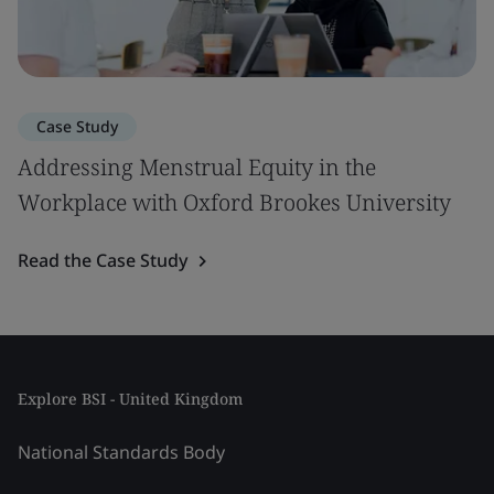
Case Study
Addressing Menstrual Equity in the
Workplace with Oxford Brookes University
Read the Case Study
Explore BSI - United Kingdom
National Standards Body