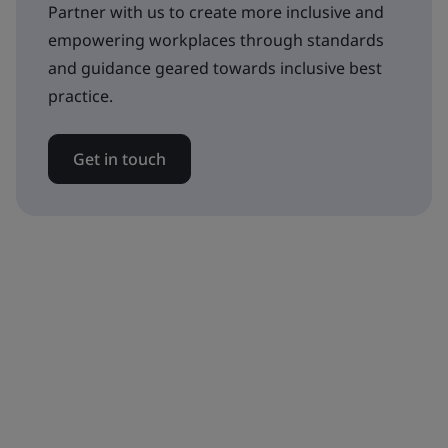
Partner with us to create more inclusive and
empowering workplaces through standards
and guidance geared towards inclusive best
practice.
Get in touch