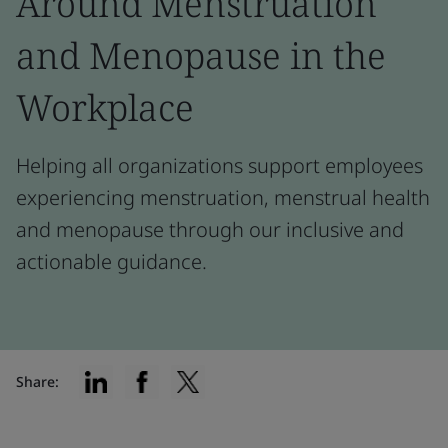
Around Menstruation
and Menopause in the
Workplace
Helping all organizations support employees
experiencing menstruation, menstrual health
and menopause through our inclusive and
actionable guidance.
Share: