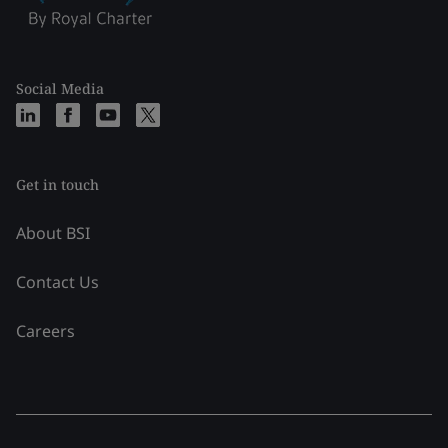
Social Media
Get in touch
About BSI
Contact Us
Careers