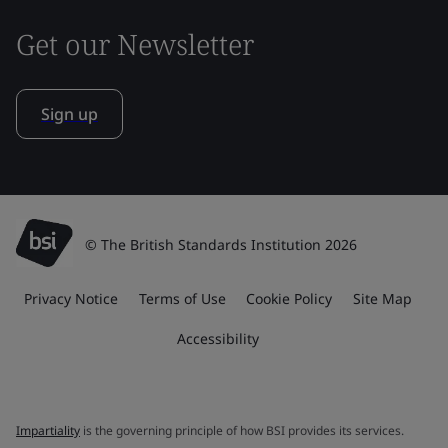
Get our Newsletter
Sign up
© The British Standards Institution 2026
Privacy Notice
Terms of Use
Cookie Policy
Site Map
Accessibility
Impartiality
is the governing principle of how BSI provides its services.