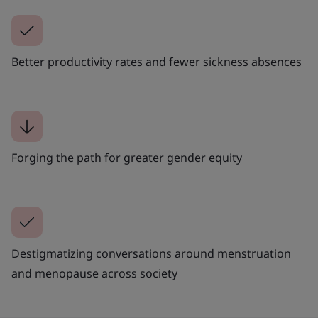
Better productivity rates and fewer sickness absences
Forging the path for greater gender equity
Destigmatizing conversations around menstruation
and menopause across society