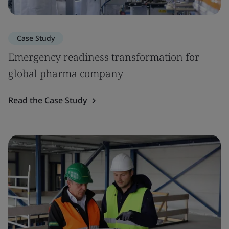
Case Study
Emergency readiness transformation for
global pharma company
Read the Case Study