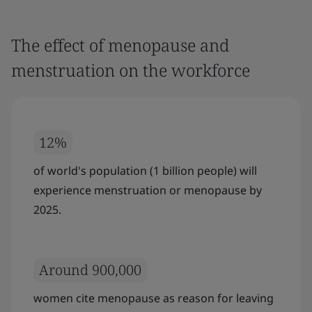
The effect of menopause and
menstruation on the workforce
12%
of world's population (1 billion people) will
experience menstruation or menopause by
2025.
Around 900,000
women cite menopause as reason for leaving