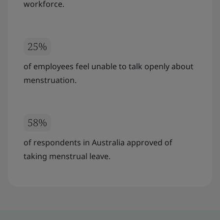
workforce.
25%
of employees feel unable to talk openly about
menstruation.
58%
of respondents in Australia approved of
taking menstrual leave.