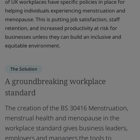
of UK workplaces have specific policies in place for
helping individuals experiencing menstruation and
menopause. This is putting job satisfaction, staff
retention, and increased productivity at risk for
businesses unless they can build an inclusive and
equitable environment.
The Solution
A groundbreaking workplace
standard
The creation of the BS 30416 Menstruation,
menstrual health and menopause in the
workplace standard gives business leaders,
employers and managers the tools to