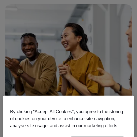
By clicking “Accept All Cookies”, you agree to the storing
of cookies on your device to enhance site navigation,
analyse site usage, and assist in our marketing efforts.