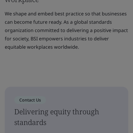
We shape and embed best practice so that businesses
can become future ready. As a global standards
organization committed to delivering a positive impact
for society, BSI empowers industries to deliver
equitable workplaces worldwide.
Contact Us
Delivering equity through
standards