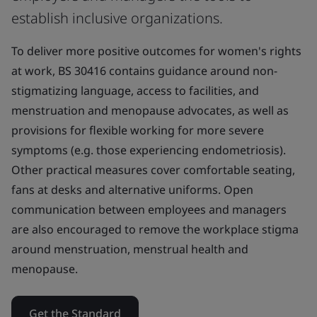
establish inclusive organizations.
To deliver more positive outcomes for women's rights
at work, BS 30416 contains guidance around non-
stigmatizing language, access to facilities, and
menstruation and menopause advocates, as well as
provisions for flexible working for more severe
symptoms (e.g. those experiencing endometriosis).
Other practical measures cover comfortable seating,
fans at desks and alternative uniforms. Open
communication between employees and managers
are also encouraged to remove the workplace stigma
around menstruation, menstrual health and
menopause.
Get the Standard