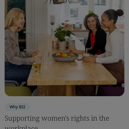
Why BSI
Supporting women's rights in the
workplace