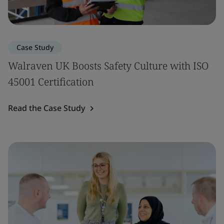
Case Study
Walraven UK Boosts Safety Culture with ISO
45001 Certification
Read the Case Study