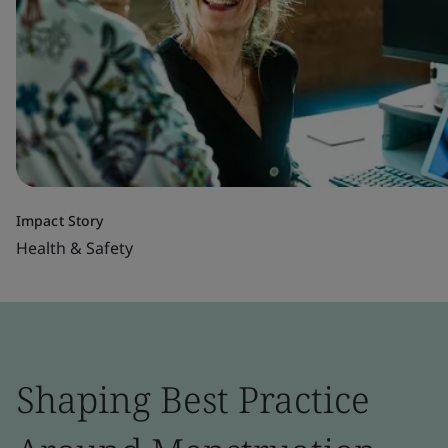
Impact Story
Health & Safety
Shaping Best Practice