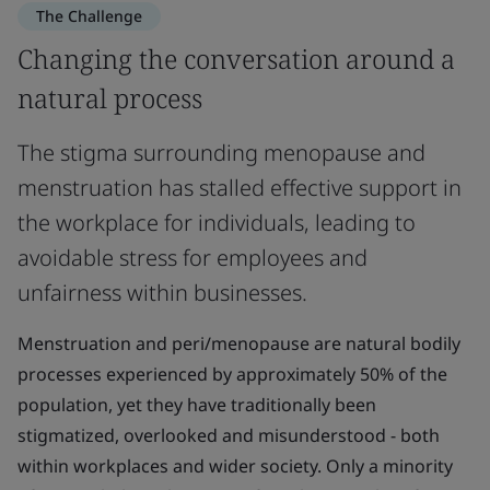
The Challenge
Changing the conversation around a
natural process
The stigma surrounding menopause and
menstruation has stalled effective support in
the workplace for individuals, leading to
avoidable stress for employees and
unfairness within businesses.
Menstruation and peri/menopause are natural bodily
processes experienced by approximately 50% of the
population, yet they have traditionally been
stigmatized, overlooked and misunderstood - both
within workplaces and wider society. Only a minority