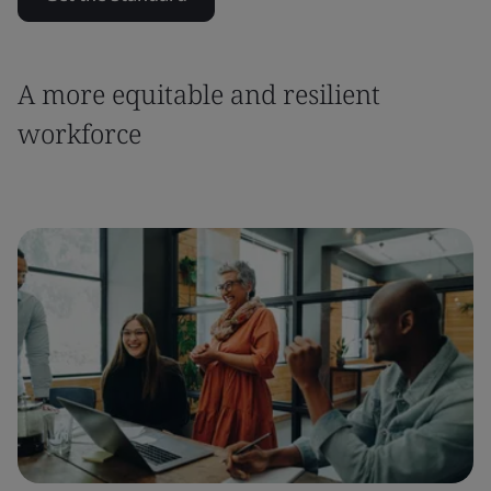
A more equitable and resilient
workforce