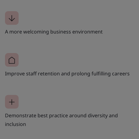
A more welcoming business environment
Improve staff retention and prolong fulfilling careers
Demonstrate best practice around diversity and
inclusion