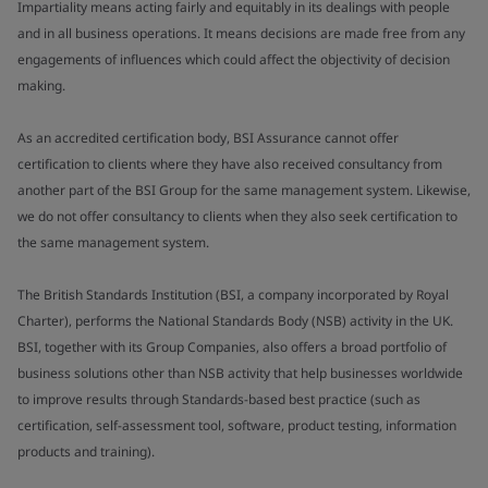
Impartiality means acting fairly and equitably in its dealings with people
and in all business operations. It means decisions are made free from any
engagements of influences which could affect the objectivity of decision
making.
As an accredited certification body, BSI Assurance cannot offer
certification to clients where they have also received consultancy from
another part of the BSI Group for the same management system. Likewise,
we do not offer consultancy to clients when they also seek certification to
the same management system.
The British Standards Institution (BSI, a company incorporated by Royal
Charter), performs the National Standards Body (NSB) activity in the UK.
BSI, together with its Group Companies, also offers a broad portfolio of
business solutions other than NSB activity that help businesses worldwide
to improve results through Standards-based best practice (such as
certification, self-assessment tool, software, product testing, information
products and training).