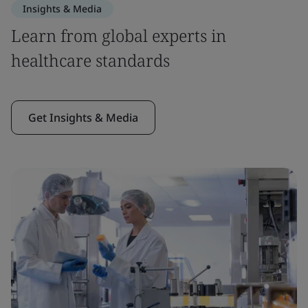
Insights & Media
Learn from global experts in
healthcare standards
Get Insights & Media