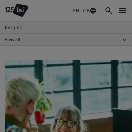
EN - GB
Insights
View all