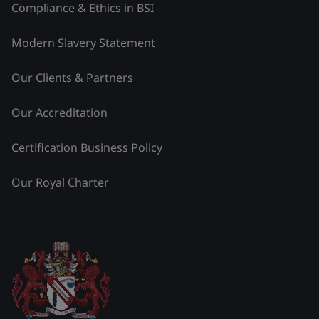
Compliance & Ethics in BSI
Modern Slavery Statement
Our Clients & Partners
Our Accreditation
Certification Business Policy
Our Royal Charter