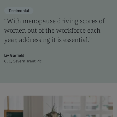
Testimonial
“With menopause driving scores of
women out of the workforce each
year, addressing it is essential.”
Liv Garfield
CEO, Severn Trent Plc