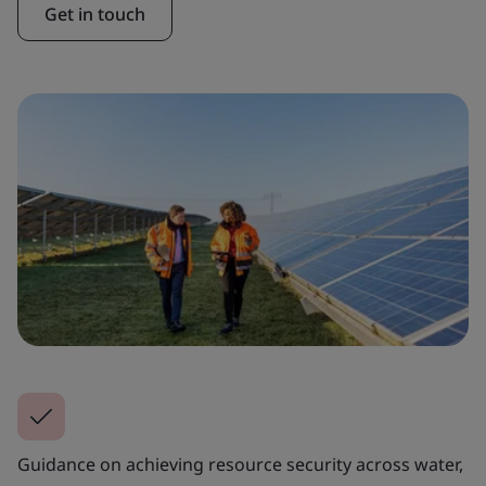
Get in touch
Guidance on achieving resource security across water,