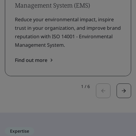
Management System (EMS)
Reduce your environmental impact, inspire
trust in your organization, and improve brand
reputation with ISO 14001 - Environmental
Management System.
Find out more
1
/
6
Expertise