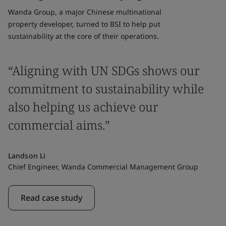
Wanda Group, a major Chinese multinational
property developer, turned to BSI to help put
sustainability at the core of their operations.
“Aligning with UN SDGs shows our
commitment to sustainability while
also helping us achieve our
commercial aims.”
Landson Li
Chief Engineer, Wanda Commercial Management Group
Read case study