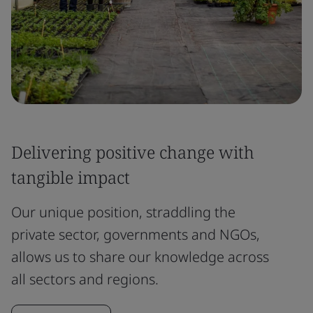
Delivering positive change with
tangible impact
Our unique position, straddling the
private sector, governments and NGOs,
allows us to share our knowledge across
all sectors and regions.