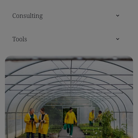
Consulting
Tools