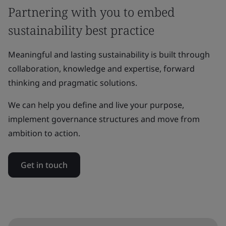
Partnering with you to embed
sustainability best practice
Meaningful and lasting sustainability is built through
collaboration, knowledge and expertise, forward
thinking and pragmatic solutions.
We can help you define and live your purpose,
implement governance structures and move from
ambition to action.
Get in touch