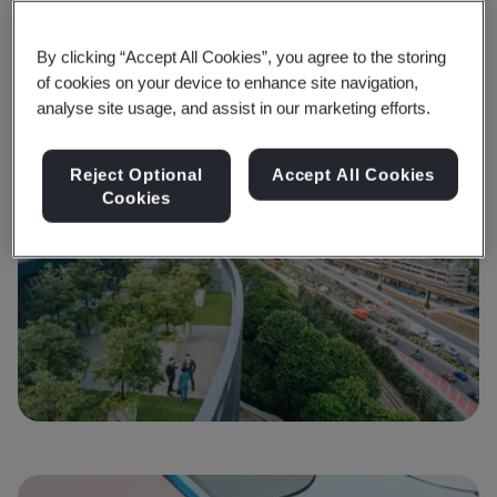
Is your organization ready for the journey to net zero
He
and to take climate action?
no
By clicking “Accept All Cookies”, you agree to the storing
of cookies on your device to enhance site navigation,
Find out more
F
analyse site usage, and assist in our marketing efforts.
Reject Optional
Accept All Cookies
Cookies