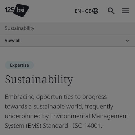
EN - GB
Sustainability
View all
Expertise
Sustainability
Embracing opportunities to progress
towards a sustainable world, frequently
underpinned by Environmental Management
System (EMS) Standard - ISO 14001.