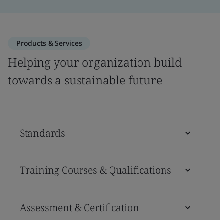
Products & Services
Helping your organization build
towards a sustainable future
Standards
Training Courses & Qualifications
Assessment & Certification