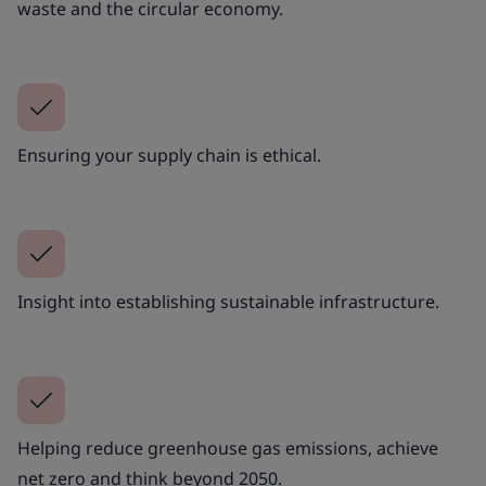
waste and the circular economy.
Ensuring your supply chain is ethical.
Insight into establishing sustainable infrastructure.
Helping reduce greenhouse gas emissions, achieve
net zero and think beyond 2050.