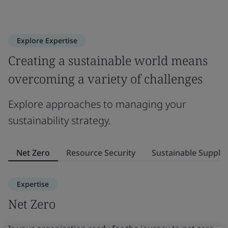
Explore Expertise
Creating a sustainable world means
overcoming a variety of challenges
Explore approaches to managing your
sustainability strategy.
Net Zero
Resource Security
Sustainable Supply
Expertise
Net Zero
R