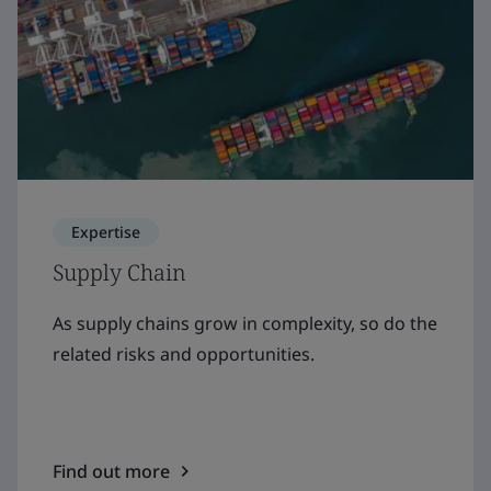
Expertise
Supply Chain
As supply chains grow in complexity, so do the
related risks and opportunities.
Find out more