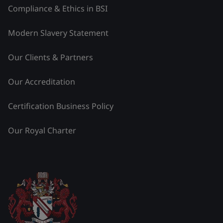
Compliance & Ethics in BSI
Modern Slavery Statement
Our Clients & Partners
Our Accreditation
Certification Business Policy
Our Royal Charter