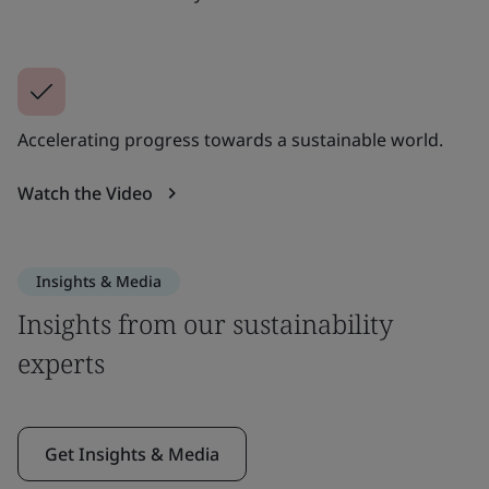
Accelerating progress towards a sustainable world.
Watch the Video
Insights & Media
Insights from our sustainability
experts
Get Insights & Media