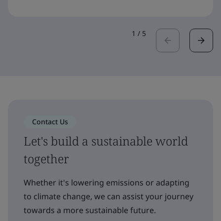
1
/
5
Contact Us
Let's build a sustainable world
together
Whether it's lowering emissions or adapting
to climate change, we can assist your journey
towards a more sustainable future.