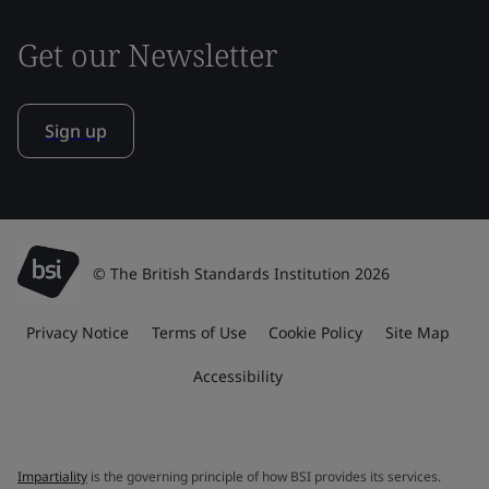
Get our Newsletter
Sign up
© The British Standards Institution 2026
Privacy Notice
Terms of Use
Cookie Policy
Site Map
Accessibility
Impartiality
is the governing principle of how BSI provides its services.