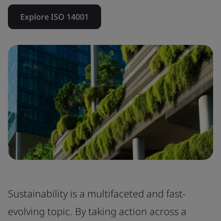
Explore ISO 14001
Sustainability is a multifaceted and fast-
evolving topic. By taking action across a