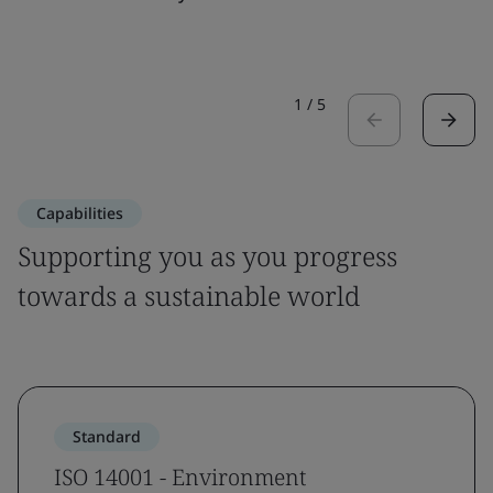
1
/
5
Capabilities
Supporting you as you progress
towards a sustainable world
Standard
ISO 14001 - Environment