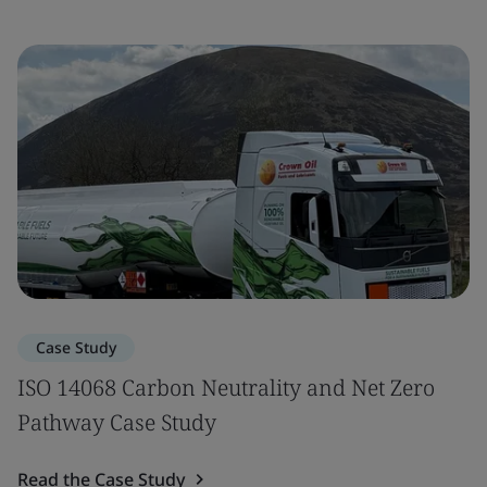
Case Study
ISO 14068 Carbon Neutrality and Net Zero
Pathway Case Study
Read the Case Study