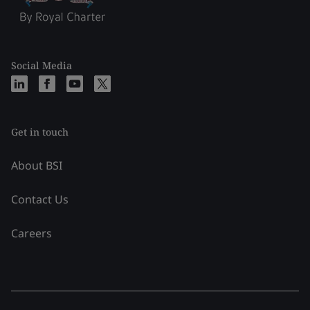
Social Media
Get in touch
About BSI
Contact Us
Careers