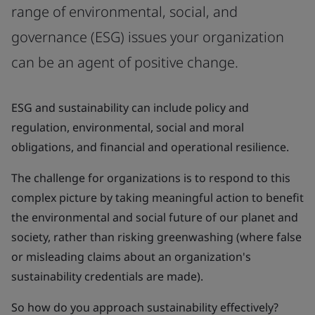
range of environmental, social, and
governance (ESG) issues your organization
can be an agent of positive change.
ESG and sustainability can include policy and
regulation, environmental, social and moral
obligations, and financial and operational resilience.
The challenge for organizations is to respond to this
complex picture by taking meaningful action to benefit
the environmental and social future of our planet and
society, rather than risking greenwashing (where false
or misleading claims about an organization's
sustainability credentials are made).
So how do you approach sustainability effectively?