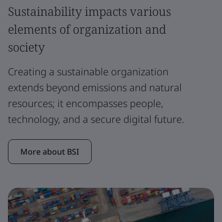
Sustainability impacts various
elements of organization and
society
Creating a sustainable organization
extends beyond emissions and natural
resources; it encompasses people,
technology, and a secure digital future.
More about BSI