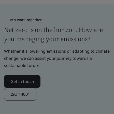
Let's work together
Net zero is on the horizon. How are
you managing your emissions?
Whether it's lowering emissions or adapting to climate
change, we can assist your journey towards a
sustainable future.
Get in touch
ISO 14001