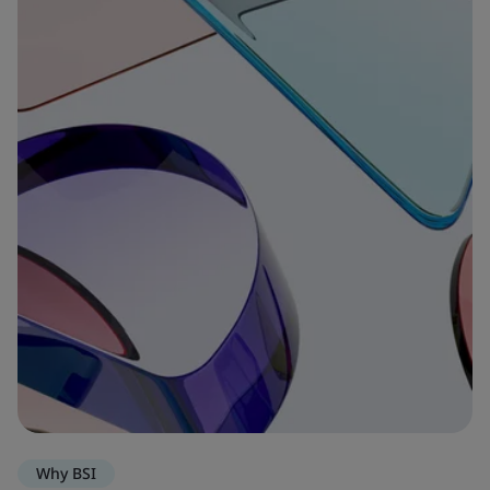
Why BSI