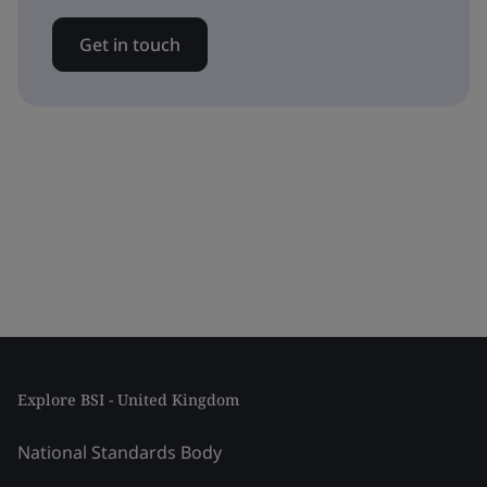
Get in touch
Explore BSI - United Kingdom
National Standards Body