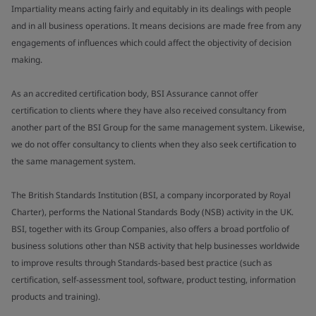
Impartiality means acting fairly and equitably in its dealings with people
and in all business operations. It means decisions are made free from any
engagements of influences which could affect the objectivity of decision
making.
As an accredited certification body, BSI Assurance cannot offer
certification to clients where they have also received consultancy from
another part of the BSI Group for the same management system. Likewise,
we do not offer consultancy to clients when they also seek certification to
the same management system.
The British Standards Institution (BSI, a company incorporated by Royal
Charter), performs the National Standards Body (NSB) activity in the UK.
BSI, together with its Group Companies, also offers a broad portfolio of
business solutions other than NSB activity that help businesses worldwide
to improve results through Standards-based best practice (such as
certification, self-assessment tool, software, product testing, information
products and training).