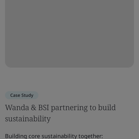
Case Study
Wanda & BSI partnering to build
sustainability
Building core sustainability together: