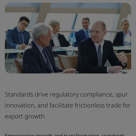
Standards drive regulatory compliance, spur
innovation, and facilitate frictionless trade for
export growth.
Empowering growth and transformation, standards