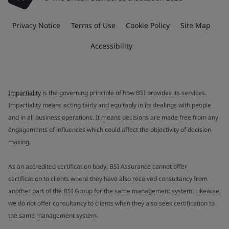
Privacy Notice
Terms of Use
Cookie Policy
Site Map
Accessibility
Impartiality
is the governing principle of how BSI provides its services.
Impartiality means acting fairly and equitably in its dealings with people
and in all business operations. It means decisions are made free from any
engagements of influences which could affect the objectivity of decision
making.
As an accredited certification body, BSI Assurance cannot offer
certification to clients where they have also received consultancy from
another part of the BSI Group for the same management system. Likewise,
we do not offer consultancy to clients when they also seek certification to
the same management system.