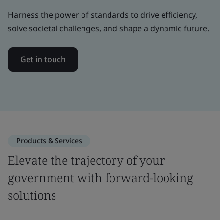
Harness the power of standards to drive efficiency,
solve societal challenges, and shape a dynamic future.
Get in touch
Products & Services
Elevate the trajectory of your
government with forward-looking
solutions