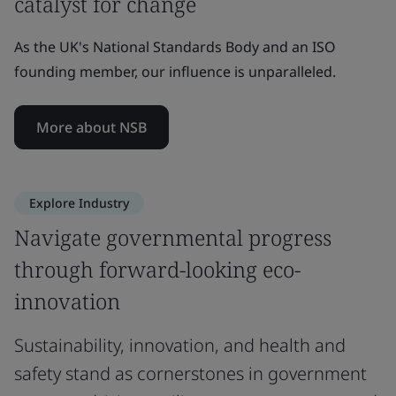
catalyst for change
As the UK's National Standards Body and an ISO
founding member, our influence is unparalleled.
More about NSB
Explore Industry
Navigate governmental progress
through forward-looking eco-
innovation
Sustainability, innovation, and health and
safety stand as cornerstones in government