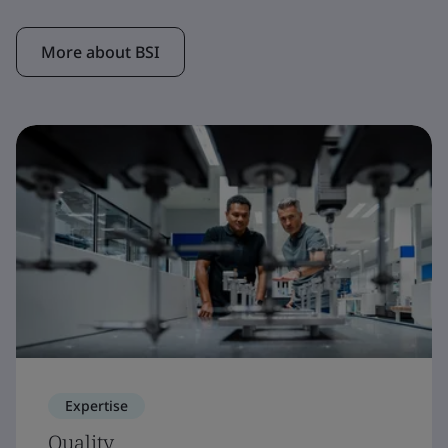
More about BSI
Expertise
Quality