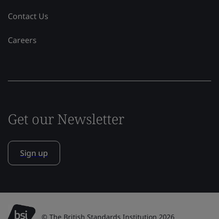
Contact Us
Careers
Get our Newsletter
Sign up
© The British Standards Institution 2026