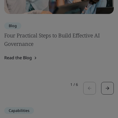
Blog
Four Practical Steps to Build Effective AI
Governance
Read the Blog
1
/
6
Capabilities