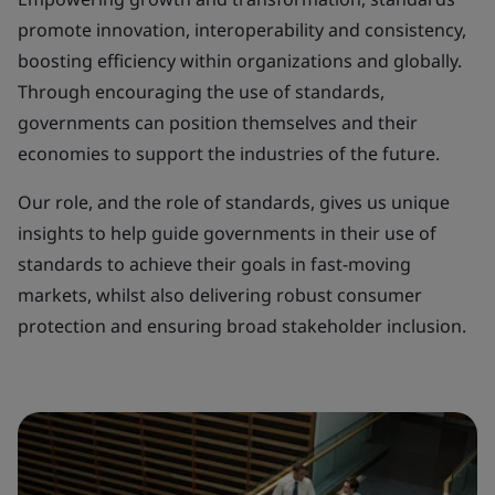
promote innovation, interoperability and consistency,
boosting efficiency within organizations and globally.
Through encouraging the use of standards,
governments can position themselves and their
economies to support the industries of the future.
Our role, and the role of standards, gives us unique
insights to help guide governments in their use of
standards to achieve their goals in fast-moving
markets, whilst also delivering robust consumer
protection and ensuring broad stakeholder inclusion.