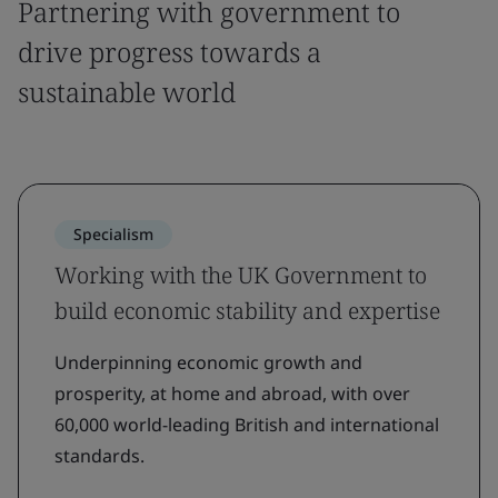
Partnering with government to
drive progress towards a
sustainable world
Specialism
Working with the UK Government to
build economic stability and expertise
Underpinning economic growth and
prosperity, at home and abroad, with over
60,000 world-leading British and international
standards.