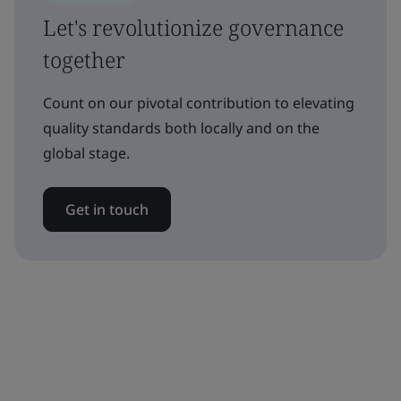
Let's revolutionize governance
together
Count on our pivotal contribution to elevating
quality standards both locally and on the
global stage.
Get in touch