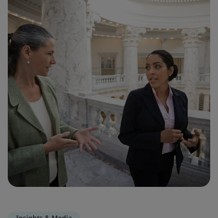
Insights & Media