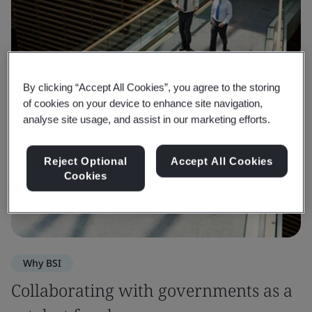
By clicking “Accept All Cookies”, you agree to the storing
of cookies on your device to enhance site navigation,
analyse site usage, and assist in our marketing efforts.
Reject Optional
Accept All Cookies
Cookies
Why BSI
Collaborating with governments as a