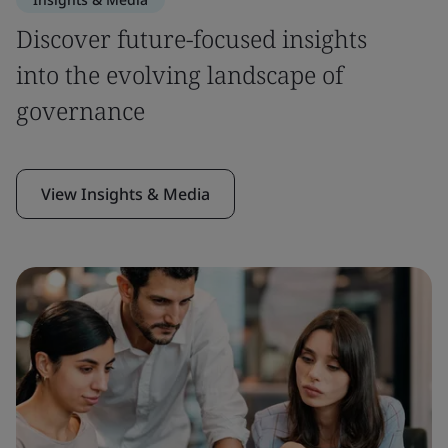
Discover future-focused insights
into the evolving landscape of
governance
View Insights & Media