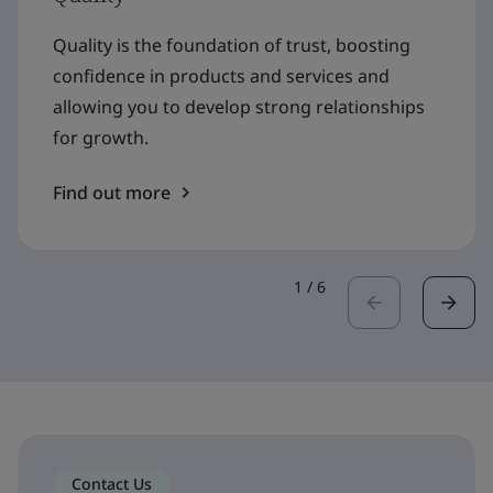
Quality is the foundation of trust, boosting
confidence in products and services and
allowing you to develop strong relationships
for growth.
Find out more
1
/
6
Contact Us