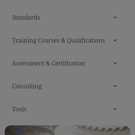
Standards
Training Courses & Qualifications
Assessment & Certification
Consulting
Tools