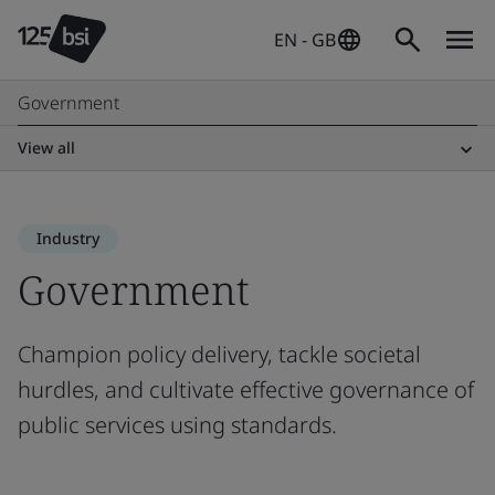
EN - GB
Government
View all
Industry
Government
Champion policy delivery, tackle societal
hurdles, and cultivate effective governance of
public services using standards.