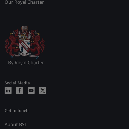
Our Royal Charter
Social Media
Get in touch
About BSI