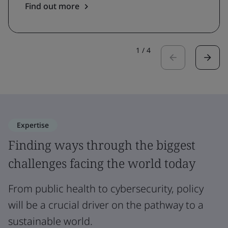
Find out more
1
/
4
Expertise
Finding ways through the biggest
challenges facing the world today
From public health to cybersecurity, policy
will be a crucial driver on the pathway to a
sustainable world.