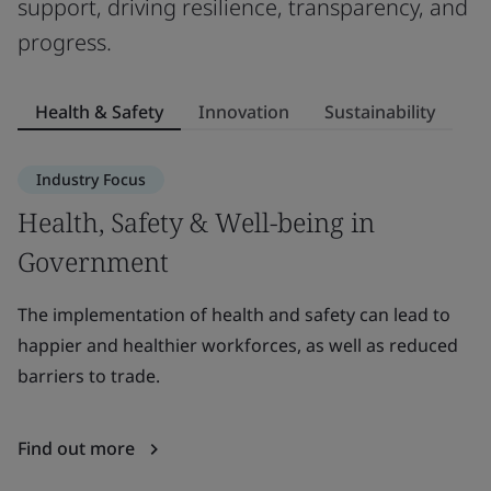
support, driving resilience, transparency, and
progress.
Health & Safety
Innovation
Sustainability
Industry Focus
Health, Safety & Well-being in
I
Government
Le
be
The implementation of health and safety can lead to
g
happier and healthier workforces, as well as reduced
barriers to trade.
F
Find out more