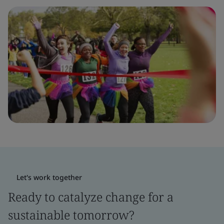
Let's work together
Ready to catalyze change for a
sustainable tomorrow?