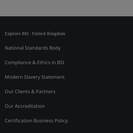
Explore BSI - United Kingdom
National Standards Body
Compliance & Ethics in BSI
Modern Slavery Statement
Our Clients & Partners
Our Accreditation
Certification Business Policy