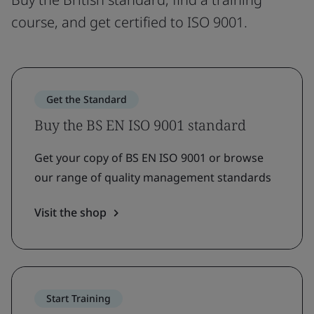
course, and get certified to ISO 9001.
Get the Standard
Buy the BS EN ISO 9001 standard
Get your copy of BS EN ISO 9001 or browse
our range of quality management standards
Visit the shop
Start Training