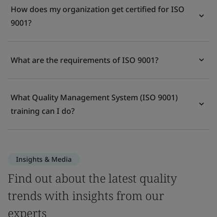
How does my organization get certified for ISO
9001?
What are the requirements of ISO 9001?
What Quality Management System (ISO 9001)
training can I do?
Insights & Media
Find out about the latest quality
trends with insights from our
experts