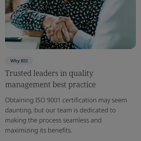
Why BSI
Trusted leaders in quality
management best practice
Obtaining ISO 9001 certification may seem
daunting, but our team is dedicated to
making the process seamless and
maximizing its benefits.