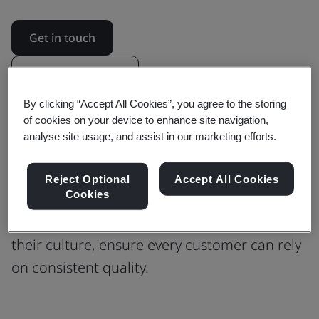
Get in touch
Revision updates
By clicking “Accept All Cookies”, you agree to the storing
of cookies on your device to enhance site navigation,
Building Confidence in Every Process
analyse site usage, and assist in our marketing efforts.
with ISO 9001 Quality Management
Reject Optional
Accept All Cookies
Cookies
Find out how ISO 9001 guided Phoenix
Software to scale their operations, preserve
their culture, ensure every customer can rely
on consistent quality.