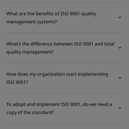
What are the benefits of ISO 9001 quality
management systems?
What’s the difference between ISO 9001 and total
quality management?
How does my organization start implementing
ISO 9001?
To adopt and implement ISO 9001, do we need a
copy of the standard?