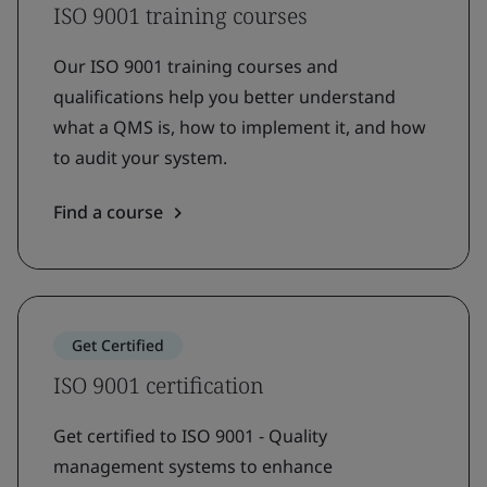
ISO 9001 training courses
Our ISO 9001 training courses and
qualifications help you better understand
what a QMS is, how to implement it, and how
to audit your system.
Find a course
Get Certified
ISO 9001 certification
Get certified to ISO 9001 - Quality
management systems to enhance