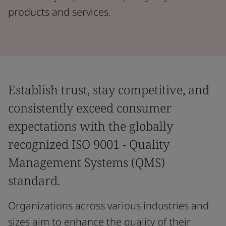
products and services.
Establish trust, stay competitive, and
consistently exceed consumer
expectations with the globally
recognized ISO 9001 - Quality
Management Systems (QMS)
standard.
Organizations across various industries and
sizes aim to enhance the quality of their