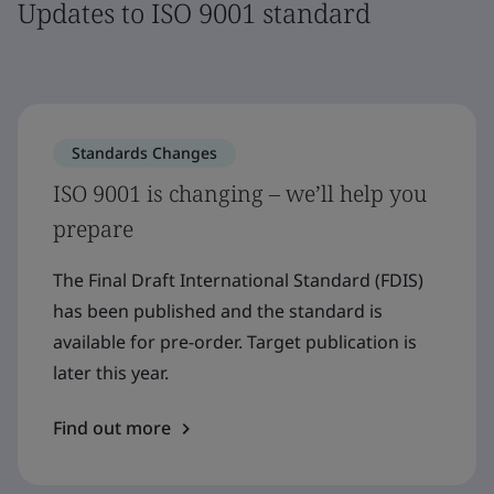
Updates to ISO 9001 standard
Standards Changes
ISO 9001 is changing – we’ll help you
prepare
The Final Draft International Standard (FDIS)
has been published and the standard is
available for pre-order. Target publication is
later this year.
Find out more