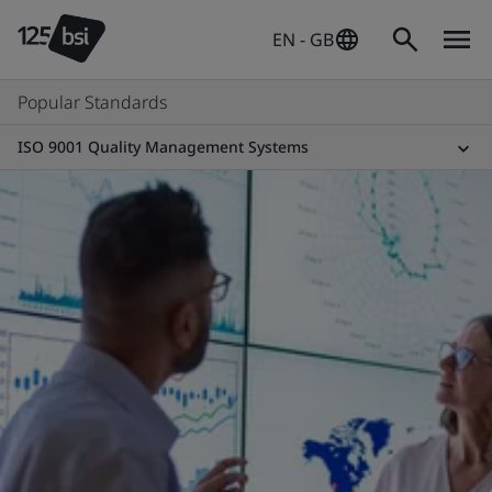
EN - GB
Popular Standards
ISO 9001 Quality Management Systems