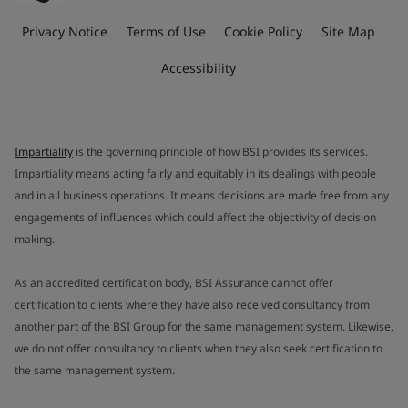
Privacy Notice
Terms of Use
Cookie Policy
Site Map
Accessibility
Impartiality
is the governing principle of how BSI provides its services.
Impartiality means acting fairly and equitably in its dealings with people
and in all business operations. It means decisions are made free from any
engagements of influences which could affect the objectivity of decision
making.
As an accredited certification body, BSI Assurance cannot offer
certification to clients where they have also received consultancy from
another part of the BSI Group for the same management system. Likewise,
we do not offer consultancy to clients when they also seek certification to
the same management system.