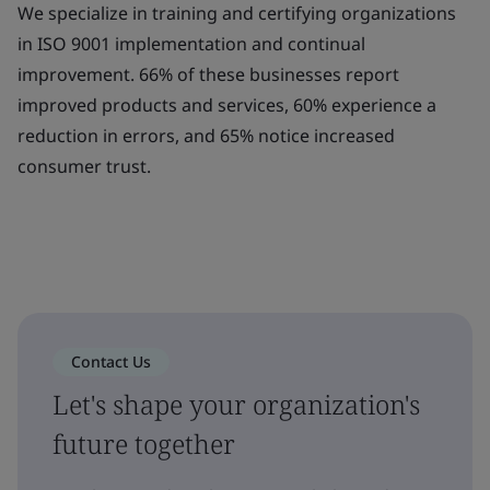
We specialize in training and certifying organizations
in ISO 9001 implementation and continual
improvement. 66% of these businesses report
improved products and services, 60% experience a
reduction in errors, and 65% notice increased
consumer trust.
Contact Us
Let's shape your organization's
future together