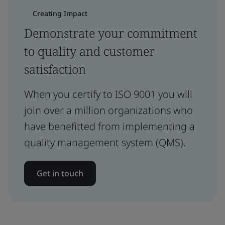
Creating Impact
Demonstrate your commitment
to quality and customer
satisfaction
When you certify to ISO 9001 you will
join over a million organizations who
have benefitted from implementing a
quality management system (QMS).
Get in touch