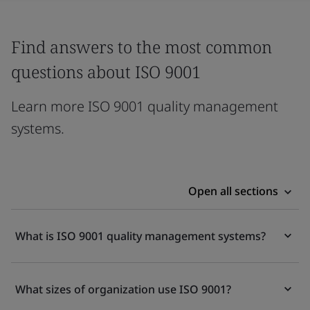
Find answers to the most common
questions about ISO 9001
Learn more ISO 9001 quality management
systems.
Open all sections
What is ISO 9001 quality management systems?
What sizes of organization use ISO 9001?