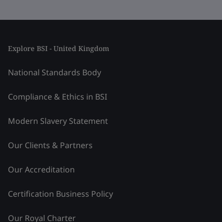
Explore BSI - United Kingdom
National Standards Body
Compliance & Ethics in BSI
Modern Slavery Statement
Our Clients & Partners
Our Accreditation
Certification Business Policy
Our Royal Charter