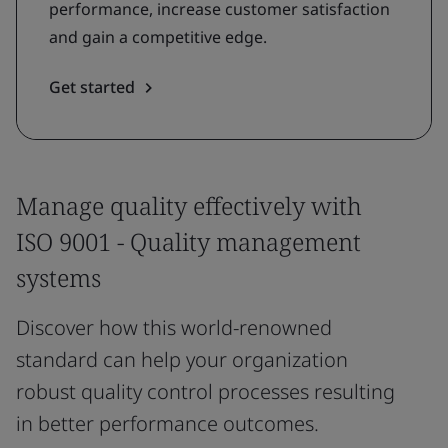
performance, increase customer satisfaction
and gain a competitive edge.
Get started
Manage quality effectively with
ISO 9001 - Quality management
systems
Discover how this world-renowned
standard can help your organization
robust quality control processes resulting
in better performance outcomes.