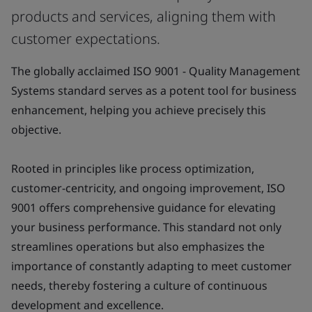
products and services, aligning them with
customer expectations.
The globally acclaimed ISO 9001 - Quality Management
Systems standard serves as a potent tool for business
enhancement, helping you achieve precisely this
objective.
Rooted in principles like process optimization,
customer-centricity, and ongoing improvement, ISO
9001 offers comprehensive guidance for elevating
your business performance. This standard not only
streamlines operations but also emphasizes the
importance of constantly adapting to meet customer
needs, thereby fostering a culture of continuous
development and excellence.