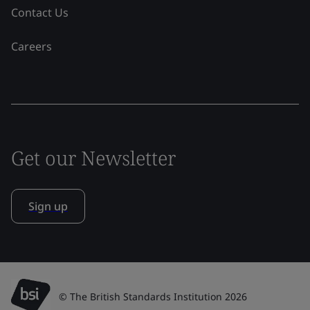
Contact Us
Careers
Get our Newsletter
Sign up
© The British Standards Institution 2026