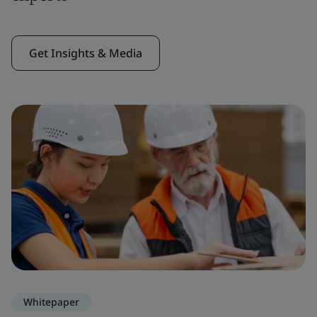
Get Insights & Media
Whitepaper