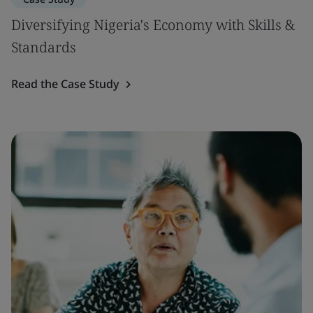
Diversifying Nigeria's Economy with Skills &
Standards
Read the Case Study