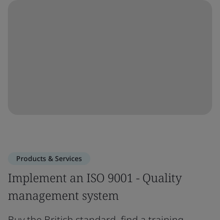
Products & Services
Implement an ISO 9001 - Quality
management system
Buy the British standard, find a training