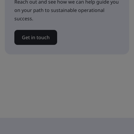
Reach out and see how we can help guide you
on your path to sustainable operational
success.
Get in touch