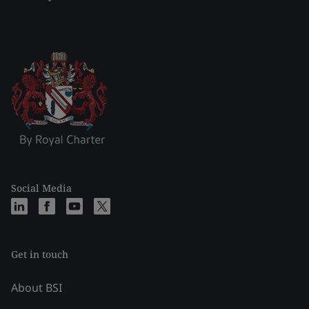
Social Media
Get in touch
About BSI