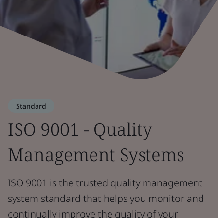
Standard
ISO 9001 - Quality
Management Systems
ISO 9001 is the trusted quality management
system standard that helps you monitor and
continually improve the quality of your