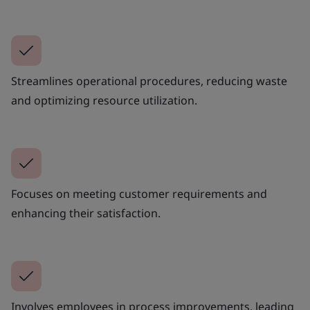
Streamlines operational procedures, reducing waste
and optimizing resource utilization.
Focuses on meeting customer requirements and
enhancing their satisfaction.
Involves employees in process improvements, leading