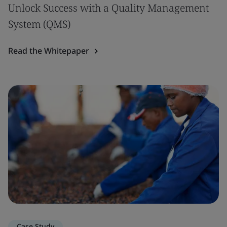
Unlock Success with a Quality Management
System (QMS)
Read the Whitepaper
Case Study