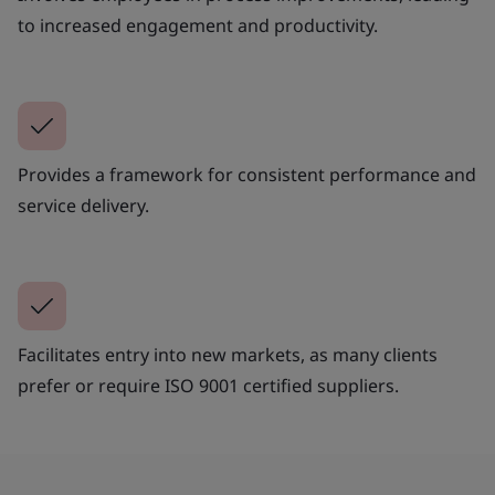
to increased engagement and productivity.
Provides a framework for consistent performance and
service delivery.
Facilitates entry into new markets, as many clients
prefer or require ISO 9001 certified suppliers.