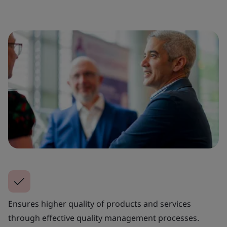
Ensures higher quality of products and services
through effective quality management processes.