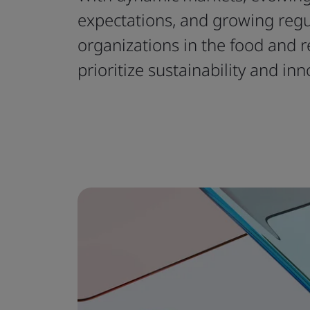
expectations, and growing reg
organizations in the food and r
prioritize sustainability and inn