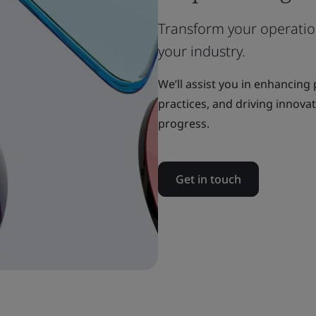
Transform your operation
your industry.
We’ll assist you in enhancing
practices, and driving innova
progress.
Get in touch