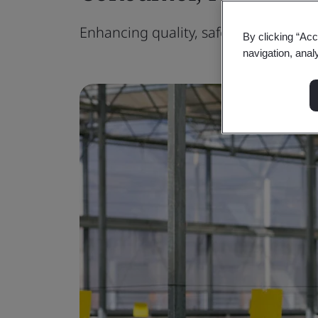
Enhancing quality, safety, sustainabil
By clicking “Acc
navigation, anal