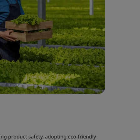
ng product safety, adopting eco-friendly