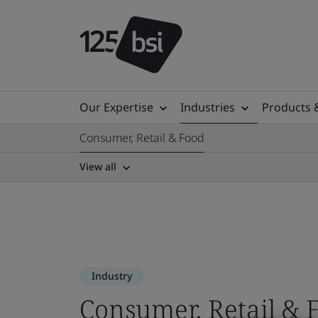
Our Expertise
Industries
Products 
Consumer, Retail & Food
View all
Industry
Consumer, Retail & 