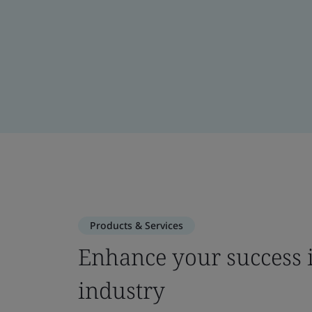
Products & Services
Enhance your success i
industry