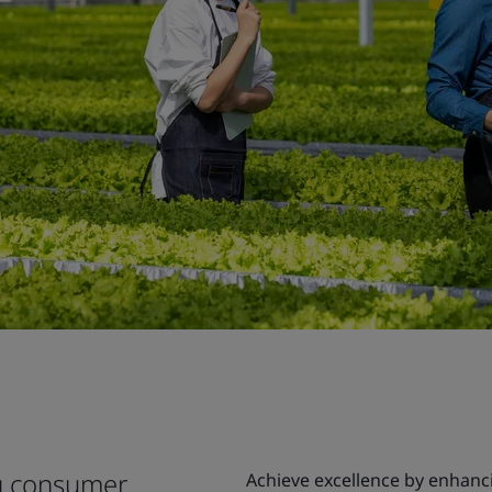
ng consumer
Achieve excellence by enhanci