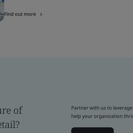
Find out more
ure of
Partner with us to leverage
help your organization thri
tail?