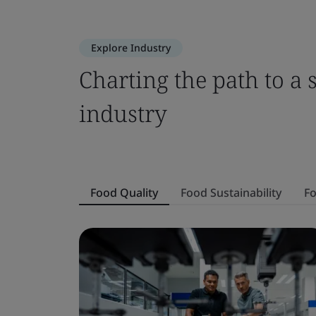
Explore Industry
Charting the path to a 
industry
Food Quality
Food Sustainability
Fo