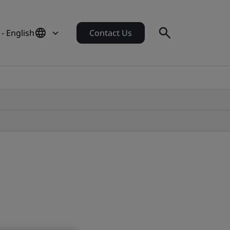
- English
Contact Us