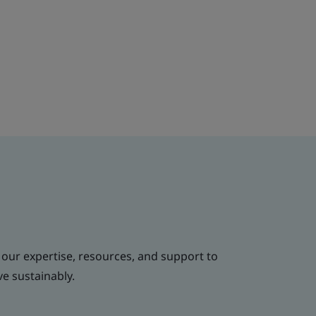
 our expertise, resources, and support to
ve sustainably.