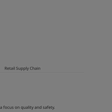
Retail Supply Chain
a focus on quality and safety.