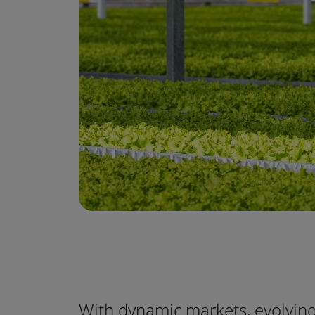
With dynamic markets, evolvi