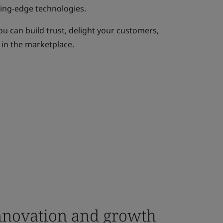
ting-edge technologies.
ou can build trust, delight your customers,
 in the marketplace.
novation and growth