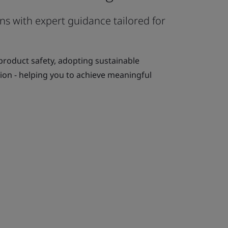
s with expert guidance tailored for
 product safety, adopting sustainable
tion - helping you to achieve meaningful