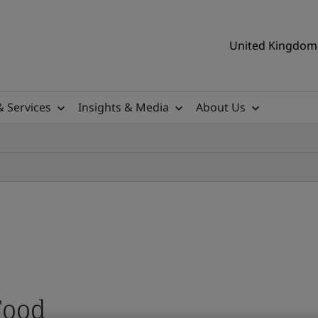
United Kingdom 
& Services
Insights & Media
About Us
Food