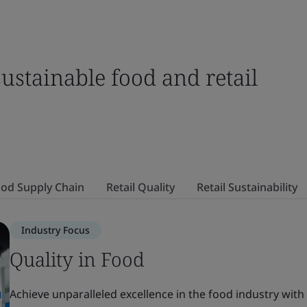
sustainable food and retail
od Supply Chain
Retail Quality
Retail Sustainability
Industry Focus
Quality in Food
Achieve unparalleled excellence in the food industry with 