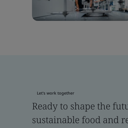
Let's work together
Ready to shape the fut
sustainable food and re