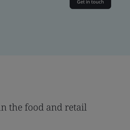
Get in touch
n the food and retail