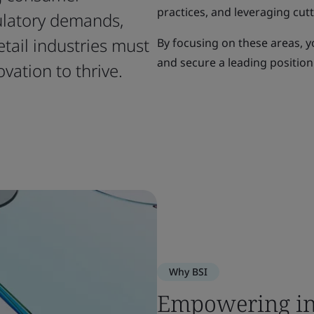
practices, and leveraging cut
ulatory demands,
etail industries must
By focusing on these areas, y
and secure a leading position
ovation to thrive.
Why BSI
Empowering in