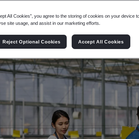
ity, and digital transformation across the consumer
ept All Cookies”, you agree to the storing of cookies on your device t
yse site usage, and assist in our marketing efforts.
Reject Optional Cookies
Accept All Cookies