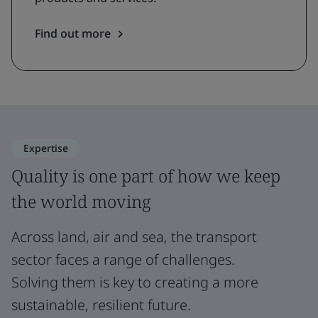
Find out more
Expertise
Quality is one part of how we keep
the world moving
Across land, air and sea, the transport
sector faces a range of challenges.
Solving them is key to creating a more
sustainable, resilient future.