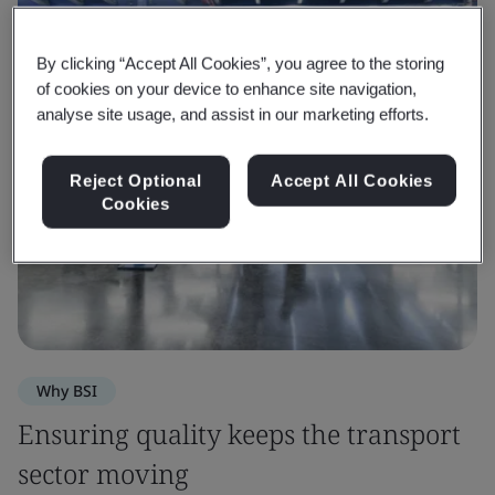
By clicking “Accept All Cookies”, you agree to the storing
of cookies on your device to enhance site navigation,
analyse site usage, and assist in our marketing efforts.
Reject Optional
Accept All Cookies
Cookies
Why BSI
Ensuring quality keeps the transport
sector moving