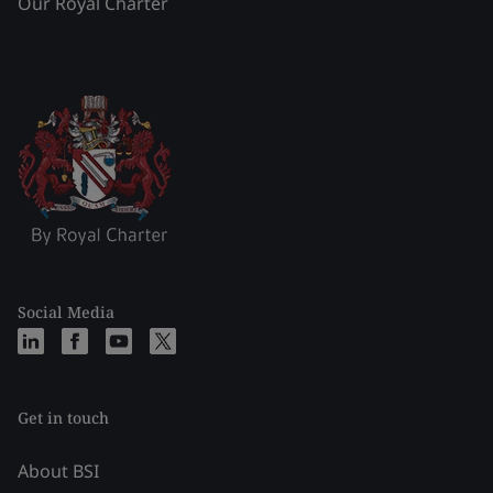
Our Royal Charter
Social Media
Get in touch
About BSI