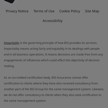
Privacy Notice
Terms of Use
Cookie Policy
Site Map
Accessibility
Impartiality
is the governing principle of how BSI provides its services.
Impartiality means acting fairly and equitably in its dealings with people
and in all business operations. It means decisions are made free from any
engagements of influences which could affect the objectivity of decision
making.
As an accredited certification body, BSI Assurance cannot offer
certification to clients where they have also received consultancy from
another part of the BSI Group for the same management system. Likewise,
we do not offer consultancy to clients when they also seek certification to
the same management system.