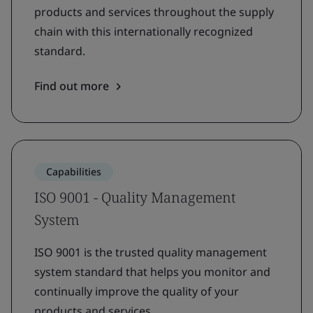
products and services throughout the supply
chain with this internationally recognized
standard.
Find out more
Capabilities
ISO 9001 - Quality Management
System
ISO 9001 is the trusted quality management
system standard that helps you monitor and
continually improve the quality of your
products and services.