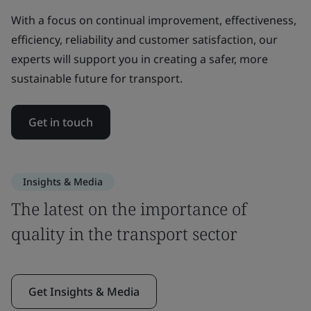
With a focus on continual improvement, effectiveness,
efficiency, reliability and customer satisfaction, our
experts will support you in creating a safer, more
sustainable future for transport.
Get in touch
Insights & Media
The latest on the importance of
quality in the transport sector
Get Insights & Media