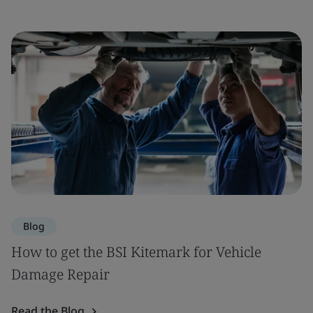
Blog
How to get the BSI Kitemark for Vehicle
Damage Repair
Read the Blog