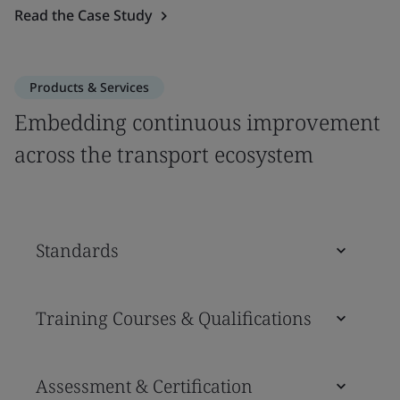
Read the Case Study
Products & Services
Embedding continuous improvement
across the transport ecosystem
Standards
Training Courses & Qualifications
Assessment & Certification