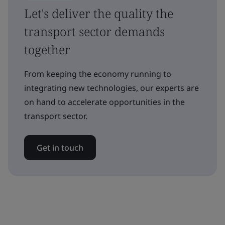
Let's deliver the quality the
transport sector demands
together
From keeping the economy running to
integrating new technologies, our experts are
on hand to accelerate opportunities in the
transport sector.
Get in touch