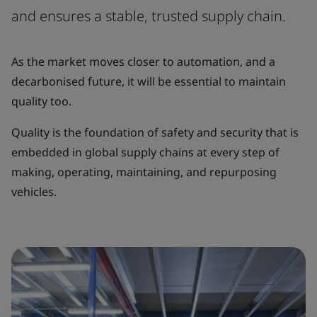
and ensures a stable, trusted supply chain.
As the market moves closer to automation, and a
decarbonised future, it will be essential to maintain
quality too.
Quality is the foundation of safety and security that is
embedded in global supply chains at every step of
making, operating, maintaining, and repurposing
vehicles.