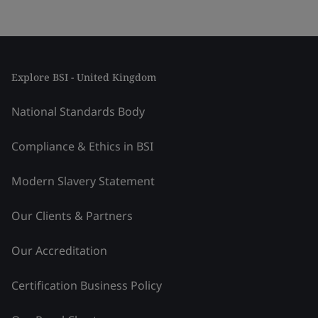
Explore BSI - United Kingdom
National Standards Body
Compliance & Ethics in BSI
Modern Slavery Statement
Our Clients & Partners
Our Accreditation
Certification Business Policy