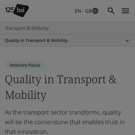
EN - GB
Transport & Mobility
Quality in Transport & Mobility
Industry Focus
Quality in Transport &
Mobility
As the transport sector transforms, quality
will be the cornerstone that enables trust in
that innovation.