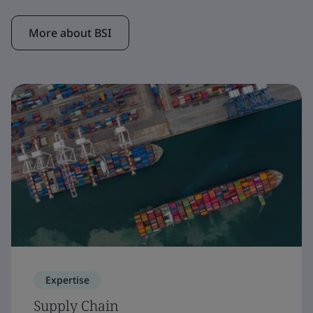
More about BSI
Expertise
Supply Chain