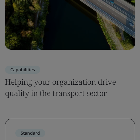
Capabilities
Helping your organization drive
quality in the transport sector
Standard