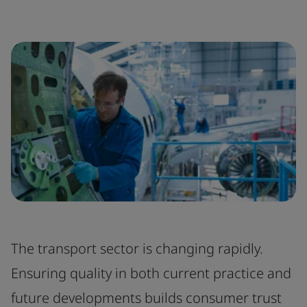
The transport sector is changing rapidly.
Ensuring quality in both current practice and
future developments builds consumer trust