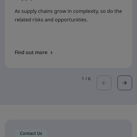
As supply chains grow in complexity, so do the
related risks and opportunities.
Find out more
1
/
6
Contact Us