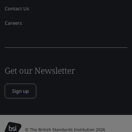
Contact Us
Careers
Get our Newsletter
Sign up
© The British Standards Institution 2026