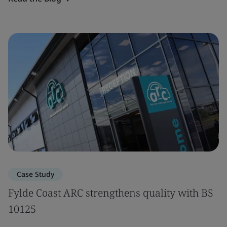
Case Study
Fylde Coast ARC strengthens quality with BS
10125