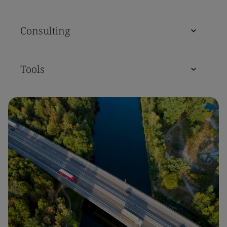
Consulting
Tools