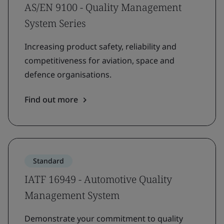
AS/EN 9100 - Quality Management
System Series
Increasing product safety, reliability and
competitiveness for aviation, space and
defence organisations.
Find out more
Standard
IATF 16949 - Automotive Quality
Management System
Demonstrate your commitment to quality