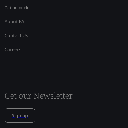
Get in touch
About BSI
Contact Us
Careers
Get our Newsletter
Sign up