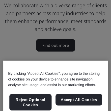
We collaborate with a diverse range of clients
and partners across many industries to help
them enhance performance, meet standards
and achieve goals.
Find out more
By clicking “Accept All Cookies”, you agree to the storing
of cookies on your device to enhance site navigation,
analyse site usage, and assist in our marketing efforts.
Reject Optional
Accept All Cookies
Cookies