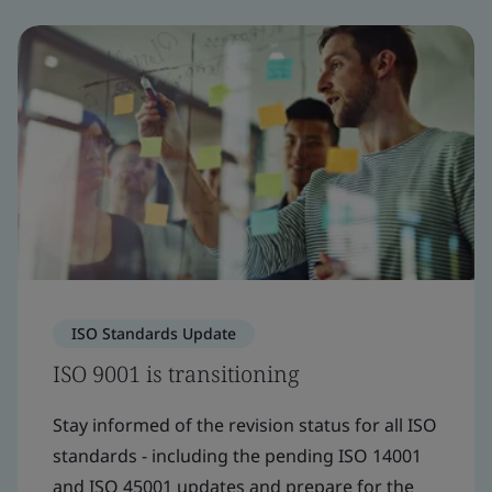
ISO Standards Update
ISO 9001 is transitioning
Stay informed of the revision status for all ISO
standards - including the pending ISO 14001
and ISO 45001 updates and prepare for the