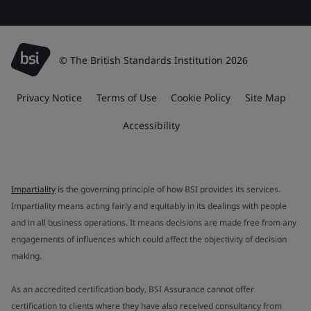
© The British Standards Institution 2026
Privacy Notice
Terms of Use
Cookie Policy
Site Map
Accessibility
Impartiality
is the governing principle of how BSI provides its services.
Impartiality means acting fairly and equitably in its dealings with people
and in all business operations. It means decisions are made free from any
engagements of influences which could affect the objectivity of decision
making.
As an accredited certification body, BSI Assurance cannot offer
certification to clients where they have also received consultancy from