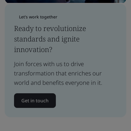
Let's work together
Ready to revolutionize
standards and ignite
innovation?
Join forces with us to drive
transformation that enriches our
world and benefits everyone in it.
Get in touch