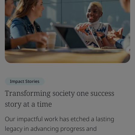
Impact Stories
Transforming society one success
story at a time
Our impactful work has etched a lasting
legacy in advancing progress and