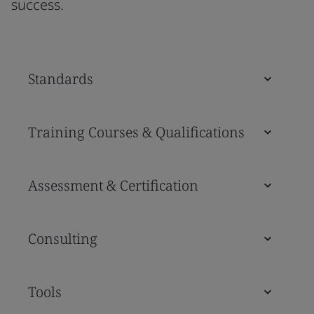
success.
Standards
Training Courses & Qualifications
Assessment & Certification
Consulting
Tools