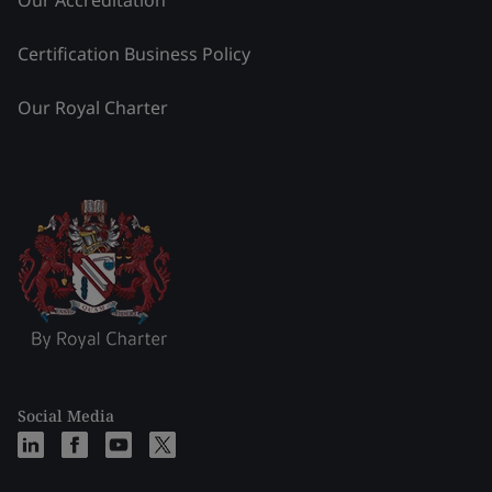
Our Accreditation
Certification Business Policy
Our Royal Charter
Social Media