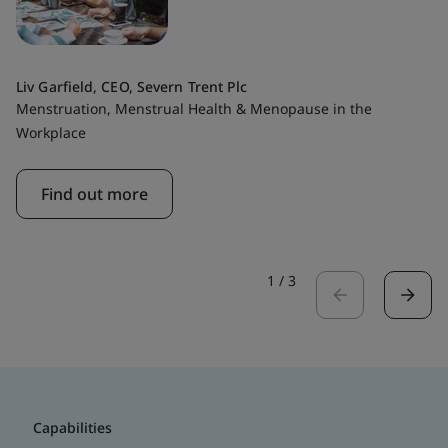
Liv Garfield, CEO, Severn Trent Plc
Menstruation, Menstrual Health & Menopause in the
Workplace
Find out more
1
/
3
Capabilities