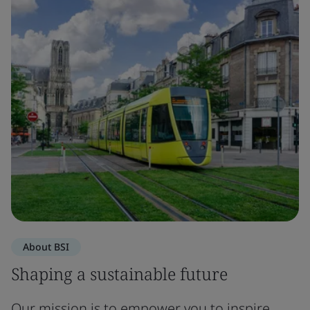
About BSI
Shaping a sustainable future
Our mission is to empower you to inspire