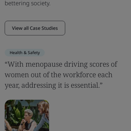
bettering society.
View all Case Studies
Health & Safety
“With menopause driving scores of
women out of the workforce each
year, addressing it is essential.”