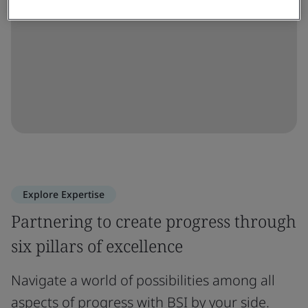
Explore Expertise
Partnering to create progress through
six pillars of excellence
Navigate a world of possibilities among all
aspects of progress with BSI by your side.