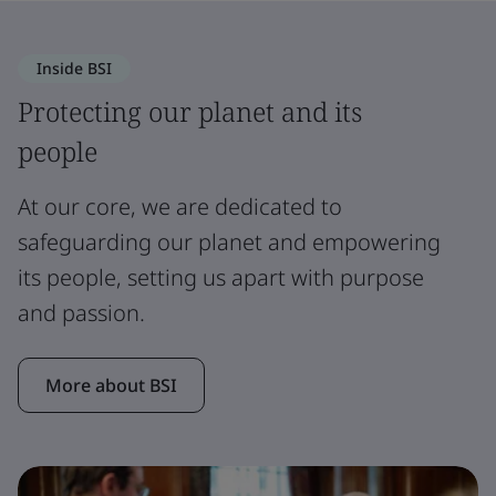
Inside BSI
Protecting our planet and its
people
At our core, we are dedicated to
safeguarding our planet and empowering
its people, setting us apart with purpose
and passion.
More about BSI