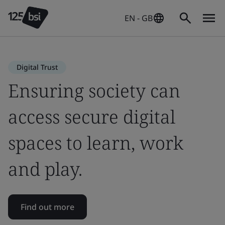
EN - GB
Digital Trust
Ensuring society can
access secure digital
spaces to learn, work
and play.
Find out more