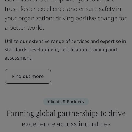
trust, foster excellence and ensure safety in
your organization; driving positive change for
a better world.
Utilize our extensive range of services and expertise in
standards development, certification, training and
assessment.
Find out more
Clients & Partners
Forming global partnerships to drive
excellence across industries