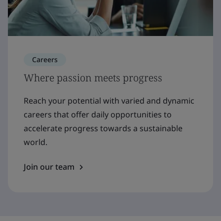
Careers
Where passion meets progress
Reach your potential with varied and dynamic
careers that offer daily opportunities to
accelerate progress towards a sustainable
world.
Join our team