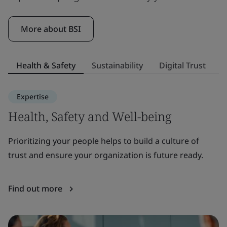
More about BSI
Health & Safety
Sustainability
Digital Trust
S
Expertise
Health, Safety and Well-being
S
Prioritizing your people helps to build a culture of
E
trust and ensure your organization is future ready.
to
or
Find out more
F