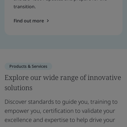
transition.
Find out more
Products & Services
Explore our wide range of innovative
solutions
Discover standards to guide you, training to
empower you, certification to validate your
excellence and expertise to help drive your