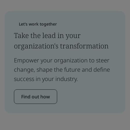
Let's work together
Take the lead in your
organization's transformation
Empower your organization to steer
change, shape the future and define
success in your industry.
Find out how