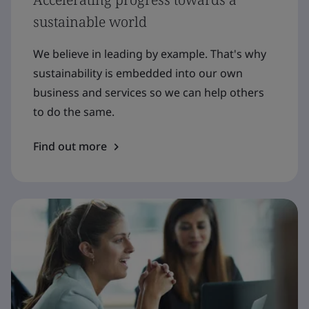
sustainable world
We believe in leading by example. That's why
sustainability is embedded into our own
business and services so we can help others
to do the same.
Find out more