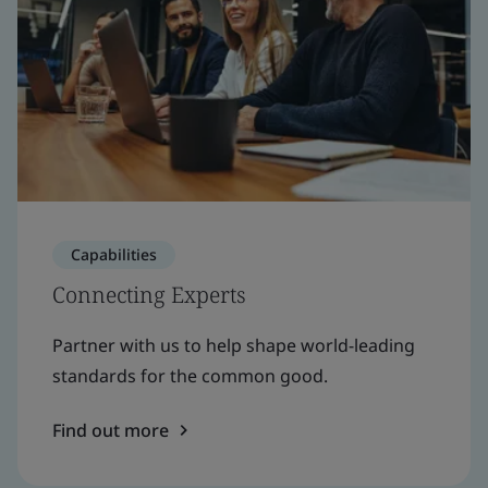
Capabilities
Connecting Experts
Partner with us to help shape world-leading
standards for the common good.
Find out more