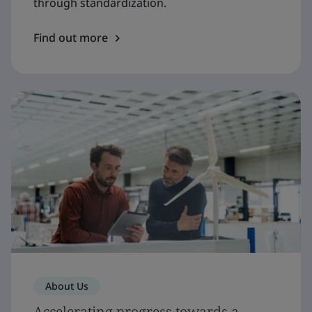
through standardization.
Find out more
About Us
Accelerating progress towards a