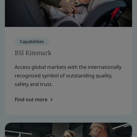
Capabilities
BSI Kitemark
Access global markets with the internationally
recognized symbol of outstanding quality,
safety and trust.
Find out more