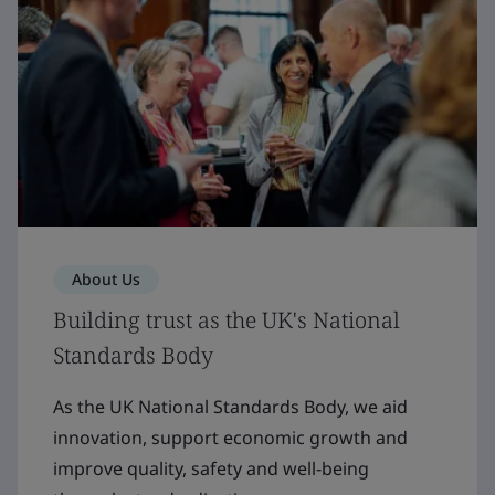
About Us
Building trust as the UK's National
Standards Body
As the UK National Standards Body, we aid
innovation, support economic growth and
improve quality, safety and well-being