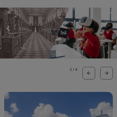
2
/
4