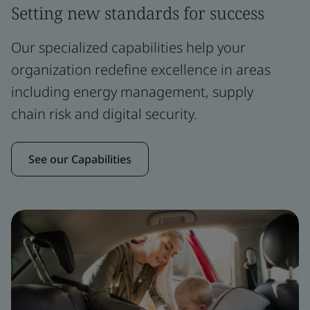
Setting new standards for success
Our specialized capabilities help your
organization redefine excellence in areas
including energy management, supply
chain risk and digital security.
See our Capabilities