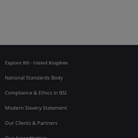
Explore BSI - United Kingdom
National Standards Body
Compliance & Ethics in BSI
Modern Slavery Statement
Our Clients & Partners