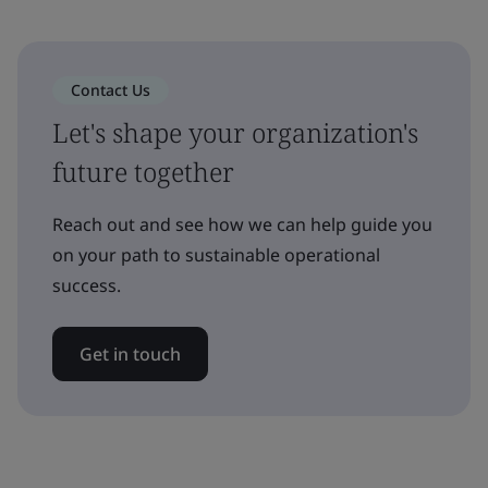
Contact Us
Let's shape your organization's
future together
Reach out and see how we can help guide you
on your path to sustainable operational
success.
Get in touch