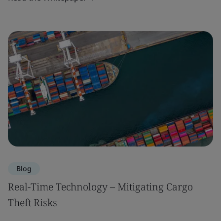
Blog
Real-Time Technology – Mitigating Cargo
Theft Risks