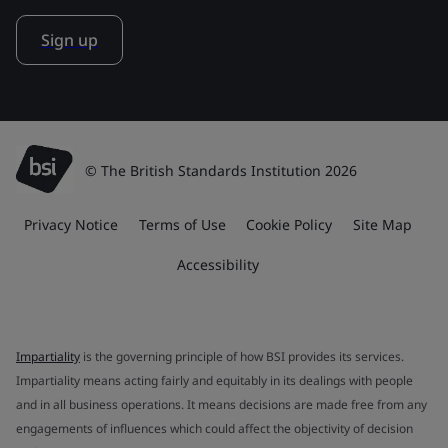
Sign up
© The British Standards Institution 2026
Privacy Notice
Terms of Use
Cookie Policy
Site Map
Accessibility
Impartiality
is the governing principle of how BSI provides its services.
Impartiality means acting fairly and equitably in its dealings with people
and in all business operations. It means decisions are made free from any
engagements of influences which could affect the objectivity of decision