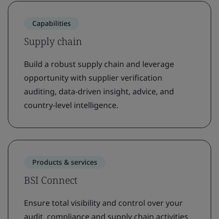
Capabilities
Supply chain
Build a robust supply chain and leverage
opportunity with supplier verification
auditing, data-driven insight, advice, and
country-level intelligence.
Products & services
BSI Connect
Ensure total visibility and control over your
audit, compliance and supply chain activities