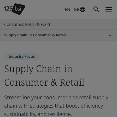
EN - GB
Consumer, Retail & Food
Supply Chain in Consumer & Retail
Industry Focus
Supply Chain in
Consumer & Retail
Streamline your consumer and retail supply
chain with strategies that boost efficiency,
sustainability, and resilience.