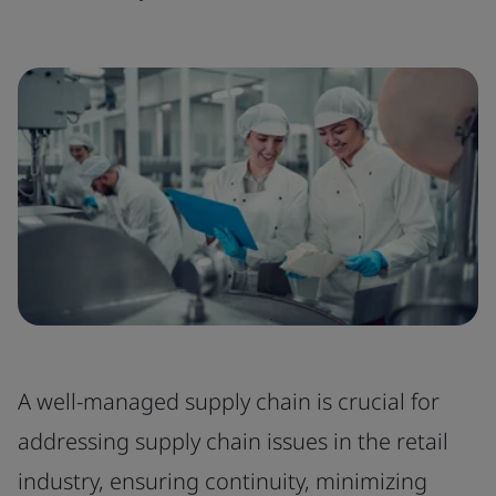
A well-managed supply chain is crucial for
addressing supply chain issues in the retail
industry, ensuring continuity, minimizing