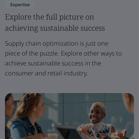
Expertise
Explore the full picture on
achieving sustainable success
Supply chain optimization is just one
piece of the puzzle. Explore other ways to
achieve sustainable success in the
consumer and retail industry.