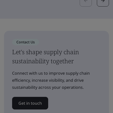
Contact Us
Let's shape supply chain
sustainability together
Connect with us to improve supply chain
efficiency, increase visibility, and drive
sustainability across your operations.
Get in touch