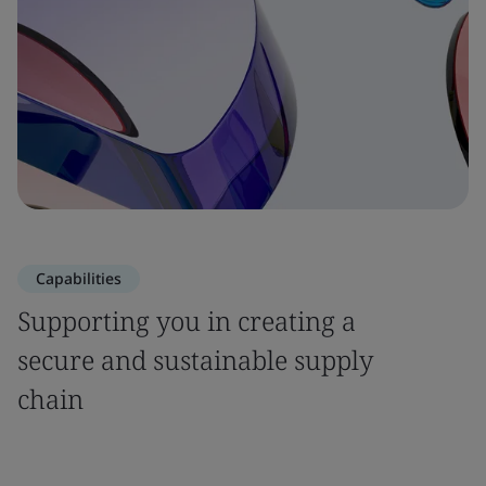
Capabilities
Supporting you in creating a
secure and sustainable supply
chain