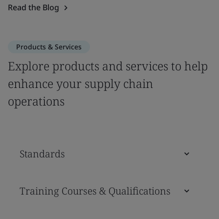
Read the Blog
Products & Services
Explore products and services to help
enhance your supply chain
operations
Standards
Training Courses & Qualifications