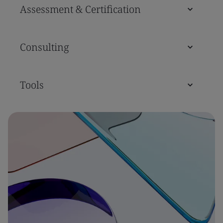
Assessment & Certification
Consulting
Tools