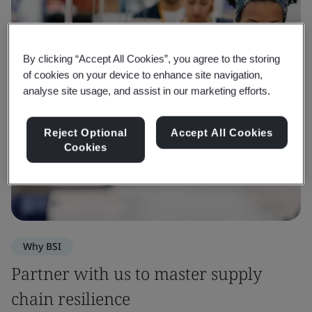
By clicking “Accept All Cookies”, you agree to the storing
of cookies on your device to enhance site navigation,
analyse site usage, and assist in our marketing efforts.
Reject Optional
Accept All Cookies
Cookies
Why BSI
Partner with us to master supply
chain resilience