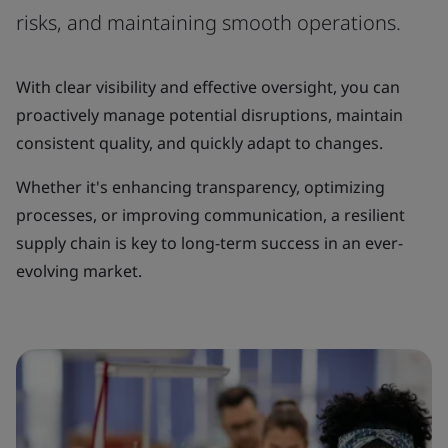
risks, and maintaining smooth operations.
With clear visibility and effective oversight, you can
proactively manage potential disruptions, maintain
consistent quality, and quickly adapt to changes.
Whether it's enhancing transparency, optimizing
processes, or improving communication, a resilient
supply chain is key to long-term success in an ever-
evolving market.