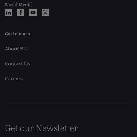
Social Media
Get in touch
About BSI
Contact Us
Careers
Get our Newsletter