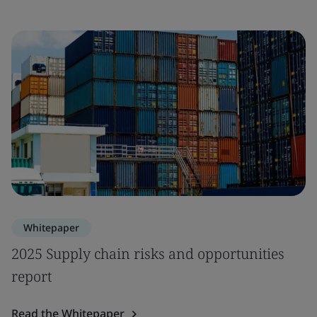
Whitepaper
2025 Supply chain risks and opportunities
report
Read the Whitepaper