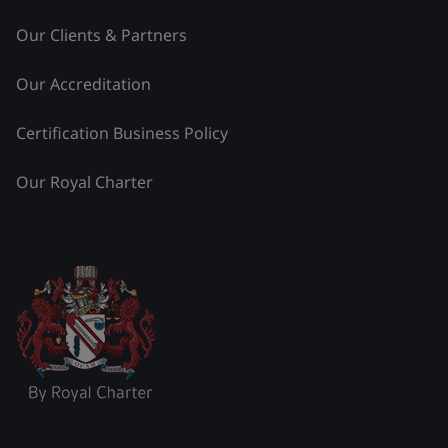
Our Clients & Partners
Our Accreditation
Certification Business Policy
Our Royal Charter