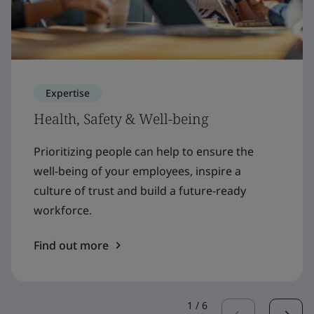
Expertise
Health, Safety & Well-being
Prioritizing people can help to ensure the
well-being of your employees, inspire a
culture of trust and build a future-ready
workforce.
Find out more
1
/
6