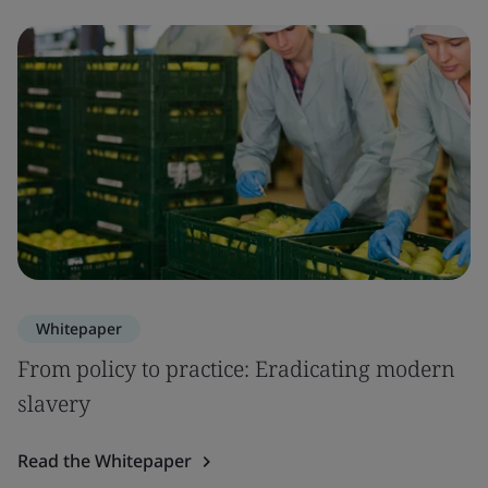
Whitepaper
From policy to practice: Eradicating modern
slavery
Read the Whitepaper