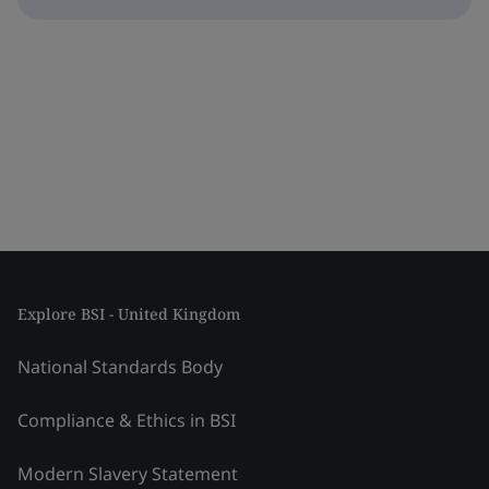
Explore BSI - United Kingdom
National Standards Body
Compliance & Ethics in BSI
Modern Slavery Statement