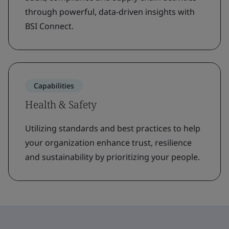
through powerful, data-driven insights with
BSI Connect.
Capabilities
Health & Safety
Utilizing standards and best practices to help
your organization enhance trust, resilience
and sustainability by prioritizing your people.