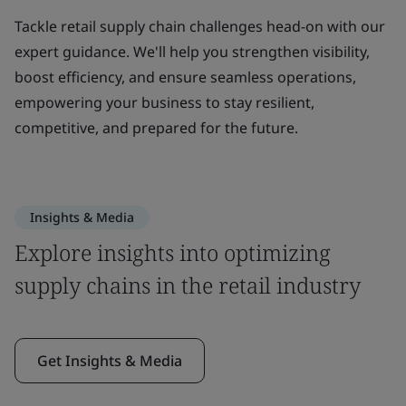
Tackle retail supply chain challenges head-on with our
expert guidance. We'll help you strengthen visibility,
boost efficiency, and ensure seamless operations,
empowering your business to stay resilient,
competitive, and prepared for the future.
Insights & Media
Explore insights into optimizing
supply chains in the retail industry
Get Insights & Media