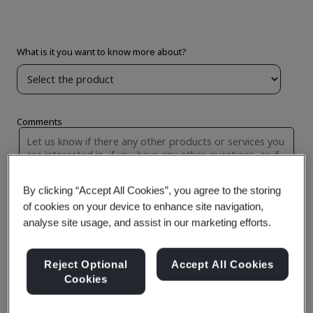
By clicking “Accept All Cookies”, you agree to the storing
of cookies on your device to enhance site navigation,
analyse site usage, and assist in our marketing efforts.
Reject Optional
Accept All Cookies
Cookies