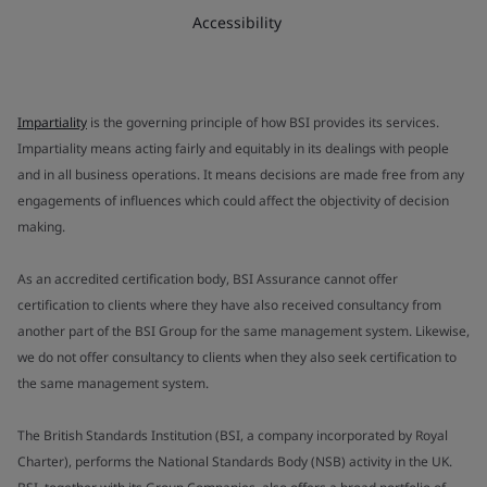
Accessibility
Impartiality
is the governing principle of how BSI provides its services.
Impartiality means acting fairly and equitably in its dealings with people
and in all business operations. It means decisions are made free from any
engagements of influences which could affect the objectivity of decision
making.
As an accredited certification body, BSI Assurance cannot offer
certification to clients where they have also received consultancy from
another part of the BSI Group for the same management system. Likewise,
we do not offer consultancy to clients when they also seek certification to
the same management system.
The British Standards Institution (BSI, a company incorporated by Royal
Charter), performs the National Standards Body (NSB) activity in the UK.