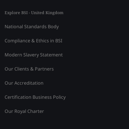
Explore BSI - United Kingdom
National Standards Body
Compliance & Ethics in BSI
Modern Slavery Statement
Our Clients & Partners
Our Accreditation
Certification Business Policy
Our Royal Charter