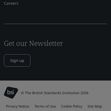
Careers
Get our Newsletter
Sign up
© The British Standards Institution 2026
Privacy Notice
Terms of Use
Cookie Policy
Site Map