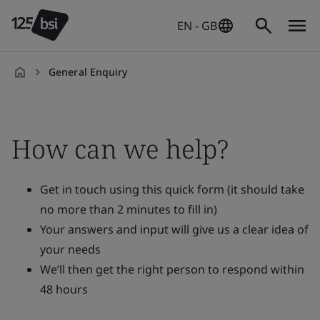
EN - GB
General Enquiry
en-
GB
How can we help?
Get in touch using this quick form (it should take
no more than 2 minutes to fill in)
Your answers and input will give us a clear idea of
your needs
We’ll then get the right person to respond within
48 hours