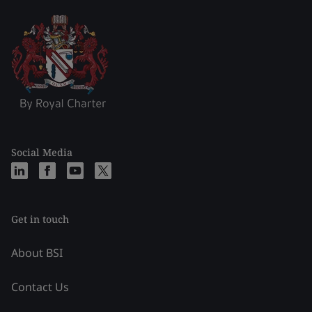
Social Media
Get in touch
About BSI
Contact Us