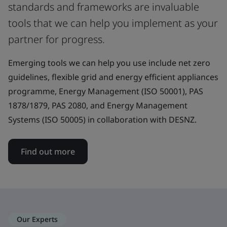
standards and frameworks are invaluable
tools that we can help you implement as your
partner for progress.
Emerging tools we can help you use include net zero
guidelines, flexible grid and energy efficient appliances
programme, Energy Management (ISO 50001), PAS
1878/1879, PAS 2080, and Energy Management
Systems (ISO 50005) in collaboration with DESNZ.
Find out more
Our Experts