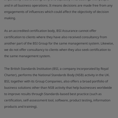
and in all business operations. It means decisions are made free from any
engagements of influences which could affect the objectivity of decision
making.
As an accredited certification body, BSI Assurance cannot offer
certification to clients where they have also received consultancy from
another part of the BSI Group for the same management system. Likewise,
we do not offer consultancy to clients when they also seek certification to
the same management system.
The British Standards Institution (BSI, a company incorporated by Royal
Charter), performs the National Standards Body (NSB) activity in the UK.
BSI, together with its Group Companies, also offers a broad portfolio of
business solutions other than NSB activity that help businesses worldwide
to improve results through Standards-based best practice (such as
certification, self-assessment tool, software, product testing, information
products and training).