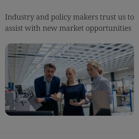
Industry and policy makers trust us to
assist with new market opportunities