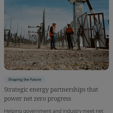
Shaping the Future
Strategic energy partnerships that
power net zero progress
Helping government and industry meet net