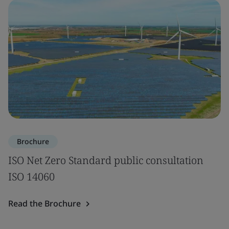
Brochure
ISO Net Zero Standard public consultation
ISO 14060
Read the Brochure