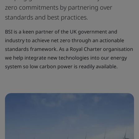
zero commitments by partnering over
standards and best practices.
BSI is a keen partner of the UK government and
industry to achieve net zero through an actionable
standards framework. As a Royal Charter organisation
we help integrate new technologies into our energy
system so low carbon power is readily available.