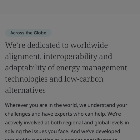
Across the Globe
We’re dedicated to worldwide
alignment, interoperability and
adaptability of energy management
technologies and low-carbon
alternatives
Wherever you are in the world, we understand your
challenges and have experts who can help. We’re
actively involved at both regional and global levels in
solving the issues you face. And we’ve developed
worldwide expertise as a regular contributor to