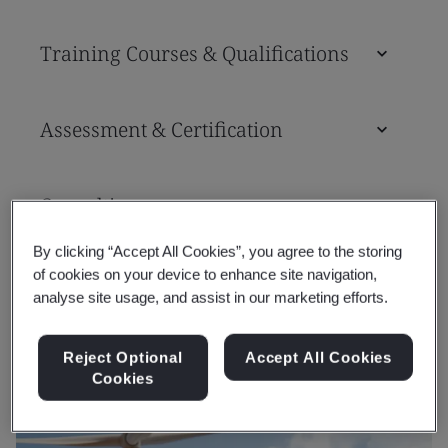
Training Courses & Qualifications
Assessment & Certification
Consulting
By clicking “Accept All Cookies”, you agree to the storing
of cookies on your device to enhance site navigation,
Tools
analyse site usage, and assist in our marketing efforts.
Reject Optional
Accept All Cookies
Cookies