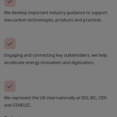
We develop important industry guidance to support
low-carbon technologies, products and practices.
Engaging and connecting key stakeholders, we help
accelerate energy innovation and digitization.
We represent the UK internationally at ISO, IEC, CEN
and CENELEC.