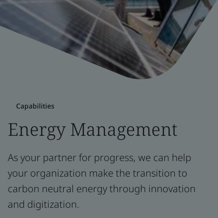
Capabilities
Energy Management
As your partner for progress, we can help
your organization make the transition to
carbon neutral energy through innovation
and digitization.