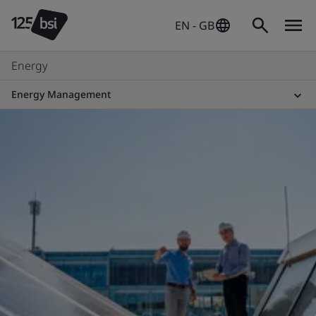
EN - GB
Energy
Energy Management