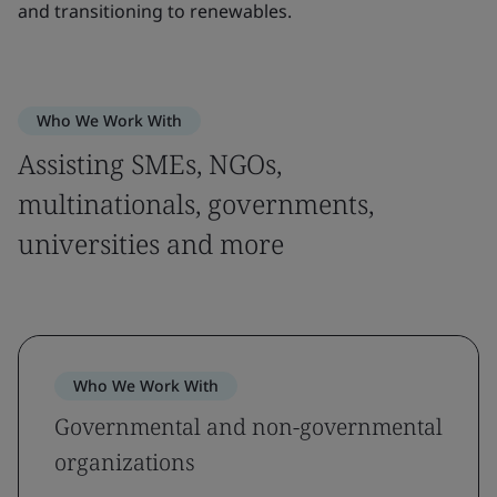
and transitioning to renewables.
Who We Work With
Assisting SMEs, NGOs,
multinationals, governments,
universities and more
Who We Work With
Governmental and non-governmental
organizations