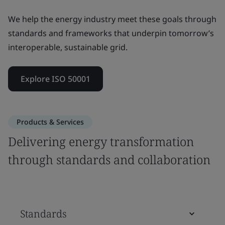
We help the energy industry meet these goals through
standards and frameworks that underpin tomorrow’s
interoperable, sustainable grid.
Explore ISO 50001
Products & Services
Delivering energy transformation
through standards and collaboration
Standards