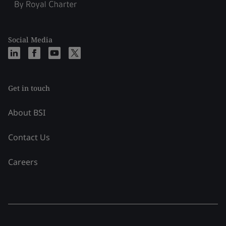
Social Media
Get in touch
About BSI
Contact Us
Careers