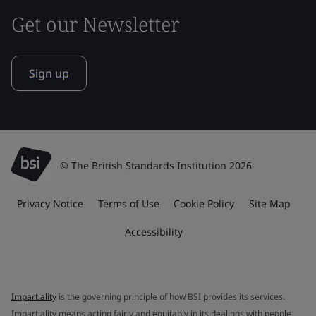
Get our Newsletter
Sign up
© The British Standards Institution 2026
Privacy Notice
Terms of Use
Cookie Policy
Site Map
Accessibility
Impartiality
is the governing principle of how BSI provides its services.
Impartiality means acting fairly and equitably in its dealings with people