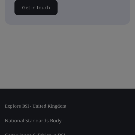
Get in touch
Explore BSI - United Kingdom
National Standards Body