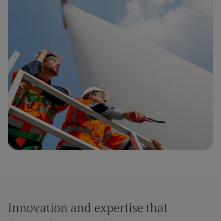
Innovation and expertise that