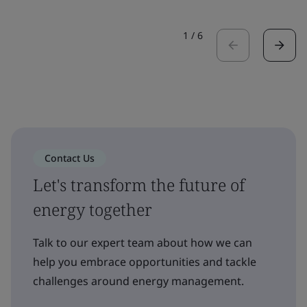
1
/
6
Contact Us
Let's transform the future of
energy together
Talk to our expert team about how we can
help you embrace opportunities and tackle
challenges around energy management.