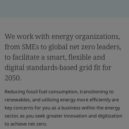
We work with energy organizations,
from SMEs to global net zero leaders,
to facilitate a smart, flexible and
digital standards-based grid fit for
2050.
Reducing fossil fuel consumption, transitioning to
renewables, and utilizing energy more efficiently are
key concerns for you as a business within the energy
sector, as you seek greater innovation and digitization
to achieve net zero.