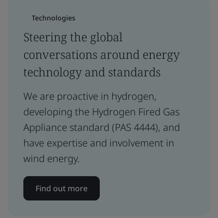
Technologies
Steering the global
conversations around energy
technology and standards
We are proactive in hydrogen,
developing the Hydrogen Fired Gas
Appliance standard (PAS 4444), and
have expertise and involvement in
wind energy.
Find out more