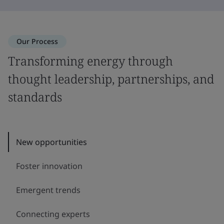
Our Process
Transforming energy through
thought leadership, partnerships, and
standards
New opportunities
Foster innovation
Emergent trends
Connecting experts