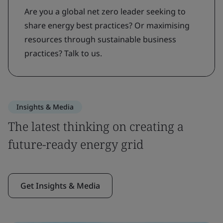
Are you a global net zero leader seeking to
share energy best practices? Or maximising
resources through sustainable business
practices? Talk to us.
Insights & Media
The latest thinking on creating a
future-ready energy grid
Get Insights & Media