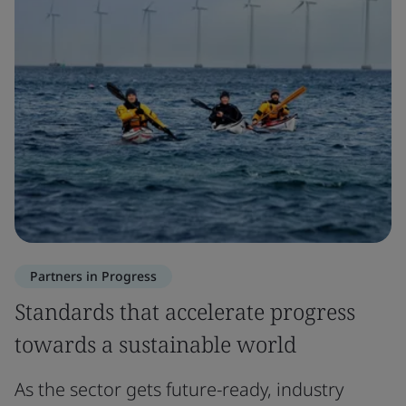
Partners in Progress
Standards that accelerate progress
towards a sustainable world
As the sector gets future-ready, industry