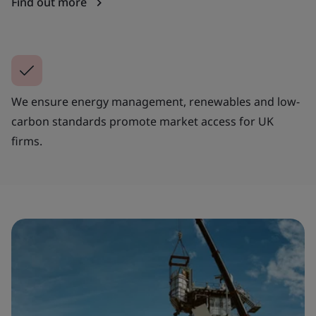
Find out more
We ensure energy management, renewables and low-
carbon standards promote market access for UK
firms.