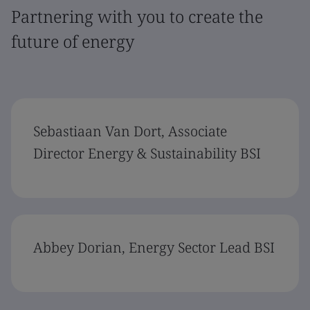
Partnering with you to create the
future of energy
Sebastiaan Van Dort, Associate
Director Energy & Sustainability BSI
Abbey Dorian, Energy Sector Lead BSI