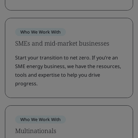
Who We Work With
SMEs and mid-market businesses
Start your transition to net zero. If you’re an
SME energy business, we have the resources,
tools and expertise to help you drive
progress.
Who We Work With
Multinationals