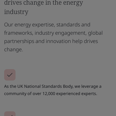
drives change in the energy
industry
Our energy expertise, standards and
frameworks, industry engagement, global
partnerships and innovation help drives
change.
As the UK National Standards Body, we leverage a
community of over 12,000 experienced experts.