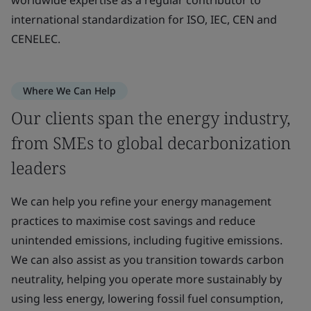
international standardization for ISO, IEC, CEN and
CENELEC.
Where We Can Help
Our clients span the energy industry,
from SMEs to global decarbonization
leaders
We can help you refine your energy management
practices to maximise cost savings and reduce
unintended emissions, including fugitive emissions.
We can also assist as you transition towards carbon
neutrality, helping you operate more sustainably by
using less energy, lowering fossil fuel consumption,