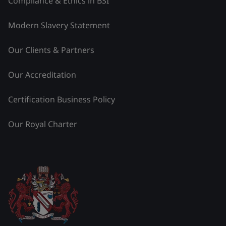
Compliance & Ethics in BSI
Modern Slavery Statement
Our Clients & Partners
Our Accreditation
Certification Business Policy
Our Royal Charter