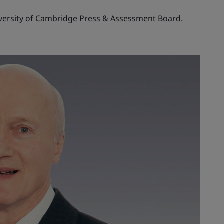
iversity of Cambridge Press & Assessment Board.