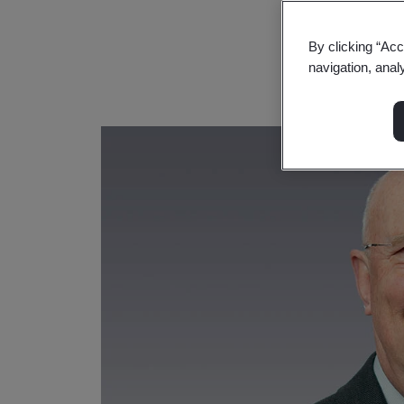
By clicking “Acc
navigation, anal