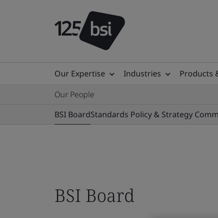
Our Expertise
Industries
Products 
Our People
BSI Board
Standards Policy & Strategy Comm
BSI Board