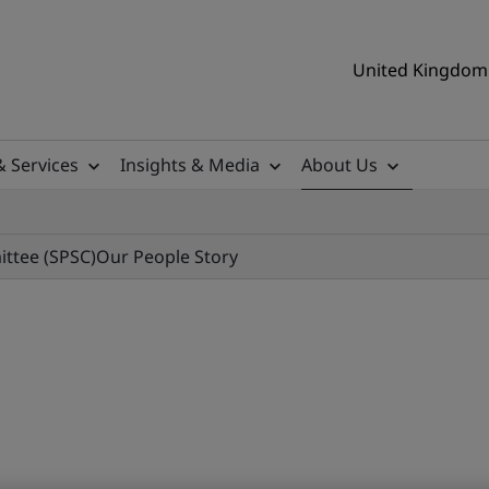
United Kingdom 
& Services
Insights & Media
About Us
ittee (SPSC)
Our People Story