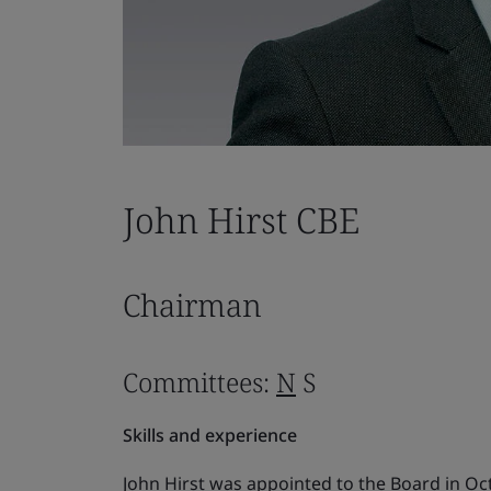
John Hirst CBE
Chairman
Committees:
N
S
Skills and experience
John Hirst was appointed to the Board in O