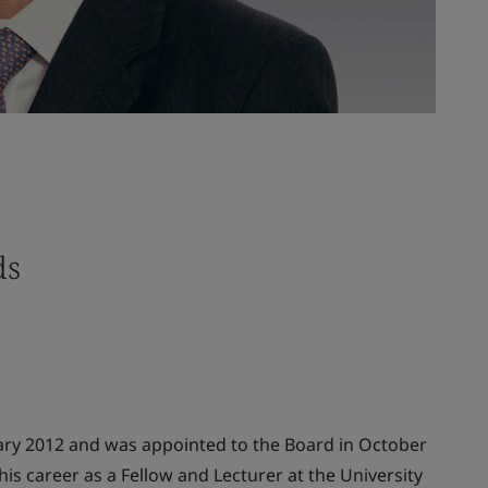
ds
ary 2012 and was appointed to the Board in October
is career as a Fellow and Lecturer at the University