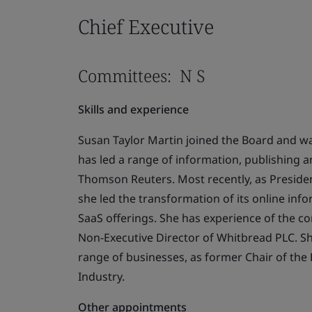
Chief Executive
Committees: N S
Skills and experience
Susan Taylor Martin joined the Board and wa
has led a range of information, publishing a
Thomson Reuters. Most recently, as Presiden
she led the transformation of its online info
SaaS offerings. She has experience of the co
Non-Executive Director of Whitbread PLC. S
range of businesses, as former Chair of the 
Industry.
Other appointments