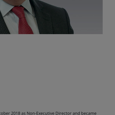
ctober 2018 as Non-Executive Director and became