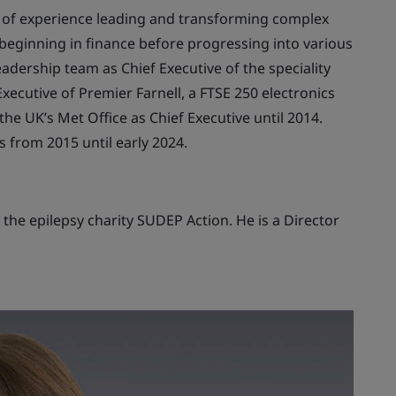
h of experience leading and transforming complex
, beginning in finance before progressing into various
adership team as Chief Executive of the speciality
ecutive of Premier Farnell, a FTSE 250 electronics
he UK’s Met Office as Chief Executive until 2014.
 from 2015 until early 2024.
the epilepsy charity SUDEP Action. He is a Director