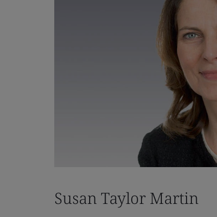
Susan Taylor Martin