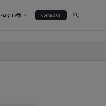
- English
Contact Us