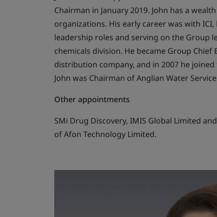
Chairman in January 2019. John has a wealt
organizations. His early career was with ICI
leadership roles and serving on the Group le
chemicals division. He became Group Chief Ex
distribution company, and in 2007 he joined t
John was Chairman of Anglian Water Services
Other appointments
SMi Drug Discovery, IMIS Global Limited and 
of Afon Technology Limited.