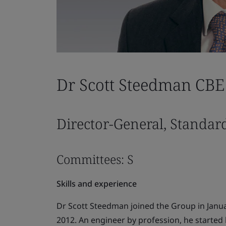
Dr Scott Steedman CBE
Director-General, Standar
Committees: S
Skills and experience
Dr Scott Steedman joined the Group in Janu
2012. An engineer by profession, he started h