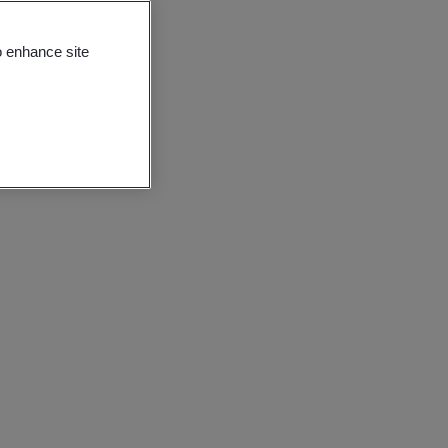
o enhance site