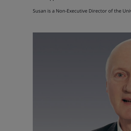
Susan is a Non-Executive Director of the Un