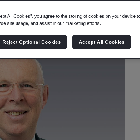
ept All Cookies”, you agree to the storing of cookies on your device t
yse site usage, and assist in our marketing efforts.
Reject Optional Cookies
Accept All Cookies