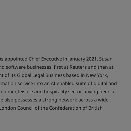
s appointed Chief Executive in January 2021. Susan
nd software businesses, first at Reuters and then at
t of its Global Legal Business based in New York,
rmation service into an AI-enabled suite of digital and
nsumer, leisure and hospitality sector having been a
he also possesses a strong network across a wide
London Council of the Confederation of British