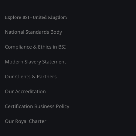
Explore BSI - United Kingdom
National Standards Body
Compliance & Ethics in BSI
Modern Slavery Statement
Our Clients & Partners
Our Accreditation
Certification Business Policy
Our Royal Charter