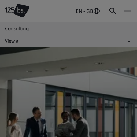
EN - GB
Consulting
View all