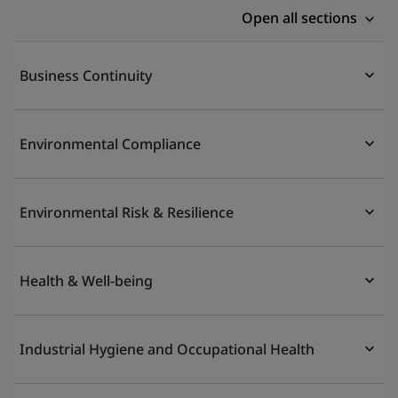
Open all sections
Business Continuity
Environmental Compliance
Environmental Risk & Resilience
Health & Well-being
Industrial Hygiene and Occupational Health