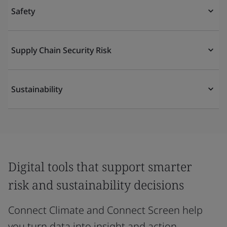
Safety
Supply Chain Security Risk
Sustainability
Digital tools that support smarter
risk and sustainability decisions
Connect Climate and Connect Screen help
you turn data into insight and action