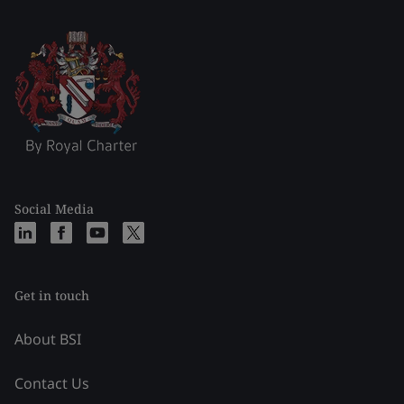
Social Media
Get in touch
About BSI
Contact Us