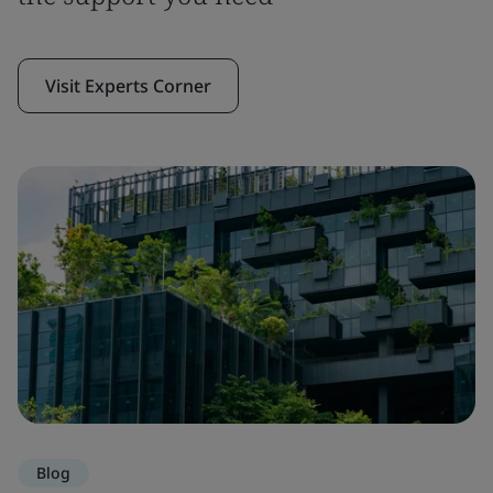
Visit Experts Corner
Blog