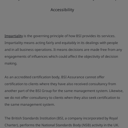
Accessibility
Impartiality
is the governing principle of how BSI provides its services.
Impartiality means acting fairly and equitably in its dealings with people
and in all business operations. It means decisions are made free from any
engagements of influences which could affect the objectivity of decision
making.
As an accredited certification body, BSI Assurance cannot offer
certification to clients where they have also received consultancy from
another part of the BSI Group for the same management system. Likewise,
we do not offer consultancy to clients when they also seek certification to
the same management system.
The British Standards Institution (BSI, a company incorporated by Royal
Charter), performs the National Standards Body (NSB) activity in the UK.