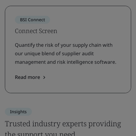
BSI Connect
Connect Screen
Quantify the risk of your supply chain with
our unique blend of supplier audit
management and risk intelligence software.
Read more
Insights
Trusted industry experts providing
the support you need