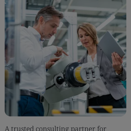
A trusted consulting partner for