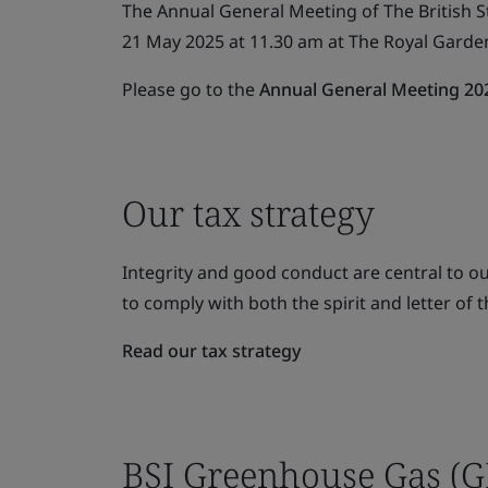
The Annual General Meeting of The British S
21 May 2025 at 11.30 am at The Royal Garde
Please go to the
Annual General Meeting 20
Our tax strategy
Integrity and good conduct are central to 
to comply with both the spirit and letter of t
Read our tax strategy
BSI Greenhouse Gas (G