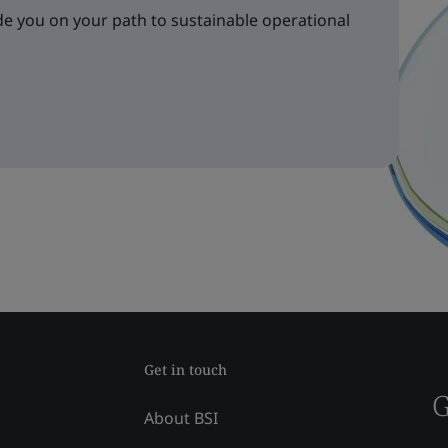
e you on your path to sustainable operational
Get in touch
G
About BSI