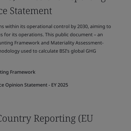
e Statement
s within its operational control by 2030, aiming to
s for its operations. This public document – an
ounting Framework and Materiality Assessment-
hodology used to calculate BSI’s global GHG
rting Framework
e Opinion Statement - EY 2025
Country Reporting (EU