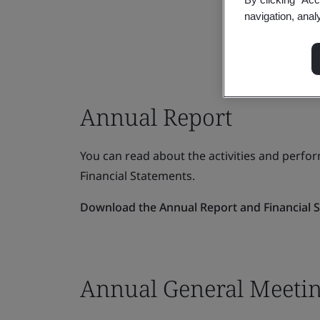
navigation, anal
Annual Report
You can read about the activities and perfo
Financial Statements.
Download the Annual Report and Financial 
Annual General Meeti