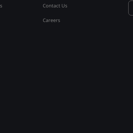
ss
Contact Us
Careers