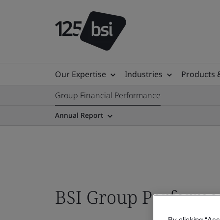
Our Expertise
Industries
Products 
Group Financial Performance
Annual Report
BSI Group Perform
By clicking “Acc