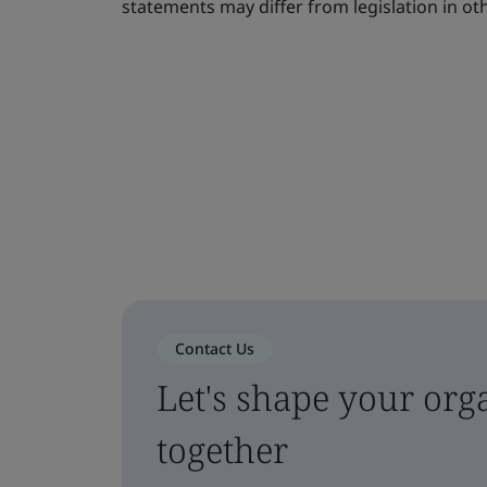
statements may differ from legislation in oth
Contact Us
Let's shape your orga
together