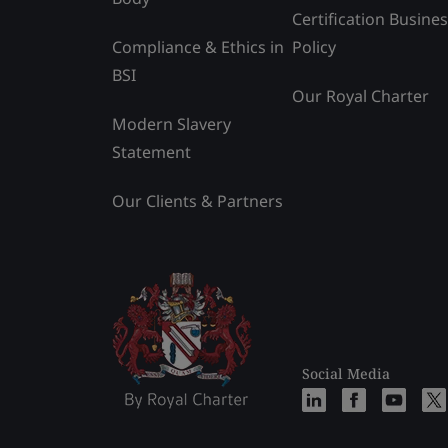
Certification Busine
Compliance & Ethics in
Policy
BSI
Our Royal Charter
Modern Slavery
Statement
Our Clients & Partners
Social Media