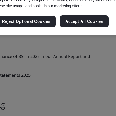
yse site usage, and assist in our marketing efforts.
Reject Optional Cookies
Accept All Cookies
rmance of BSI in 2025 in our Annual Report and
Statements 2025
ng