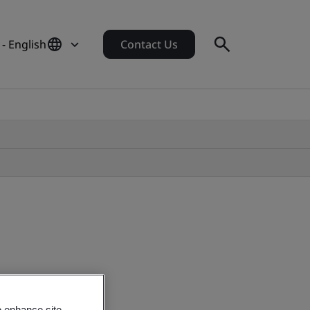
- English
Contact Us
o enhance site