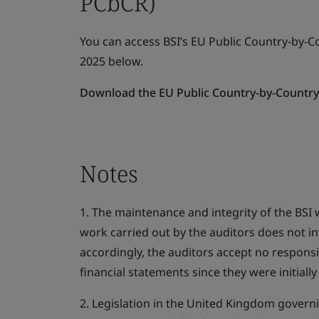
PCbCR)
You can access BSI’s EU Public Country-by-C
2025 below.
Download the EU Public Country-by-Country 
Notes
1. The maintenance and integrity of the BSI w
work carried out by the auditors does not i
accordingly, the auditors accept no responsi
financial statements since they were initiall
2. Legislation in the United Kingdom govern