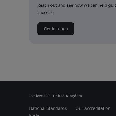
Reach out and see how we can help guid
success.
Get in touch
Explore BSI - United Kingdom
National Standards
Our Accreditation
Body