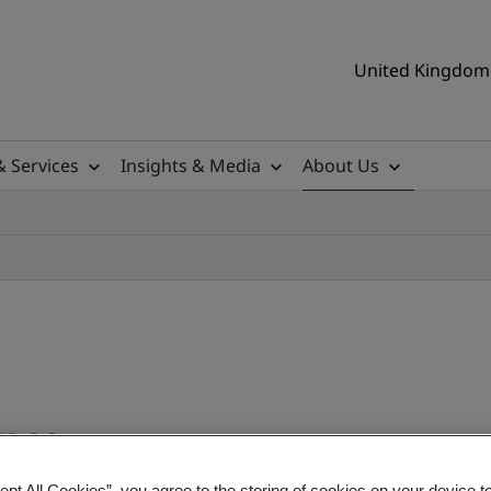
United Kingdom 
& Services
Insights & Media
About Us
ance
ept All Cookies”, you agree to the storing of cookies on your device t