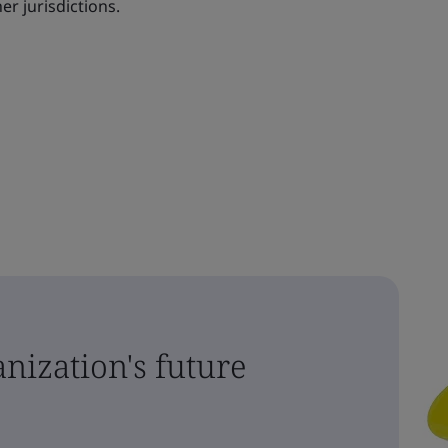
er jurisdictions.
nization's future