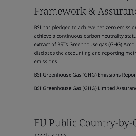
Framework & Assuranc
BSI has pledged to achieve net-zero emission
achieve a continuous carbon neutrality statu
extract of BSI’s Greenhouse gas (GHG) Acc
discloses the accounting and reporting met
emissions.
BSI Greenhouse Gas (GHG) Emissions Repo
BSI Greenhouse Gas (GHG) Limited Assuranc
EU Public Country-by-