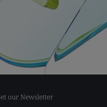
et our Newsletter