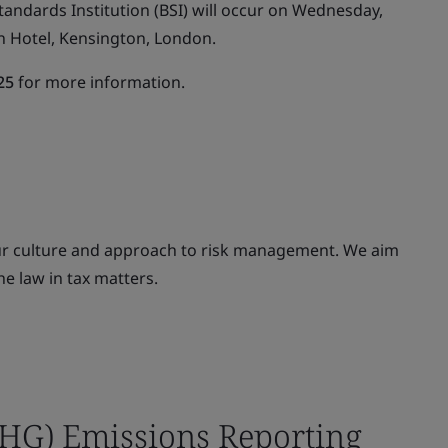
tandards Institution (BSI) will occur on Wednesday,
n Hotel, Kensington, London.
25
for more information.
our culture and approach to risk management. We aim
he law in tax matters.
HG) Emissions Reporting