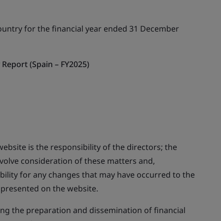
ountry for the financial year ended 31 December
Report (Spain – FY2025)
ebsite is the responsibility of the directors; the
nvolve consideration of these matters and,
bility for any changes that may have occurred to the
y presented on the website.
ing the preparation and dissemination of financial