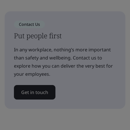
Contact Us
Put people first
In any workplace, nothing’s more important
than safety and wellbeing. Contact us to
explore how you can deliver the very best for
your employees.
Get in touch