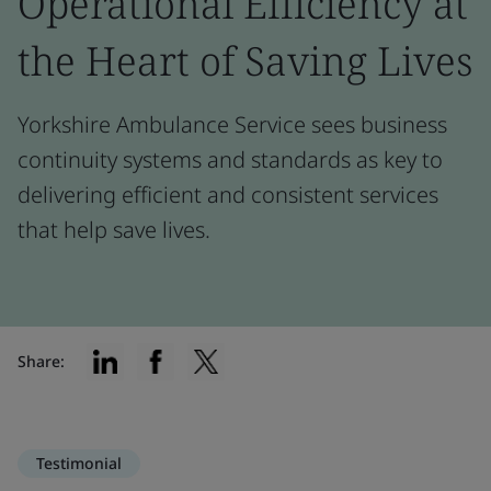
Operational Efficiency at
the Heart of Saving Lives
Yorkshire Ambulance Service sees business
continuity systems and standards as key to
delivering efficient and consistent services
that help save lives.
Share:
Testimonial