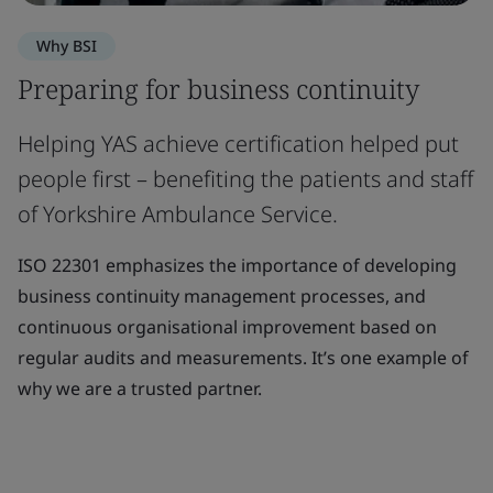
Why BSI
Preparing for business continuity
Helping YAS achieve certification helped put
people first – benefiting the patients and staff
of Yorkshire Ambulance Service.
ISO 22301 emphasizes the importance of developing
business continuity management processes, and
continuous organisational improvement based on
regular audits and measurements. It’s one example of
why we are a trusted partner.