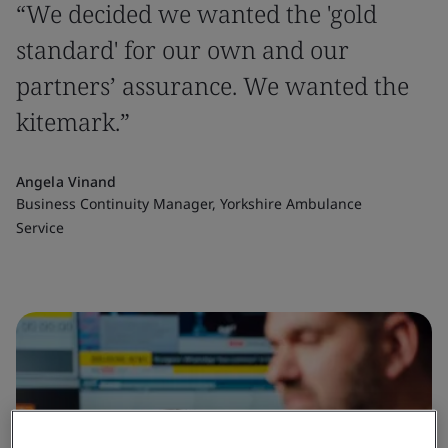
“We decided we wanted the 'gold
standard' for our own and our
partners’ assurance. We wanted the
kitemark.”
Angela Vinand
Business Continuity Manager, Yorkshire Ambulance
Service