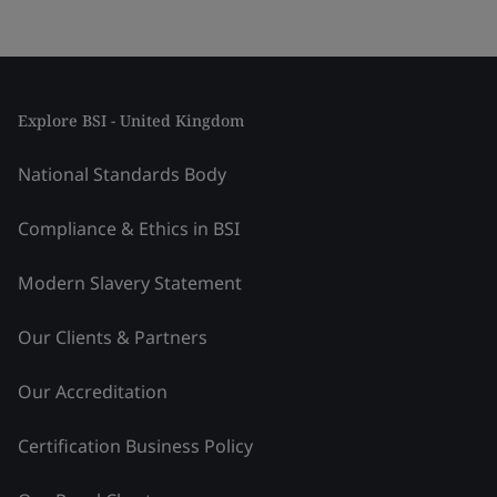
Explore BSI - United Kingdom
National Standards Body
Compliance & Ethics in BSI
Modern Slavery Statement
Our Clients & Partners
Our Accreditation
Certification Business Policy