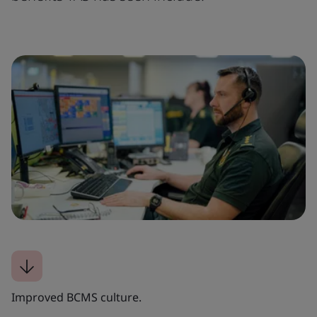
Improved BCMS culture.