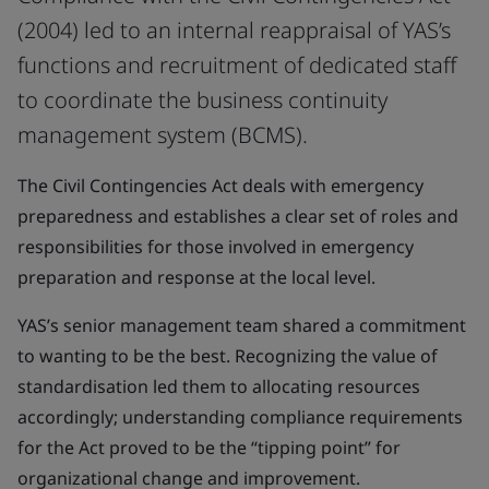
(2004) led to an internal reappraisal of YAS’s
functions and recruitment of dedicated staff
to coordinate the business continuity
management system (BCMS).
The Civil Contingencies Act deals with emergency
preparedness and establishes a clear set of roles and
responsibilities for those involved in emergency
preparation and response at the local level.
YAS’s senior management team shared a commitment
to wanting to be the best. Recognizing the value of
standardisation led them to allocating resources
accordingly; understanding compliance requirements
for the Act proved to be the “tipping point” for
organizational change and improvement.