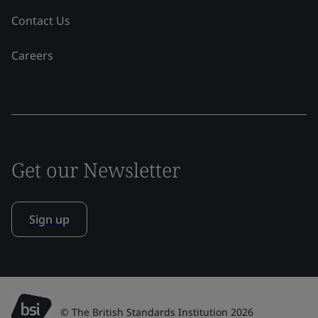
Contact Us
Careers
Get our Newsletter
Sign up
© The British Standards Institution 2026