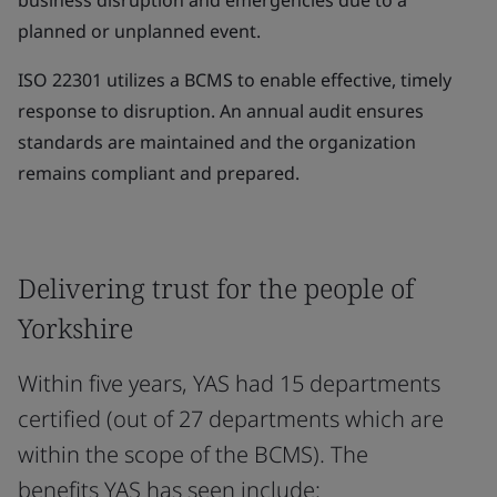
business disruption and emergencies due to a
planned or unplanned event.
ISO 22301 utilizes a BCMS to enable effective, timely
response to disruption. An annual audit ensures
standards are maintained and the organization
remains compliant and prepared.
Delivering trust for the people of
Yorkshire
Within five years, YAS had 15 departments
certified (out of 27 departments which are
within the scope of the BCMS). The
benefits YAS has seen include: