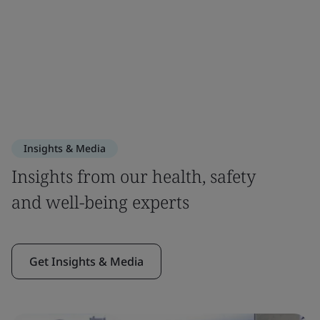
Insights & Media
Insights from our health, safety
and well-being experts
Get Insights & Media