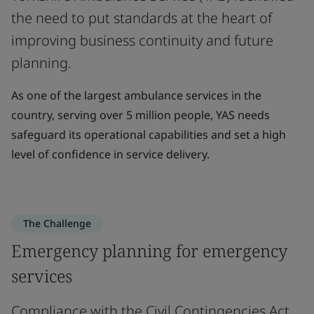
the need to put standards at the heart of
improving business continuity and future
planning.
As one of the largest ambulance services in the
country, serving over 5 million people, YAS needs
safeguard its operational capabilities and set a high
level of confidence in service delivery.
The Challenge
Emergency planning for emergency
services
Compliance with the Civil Contingencies Act