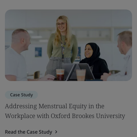
Case Study
Addressing Menstrual Equity in the
Workplace with Oxford Brookes University
Read the Case Study