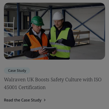
Case Study
Walraven UK Boosts Safety Culture with ISO
45001 Certification
Read the Case Study