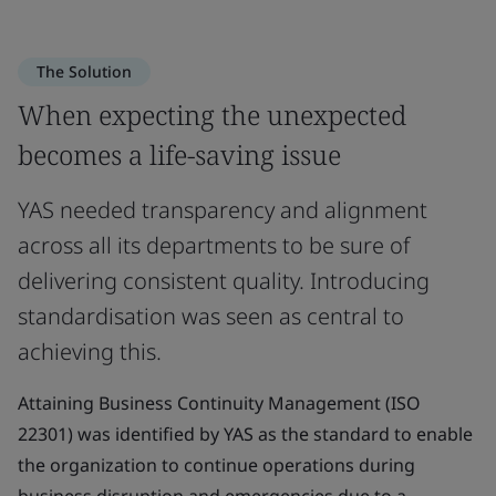
The Solution
When expecting the unexpected
becomes a life-saving issue
YAS needed transparency and alignment
across all its departments to be sure of
delivering consistent quality. Introducing
standardisation was seen as central to
achieving this.
Attaining Business Continuity Management (ISO
22301) was identified by YAS as the standard to enable
the organization to continue operations during