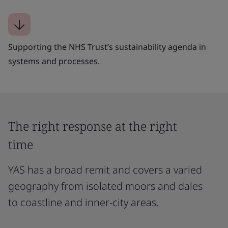
Supporting the NHS Trust’s sustainability agenda in
systems and processes.
The right response at the right
time
YAS has a broad remit and covers a varied
geography from isolated moors and dales
to coastline and inner-city areas.