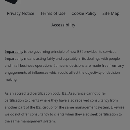
Privacy Notice
Terms of Use
Cookie Policy
Site Map
Accessibility
Impartiality
is the governing principle of how BSI provides its services.
Impartiality means acting fairly and equitably in its dealings with people
and in all business operations. It means decisions are made free from any
engagements of influences which could affect the objectivity of decision
making.
As an accredited certification body, BSI Assurance cannot offer
certification to clients where they have also received consultancy from
another part of the BSI Group for the same management system. Likewise,
we do not offer consultancy to clients when they also seek certification to
the same management system.