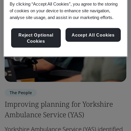
By clicking “Accept All Cookies”, you agree to the storing
of cookies on your device to enhance site navigation,
analyse site usage, and assist in our marketing efforts.
Reject Optional
Accept All Cookies
Cookies
The People
Improving planning for Yorkshire
Ambulance Service (YAS)
Yorkshire Ambulance Service (YAS) identified