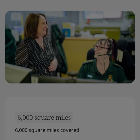
6,000 square miles
6,000 square miles covered