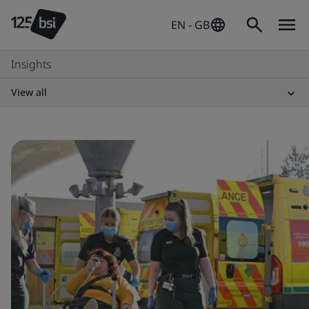
EN - GB
Insights
View all