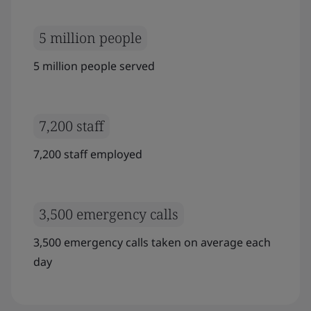
5 million people
5 million people served
7,200 staff
7,200 staff employed
3,500 emergency calls
3,500 emergency calls taken on average each
day