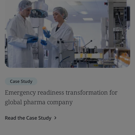
Case Study
Emergency readiness transformation for
global pharma company
Read the Case Study