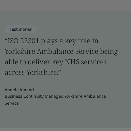
Testimonial
“ISO 22301 plays a key role in
Yorkshire Ambulance Service being
able to deliver key NHS services
across Yorkshire.”
Angela Vinand
Business Continuity Manager, Yorkshire Ambulance
Service