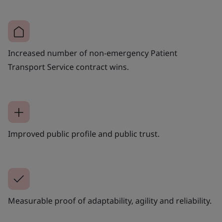
Increased number of non-emergency Patient
Transport Service contract wins.
Improved public profile and public trust.
Measurable proof of adaptability, agility and reliability.