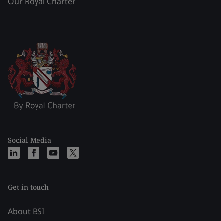
Our Royal Charter
Social Media
Get in touch
About BSI