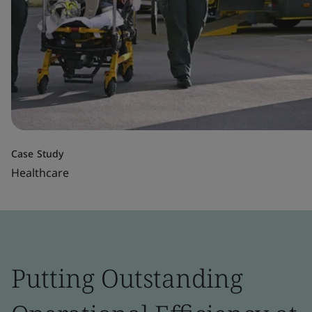
Case Study
Healthcare
Putting Outstanding