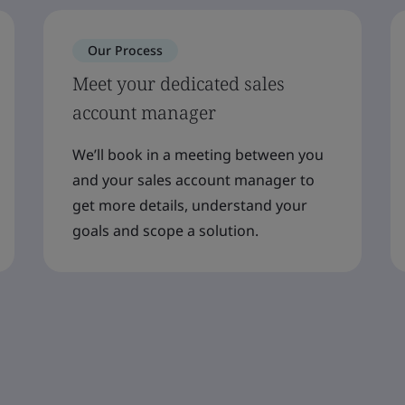
Our Process
Meet your dedicated sales
account manager
We’ll book in a meeting between you
and your sales account manager to
get more details, understand your
goals and scope a solution.