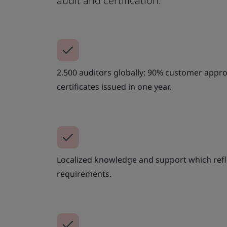
audit and certification.
2,500 auditors globally; 90% customer approv
certificates issued in one year.
Localized knowledge and support which refle
requirements.