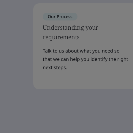
Our Process
Understanding your
requirements
Talk to us about what you need so
that we can help you identify the right
next steps.