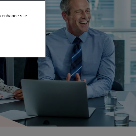
o enhance site