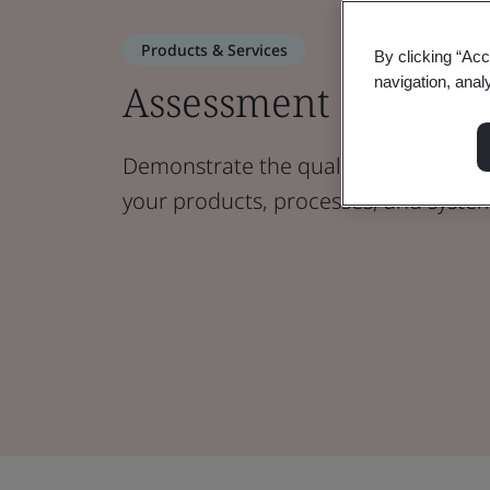
Products & Services
By clicking “Acc
navigation, anal
Assessment and Cert
Demonstrate the quality, sustainabilit
your products, processes, and syste