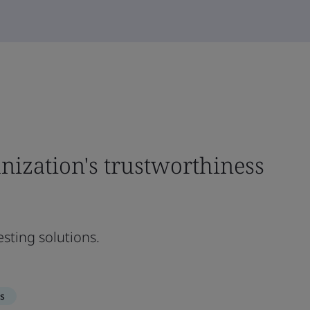
nization's trustworthiness
sting solutions.
s