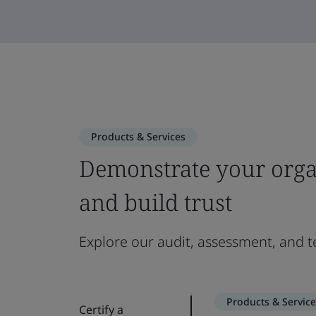
Products & Services
Demonstrate your orga
and build trust
Explore our audit, assessment, and te
Products & Service
Certify a