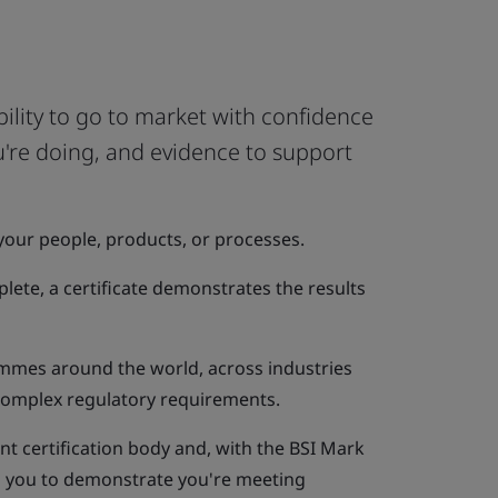
bility to go to market with confidence
ou're doing, and evidence to support
your people, products, or processes.
ete, a certificate demonstrates the results
mmes around the world, across industries
 complex regulatory requirements.
t certification body and, with the BSI Mark
ou you to demonstrate you're meeting