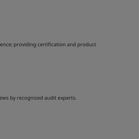
ience; providing certification and product
ews by recognized audit experts.