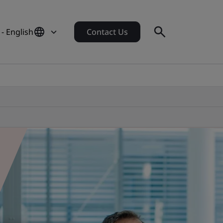
- English
Contact Us