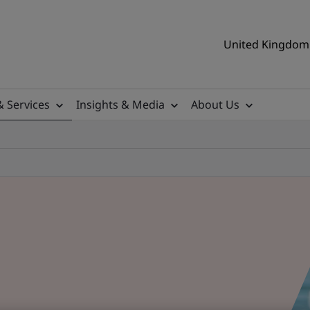
United Kingdom 
& Services
Insights & Media
About Us