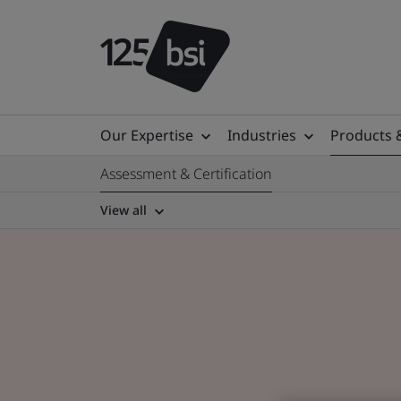
Our Expertise
Industries
Products 
Assessment & Certification
View all