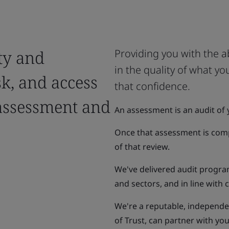
ty and
Providing you with the a
in the quality of what y
sk, and access
that confidence.
assessment and
An assessment is an audit of 
Once that assessment is compl
of that review.
We've delivered audit progra
and sectors, and in line with
We're a reputable, independen
of Trust, can partner with y