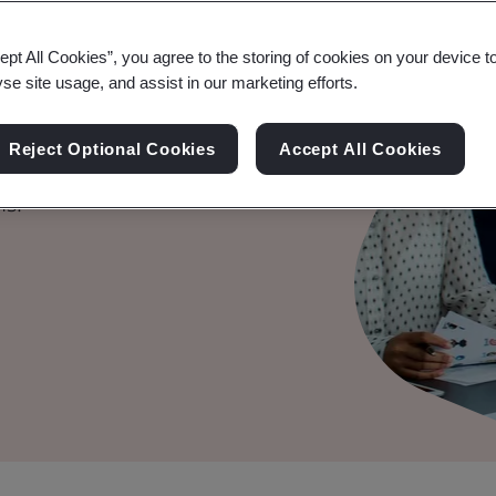
ept All Cookies”, you agree to the storing of cookies on your device t
yse site usage, and assist in our marketing efforts.
ification
Reject Optional Cookies
Accept All Cookies
y, safety, and security of
ms.