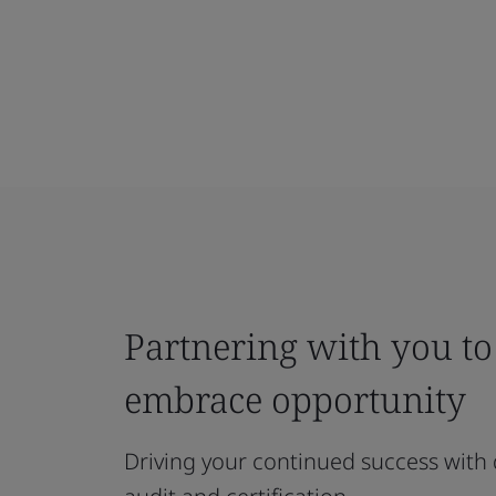
Partnering with you t
embrace opportunity
Driving your continued success with