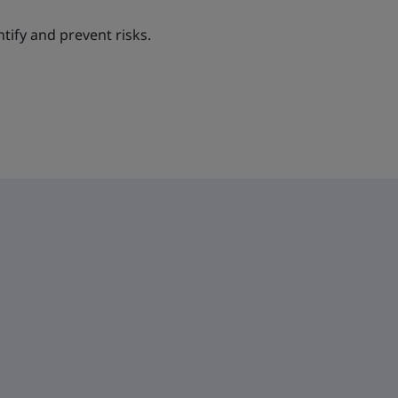
ntify and prevent risks.