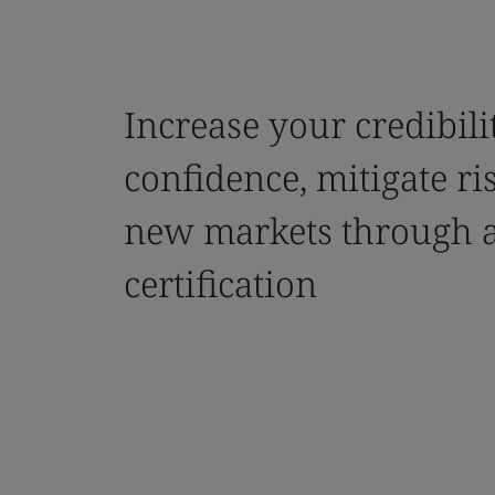
Increase your credibili
confidence, mitigate ri
new markets through 
certification