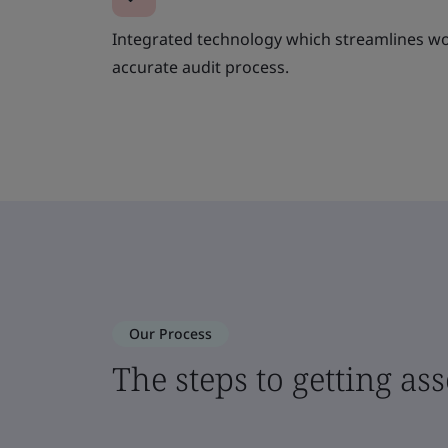
Integrated technology which streamlines wo
accurate audit process.
Our Process
The steps to getting as