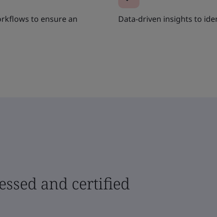
rkflows to ensure an
Data-driven insights to ide
sessed and certified