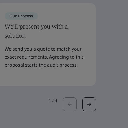
Our Process
Our 
We’ll present you with a
Meet 
solution
plan
We send you a quote to match your
Your c
exact requirements. Agreeing to this
suppor
proposal starts the audit process.
audito
booked
1
/
4