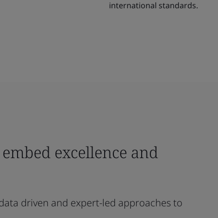
international standards.
o embed excellence and
 data driven and expert-led approaches to