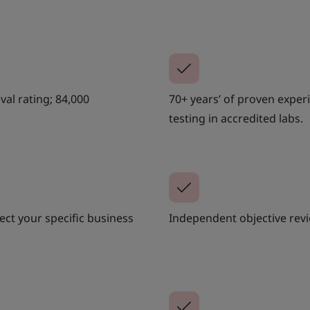
al rating; 84,000
70+ years’ of proven exper
testing in accredited labs.
ct your specific business
Independent objective revi