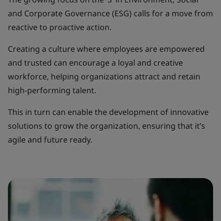
and Corporate Governance (ESG) calls for a move from
reactive to proactive action.
Creating a culture where employees are empowered
and trusted can encourage a loyal and creative
workforce, helping organizations attract and retain
high-performing talent.
This in turn can enable the development of innovative
solutions to grow the organization, ensuring that it’s
agile and future ready.