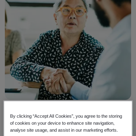
Why BSI
By clicking “Accept All Cookies”, you agree to the storing
Creating a culture of trust in your
of cookies on your device to enhance site navigation,
analyse site usage, and assist in our marketing efforts.
organization