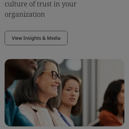
culture of trust in your
organization
View Insights & Media