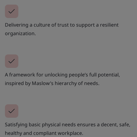
Delivering a culture of trust to support a resilient
organization.
A framework for unlocking people’s full potential,
inspired by Maslow’s hierarchy of needs.
Satisfying basic physical needs ensures a decent, safe,
healthy and compliant workplace.