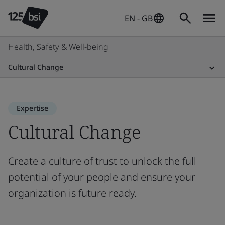
EN - GB
Health, Safety & Well-being
Cultural Change
Expertise
Cultural Change
Create a culture of trust to unlock the full
potential of your people and ensure your
organization is future ready.