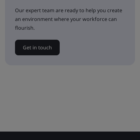
Our expert team are ready to help you create
an environment where your workforce can
flourish.
Get in touch