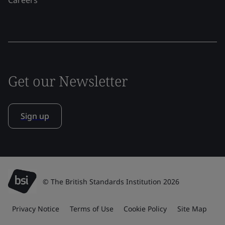
Careers
Get our Newsletter
Sign up
© The British Standards Institution 2026
Privacy Notice
Terms of Use
Cookie Policy
Site Map