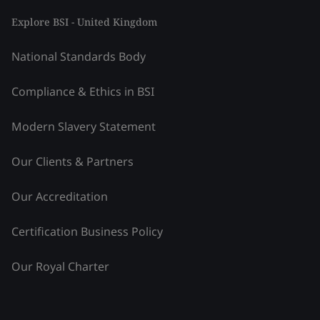
Explore BSI - United Kingdom
National Standards Body
Compliance & Ethics in BSI
Modern Slavery Statement
Our Clients & Partners
Our Accreditation
Certification Business Policy
Our Royal Charter