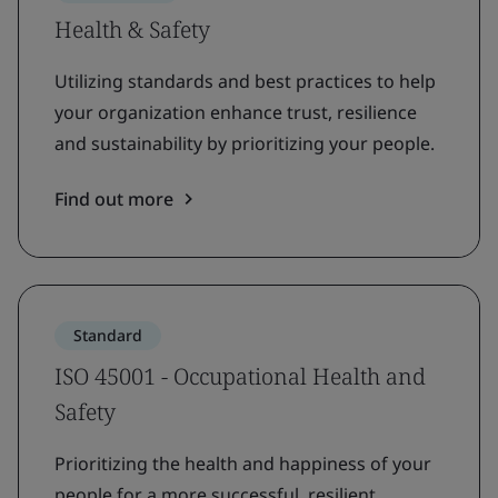
Health & Safety
Utilizing standards and best practices to help
your organization enhance trust, resilience
and sustainability by prioritizing your people.
Find out more
Standard
ISO 45001 - Occupational Health and
Safety
Prioritizing the health and happiness of your
people for a more successful, resilient