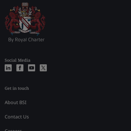
Social Media
Get in touch
About BSI
Contact Us