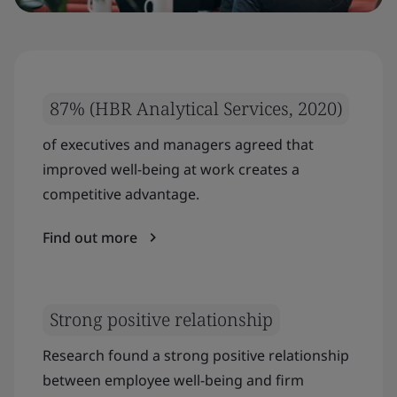
87% (HBR Analytical Services, 2020)
of executives and managers agreed that
improved well-being at work creates a
competitive advantage.
Find out more
Strong positive relationship
Research found a strong positive relationship
between employee well-being and firm