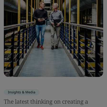
Insights & Media
The latest thinking on creating a