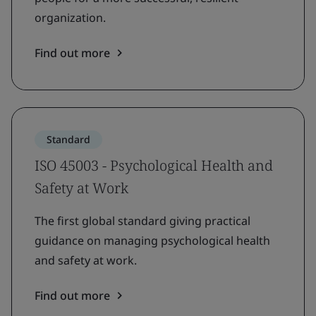
organization.
Find out more
Standard
ISO 45003 - Psychological Health and
Safety at Work
The first global standard giving practical
guidance on managing psychological health
and safety at work.
Find out more