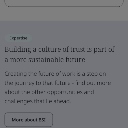
Expertise
Building a culture of trust is part of
a more sustainable future
Creating the future of work is a step on
the journey to that future - find out more
about the other opportunities and
challenges that lie ahead.
More about BSI