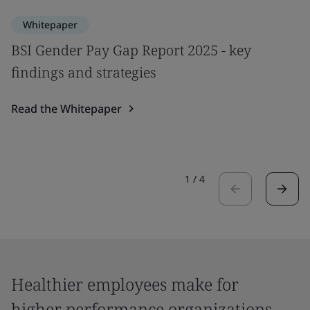
Whitepaper
BSI Gender Pay Gap Report 2025 - key
findings and strategies
Read the Whitepaper
1
/
4
Healthier employees make for
higher performance organizations