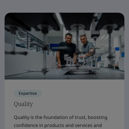
Expertise
Quality
Quality is the foundation of trust, boosting
confidence in products and services and