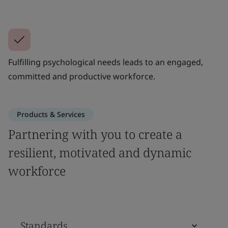
Fulfilling psychological needs leads to an engaged,
committed and productive workforce.
Products & Services
Partnering with you to create a
resilient, motivated and dynamic
workforce
Standards