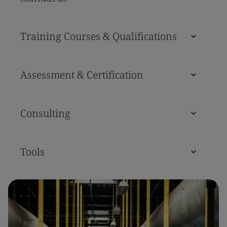
Training Courses & Qualifications
Assessment & Certification
Consulting
Tools