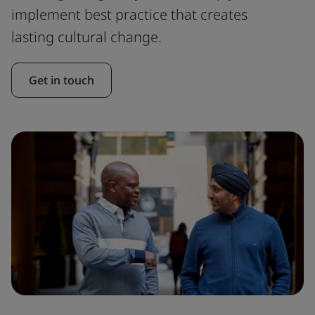
implement best practice that creates
lasting cultural change.
Get in touch