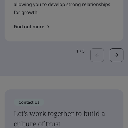
allowing you to develop strong relationships
for growth.
Find out more
1
/
5
Contact Us
Let's work together to build a
culture of trust