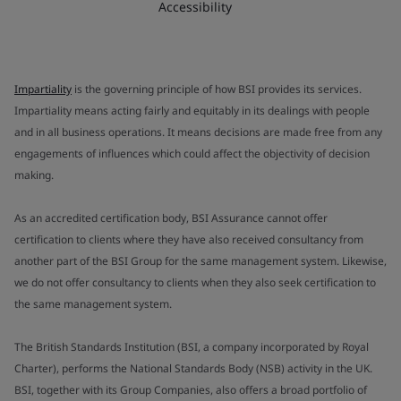
Accessibility
Impartiality
is the governing principle of how BSI provides its services.
Impartiality means acting fairly and equitably in its dealings with people
and in all business operations. It means decisions are made free from any
engagements of influences which could affect the objectivity of decision
making.
As an accredited certification body, BSI Assurance cannot offer
certification to clients where they have also received consultancy from
another part of the BSI Group for the same management system. Likewise,
we do not offer consultancy to clients when they also seek certification to
the same management system.
The British Standards Institution (BSI, a company incorporated by Royal
Charter), performs the National Standards Body (NSB) activity in the UK.
BSI, together with its Group Companies, also offers a broad portfolio of