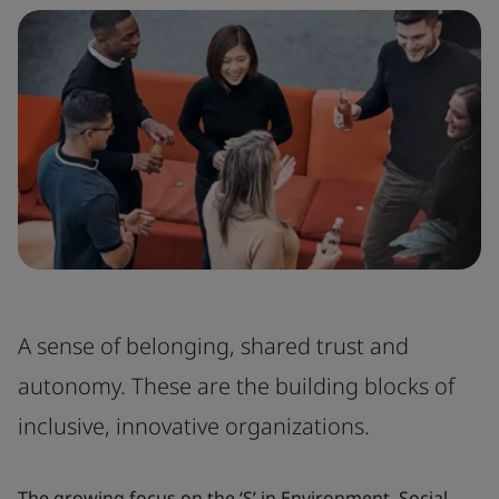
A sense of belonging, shared trust and
autonomy. These are the building blocks of
inclusive, innovative organizations.
The growing focus on the ‘S’ in Environment, Social