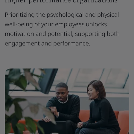
Prioritizing the psychological and physical
well-being of your employees unlocks
motivation and potential, supporting both
engagement and performance.