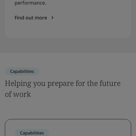
performance.
Find out more
Capabilities
Helping you prepare for the future
of work
Capabilities