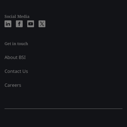
Social Media
Get in touch
About BSI
Contact Us
Careers