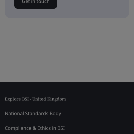
Get in touch
Explore BSI - United Kingdom
National Standards Body
Compliance & Ethics in BSI