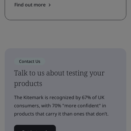
Find out more
Contact Us
Talk to us about testing your
products
The Kitemark is recognized by 67% of UK
consumers, with 70% "more confident" in
products that carry it than ones that don’t.