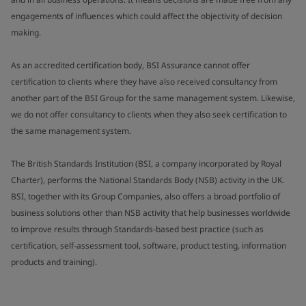
engagements of influences which could affect the objectivity of decision
making.
As an accredited certification body, BSI Assurance cannot offer
certification to clients where they have also received consultancy from
another part of the BSI Group for the same management system. Likewise,
we do not offer consultancy to clients when they also seek certification to
the same management system.
The British Standards Institution (BSI, a company incorporated by Royal
Charter), performs the National Standards Body (NSB) activity in the UK.
BSI, together with its Group Companies, also offers a broad portfolio of
business solutions other than NSB activity that help businesses worldwide
to improve results through Standards-based best practice (such as
certification, self-assessment tool, software, product testing, information
products and training).