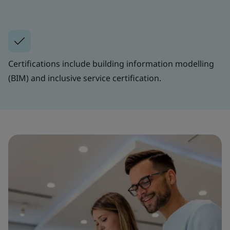
Certifications include building information modelling
(BIM) and inclusive service certification.