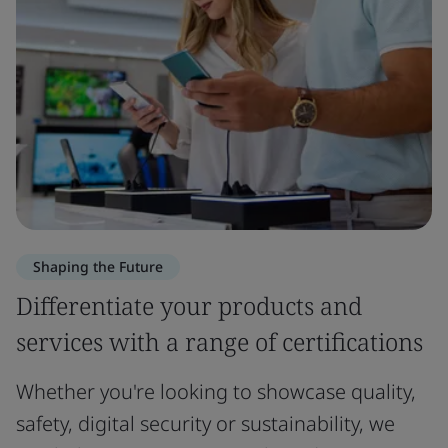
Shaping the Future
Differentiate your products and
services with a range of certifications
Whether you're looking to showcase quality,
safety, digital security or sustainability, we