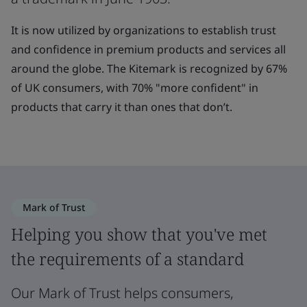
It is now utilized by organizations to establish trust
and confidence in premium products and services all
around the globe. The Kitemark is recognized by 67%
of UK consumers, with 70% "more confident" in
products that carry it than ones that don’t.
Mark of Trust
Helping you show that you've met
the requirements of a standard
Our Mark of Trust helps consumers,