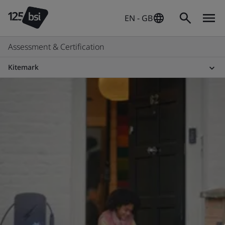
EN - GB
Assessment & Certification
Kitemark