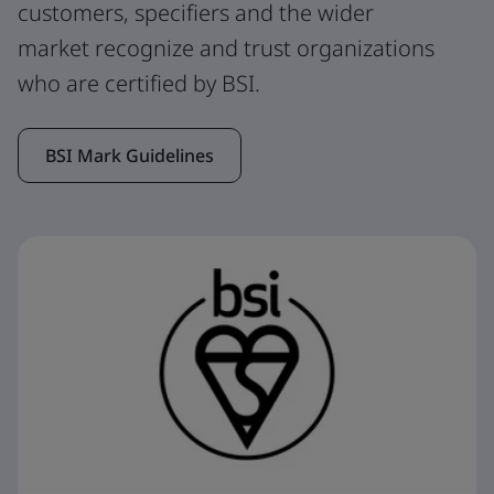
customers, specifiers and the wider
market recognize and trust organizations
who are certified by BSI.
BSI Mark Guidelines