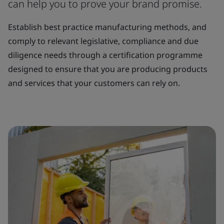
can help you to prove your brand promise.
Establish best practice manufacturing methods, and
comply to relevant legislative, compliance and due
diligence needs through a certification programme
designed to ensure that you are producing products
and services that your customers can rely on.