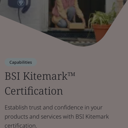
Capabilities
BSI Kitemark™
Certification
Establish trust and confidence in your
products and services with BSI Kitemark
certification.