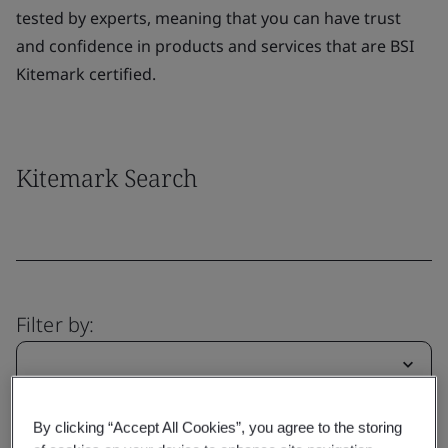
tested by experts, meaning that you can have trust
and confidence in products and services that are BSI
Kitemark certified.
Kitemark Search
Filter by:
By clicking “Accept All Cookies”, you agree to the storing
Clear
Submit