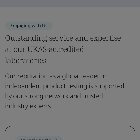
Engaging with Us
Outstanding service and expertise
at our UKAS-accredited
laboratories
Our reputation as a global leader in
independent product testing is supported
by our strong network and trusted
industry experts.