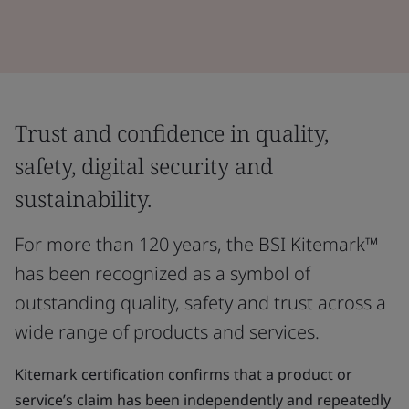
Trust and confidence in quality,
safety, digital security and
sustainability.
For more than 120 years, the BSI Kitemark™
has been recognized as a symbol of
outstanding quality, safety and trust across a
wide range of products and services.
Kitemark certification confirms that a product or
service’s claim has been independently and repeatedly