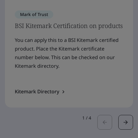
Mark of Trust
BSI Kitemark Certification on products
You can apply this to a BSI Kitemark certified
product. Place the Kitemark certificate
number below. This can be checked on our
Kitemark directory.
Kitemark Directory
1
/
4