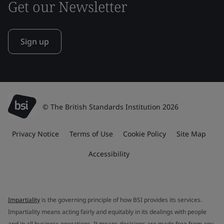
Get our Newsletter
Sign up
© The British Standards Institution 2026
Privacy Notice
Terms of Use
Cookie Policy
Site Map
Accessibility
Impartiality
is the governing principle of how BSI provides its services.
Impartiality means acting fairly and equitably in its dealings with people
and in all business operations. It means decisions are made free from any