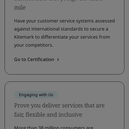
mile
Have your customer service systems assessed
against international standards to secure a
Kitemark to differentiate your services from
your competitors.
Go to Certification
Engaging with Us
Prove you deliver services that are
fair, flexible and inclusive
More than 38 million consumers are