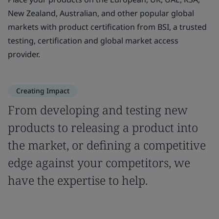
New Zealand, Australian, and other popular global
markets with product certification from BSI, a trusted
testing, certification and global market access
provider.
Creating Impact
From developing and testing new
products to releasing a product into
the market, or defining a competitive
edge against your competitors, we
have the expertise to help.