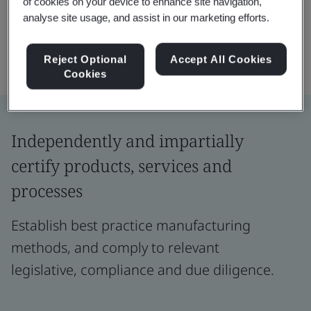
of cookies on your device to enhance site navigation,
analyse site usage, and assist in our marketing efforts.
Reject Optional
Accept All Cookies
Cookies
Independently and impartially
certify products, services and
processes
Establish best practice manufacturing
methods, and comply to relevant
legislative, compliance and due diligence.