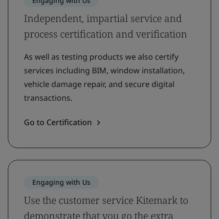
Engaging with Us
Independent, impartial service and
process certification and verification
As well as testing products we also certify
services including BIM, window installation,
vehicle damage repair, and secure digital
transactions.
Go to Certification
Engaging with Us
Use the customer service Kitemark to
demonstrate that you go the extra