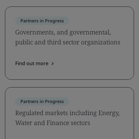
Partners in Progress
Governments, and governmental,
public and third sector organizations
Find out more
Partners in Progress
Regulated markets including Energy,
Water and Finance sectors