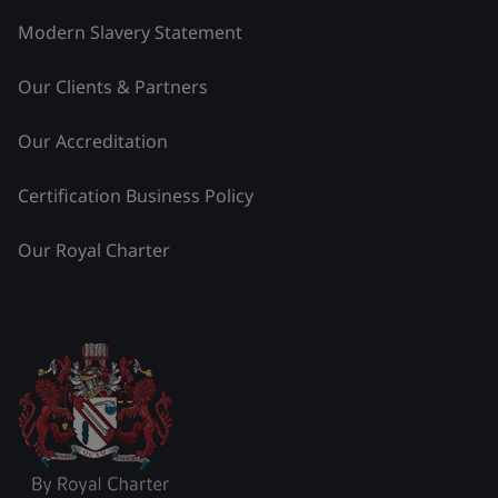
Modern Slavery Statement
Our Clients & Partners
Our Accreditation
Certification Business Policy
Our Royal Charter