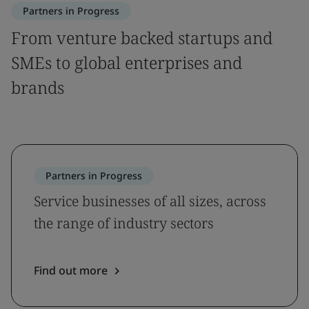
Partners in Progress
From venture backed startups and
SMEs to global enterprises and
brands
Partners in Progress
Service businesses of all sizes, across
the range of industry sectors
Find out more