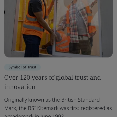
Symbol of Trust
Over 120 years of global trust and
innovation
Originally known as the British Standard
Mark, the BSI Kitemark was first registered as
a trademark in June 1903.