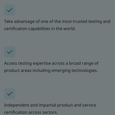
Take advantage of one of the most trusted testing and
certification capabilities in the world.
Access testing expertise across a broad range of
product areas including emerging technologies.
Independent and impartial product and service
certification across sectors.