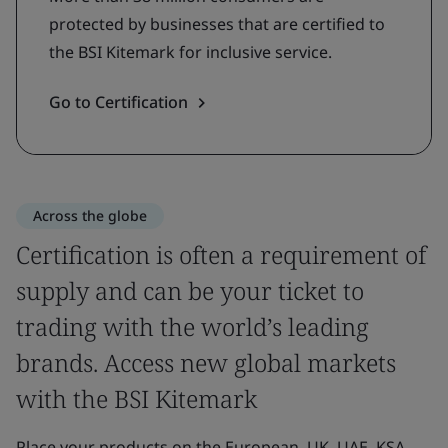
protected by businesses that are certified to
the BSI Kitemark for inclusive service.
Go to Certification
Across the globe
Certification is often a requirement of
supply and can be your ticket to
trading with the world’s leading
brands. Access new global markets
with the BSI Kitemark
Place your products on the European, UK, UAE, KSA,