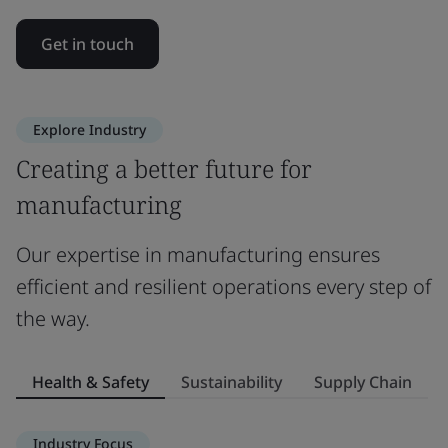
Get in touch
Explore Industry
Creating a better future for
manufacturing
Our expertise in manufacturing ensures
efficient and resilient operations every step of
the way.
Health & Safety
Sustainability
Supply Chain
Industry Focus