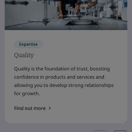
Expertise
Quality
Quality is the foundation of trust, boosting
confidence in products and services and
allowing you to develop strong relationships
for growth.
Find out more