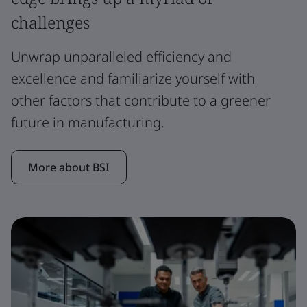
challenges
Unwrap unparalleled efficiency and
excellence and familiarize yourself with
other factors that contribute to a greener
future in manufacturing.
More about BSI