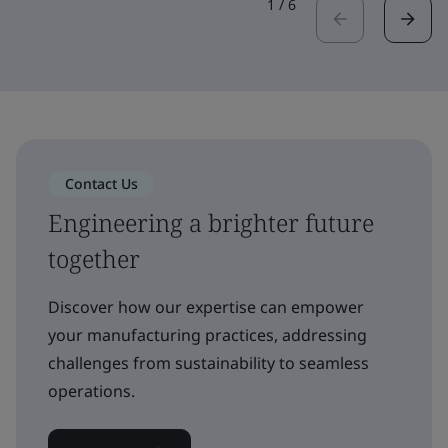
1
/
6
Contact Us
Engineering a brighter future
together
Discover how our expertise can empower
your manufacturing practices, addressing
challenges from sustainability to seamless
operations.