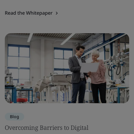
Read the Whitepaper
Blog
Overcoming Barriers to Digital