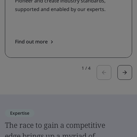
Pioneer and create industry standards,
supported and enabled by our experts.
Find out more
1
/
4
Expertise
The race to gain a competitive
edge brings up a myriad of