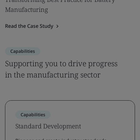
Manufacturing
Read the Case Study
Capabilities
Supporting you to drive progress
in the manufacturing sector
Capabilities
Standard Development