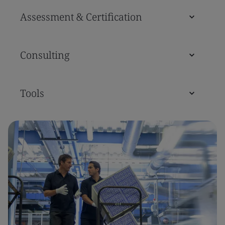
Assessment & Certification
Consulting
Tools