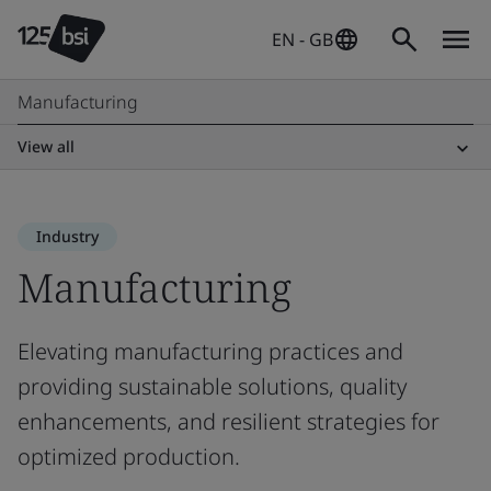
EN - GB
Manufacturing
View all
Industry
Manufacturing
Elevating manufacturing practices and
providing sustainable solutions, quality
enhancements, and resilient strategies for
optimized production.