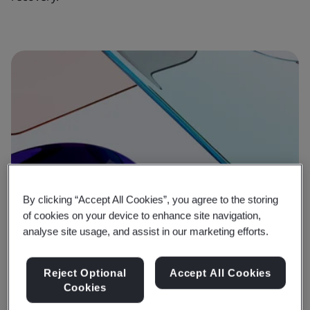
By clicking “Accept All Cookies”, you agree to the storing
of cookies on your device to enhance site navigation,
analyse site usage, and assist in our marketing efforts.
Reject Optional
Accept All Cookies
Cookies