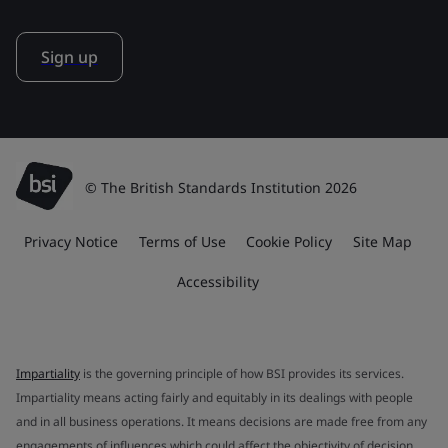
Sign up
© The British Standards Institution 2026
Privacy Notice
Terms of Use
Cookie Policy
Site Map
Accessibility
Impartiality
is the governing principle of how BSI provides its services.
Impartiality means acting fairly and equitably in its dealings with people
and in all business operations. It means decisions are made free from any
engagements of influences which could affect the objectivity of decision