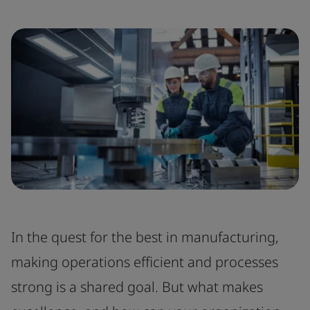
In the quest for the best in manufacturing,
making operations efficient and processes
strong is a shared goal. But what makes