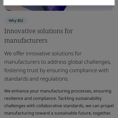
Why BSI
Innovative solutions for
manufacturers
We offer innovative solutions for
manufacturers to address global challenges,
fostering trust by ensuring compliance with
standards and regulations.
We enhance your manufacturing processes, ensuring
resilience and compliance. Tackling sustainability
challenges with collaborative standards, we can propel
manufacturing toward a sustainable future, together.