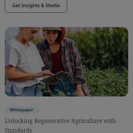
Get Insights & Media
Whitepaper
Unlocking Regenerative Agriculture with
Standards