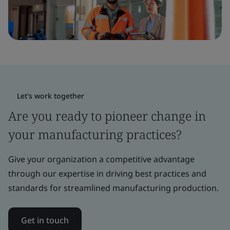
Let's work together
Are you ready to pioneer change in
your manufacturing practices?
Give your organization a competitive advantage
through our expertise in driving best practices and
standards for streamlined manufacturing production.
Get in touch