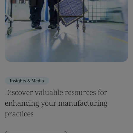
Insights & Media
Discover valuable resources for
enhancing your manufacturing
practices