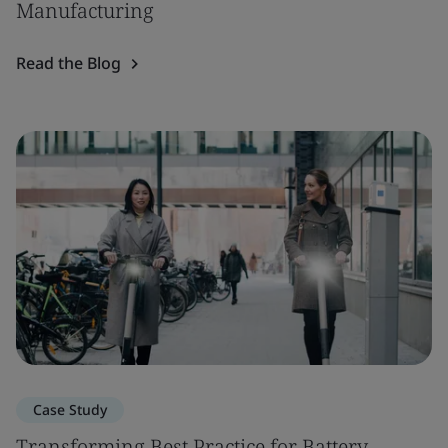
Manufacturing
Read the Blog
Case Study
Transforming Best Practice for Battery