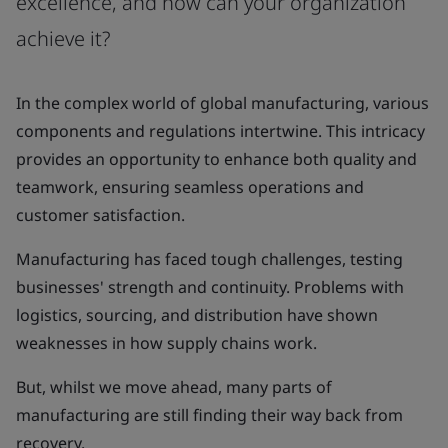
excellence, and how can your organization
achieve it?
In the complex world of global manufacturing, various
components and regulations intertwine. This intricacy
provides an opportunity to enhance both quality and
teamwork, ensuring seamless operations and
customer satisfaction.
Manufacturing has faced tough challenges, testing
businesses' strength and continuity. Problems with
logistics, sourcing, and distribution have shown
weaknesses in how supply chains work.
But, whilst we move ahead, many parts of
manufacturing are still finding their way back from
recovery.