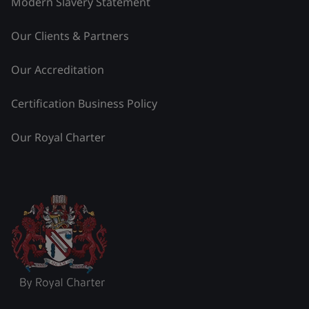
Modern Slavery Statement
Our Clients & Partners
Our Accreditation
Certification Business Policy
Our Royal Charter