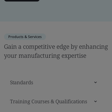
Products & Services
Gain a competitive edge by enhancing
your manufacturing expertise
Standards
Training Courses & Qualifications