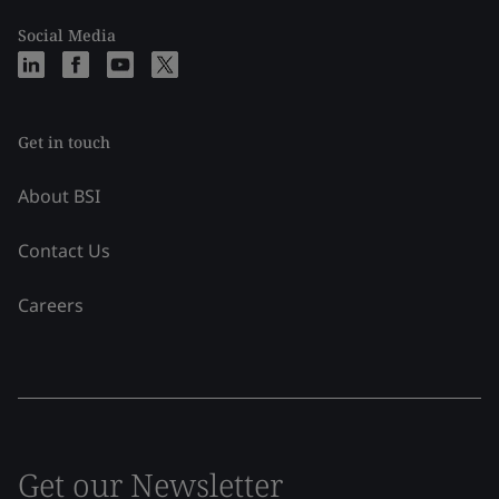
Social Media
Get in touch
About BSI
Contact Us
Careers
Get our Newsletter