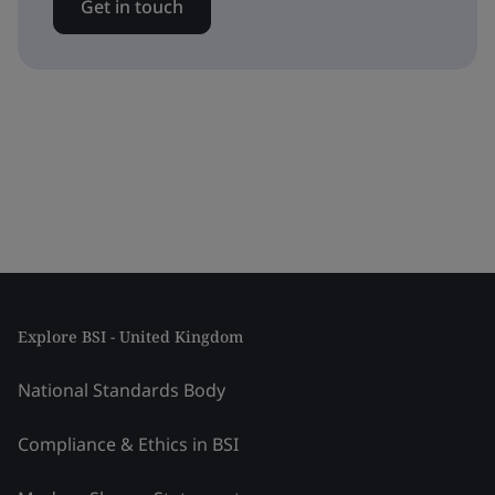
Get in touch
Explore BSI - United Kingdom
National Standards Body
Compliance & Ethics in BSI