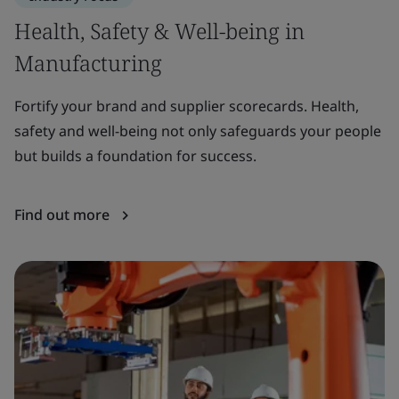
Health, Safety & Well-being in
S
Manufacturing
Ma
mi
Fortify your brand and supplier scorecards. Health,
re
safety and well-being not only safeguards your people
but builds a foundation for success.
F
Find out more