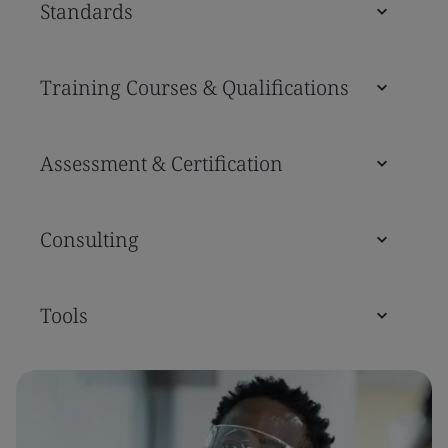
Standards
Training Courses & Qualifications
Assessment & Certification
Consulting
Tools