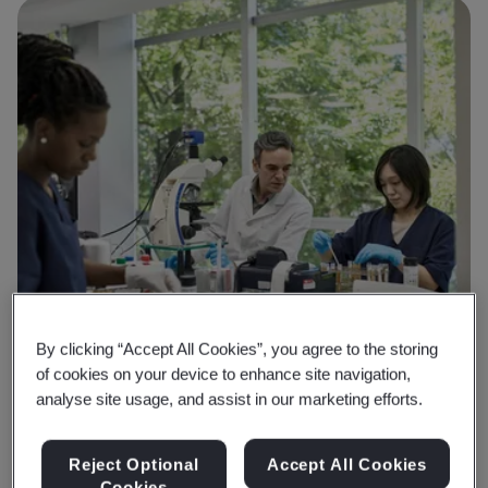
By clicking “Accept All Cookies”, you agree to the storing
of cookies on your device to enhance site navigation,
analyse site usage, and assist in our marketing efforts.
Reject Optional
Accept All Cookies
Cookies