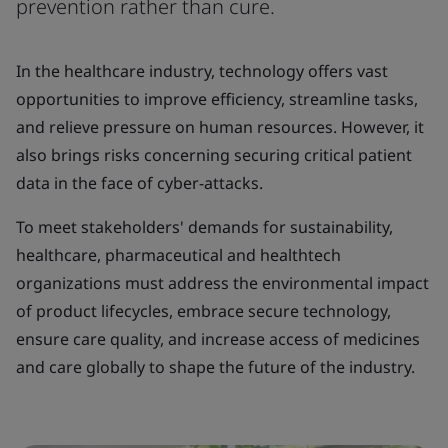
prevention rather than cure.
In the healthcare industry, technology offers vast
opportunities to improve efficiency, streamline tasks,
and relieve pressure on human resources. However, it
also brings risks concerning securing critical patient
data in the face of cyber-attacks.
To meet stakeholders' demands for sustainability,
healthcare, pharmaceutical and healthtech
organizations must address the environmental impact
of product lifecycles, embrace secure technology,
ensure care quality, and increase access of medicines
and care globally to shape the future of the industry.