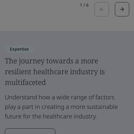
1
/
6
Expertise
The journey towards a more
resilient healthcare industry is
multifaceted
Understand how a wide range of factors
play a part in creating a more sustainable
future for the healthcare industry.