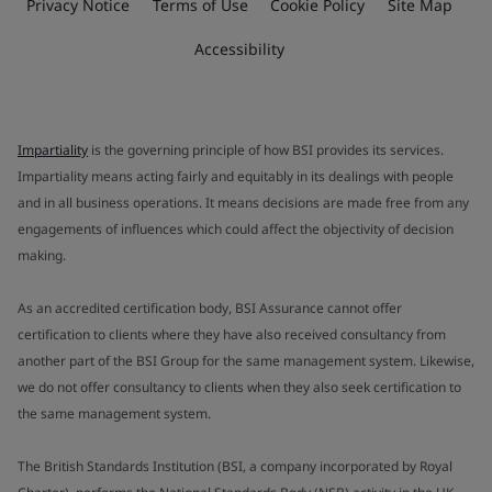
Privacy Notice
Terms of Use
Cookie Policy
Site Map
Accessibility
Impartiality
is the governing principle of how BSI provides its services.
Impartiality means acting fairly and equitably in its dealings with people
and in all business operations. It means decisions are made free from any
engagements of influences which could affect the objectivity of decision
making.
As an accredited certification body, BSI Assurance cannot offer
certification to clients where they have also received consultancy from
another part of the BSI Group for the same management system. Likewise,
we do not offer consultancy to clients when they also seek certification to
the same management system.
The British Standards Institution (BSI, a company incorporated by Royal