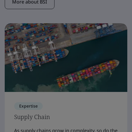
More about BSI
Expertise
Supply Chain
As supply chains grow in complexity, so do the