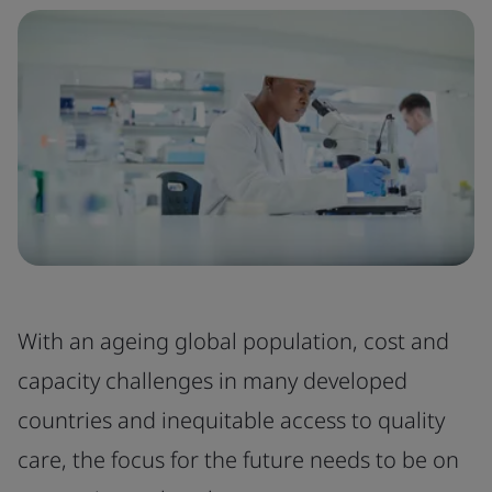
With an ageing global population, cost and
capacity challenges in many developed
countries and inequitable access to quality
care, the focus for the future needs to be on