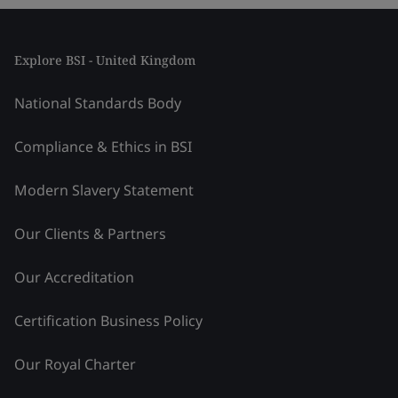
Explore BSI - United Kingdom
National Standards Body
Compliance & Ethics in BSI
Modern Slavery Statement
Our Clients & Partners
Our Accreditation
Certification Business Policy
Our Royal Charter