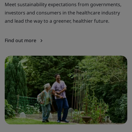
Meet sustainability expectations from governments,
Ba
investors and consumers in the healthcare industry
te
and lead the way to a greener, healthier future.
di
Find out more
F