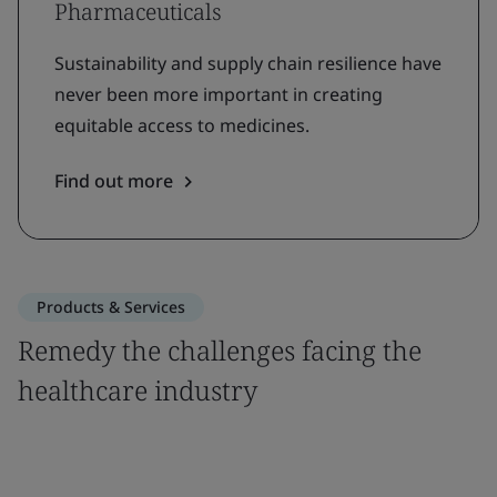
Pharmaceuticals
Sustainability and supply chain resilience have
never been more important in creating
equitable access to medicines.
Find out more
Products & Services
Remedy the challenges facing the
healthcare industry