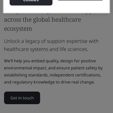
Why BSI
Independent expertise and support
across the global healthcare
ecosystem
Unlock a legacy of support expertise with
healthcare systems and life sciences.
We’ll help you embed quality, design for positive
environmental impact, and ensure patient safety by
establishing standards, independent certifications,
and regulatory knowledge to drive real change.
Get in touch