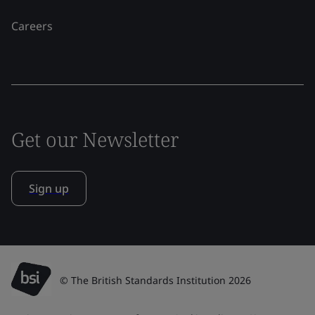
Careers
Get our Newsletter
Sign up
© The British Standards Institution 2026