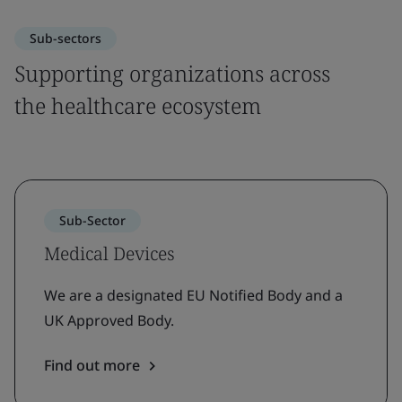
Sub-sectors
Supporting organizations across
the healthcare ecosystem
Sub-Sector
Medical Devices
We are a designated EU Notified Body and a
UK Approved Body.
Find out more