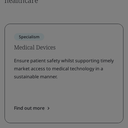
healthcare
Specialism
Medical Devices
Ensure patient safety whilst supporting timely
market access to medical technology in a
sustainable manner.
Find out more