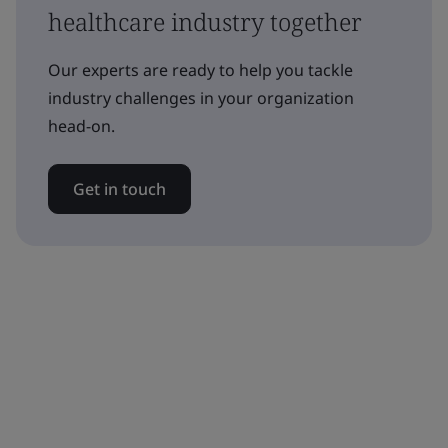
healthcare industry together
Our experts are ready to help you tackle
industry challenges in your organization
head-on.
Get in touch