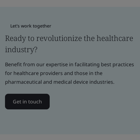
Let's work together
Ready to revolutionize the healthcare
industry?
Benefit from our expertise in facilitating best practices
for healthcare providers and those in the
pharmaceutical and medical device industries.
Get in touch