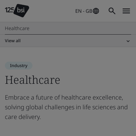
EN - GB
Healthcare
View all
Industry
Healthcare
Embrace a future of healthcare excellence,
solving global challenges in life sciences and
care delivery.