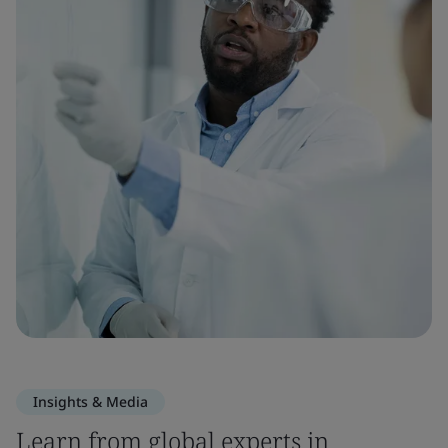
Insights & Media
Learn from global experts in