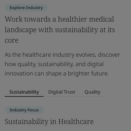
Explore Industry
Work towards a healthier medical
landscape with sustainability at its
core
As the healthcare industry evolves, discover
how quality, sustainability, and digital
innovation can shape a brighter future.
Sustainability
Digital Trust
Quality
Industry Focus
Sustainability in Healthcare
D