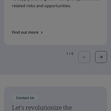
related risks and opportunities.
Find out more
1
/
6
Contact Us
Let's revolutionize the