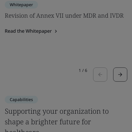
Whitepaper
Revision of Annex VII under MDR and IVDR
Read the Whitepaper
1
/
6
Capabilities
Supporting your organization to
shape a brighter future for