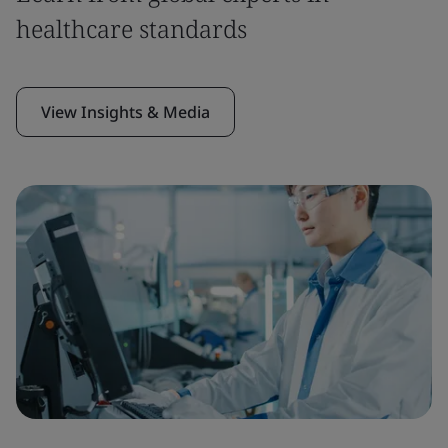
healthcare standards
View Insights & Media