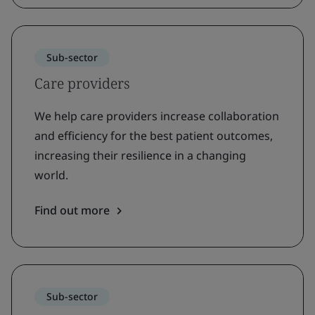
Sub-sector
Care providers
We help care providers increase collaboration
and efficiency for the best patient outcomes,
increasing their resilience in a changing
world.
Find out more
Sub-sector