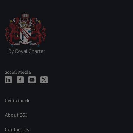
Social Media
Get in touch
About BSI
Contact Us