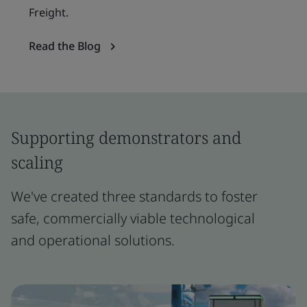
Freight.
Read the Blog
Supporting demonstrators and
scaling
We've created three standards to foster
safe, commercially viable technological
and operational solutions.