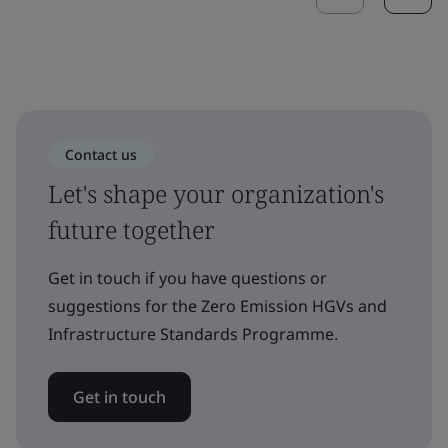
Contact us
Let's shape your organization's
future together
Get in touch if you have questions or
suggestions for the Zero Emission HGVs and
Infrastructure Standards Programme.
Get in touch