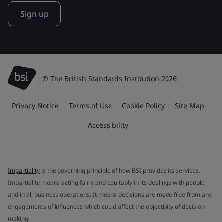
Sign up
© The British Standards Institution 2026
Privacy Notice
Terms of Use
Cookie Policy
Site Map
Accessibility
Impartiality
is the governing principle of how BSI provides its services.
Impartiality means acting fairly and equitably in its dealings with people
and in all business operations. It means decisions are made free from any
engagements of influences which could affect the objectivity of decision
making.