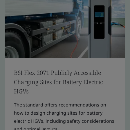
BSI Flex 2071 Publicly Accessible
Charging Sites for Battery Electric
HGVs
The standard offers recommendations on
how to design charging sites for battery
electric HGVs, including safety considerations
and optimal layouts.