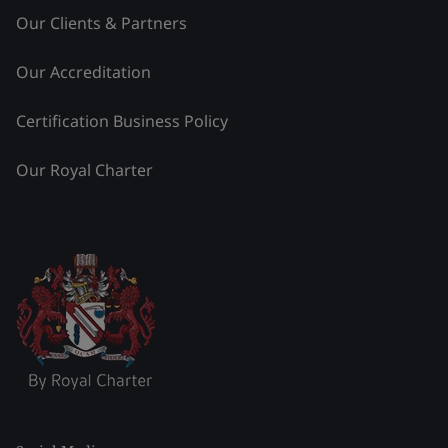
Our Clients & Partners
Our Accreditation
Certification Business Policy
Our Royal Charter