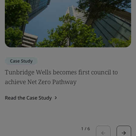
Case Study
Tunbridge Wells becomes first council to
achieve Net Zero Pathway
Read the Case Study
1
/
6