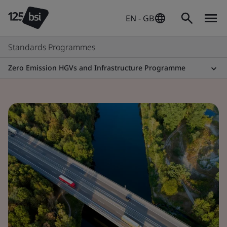
EN - GB
Standards Programmes
Zero Emission HGVs and Infrastructure Programme