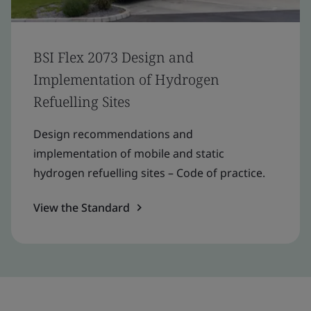
BSI Flex 2073 Design and
Implementation of Hydrogen
Refuelling Sites
Design recommendations and
implementation of mobile and static
hydrogen refuelling sites – Code of practice.
View the Standard