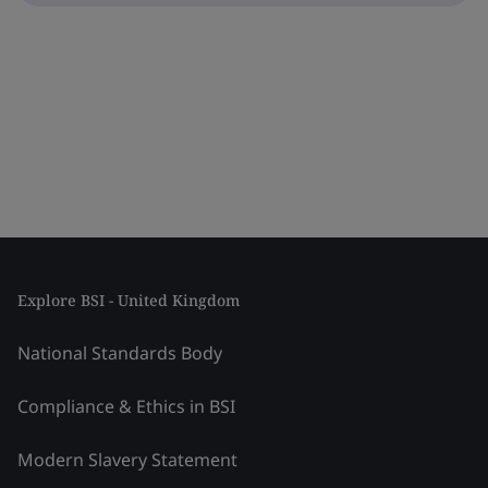
Explore BSI - United Kingdom
National Standards Body
Compliance & Ethics in BSI
Modern Slavery Statement