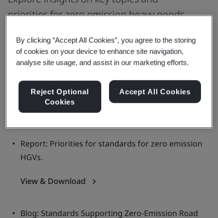
priorities for zero emission heavy goods
vehicles (HGVs) related standardization.
By clicking “Accept All Cookies”, you agree to the storing
of cookies on your device to enhance site navigation,
analyse site usage, and assist in our marketing efforts.
Report: Connectivity and interoperability for zero
emission HGVs.
Reject Optional
Accept All Cookies
Cookies
View the Report
Report: Priorities for standards for zero emission
HGVs.
View & Download
Blog: Standards Supporting Zero-Emission Road