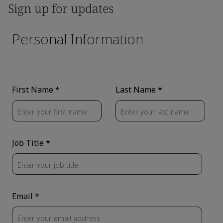
Sign up for updates