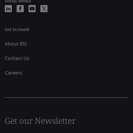
Social Media
Get in touch
About BSI
Contact Us
Careers
Get our Newsletter