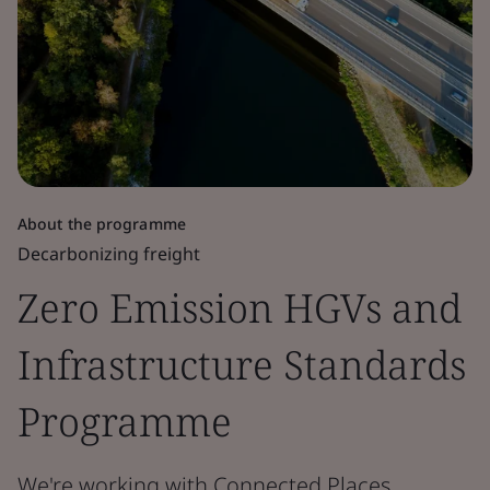
About the programme
Decarbonizing freight
Zero Emission HGVs and
Infrastructure Standards
Programme
We're working with Connected Places