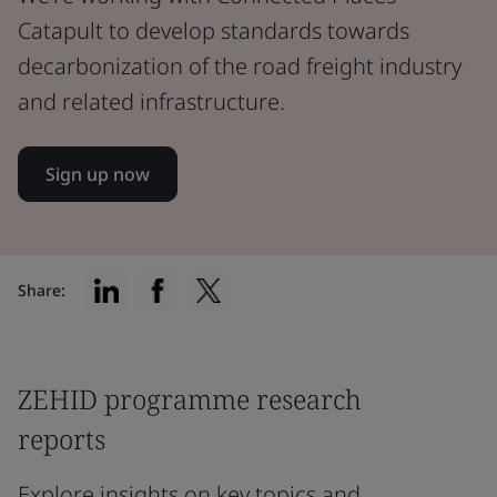
Catapult to develop standards towards
decarbonization of the road freight industry
and related infrastructure.
Sign up now
Share:
ZEHID programme research
reports
Explore insights on key topics and