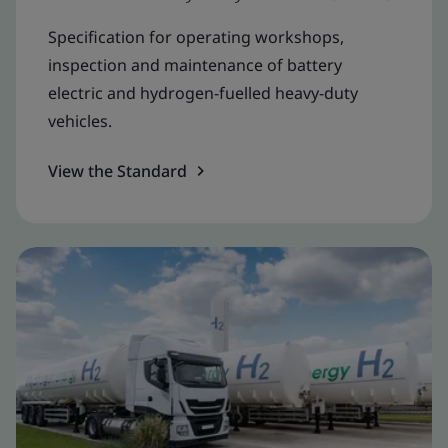
Specification for operating workshops,
inspection and maintenance of battery
electric and hydrogen-fuelled heavy-duty
vehicles.
View the Standard