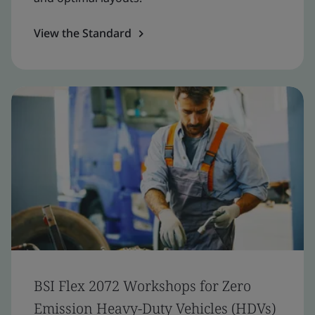
View the Standard
BSI Flex 2072 Workshops for Zero
Emission Heavy-Duty Vehicles (HDVs)