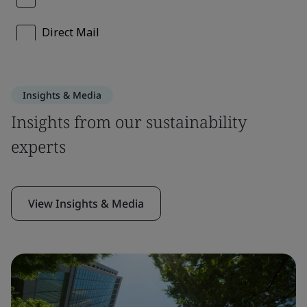
Insights & Media
Insights from our sustainability
experts
View Insights & Media