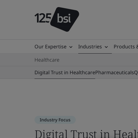
Our Expertise
Industries
Products 
Healthcare
Digital Trust in Healthcare
Pharmaceuticals
Q
Industry Focus
Digital Trust in Hea