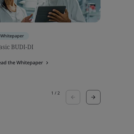
Whitepaper
Blog
asic BUDI-DI
Article 
Device 
ead the Whitepaper
Read the 
1
/
2