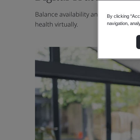
Balance availability and quality care
By clicking “Acc
health virtually.
navigation, anal