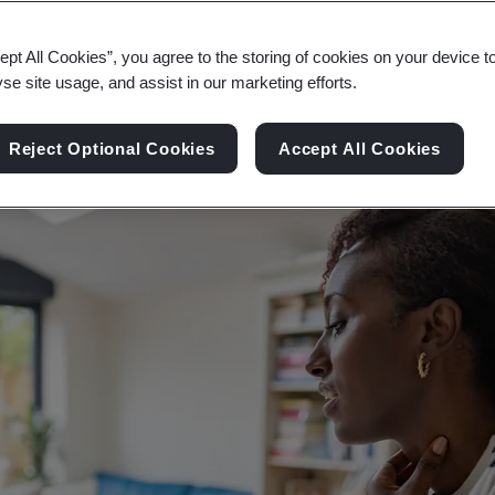
 as digital technologies enable medical profession
ept All Cookies”, you agree to the storing of cookies on your device t
yse site usage, and assist in our marketing efforts.
Reject Optional Cookies
Accept All Cookies