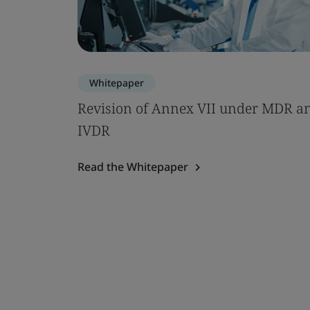
Whitepaper
Revision of Annex VII under MDR a
IVDR
Read the Whitepaper