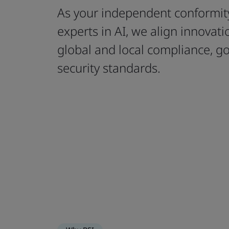
As your independent conformit
experts in AI, we align innovat
global and local compliance, g
security standards.