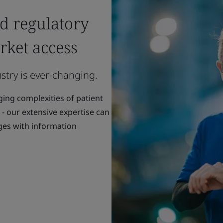
nd regulatory
rket access
stry is ever-changing.
ng complexities of patient
 - our extensive expertise can
ges with information