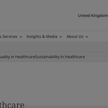
United Kingdom 
& Services
Insights & Media
About Us
uality in Healthcare
Sustainability in Healthcare
lthcare