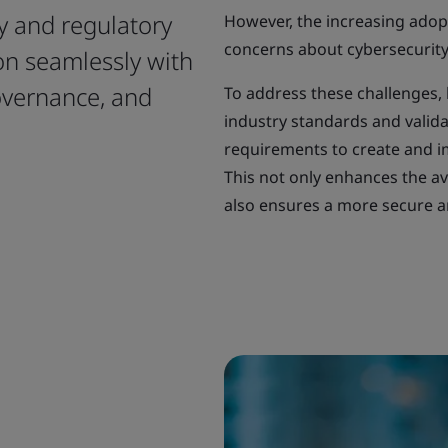
y and regulatory
However, the increasing adop
concerns about cybersecurity 
ion seamlessly with
overnance, and
To address these challenges, 
industry standards and valida
requirements to create and im
This not only enhances the ava
also ensures a more secure an