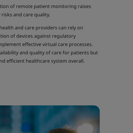
tion of remote patient monitoring raises
risks and care quality.
health and care providers can rely on
tion of devices against regulatory
plement effective virtual care processes.
ilability and quality of care for patients but
d efficient healthcare system overall.