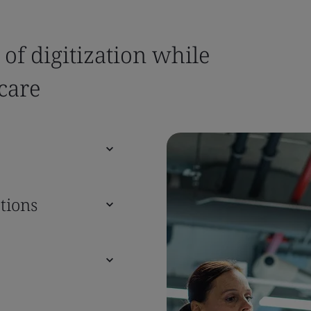
 of digitization while
care
tions