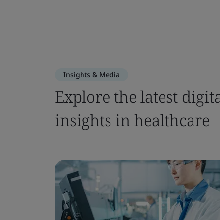
Insights & Media
Explore the latest dig
insights in healthcare