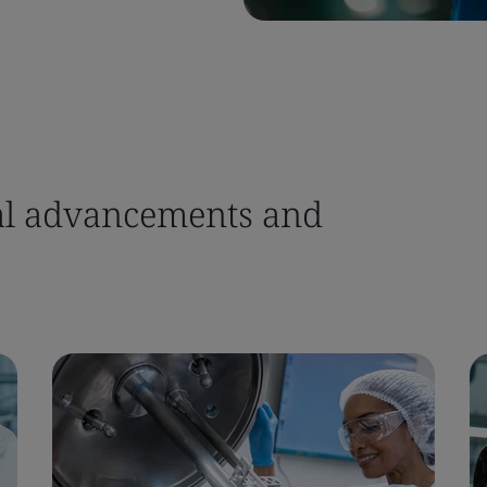
ital advancements and