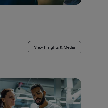
View Insights & Media