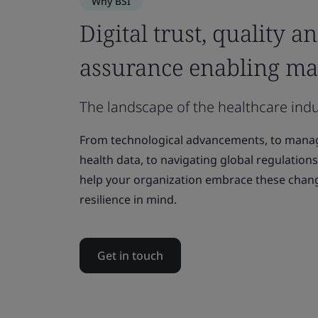
Why BSI
Digital trust, quality a
assurance enabling ma
The landscape of the healthcare indu
From technological advancements, to managi
health data, to navigating global regulations
help your organization embrace these chan
resilience in mind.
Get in touch