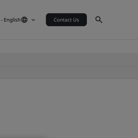
- English
Contact Us