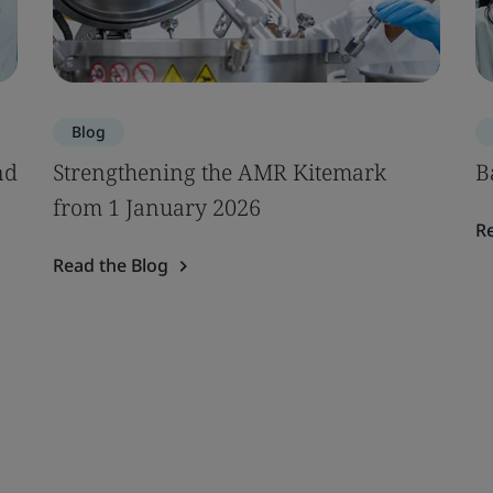
Blog
nd
Strengthening the AMR Kitemark
B
from 1 January 2026
R
Read the Blog