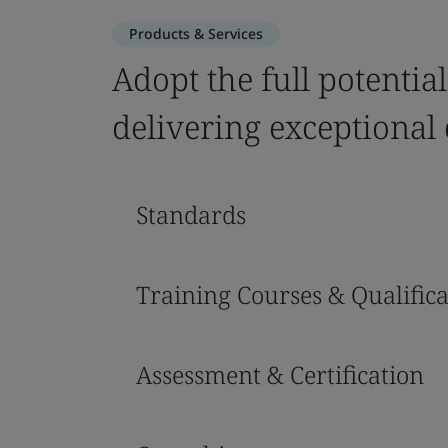
Products & Services
Adopt the full potential
delivering exceptional 
Standards
Training Courses & Qualifica
Assessment & Certification