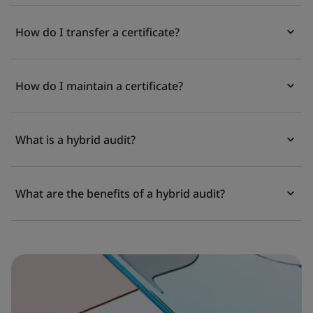
How do I transfer a certificate?
How do I maintain a certificate?
What is a hybrid audit?
What are the benefits of a hybrid audit?