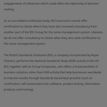
engagements of influences which could affect the objectivity of decision
making.
As an accredited certification body, BSI Assurance cannot offer
certification to clients where they have also received consultancy from
another part of the BSI Group for the same management system. Likewise,
we do not offer consultancy to clients when they also seek certification to
the same management system.
The British Standards Institution (BSI, a company incorporated by Royal
Charter), performs the National Standards Body (NSB) activity in the UK.
BSI, together with its Group Companies, also offers a broad portfolio of
business solutions other than NSB activity that help businesses worldwide
to improve results through Standards-based best practice (such as
certification, self-assessment tool, software, product testing, information
products and training).