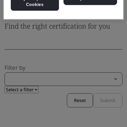
Cookies
System Certification
Find the right certification for you
Filter by
Reset
Submit