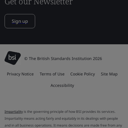
Get our Newsletter
Sign up
© The British Standards Institution 2026
Privacy Notice
Terms of Use
Cookie Policy
Site Map
Accessibility
Impartiality
is the governing principle of how BSI provides its services.
Impartiality means acting fairly and equitably in its dealings with people
and in all business operations. It means decisions are made free from any