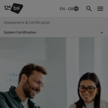
EN - GB
Assessment & Certification
System Certification