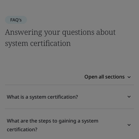
FAQ's
Answering your questions about
system certification
Open all sections
What is a system certification?
What are the steps to gaining a system
certification?