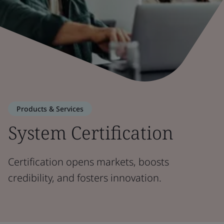
Products & Services
System Certification
Certification opens markets, boosts
credibility, and fosters innovation.