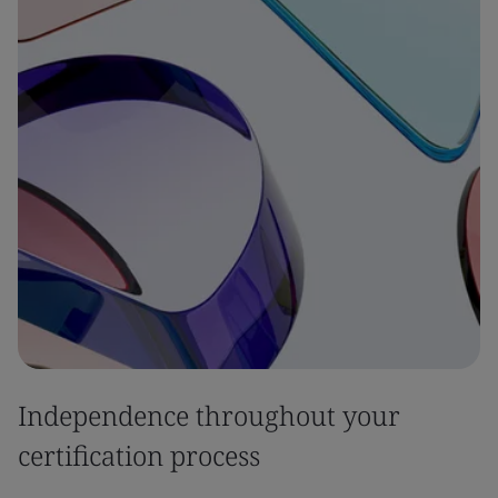
Independence throughout your
certification process