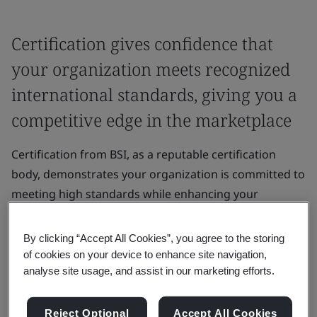
Certification gives confidence that
your organization meets recognized
international standards, giving you a
competitive edge in the marketplace
Certification from BSI, as a reputable certification
body, demonstrates your organization is committed to
meeting high standards while enhancing your
organization’s credibility and reputation.
By clicking “Accept All Cookies”, you agree to the storing
It gives confidence that your organization meets
of cookies on your device to enhance site navigation,
recognized international standards, giving you a
analyse site usage, and assist in our marketing efforts.
competitive edge in the marketplace.
Reject Optional
Accept All Cookies