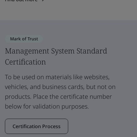
Mark of Trust
Management System Standard
Certification
To be used on materials like websites,
vehicles, and business cards, but not on
products. Place the certificate number
below for validation purposes.
Certification Process