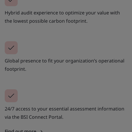
Hybrid audit experience to optimize your value with
the lowest possible carbon footprint.
Global presence to fit your organization’s operational
footprint.
24/7 access to your essential assessment information
via the BSI Connect Portal.
Find out more