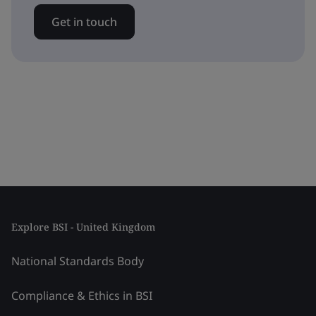
Get in touch
Explore BSI - United Kingdom
National Standards Body
Compliance & Ethics in BSI