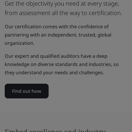
Get the objectivity you need at every stage,
from assessment all the way to certification.
Our certification comes with the confidence of
partnering with an independent, trusted, global
organization.
Our expert and qualified auditors have a deep
knowledge on diverse standards and industries, so
they understand your needs and challenges.
Find out how
Embed excellence and industry