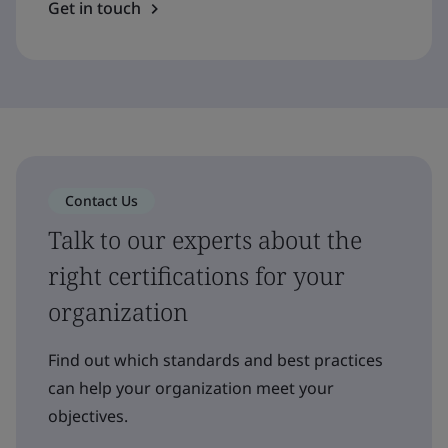
Get in touch
Contact Us
Talk to our experts about the
right certifications for your
organization
Find out which standards and best practices
can help your organization meet your
objectives.