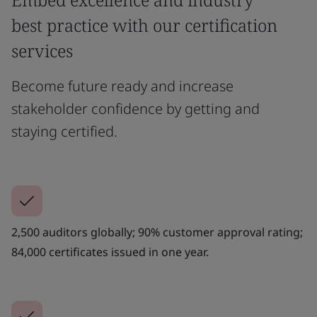
best practice with our certification
services
Become future ready and increase
stakeholder confidence by getting and
staying certified.
2,500 auditors globally; 90% customer approval rating;
84,000 certificates issued in one year.