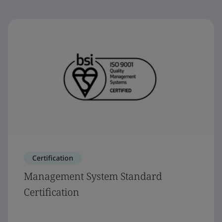
Certification
Management System Standard
Certification