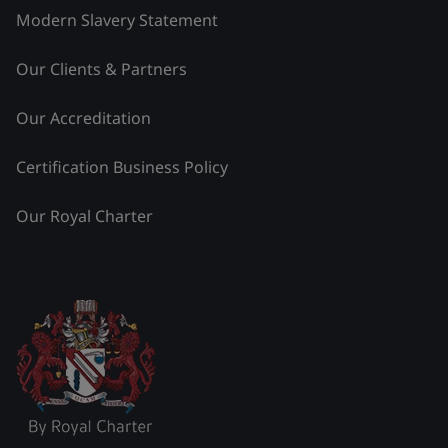
Modern Slavery Statement
Our Clients & Partners
Our Accreditation
Certification Business Policy
Our Royal Charter