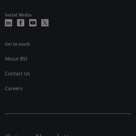
Social Media
Get in touch
About BSI
Contact Us
Careers