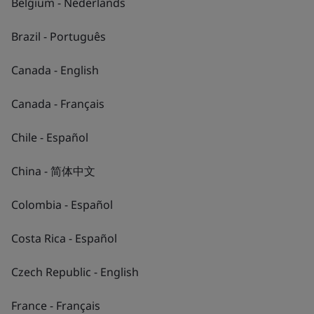
Belgium - Nederlands
Brazil - Português
Canada - English
Canada - Français
Chile - Español
China - 简体中文
2
/
4
Colombia - Español
Costa Rica - Español
Czech Republic - English
France - Français