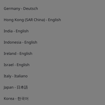
Germany - Deutsch
Hong Kong (SAR China) - English
India - English
Indonesia - English
Ireland - English
Israel - English
Italy - Italiano
About BSI
Japan - 日本語
Shaping a sustainable future
Korea - 한국어
Our mission is to empower you to inspire