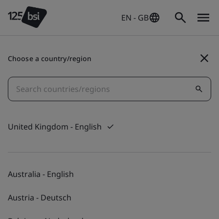
EN - GB
Choose a country/region
Digital Trust
Ensuring society can
access secure digital
United Kingdom - English
spaces to learn, work
and play.
Australia - English
Austria - Deutsch
Find out more