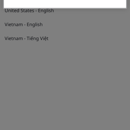
United States - English
Vietnam - English
Vietnam - Tiếng Việt
Explore Expertise
Partnering to create progress through
six pillars of excellence
Navigate a world of possibilities among all
aspects of progress with BSI by your side.