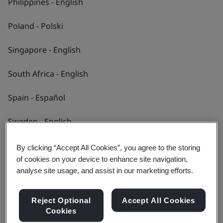
Philippines - English
We collaborate with a diverse range of clients
and partners across many industries to help
Poland - Polski
them enhance performance, meet standards
Singapore - English
and achieve goals.
South Africa - English
Find out more
Spain - Español
Sweden - English
Switzerland - Deutsch
By clicking “Accept All Cookies”, you agree to the storing
of cookies on your device to enhance site navigation,
Taiwan - 繁體中文
analyse site usage, and assist in our marketing efforts.
Thailand - ไทย
Reject Optional
Accept All Cookies
Cookies
Turkey - Türkçe