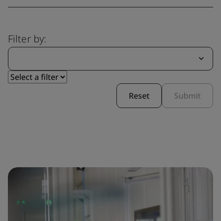
Filter by:
Reset
Submit