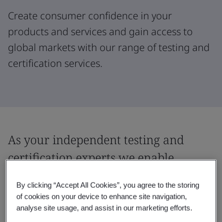
Create consumer confidence in your
products and services and gain access to
global markets with our range of testing and
certification services.
As your independent testing and
certification experts we enable
market access for the digital security,
By clicking “Accept All Cookies”, you agree to the storing
safety and quality of products.
of cookies on your device to enhance site navigation,
analyse site usage, and assist in our marketing efforts.
Accelerate progress in your organization by gaining