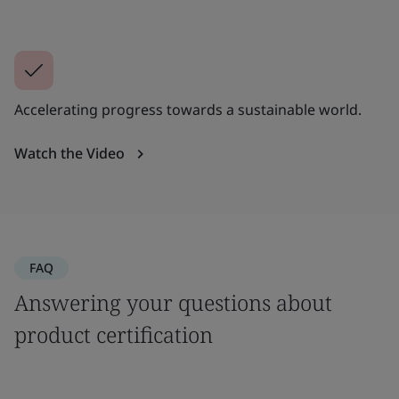
Accelerating progress towards a sustainable world.
Watch the Video
FAQ
Answering your questions about
product certification