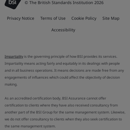
© The British Standards Institution 2026
Privacy Notice
Terms of Use
Cookie Policy
Site Map
Accessibility
Impartiality
is the governing principle of how BSI provides its services.
Impartiality means acting fairly and equitably in its dealings with people
and in all business operations. It means decisions are made free from any
engagements of influences which could affect the objectivity of decision
making.
As an accredited certification body, BSI Assurance cannot offer
certification to clients where they have also received consultancy from
another part of the BSI Group for the same management system. Likewise,
we do not offer consultancy to clients when they also seek certification to
the same management system.