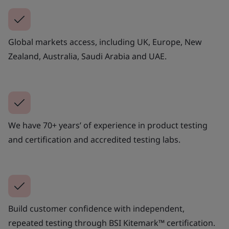
Global markets access, including UK, Europe, New
Zealand, Australia, Saudi Arabia and UAE.
We have 70+ years’ of experience in product testing
and certification and accredited testing labs.
Build customer confidence with independent,
repeated testing through BSI Kitemark™ certification.