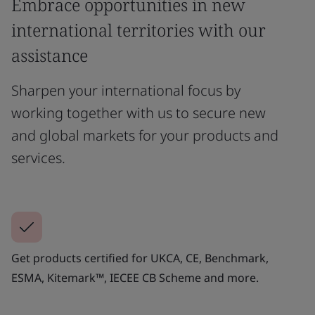
Embrace opportunities in new
international territories with our
assistance
Sharpen your international focus by
working together with us to secure new
and global markets for your products and
services.
Get products certified for UKCA, CE, Benchmark,
ESMA, Kitemark™, IECEE CB Scheme and more.