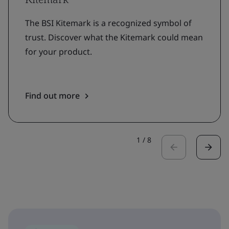
The BSI Kitemark is a recognized symbol of
trust. Discover what the Kitemark could mean
for your product.
Find out more
1
/
8