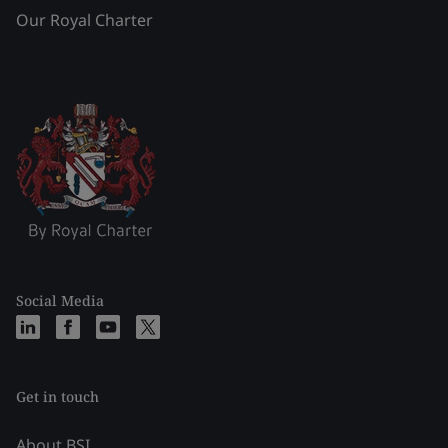
Our Royal Charter
Social Media
Get in touch
About BSI