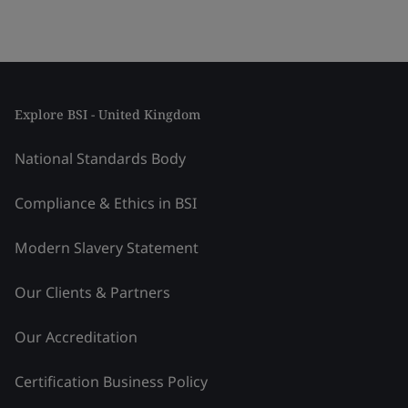
Explore BSI - United Kingdom
National Standards Body
Compliance & Ethics in BSI
Modern Slavery Statement
Our Clients & Partners
Our Accreditation
Certification Business Policy