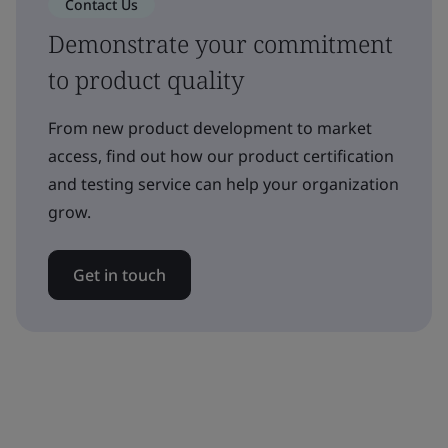
Contact Us
Demonstrate your commitment
to product quality
From new product development to market
access, find out how our product certification
and testing service can help your organization
grow.
Get in touch