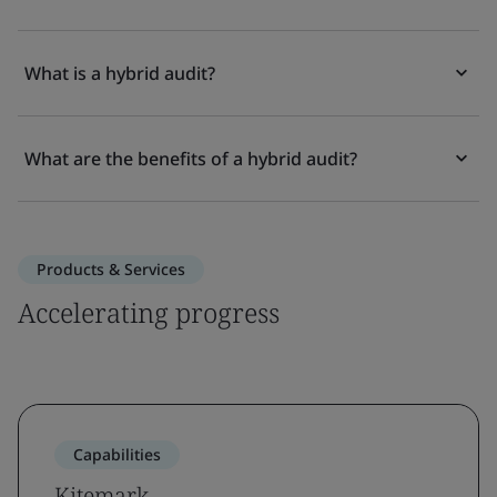
What is a hybrid audit?
What are the benefits of a hybrid audit?
Products & Services
Accelerating progress
Capabilities
Kitemark