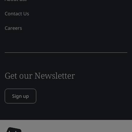
Contact Us
Careers
Get our Newsletter
Sign up