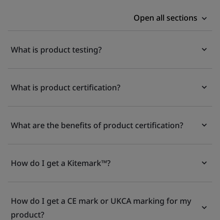
Open all sections
What is product testing?
What is product certification?
What are the benefits of product certification?
How do I get a Kitemark™?
How do I get a CE mark or UKCA marking for my
product?