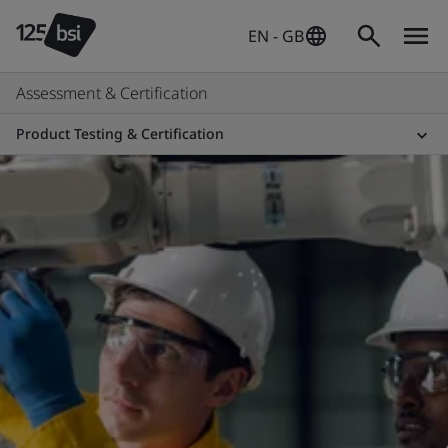
EN - GB
Assessment & Certification
Product Testing & Certification