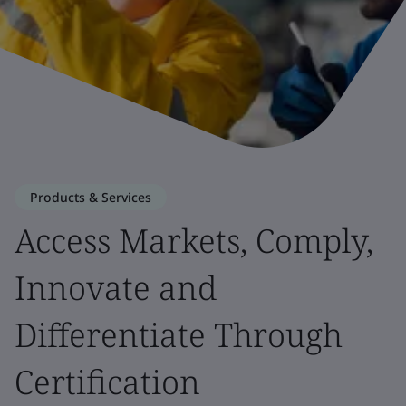
Products & Services
Access Markets, Comply,
Innovate and
Differentiate Through
Certification