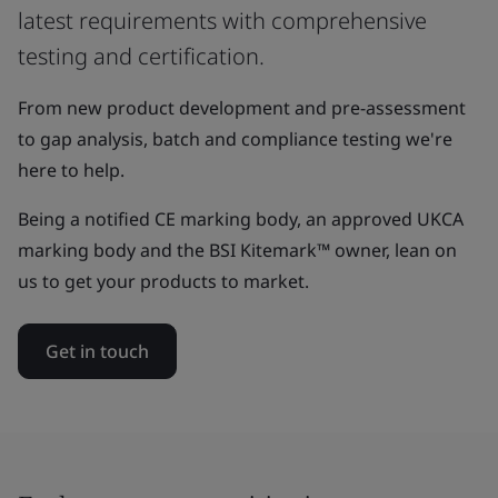
latest requirements with comprehensive
testing and certification.
From new product development and pre-assessment
to gap analysis, batch and compliance testing we're
here to help.
Being a notified CE marking body, an approved UKCA
marking body and the BSI Kitemark™ owner, lean on
us to get your products to market.
Get in touch