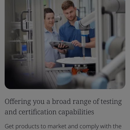
Offering you a broad range of testing
and certification capabilities
Get products to market and comply with the