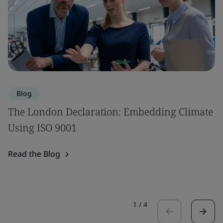
Blog
The London Declaration: Embedding Climate
Using ISO 9001
Read the Blog
1
/
4