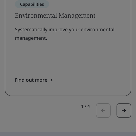
Capabilities
Environmental Management
Systematically improve your environmental
management.
Find out more
1
/
4