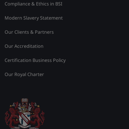
Compliance & Ethics in BSI
Modern Slavery Statement
Our Clients & Partners
Our Accreditation
Certification Business Policy
Our Royal Charter