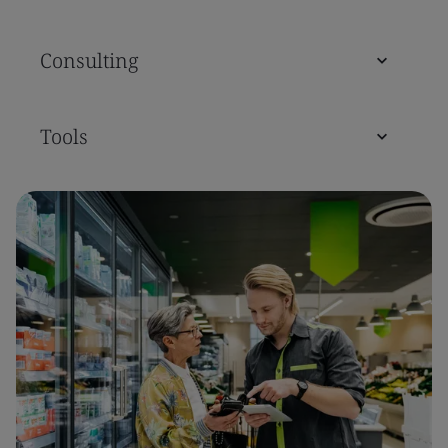
Consulting
Tools