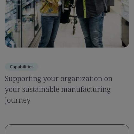
Capabilities
Supporting your organization on
your sustainable manufacturing
journey