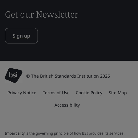
Get our Newsletter
Sign up
© The British Standards Institution 2026
Privacy Notice
Terms of Use
Cookie Policy
Site Map
Accessibility
Impartiality
is the governing principle of how BSI provides its services.