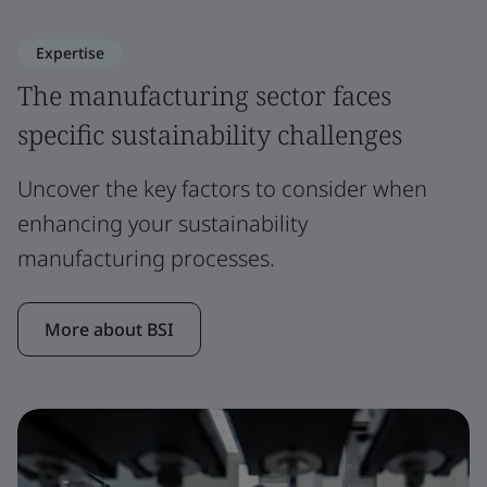
Expertise
The manufacturing sector faces
specific sustainability challenges
Uncover the key factors to consider when
enhancing your sustainability
manufacturing processes.
More about BSI