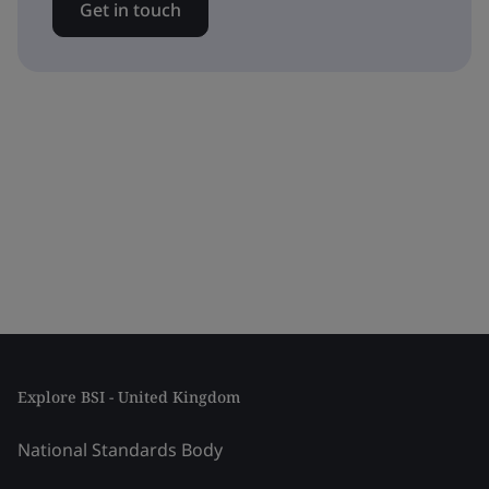
Get in touch
Explore BSI - United Kingdom
National Standards Body