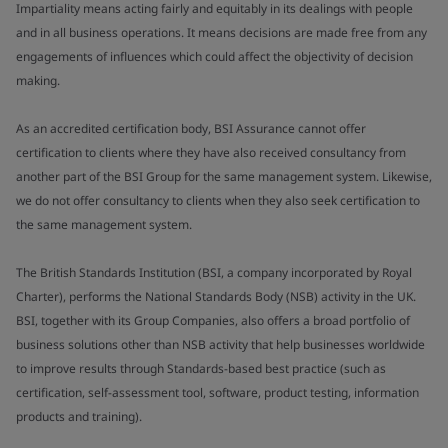
Impartiality means acting fairly and equitably in its dealings with people
and in all business operations. It means decisions are made free from any
engagements of influences which could affect the objectivity of decision
making.
As an accredited certification body, BSI Assurance cannot offer
certification to clients where they have also received consultancy from
another part of the BSI Group for the same management system. Likewise,
we do not offer consultancy to clients when they also seek certification to
the same management system.
The British Standards Institution (BSI, a company incorporated by Royal
Charter), performs the National Standards Body (NSB) activity in the UK.
BSI, together with its Group Companies, also offers a broad portfolio of
business solutions other than NSB activity that help businesses worldwide
to improve results through Standards-based best practice (such as
certification, self-assessment tool, software, product testing, information
products and training).