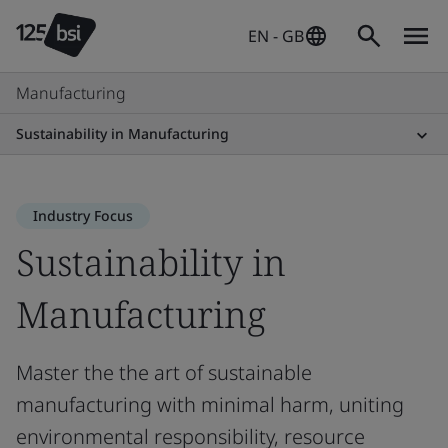
EN - GB
Manufacturing
Sustainability in Manufacturing
Industry Focus
Sustainability in
Manufacturing
Master the the art of sustainable
manufacturing with minimal harm, uniting
environmental responsibility, resource