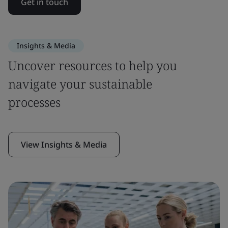
Get in touch
Insights & Media
Uncover resources to help you
navigate your sustainable
processes
View Insights & Media