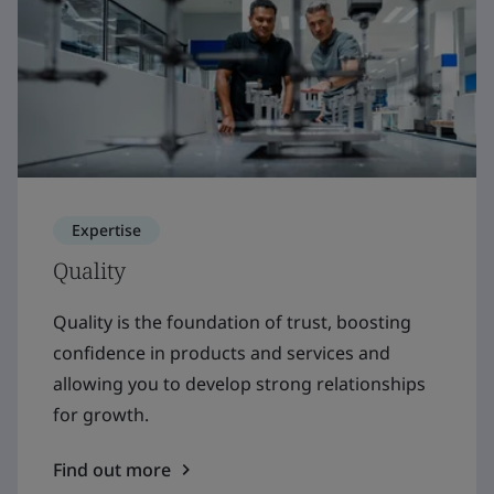
Expertise
Quality
Quality is the foundation of trust, boosting
confidence in products and services and
allowing you to develop strong relationships
for growth.
Find out more