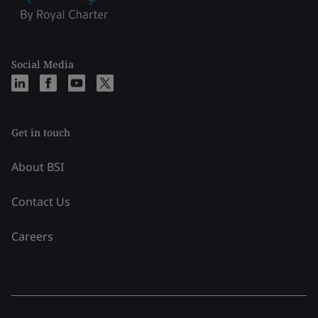
Social Media
Get in touch
About BSI
Contact Us
Careers