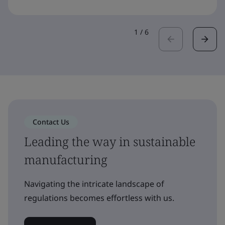
1
/
6
Contact Us
Leading the way in sustainable
manufacturing
Navigating the intricate landscape of
regulations becomes effortless with us.