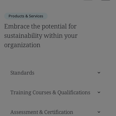
Products & Services
Embrace the potential for
sustainability within your
organization
Standards
Training Courses & Qualifications
Assessment & Certification