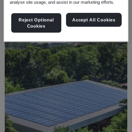
analyse site usage, and assist in our marketing efforts.
production that benefits both businesses and the
planet.
Reject Optional
Accept All Cookies
Cookies