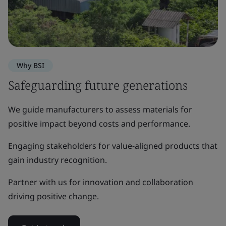
Why BSI
Safeguarding future generations
We guide manufacturers to assess materials for
positive impact beyond costs and performance.
Engaging stakeholders for value-aligned products that
gain industry recognition.
Partner with us for innovation and collaboration
driving positive change.