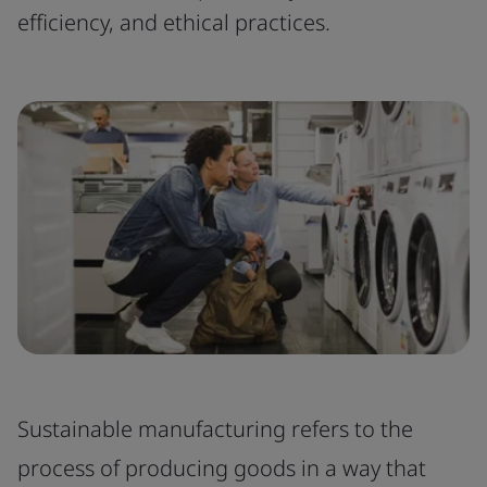
efficiency, and ethical practices.
Sustainable manufacturing refers to the
process of producing goods in a way that