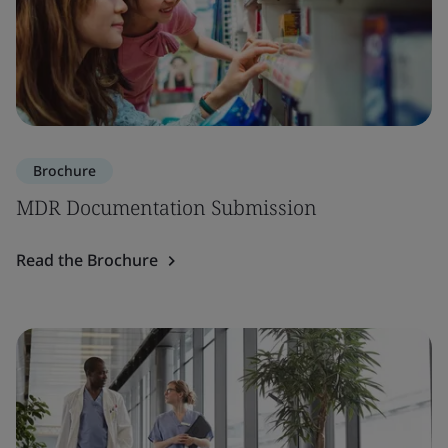
Brochure
MDR Documentation Submission
Read the Brochure