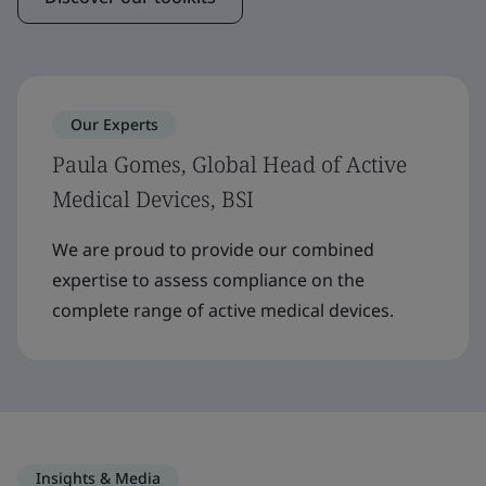
Our Experts
Paula Gomes, Global Head of Active
Medical Devices, BSI
We are proud to provide our combined
expertise to assess compliance on the
complete range of active medical devices.
Insights & Media