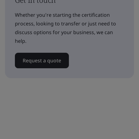
Whether you're starting the certification
process, looking to transfer or just need to
discuss options for your business, we can
help.
Request a quote