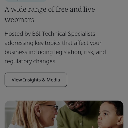
A wide range of free and live
webinars
Hosted by BSI Technical Specialists
addressing key topics that affect your
business including legislation, risk, and
regulatory changes.
View Insights & Media