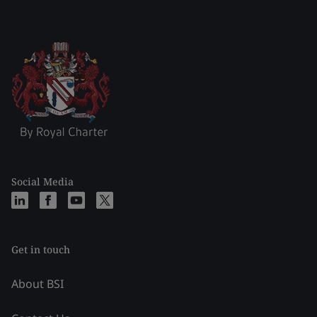
Social Media
Get in touch
About BSI