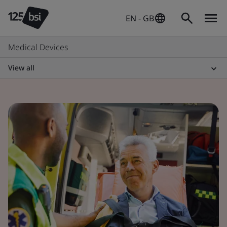
EN - GB
Medical Devices
View all