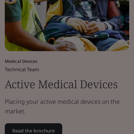
Medical Devices
Technical Team
Active Medical Devices
Placing your active medical devices on the
market.
Read the brochure