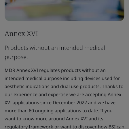
Annex XVI
Products without an intended medical
purpose.
MDR Annex XVI regulates products without an
intended medical purpose including devices used for
aesthetic indications and dual use products. Thanks to
our experience and expertise we are accepting Annex
XVI applications since December 2022 and we have
more than 60 ongoing applications to date. If you
want to know more around Annex XVI and its
regulatory framework or want to discover how BSI can