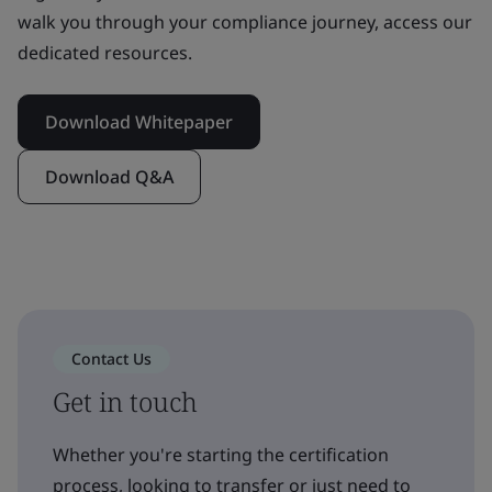
walk you through your compliance journey, access our
dedicated resources.
Download Whitepaper
Download Q&A
Contact Us
Get in touch
Whether you're starting the certification
process, looking to transfer or just need to