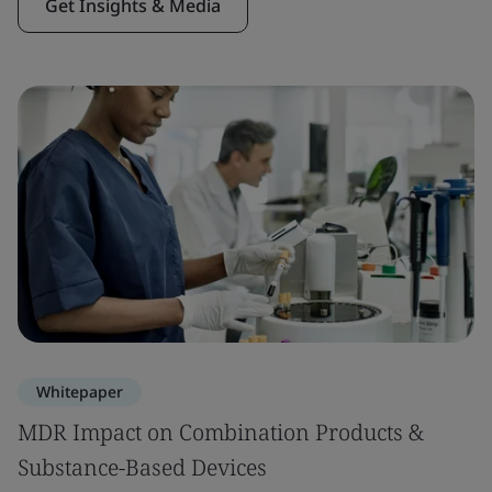
Get Insights & Media
Whitepaper
MDR Impact on Combination Products &
Substance-Based Devices