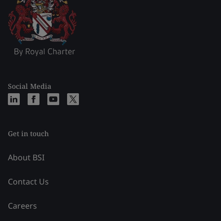
Social Media
Get in touch
About BSI
Contact Us
Careers