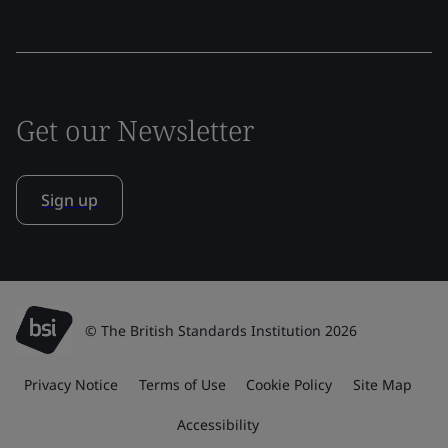
Get our Newsletter
Sign up
© The British Standards Institution 2026
Privacy Notice
Terms of Use
Cookie Policy
Site Map
Accessibility