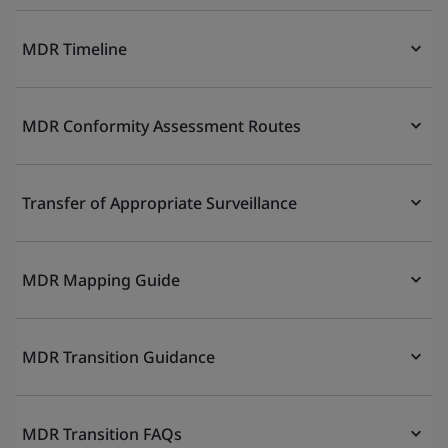
MDR Timeline
MDR Conformity Assessment Routes
Transfer of Appropriate Surveillance
MDR Mapping Guide
MDR Transition Guidance
MDR Transition FAQs