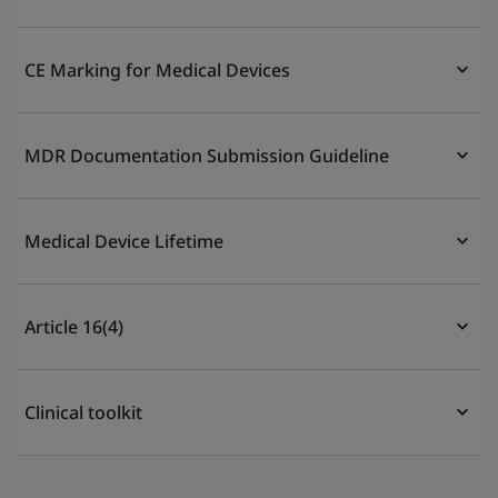
CE Marking for Medical Devices
MDR Documentation Submission Guideline
Medical Device Lifetime
Article 16(4)
Clinical toolkit