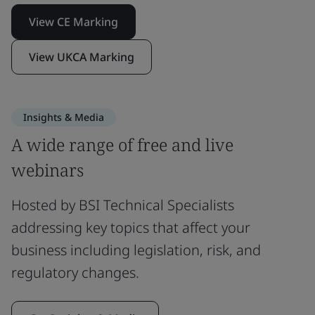
View CE Marking
View UKCA Marking
Insights & Media
A wide range of free and live
webinars
Hosted by BSI Technical Specialists
addressing key topics that affect your
business including legislation, risk, and
regulatory changes.