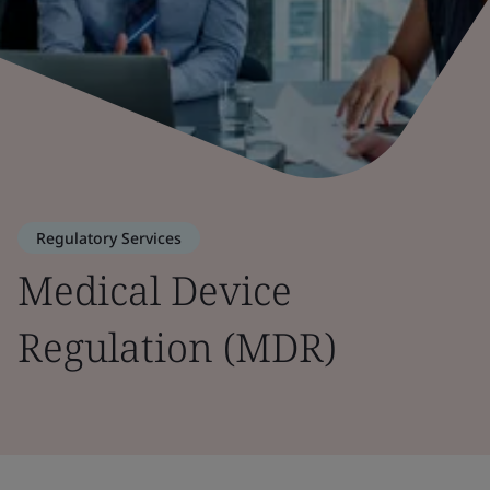
Regulatory Services
Medical Device
Regulation (MDR)