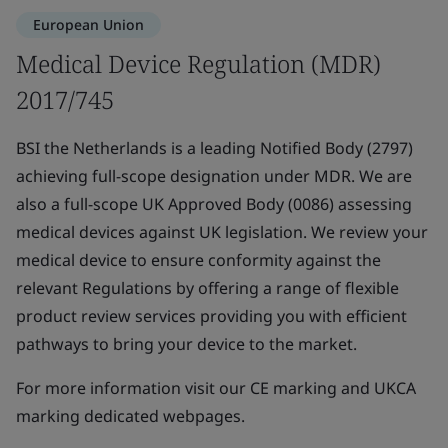
European Union
Medical Device Regulation (MDR)
2017/745
BSI the Netherlands is a leading Notified Body (2797)
achieving full-scope designation under MDR. We are
also a full-scope UK Approved Body (0086) assessing
medical devices against UK legislation. We review your
medical device to ensure conformity against the
relevant Regulations by offering a range of flexible
product review services providing you with efficient
pathways to bring your device to the market.
For more information visit our CE marking and UKCA
marking dedicated webpages.