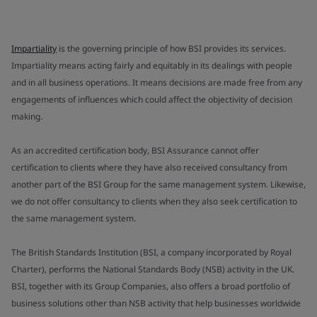
Impartiality
is the governing principle of how BSI provides its services.
Impartiality means acting fairly and equitably in its dealings with people
and in all business operations. It means decisions are made free from any
engagements of influences which could affect the objectivity of decision
making.
As an accredited certification body, BSI Assurance cannot offer
certification to clients where they have also received consultancy from
another part of the BSI Group for the same management system. Likewise,
we do not offer consultancy to clients when they also seek certification to
the same management system.
The British Standards Institution (BSI, a company incorporated by Royal
Charter), performs the National Standards Body (NSB) activity in the UK.
BSI, together with its Group Companies, also offers a broad portfolio of
business solutions other than NSB activity that help businesses worldwide