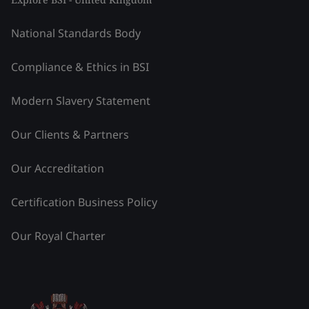
National Standards Body
Compliance & Ethics in BSI
Modern Slavery Statement
Our Clients & Partners
Our Accreditation
Certification Business Policy
Our Royal Charter