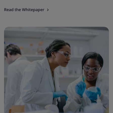
Read the Whitepaper