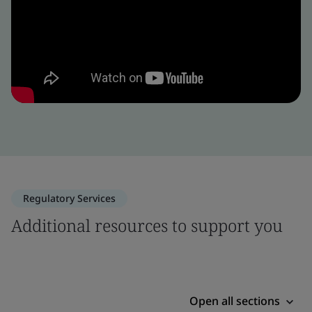
Regulatory Services
Additional resources to support you
Open all sections