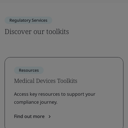
Regulatory Services
Discover our toolkits
Resources
Medical Devices Toolkits
Access key resources to support your
compliance journey.
Find out more