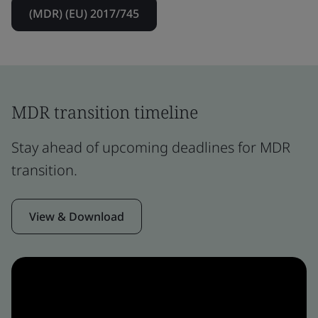
(MDR) (EU) 2017/745
MDR transition timeline
Stay ahead of upcoming deadlines for MDR
transition.
View & Download