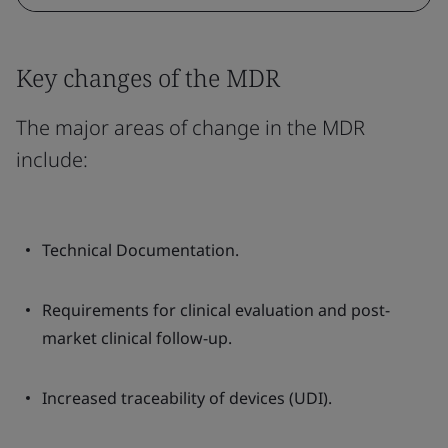
Key changes of the MDR
The major areas of change in the MDR
include:
Technical Documentation.
Requirements for clinical evaluation and post-
market clinical follow-up.
Increased traceability of devices (UDI).