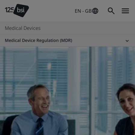
EN - GB
Medical Devices
Medical Device Regulation (MDR)