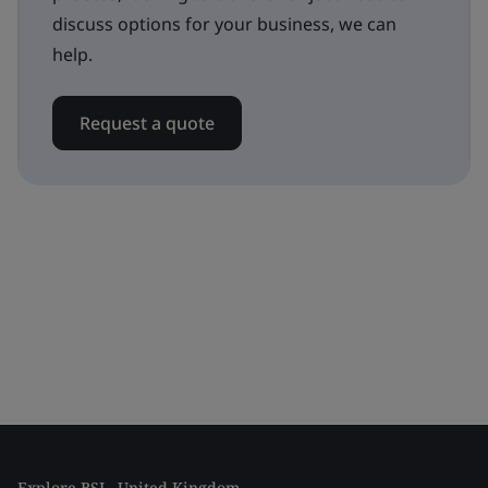
discuss options for your business, we can
help.
Request a quote
Explore BSI - United Kingdom