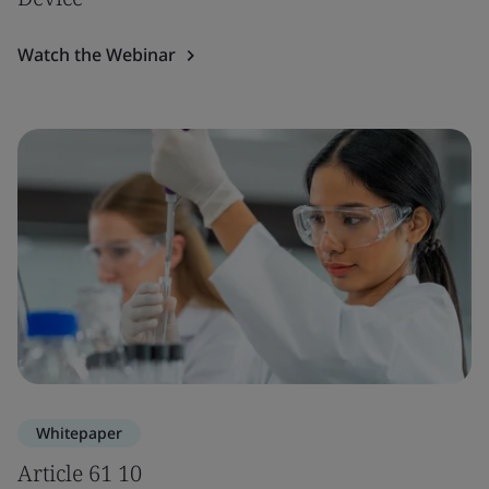
Watch the Webinar
Whitepaper
Article 61 10