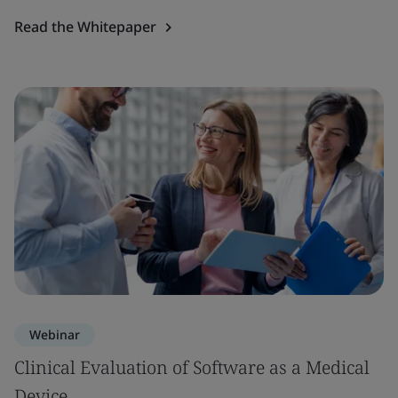
Read the Whitepaper
Webinar
Clinical Evaluation of Software as a Medical
Device