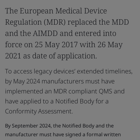
The European Medical Device
Regulation (MDR) replaced the MDD
and the AIMDD and entered into
force on 25 May 2017 with 26 May
2021 as date of application.
To access legacy devices’ extended timelines,
by May 2024 manufacturers must have
implemented an MDR compliant QMS and
have applied to a Notified Body for a
Conformity Assessment.
By September 2024, the Notified Body and the
manufacturer must have signed a formal written