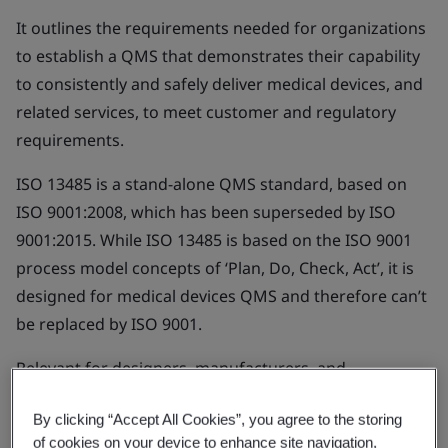
It outlines the requirements needed for organizations
to establish a QMS that demonstrates their capability
to consistently and safely deliver medical devices, and
related services, to meet customer and regulatory
requirements.
ISO 13485 is a stand-alone QMS standard, based on
ISO 9001:2008, which has been superseded by ISO
9001:2015. While ISO 13485 is based on the ISO 9001
process model concepts of ‘Plan, Do, Check, Act’, it is
designed for medical devices QMS and therefore can’t
be replaced by ISO 9001.
Relevant for designers, manufacturers, and
distributors of medical devices.
By clicking “Accept All Cookies”, you agree to the storing
of cookies on your device to enhance site navigation,