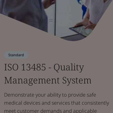
Standard
ISO 13485 - Quality
Management System
Demonstrate your ability to provide safe
medical devices and services that consistently
meet customer demands and applicable