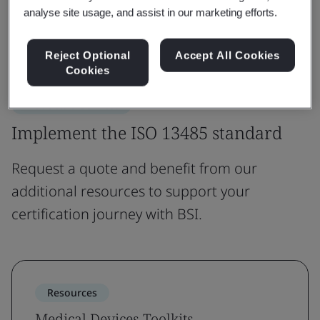
Explore ISO 13485
analyse site usage, and assist in our marketing efforts.
View FAQs
Reject Optional
Accept All Cookies
Cookies
Products & Services
Implement the ISO 13485 standard
Request a quote and benefit from our
additional resources to support your
certification journey with BSI.
Resources
Medical Devices Toolkits