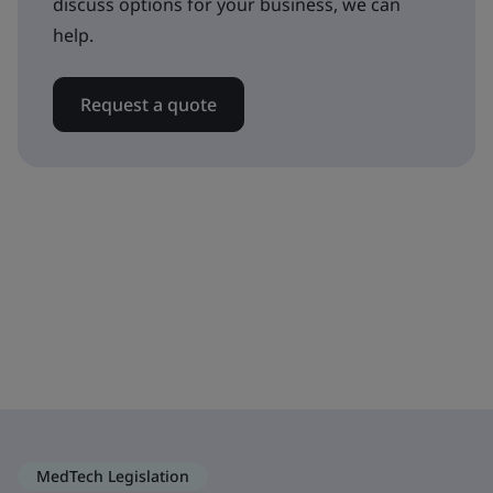
discuss options for your business, we can
help.
Request a quote
MedTech Legislation