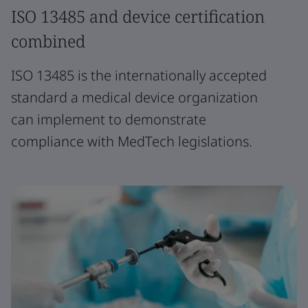
ISO 13485 and device certification
combined
ISO 13485 is the internationally accepted
standard a medical device organization
can implement to demonstrate
compliance with MedTech legislations.