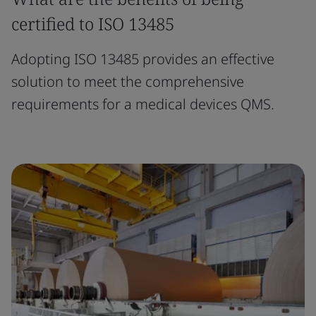
certified to ISO 13485
Adopting ISO 13485 provides an effective
solution to meet the comprehensive
requirements for a medical devices QMS.