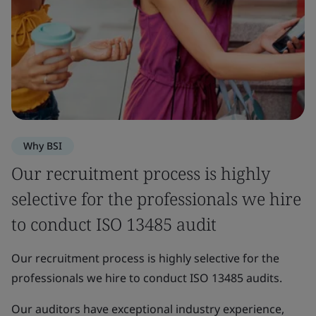
Why BSI
Our recruitment process is highly
selective for the professionals we hire
to conduct ISO 13485 audit
Our recruitment process is highly selective for the
professionals we hire to conduct ISO 13485 audits.
Our auditors have exceptional industry experience,