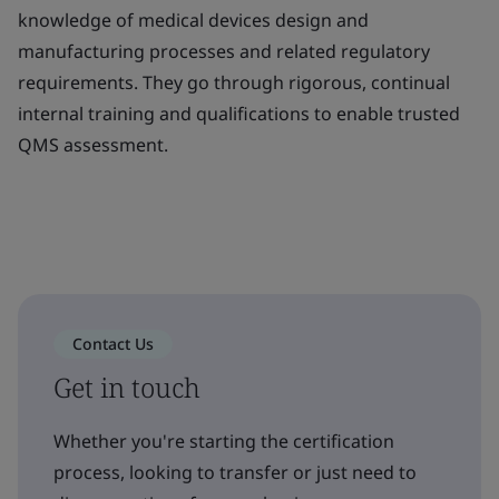
knowledge of medical devices design and
manufacturing processes and related regulatory
requirements. They go through rigorous, continual
internal training and qualifications to enable trusted
QMS assessment.
Contact Us
Get in touch
Whether you're starting the certification
process, looking to transfer or just need to