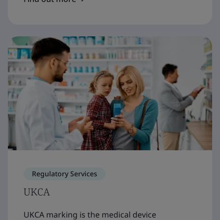
Regulatory Services
UKCA
UKCA marking is the medical device