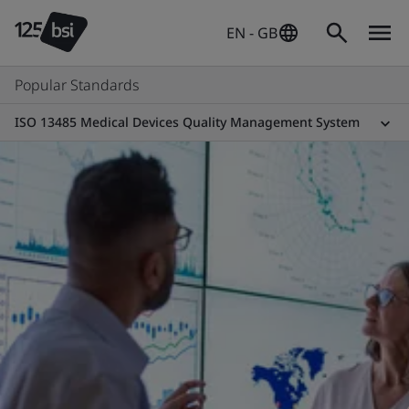
EN - GB
Popular Standards
ISO 13485 Medical Devices Quality Management System