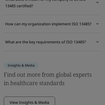
13485 certified?
How can my organization implement ISO 13485?
What are the key requirements of ISO 13485?
Insights & Media
Find out more from global experts
in healthcare standards
View Insights & Media