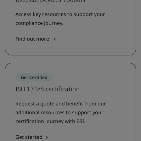
Access key resources to support your
compliance journey.
Find out more
Get Certified
ISO 13485 certification
Request a quote and benefit from our
additional resources to support your
certification journey with BSI.
Get started