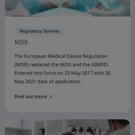
Regulatory Services
MDR
The European Medical Device Regulation
(MDR) replaced the MDD and the AIMDD.
Entered into force on 25 May 2017 with 26
May 2021 date of application.
Find out more