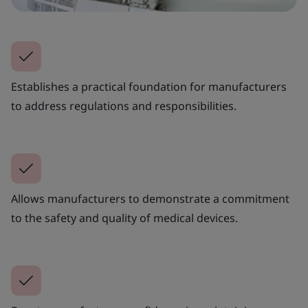
Establishes a practical foundation for manufacturers
to address regulations and responsibilities.
Allows manufacturers to demonstrate a commitment
to the safety and quality of medical devices.