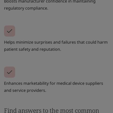
Boosts manufacturer confidence in maintaining
regulatory compliance.
Helps minimize surprises and failures that could harm
patient safety and reputation.
Enhances marketability for medical device suppliers
and service providers.
Find answers to the most common