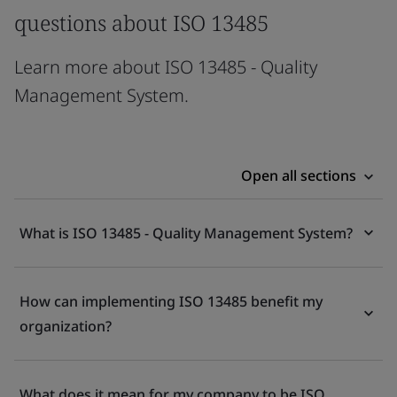
questions about ISO 13485
Learn more about ISO 13485 - Quality
Management System.
Open all sections
What is ISO 13485 - Quality Management System?
How can implementing ISO 13485 benefit my
organization?
What does it mean for my company to be ISO