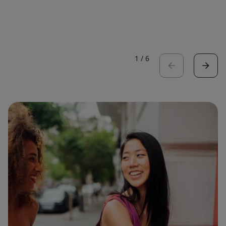
1
/
6