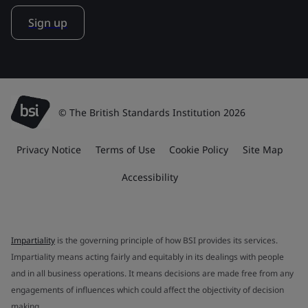
Sign up
© The British Standards Institution 2026
Privacy Notice
Terms of Use
Cookie Policy
Site Map
Accessibility
Impartiality
is the governing principle of how BSI provides its services.
Impartiality means acting fairly and equitably in its dealings with people
and in all business operations. It means decisions are made free from any
engagements of influences which could affect the objectivity of decision
making.