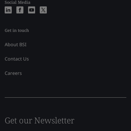
Social Media
Get in touch
About BSI
Contact Us
Careers
Get our Newsletter