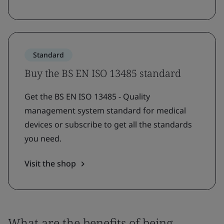
Standard
Buy the BS EN ISO 13485 standard
Get the BS EN ISO 13485 - Quality
management system standard for medical
devices or subscribe to get all the standards
you need.
Visit the shop
What are the benefits of being