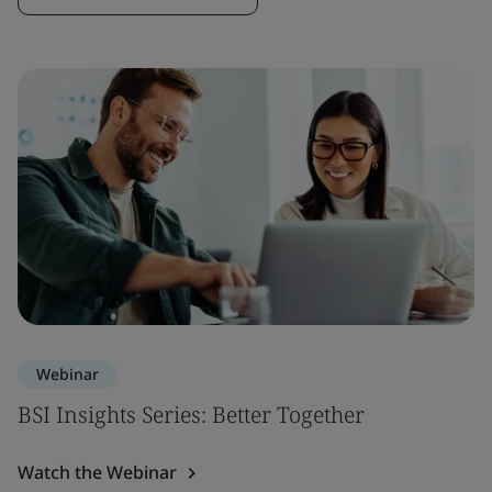
Webinar
BSI Insights Series: Better Together
Watch the Webinar