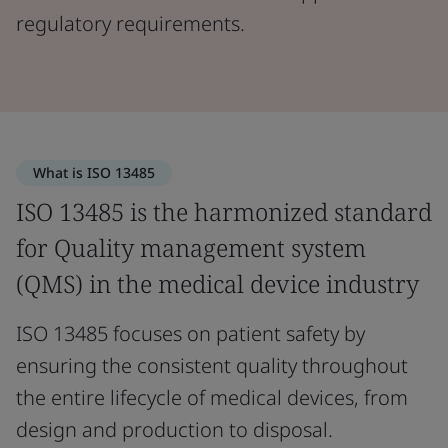
regulatory requirements.
What is ISO 13485
ISO 13485 is the harmonized standard
for Quality management system
(QMS) in the medical device industry
ISO 13485 focuses on patient safety by
ensuring the consistent quality throughout
the entire lifecycle of medical devices, from
design and production to disposal.