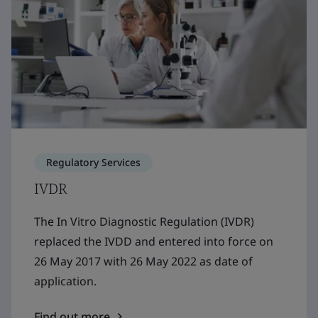
Regulatory Services
IVDR
The In Vitro Diagnostic Regulation (IVDR)
replaced the IVDD and entered into force on
26 May 2017 with 26 May 2022 as date of
application.
Find out more