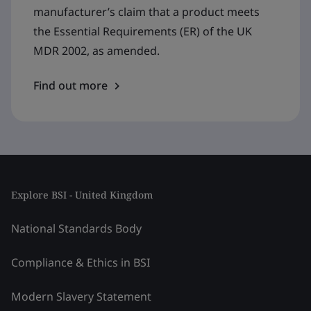
manufacturer’s claim that a product meets
the Essential Requirements (ER) of the UK
MDR 2002, as amended.
Find out more
Explore BSI - United Kingdom
National Standards Body
Compliance & Ethics in BSI
Modern Slavery Statement