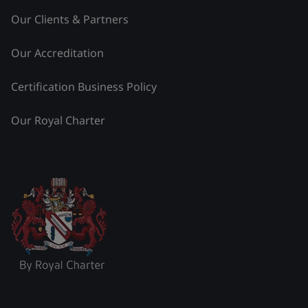
Our Clients & Partners
Our Accreditation
Certification Business Policy
Our Royal Charter