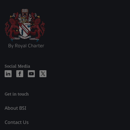
Social Media
Get in touch
About BSI
Contact Us