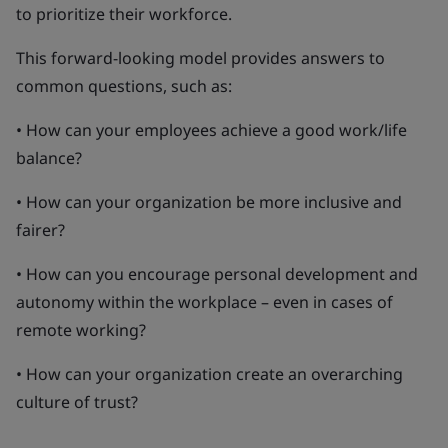
to prioritize their workforce.
This forward-looking model provides answers to
common questions, such as:
• How can your employees achieve a good work/life
balance?
• How can your organization be more inclusive and
fairer?
• How can you encourage personal development and
autonomy within the workplace – even in cases of
remote working?
• How can your organization create an overarching
culture of trust?