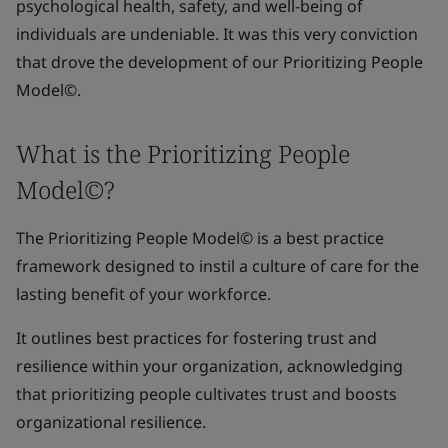
psychological health, safety, and well-being of
individuals are undeniable. It was this very conviction
that drove the development of our Prioritizing People
Model©.
What is the Prioritizing People
Model©?
The Prioritizing People Model© is a best practice
framework designed to instil a culture of care for the
lasting benefit of your workforce.
It outlines best practices for fostering trust and
resilience within your organization, acknowledging
that prioritizing people cultivates trust and boosts
organizational resilience.