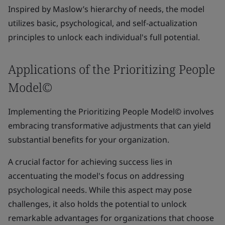
Inspired by Maslow’s hierarchy of needs, the model
utilizes basic, psychological, and self-actualization
principles to unlock each individual's full potential.
Applications of the Prioritizing People
Model©
Implementing the Prioritizing People Model© involves
embracing transformative adjustments that can yield
substantial benefits for your organization.
A crucial factor for achieving success lies in
accentuating the model's focus on addressing
psychological needs. While this aspect may pose
challenges, it also holds the potential to unlock
remarkable advantages for organizations that choose