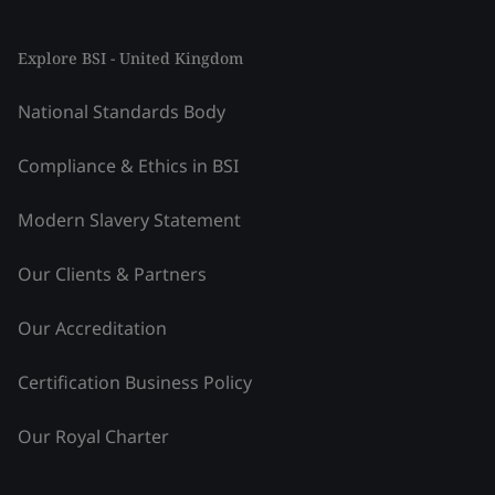
Explore BSI - United Kingdom
National Standards Body
Compliance & Ethics in BSI
Modern Slavery Statement
Our Clients & Partners
Our Accreditation
Certification Business Policy
Our Royal Charter