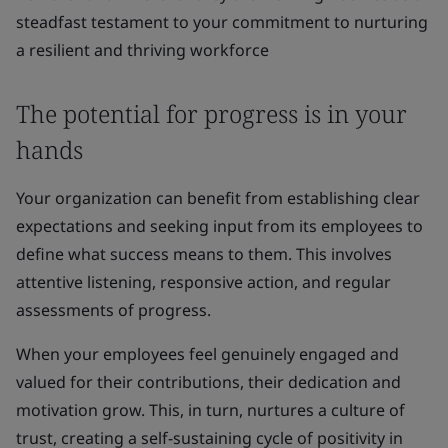
steadfast testament to your commitment to nurturing
a resilient and thriving workforce
The potential for progress is in your
hands
Your organization can benefit from establishing clear
expectations and seeking input from its employees to
define what success means to them. This involves
attentive listening, responsive action, and regular
assessments of progress.
When your employees feel genuinely engaged and
valued for their contributions, their dedication and
motivation grow. This, in turn, nurtures a culture of
trust, creating a self-sustaining cycle of positivity in