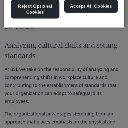
inclusive and community-based approach to your
Reject Optional
Accept All Cookies
people, and the potential outcomes if these aspects
Cookies
are neglected in the evolving post-pandemic business
environment.
Analyzing cultural shifts and setting
standards
At BSI, we take on the responsibility of analyzing and
comprehending shifts in workplace culture and
contributing to the establishment of standards that
your organization can adopt to safeguard its
employees.
The organizational advantages stemming from an
approach that places emphasis on the physical and