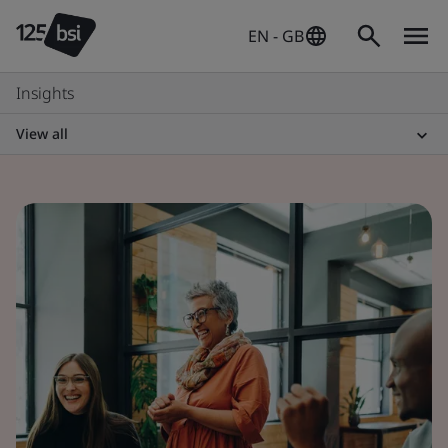
EN - GB
Insights
View all