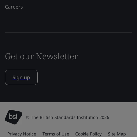
Careers
Get our Newsletter
Sign up
© The British Standards Institution 2026
Privacy Notice
Terms of Use
Cookie Policy
Site Map