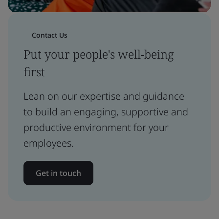
Contact Us
Put your people's well-being
first
Lean on our expertise and guidance
to build an engaging, supportive and
productive environment for your
employees.
Get in touch