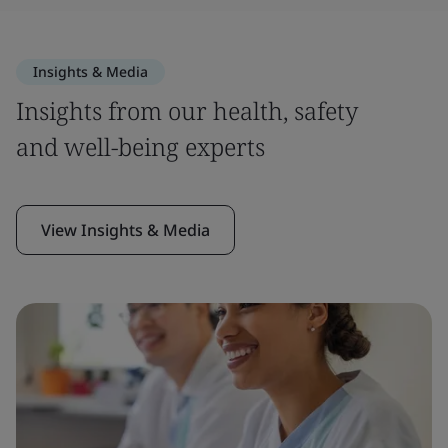
Insights & Media
Insights from our health, safety
and well-being experts
View Insights & Media