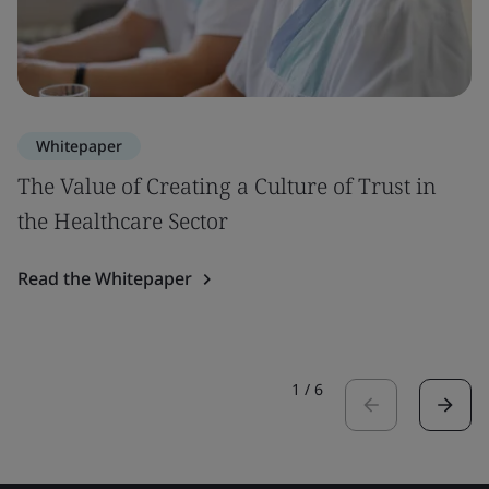
Whitepaper
The Value of Creating a Culture of Trust in
the Healthcare Sector
Read the Whitepaper
1
/
6