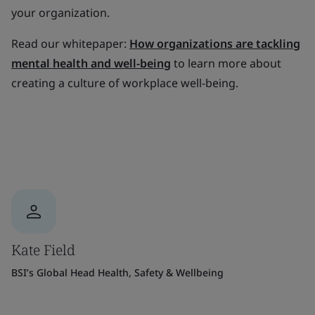
your organization.
Read our whitepaper:
How organizations are tackling
mental health and well-being
to learn more about
creating a culture of workplace well-being.
Kate Field
BSI’s Global Head Health, Safety & Wellbeing