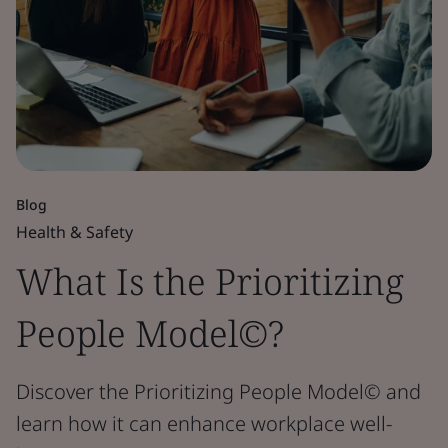
Blog
Health & Safety
What Is the Prioritizing
People Model©?
Discover the Prioritizing People Model© and
learn how it can enhance workplace well-