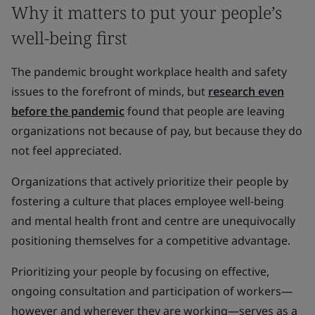
Why it matters to put your people’s
well-being first
The pandemic brought workplace health and safety
issues to the forefront of minds, but
research even
before the pandemic
found that people are leaving
organizations not because of pay, but because they do
not feel appreciated.
Organizations that actively prioritize their people by
fostering a culture that places employee well-being
and mental health front and centre are unequivocally
positioning themselves for a competitive advantage.
Prioritizing your people by focusing on effective,
ongoing consultation and participation of workers—
however and wherever they are working—serves as a