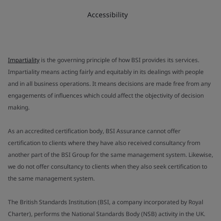
Accessibility
Impartiality
is the governing principle of how BSI provides its services.
Impartiality means acting fairly and equitably in its dealings with people
and in all business operations. It means decisions are made free from any
engagements of influences which could affect the objectivity of decision
making.
As an accredited certification body, BSI Assurance cannot offer
certification to clients where they have also received consultancy from
another part of the BSI Group for the same management system. Likewise,
we do not offer consultancy to clients when they also seek certification to
the same management system.
The British Standards Institution (BSI, a company incorporated by Royal
Charter), performs the National Standards Body (NSB) activity in the UK.