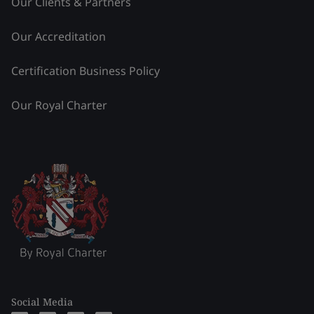
Our Clients & Partners
Our Accreditation
Certification Business Policy
Our Royal Charter
Social Media