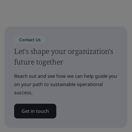
Contact Us
Let's shape your organization's
future together
Reach out and see how we can help guide you
on your path to sustainable operational
success.
Get in touch