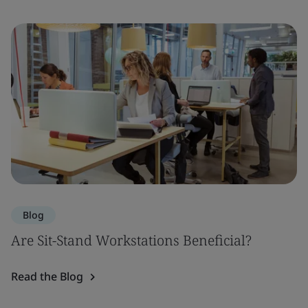
Blog
Are Sit-Stand Workstations Beneficial?
Read the Blog