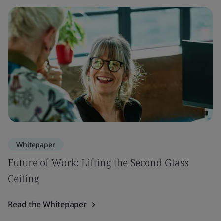
Whitepaper
Future of Work: Lifting the Second Glass
Ceiling
Read the Whitepaper