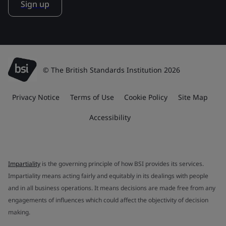
Sign up
© The British Standards Institution 2026
Privacy Notice
Terms of Use
Cookie Policy
Site Map
Accessibility
Impartiality
is the governing principle of how BSI provides its services.
Impartiality means acting fairly and equitably in its dealings with people
and in all business operations. It means decisions are made free from any
engagements of influences which could affect the objectivity of decision
making.