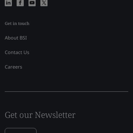
Get in touch
About BSI
Contact Us
Careers
Get our Newsletter