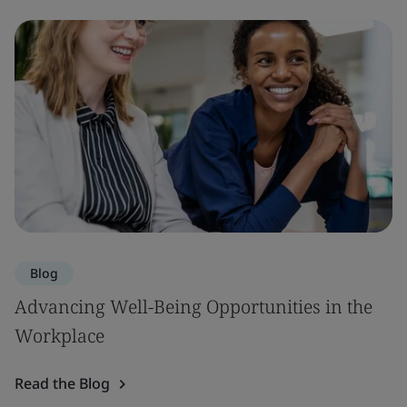
Blog
Advancing Well-Being Opportunities in the
Workplace
Read the Blog