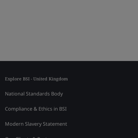
Explore BSI - United Kingdom
National Standards Body
Compliance & Ethics in BSI
Modern Slavery Statement