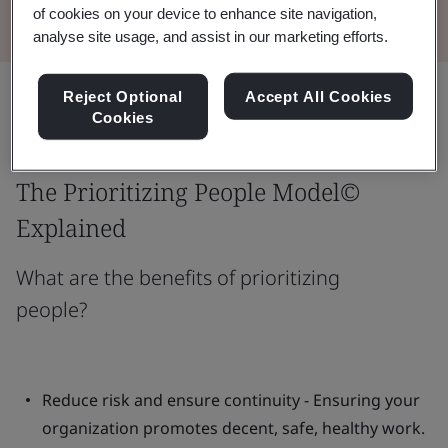
of cookies on your device to enhance site navigation,
analyse site usage, and assist in our marketing efforts.
Share:
Reject Optional
Accept All Cookies
Cookies
The Prioritizing People Model©
Explained
What are the benefits of prioritizing
people?
Reduce risk and ensure continuity - Ensuring your
organization promotes decent, safe, healthy work.