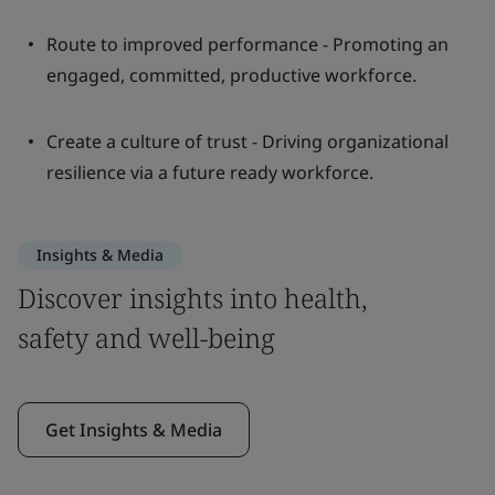
Route to improved performance - Promoting an
engaged, committed, productive workforce.
Create a culture of trust - Driving organizational
resilience via a future ready workforce.
Insights & Media
Discover insights into health,
safety and well-being
Get Insights & Media