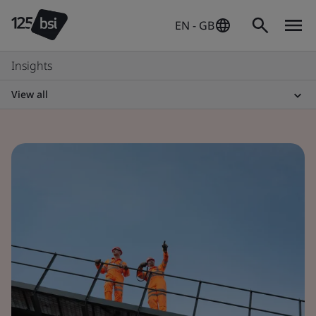
EN - GB
Insights
View all