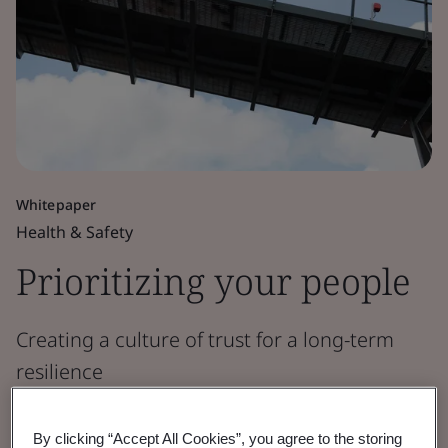
Whitepaper
Health & Safety
Prioritizing your people
Creating a culture of trust for a long-term
resilience
Read the Report
By clicking “Accept All Cookies”, you agree to the storing