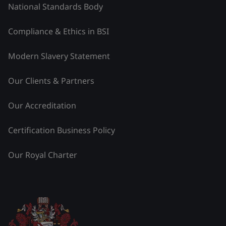
National Standards Body
Compliance & Ethics in BSI
Modern Slavery Statement
Our Clients & Partners
Our Accreditation
Certification Business Policy
Our Royal Charter