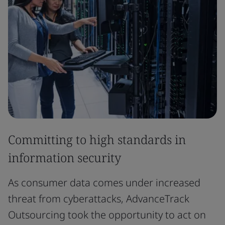
Committing to high standards in
information security
As consumer data comes under increased
threat from cyberattacks, AdvanceTrack
Outsourcing took the opportunity to act on