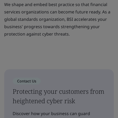
We shape and embed best practice so that financial
services organizations can become future ready. As a
global standards organization, BSI accelerates your
business' progress towards strengthening your
protection against cyber threats.
Contact Us
Protecting your customers from
heightened cyber risk
Discover how your business can guard