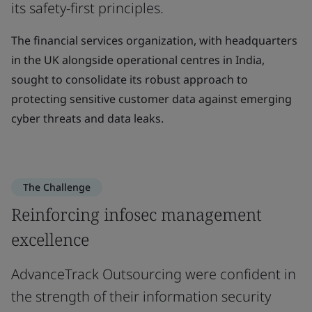
its safety-first principles.
The financial services organization, with headquarters
in the UK alongside operational centres in India,
sought to consolidate its robust approach to
protecting sensitive customer data against emerging
cyber threats and data leaks.
The Challenge
Reinforcing infosec management
excellence
AdvanceTrack Outsourcing were confident in
the strength of their information security