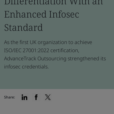
Differentiation With an
Enhanced Infosec
Standard
As the first UK organization to achieve
ISO/IEC 27001:2022 certification,
AdvanceTrack Outsourcing strengthened its
infosec credentials.
Share: