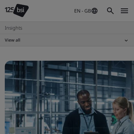
EN - GB
Insights
View all