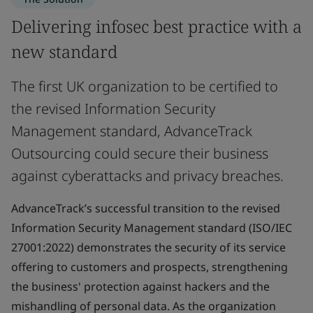
Delivering infosec best practice with a
new standard
The first UK organization to be certified to
the revised Information Security
Management standard, AdvanceTrack
Outsourcing could secure their business
against cyberattacks and privacy breaches.
AdvanceTrack’s successful transition to the revised
Information Security Management standard (ISO/IEC
27001:2022) demonstrates the security of its service
offering to customers and prospects, strengthening
the business' protection against hackers and the
mishandling of personal data. As the organization