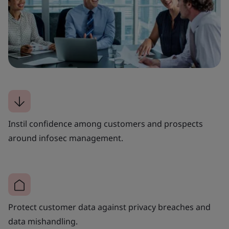
Instil confidence among customers and prospects
around infosec management.
Protect customer data against privacy breaches and
data mishandling.