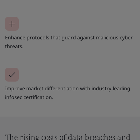
Enhance protocols that guard against malicious cyber
threats.
Improve market differentiation with industry-leading
infosec certification.
The rising costs of data breaches and