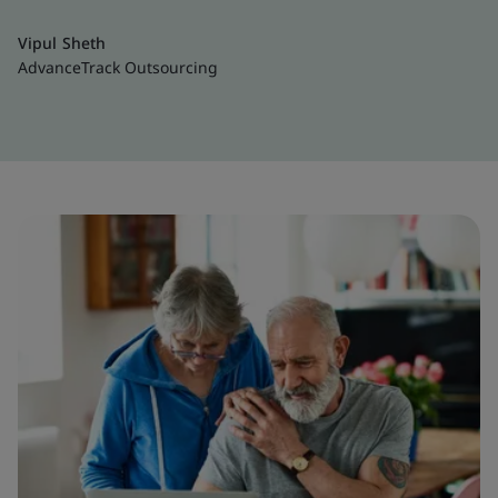
Vipul Sheth
AdvanceTrack Outsourcing