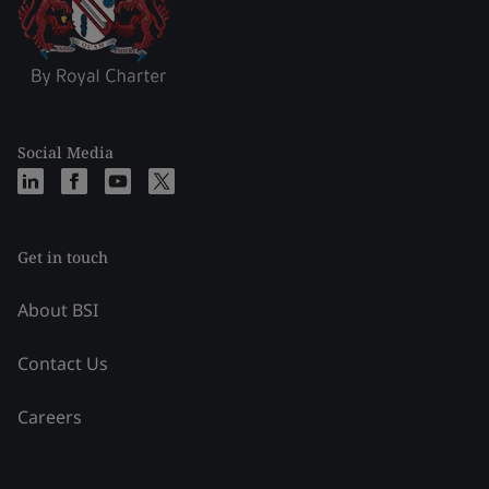
Social Media
Get in touch
About BSI
Contact Us
Careers