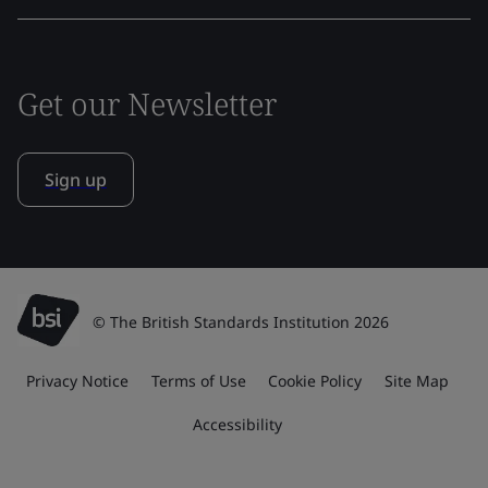
Get our Newsletter
Sign up
© The British Standards Institution 2026
Privacy Notice
Terms of Use
Cookie Policy
Site Map
Accessibility