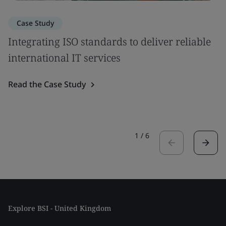
Case Study
Integrating ISO standards to deliver reliable
international IT services
Read the Case Study
1
/
6
Explore BSI - United Kingdom