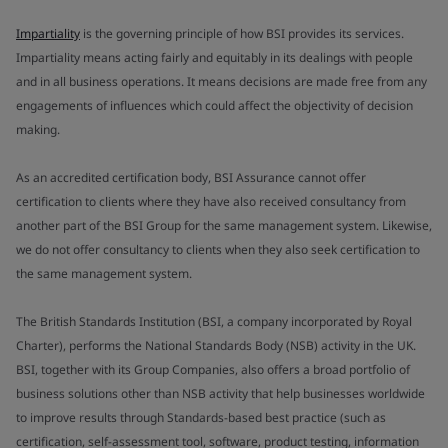
Impartiality
is the governing principle of how BSI provides its services.
Impartiality means acting fairly and equitably in its dealings with people
and in all business operations. It means decisions are made free from any
engagements of influences which could affect the objectivity of decision
making.
As an accredited certification body, BSI Assurance cannot offer
certification to clients where they have also received consultancy from
another part of the BSI Group for the same management system. Likewise,
we do not offer consultancy to clients when they also seek certification to
the same management system.
The British Standards Institution (BSI, a company incorporated by Royal
Charter), performs the National Standards Body (NSB) activity in the UK.
BSI, together with its Group Companies, also offers a broad portfolio of
business solutions other than NSB activity that help businesses worldwide
to improve results through Standards-based best practice (such as
certification, self-assessment tool, software, product testing, information