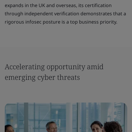
expands in the UK and overseas, its certification
through independent verification demonstrates that a
rigorous infosec posture is a top business priority.
Accelerating opportunity amid
emerging cyber threats