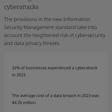
cyberattacks
The provisions in the new Information
Security Management standard take into
account the heightened risk of cybersecurity
and data privacy threats.
32% of businesses experienced a cyberattack
in 2023.
The average cost of a data breach in 2023 was
$4.35 million.