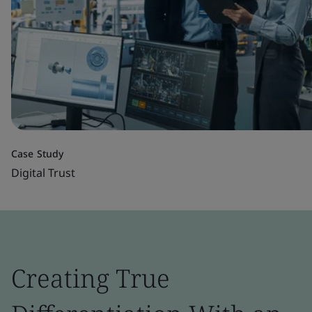
Case Study
Digital Trust
Creating True