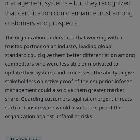
management systems – but they recognized
that certification could enhance trust among
customers and prospects.
The organization understood that working with a
trusted partner on an industry-leading global
standard could give them better differentiation among
competitors who were less able or motivated to
update their systems and processes. The ability to give
stakeholders objective proof of their superior infosec
management could also give them greater market
share. Guarding customers against emergent threats
such as ransomware would also future-proof the
organization against unfamiliar risks.
The Solution