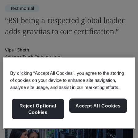
Testimonial
“BSI being a respected global leader
adds gravitas to our certification.”
Vipul Sheth
AdvanceTrack Outsourcing
By clicking “Accept All Cookies”, you agree to the storing
of cookies on your device to enhance site navigation,
analyse site usage, and assist in our marketing efforts.
Reject Optional
Accept All Cookies
Cookies