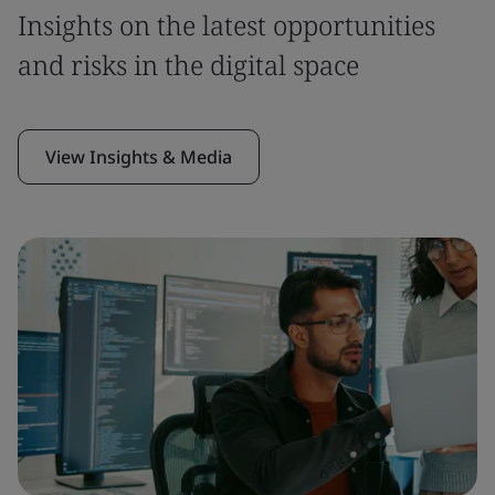
Insights on the latest opportunities
and risks in the digital space
View Insights & Media