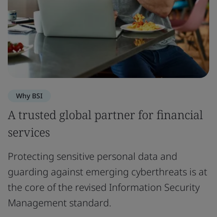
Why BSI
A trusted global partner for financial
services
Protecting sensitive personal data and
guarding against emerging cyberthreats is at
the core of the revised Information Security
Management standard.