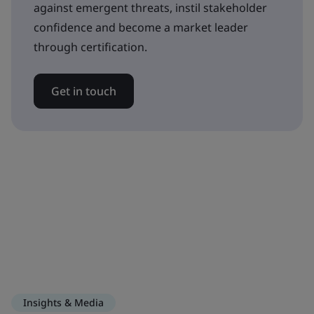
against emergent threats, instil stakeholder
confidence and become a market leader
through certification.
Get in touch
Insights & Media