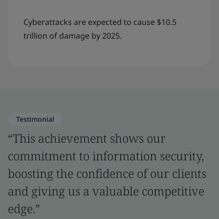
Cyberattacks are expected to cause $10.5
trillion of damage by 2025.
Testimonial
“This achievement shows our
commitment to information security,
boosting the confidence of our clients
and giving us a valuable competitive
edge.”