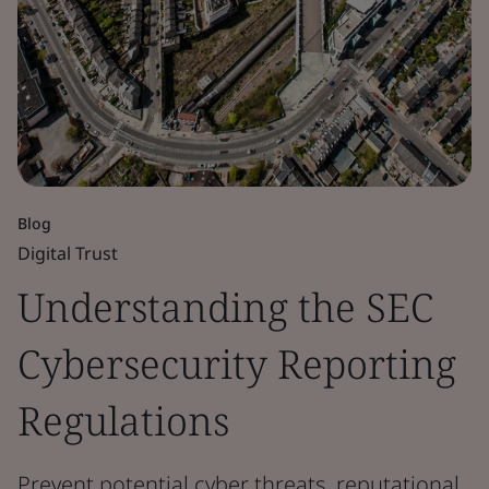
Blog
Digital Trust
Understanding the SEC
Cybersecurity Reporting
Regulations
Prevent potential cyber threats, reputational