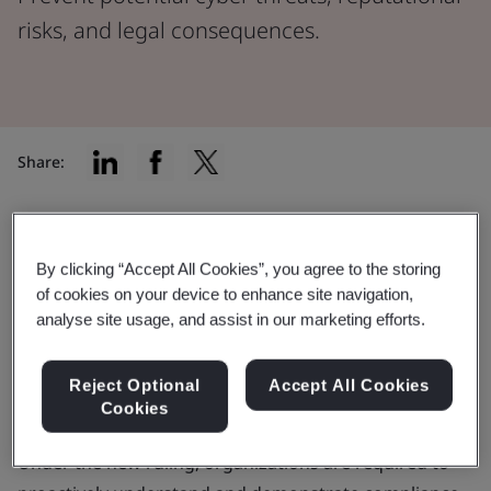
risks, and legal consequences.
Share:
Supply chain attacks are one of the biggest
cybersecurity issues of our time. In response to this
By clicking “Accept All Cookies”, you agree to the storing
growing threat landscape, the
Securities and
of cookies on your device to enhance site navigation,
analyse site usage, and assist in our marketing efforts.
Exchange Commission
(SEC) implemented the
"Cybersecurity Risk Management, Strategy,
Governance, and Incident Disclosure" rules, which
Reject Optional
Accept All Cookies
Cookies
became effective as of September 5, 2023.
Under the new ruling, organizations are required to