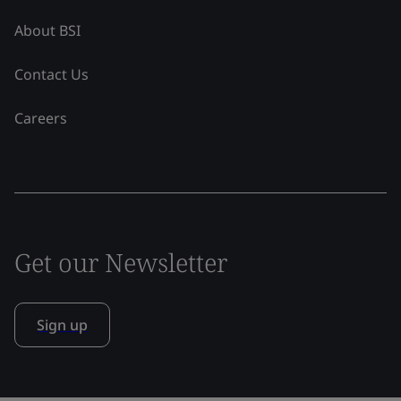
About BSI
Contact Us
Careers
Get our Newsletter
Sign up