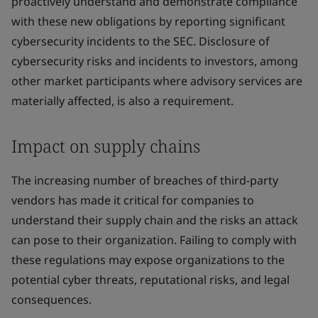
proactively understand and demonstrate compliance
with these new obligations by reporting significant
cybersecurity incidents to the SEC. Disclosure of
cybersecurity risks and incidents to investors, among
other market participants where advisory services are
materially affected, is also a requirement.
Impact on supply chains
The increasing number of breaches of third-party
vendors has made it critical for companies to
understand their supply chain and the risks an attack
can pose to their organization. Failing to comply with
these regulations may expose organizations to the
potential cyber threats, reputational risks, and legal
consequences.