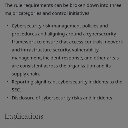
The rule requirements can be broken down into three
major categories and control initiatives:
Cybersecurity risk-management policies and
procedures and aligning around a cybersecurity
framework to ensure that access controls, network
and infrastructure security, vulnerability
management, incident response, and other areas
are consistent across the organization and its
supply chain.
Reporting significant cybersecurity incidents to the
SEC.
Disclosure of cybersecurity risks and incidents.
Implications