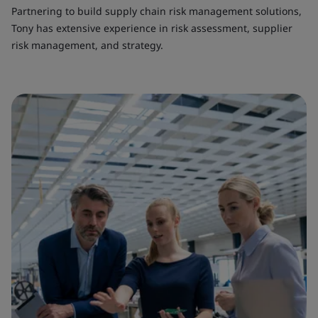
Partnering to build supply chain risk management solutions,
Tony has extensive experience in risk assessment, supplier
risk management, and strategy.