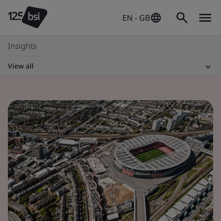
EN - GB
Insights
View all