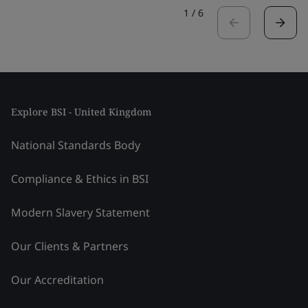
1
/
6
Explore BSI - United Kingdom
National Standards Body
Compliance & Ethics in BSI
Modern Slavery Statement
Our Clients & Partners
Our Accreditation