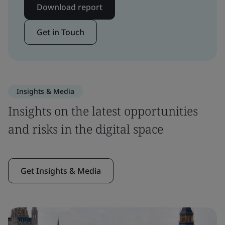
Download report
Get in Touch
Insights & Media
Insights on the latest opportunities
and risks in the digital space
Get Insights & Media