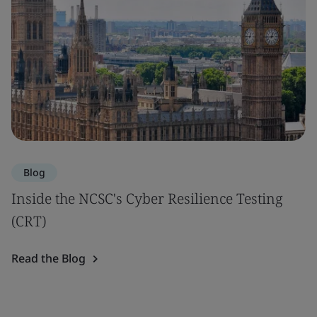
Blog
Inside the NCSC's Cyber Resilience Testing
(CRT)
Read the Blog