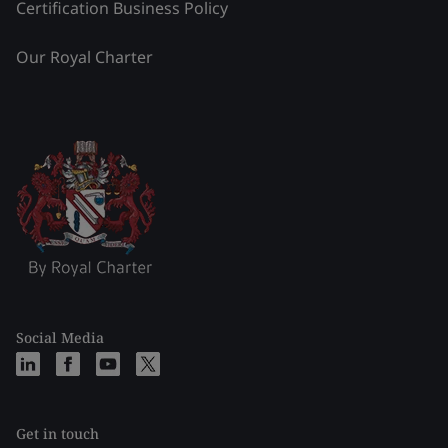
Certification Business Policy
Our Royal Charter
Social Media
Get in touch