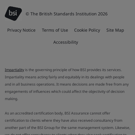
© The British Standards Institution 2026
Privacy Notice
Terms of Use
Cookie Policy
Site Map
Accessibility
Impartiality
is the governing principle of how BSI provides its services.
Impartiality means acting fairly and equitably in its dealings with people
and in all business operations. It means decisions are made free from any
engagements of influences which could affect the objectivity of decision
making.
As an accredited certification body, BSI Assurance cannot offer
certification to clients where they have also received consultancy from
another part of the BSI Group for the same management system. Likewise,
we do not offer consultancy to clients when they also seek certification to