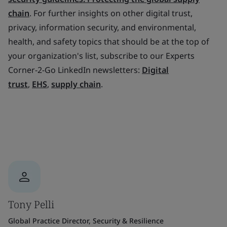
chain
. For further insights on other digital trust,
privacy, information security, and environmental,
health, and safety topics that should be at the top of
your organization's list, subscribe to our Experts
Corner-2-Go LinkedIn newsletters:
Digital
trust
,
EHS
,
supply chain
.
Tony Pelli
Global Practice Director, Security & Resilience