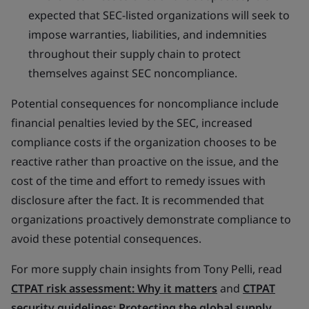
expected that SEC-listed organizations will seek to
impose warranties, liabilities, and indemnities
throughout their supply chain to protect
themselves against SEC noncompliance.
Potential consequences for noncompliance include
financial penalties levied by the SEC, increased
compliance costs if the organization chooses to be
reactive rather than proactive on the issue, and the
cost of the time and effort to remedy issues with
disclosure after the fact. It is recommended that
organizations proactively demonstrate compliance to
avoid these potential consequences.
For more supply chain insights from Tony Pelli, read
CTPAT risk assessment: Why it matters
and
CTPAT
security guidelines: Protecting the global supply