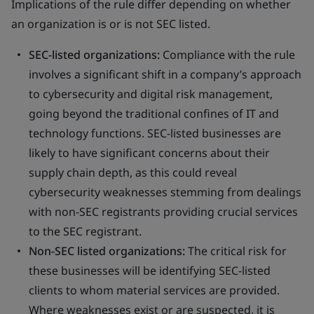
Implications of the rule differ depending on whether
an organization is or is not SEC listed.
SEC-listed organizations:
Compliance with the rule
involves a significant shift in a company’s approach
to cybersecurity and digital risk management,
going beyond the traditional confines of IT and
technology functions. SEC-listed businesses are
likely to have significant concerns about their
supply chain depth, as this could reveal
cybersecurity weaknesses stemming from dealings
with non-SEC registrants providing crucial services
to the SEC registrant.
Non-SEC listed organizations:
The critical risk for
these businesses will be identifying SEC-listed
clients to whom material services are provided.
Where weaknesses exist or are suspected, it is