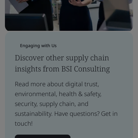
Engaging with Us
Discover other supply chain
insights from BSI Consulting
Read more about digital trust,
environmental, health & safety,
security, supply chain, and
sustainability. Have questions? Get in
touch!