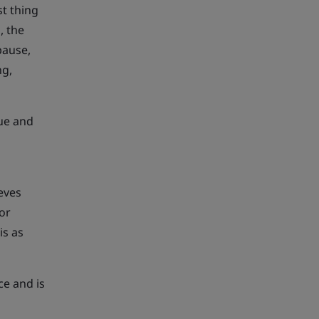
t thing
, the
pause,
ng,
ue and
ieves
for
is as
ce and is