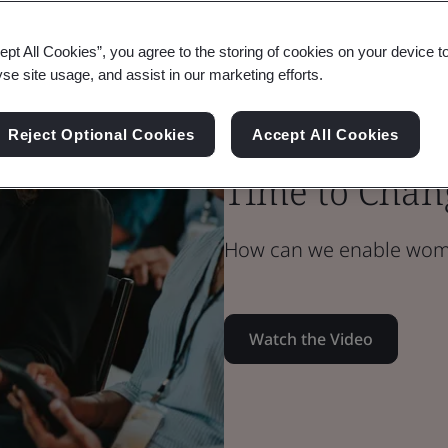
ept All Cookies”, you agree to the storing of cookies on your device t
Blog
yse site usage, and assist in our marketing efforts.
Health & Safety
Understandin
Reject Optional Cookies
Accept All Cookies
Time to Chan
How can we enable women
Watch the Video