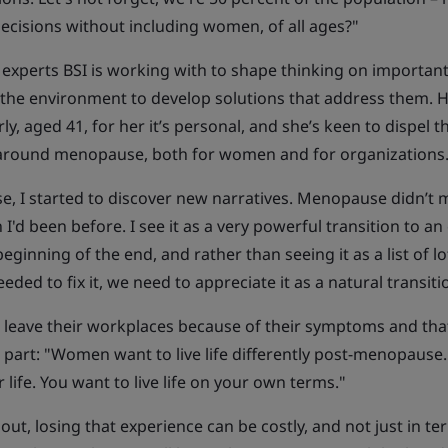
ecisions without including women, of all ages?"
 experts BSI is working with to shape thinking on important
te the environment to develop solutions that address them. 
 aged 41, for her it’s personal, and she’s keen to dispel t
r around menopause, both for women and for organizations
, I started to discover new narratives. Menopause didn’t 
'd been before. I see it as a very powerful transition to an 
 beginning of the end, and rather than seeing it as a list of lo
ed to fix it, we need to appreciate it as a natural transiti
t leave their workplaces because of their symptoms and tha
 part: "Women want to live life differently post-menopause
life. You want to live life on your own terms."
out, losing that experience can be costly, and not just in te