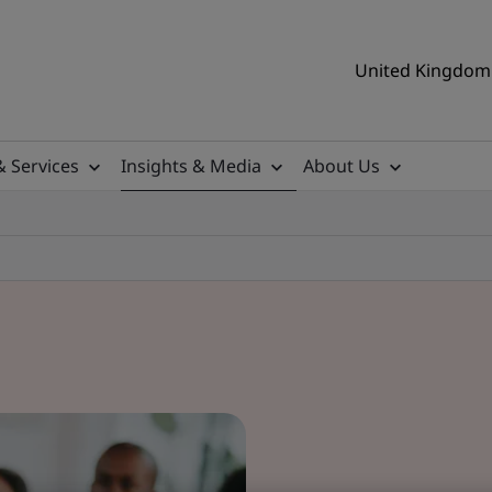
United Kingdom 
& Services
Insights & Media
About Us