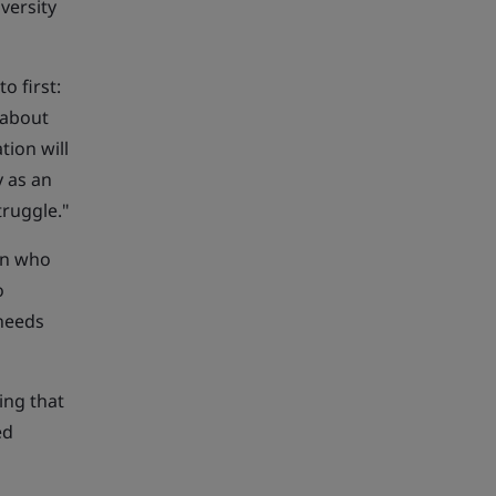
versity
o first:
 about
tion will
y as an
truggle."
men who
o
 needs
ing that
ed