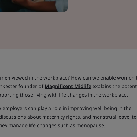
omen viewed in the workplace? How can we enable women t
ankester founder of
Magnificent Midlife
explains the potent
porting those living with life changes in the workplace.
employers can play a role in improving well-being in the
discussions about maternity rights, and menstrual leave, t
they manage life changes such as menopause.