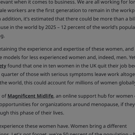
levant when it comes to business. We are all working for l
male workers are the first generation to remain in the workp
n addition, it’s estimated that there could be more than a bil
 in the world by 2025 – 12 percent of the world’s popula
ng.
etaining the experience and expertise of these women, and 
ole models for less experienced women and, indeed, men. Ye
ety
found that one in ten women in the UK quit their job be
uarter of those with serious symptoms leave work altoge
he world, this could account for millions of women globall
r of
Magnificent Midlife
, an online support hub for women 
opportunities for organizations around menopause, if they
gh this phase of their lives.
 experience these women have. Women bring a different
ions. Let's not forget, we're 50 percent of the population –