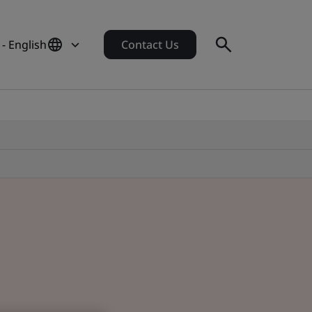
- English
Contact Us