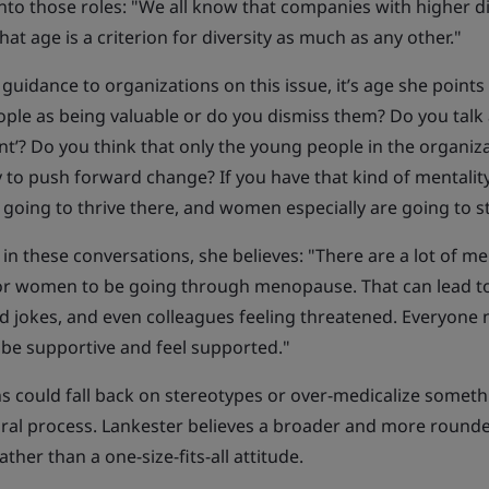
into those roles: "We all know that companies with higher di
hat age is a criterion for diversity as much as any other."
guidance to organizations on this issue, it’s age she points t
ople as being valuable or do you dismiss them? Do you talk
nt’? Do you think that only the young people in the organiza
 to push forward change? If you have that kind of mentalit
 going to thrive there, and women especially are going to s
in these conversations, she believes: "There are a lot of 
or women to be going through menopause. That can lead t
 jokes, and even colleagues feeling threatened. Everyone
 be supportive and feel supported."
s could fall back on stereotypes or over-medicalize someth
ural process. Lankester believes a broader and more round
ther than a one-size-fits-all attitude.