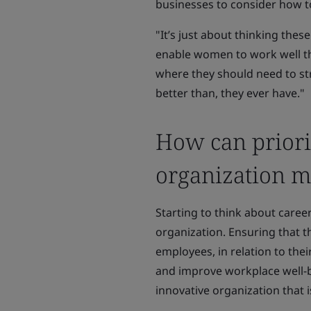
businesses to consider how 
"It’s just about thinking the
enable women to work well th
where they should need to stru
better than, they ever have."
How can priori
organization mo
Starting to think about career
organization. Ensuring that t
employees, in relation to thei
and improve workplace well-be
innovative organization that i