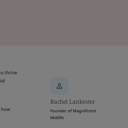
o thrive
ial
Rachel Lankester
o how
Founder of Magnificent
Midlife