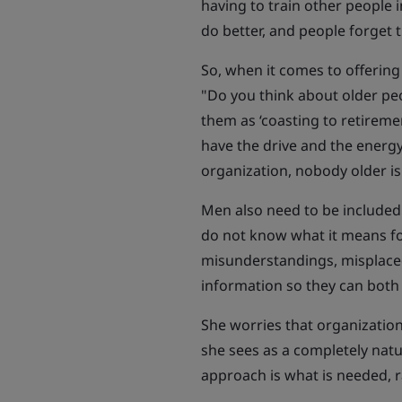
having to train other people 
do better, and people forget t
So, when it comes to offering 
"Do you think about older pe
them as ‘coasting to retireme
have the drive and the energy
organization, nobody older is
Men also need to be included 
do not know what it means f
misunderstandings, misplaced
information so they can both
She worries that organization
she sees as a completely nat
approach is what is needed, ra