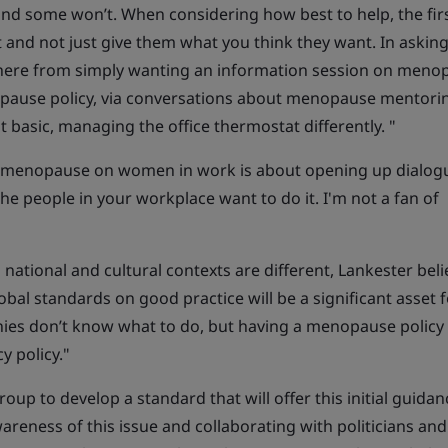
nd some won’t. When considering how best to help, the firs
 and not just give them what you think they want. In asking
ere from simply wanting an information session on meno
opause policy, via conversations about menopause mentori
st basic, managing the office thermostat differently. "
of menopause on women in work is about opening up dialog
the people in your workplace want to do it. I'm not a fan of
 national and cultural contexts are different, Lankester bel
obal standards on good practice will be a significant asset 
es don’t know what to do, but having a menopause policy 
y policy."
roup to develop a standard that will offer this initial guidan
areness of this issue and collaborating with politicians and