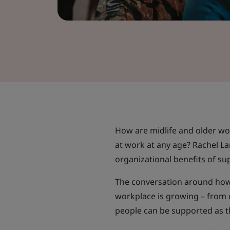
How are midlife and older w
at work at any age? Rachel L
organizational benefits of sup
The conversation around how 
workplace is growing – from 
people can be supported as 