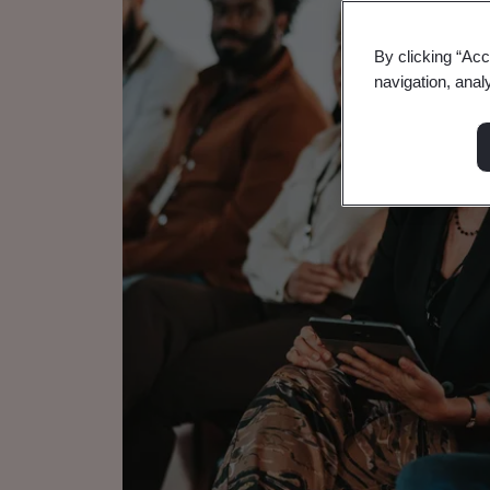
By clicking “Acc
navigation, anal