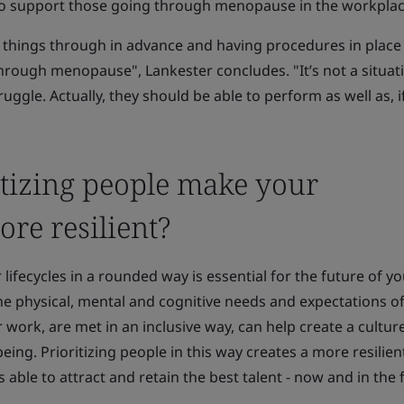
to support those going through menopause in the workplac
se things through in advance and having procedures in place 
rough menopause", Lankester concludes. "It’s not a situat
ggle. Actually, they should be able to perform as well as, i
tizing people make your
re resilient?
 lifecycles in a rounded way is essential for the future of y
he physical, mental and cognitive needs and expectations o
r work, are met in an inclusive way, can help create a culture
ing. Prioritizing people in this way creates a more resilien
s able to attract and retain the best talent - now and in the 