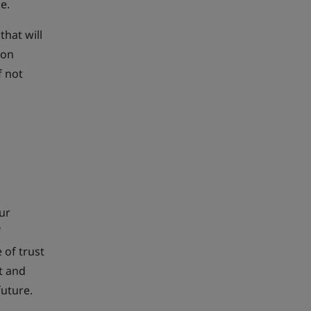
e.
that will
ion
f not
our
f
 of trust
t and
future.