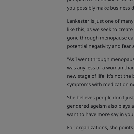
you possibly make business d
Lankester is just one of many
like this, as we seek to crea
gone through menopause early,
potential negativity and fea
"As I went through menopause
was any less of a woman than I
new stage of life. It’s not the
symptoms with medication need
She believes people don’t jus
gendered ageism also plays a
want to have more say in your 
For organizations, she points 