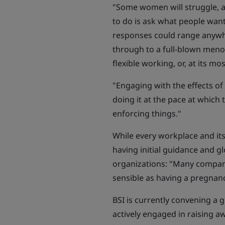
"Some women will struggle, a
to do is ask what people want
responses could range anywh
through to a full-blown men
flexible working, or, at its mo
"Engaging with the effects 
doing it at the pace at which 
enforcing things."
While every workplace and its
having initial guidance and gl
organizations: "Many compani
sensible as having a pregnanc
BSI is currently convening a g
actively engaged in raising aw