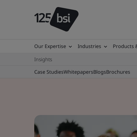
Our Expertise
Industries
Products 
Insights
Case Studies
Whitepapers
Blogs
Brochures