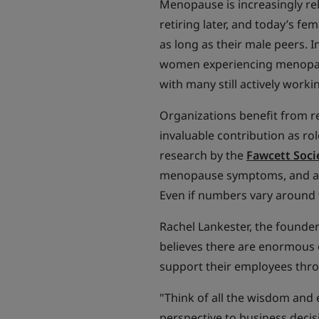
Menopause is increasingly re
retiring later, and today’s fe
as long as their male peers. I
women experiencing menopause
with many still actively worki
Organizations benefit from r
invaluable contribution as r
research by the
Fawcett Soci
menopause symptoms, and a q
Even if numbers vary around t
Rachel Lankester, the founde
believes there are enormous 
support their employees throu
"Think of all the wisdom and
perspective to business decis