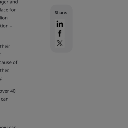
onger and
lace for
Share:
lion
tion –
their
t
cause of
ther.
y.
over 40,
 can
 how can