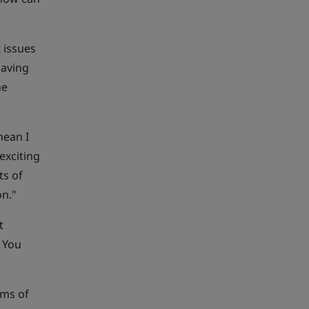
 issues
Having
he
.
mean I
exciting
ts of
on."
t
. You
rms of