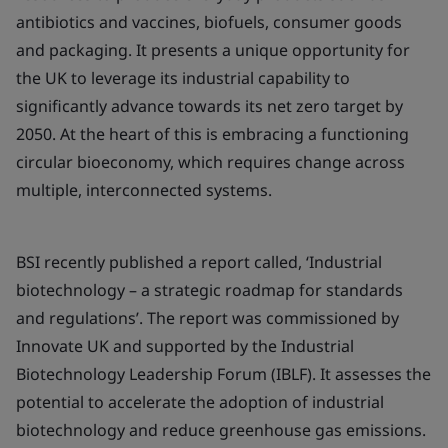
antibiotics and vaccines, biofuels, consumer goods
and packaging. It presents a unique opportunity for
the UK to leverage its industrial capability to
significantly advance towards its net zero target by
2050. At the heart of this is embracing a functioning
circular bioeconomy, which requires change across
multiple, interconnected systems.
BSI recently published a report called, ‘Industrial
biotechnology – a strategic roadmap for standards
and regulations’. The report was commissioned by
Innovate UK and supported by the Industrial
Biotechnology Leadership Forum (IBLF). It assesses the
potential to accelerate the adoption of industrial
biotechnology and reduce greenhouse gas emissions.