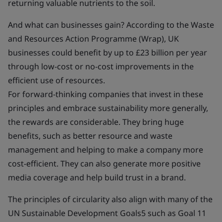
returning valuable nutrients to the soil.
And what can businesses gain? According to the Waste
and Resources Action Programme (Wrap), UK
businesses could benefit by up to £23 billion per year
through low-cost or no-cost improvements in the
efficient use of resources.
For forward-thinking companies that invest in these
principles and embrace sustainability more generally,
the rewards are considerable. They bring huge
benefits, such as better resource and waste
management and helping to make a company more
cost-efficient. They can also generate more positive
media coverage and help build trust in a brand.
The principles of circularity also align with many of the
UN Sustainable Development Goals5 such as Goal 11