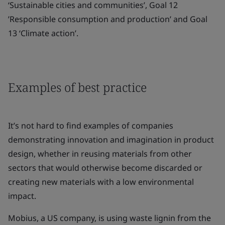
‘Sustainable cities and communities’, Goal 12
’Responsible consumption and production’ and Goal
13 ‘Climate action’.
Examples of best practice
It’s not hard to find examples of companies
demonstrating innovation and imagination in product
design, whether in reusing materials from other
sectors that would otherwise become discarded or
creating new materials with a low environmental
impact.
Mobius, a US company, is using waste lignin from the