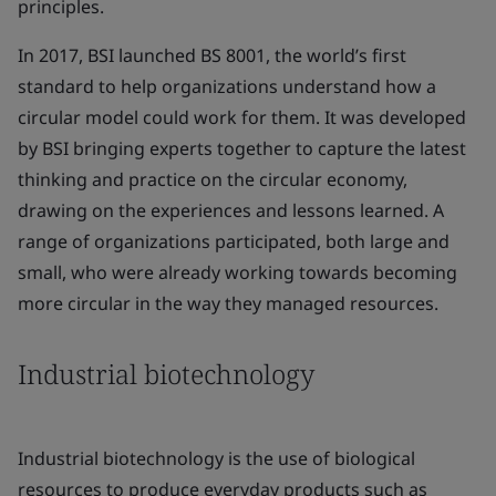
principles.
In 2017, BSI launched BS 8001, the world’s first
standard to help organizations understand how a
circular model could work for them. It was developed
by BSI bringing experts together to capture the latest
thinking and practice on the circular economy,
drawing on the experiences and lessons learned. A
range of organizations participated, both large and
small, who were already working towards becoming
more circular in the way they managed resources.
Industrial biotechnology
Industrial biotechnology is the use of biological
resources to produce everyday products such as