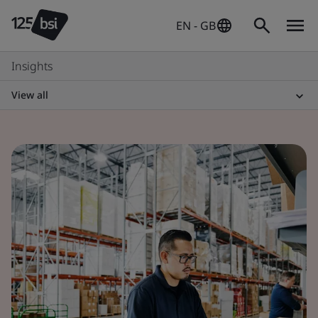
EN - GB
Insights
View all