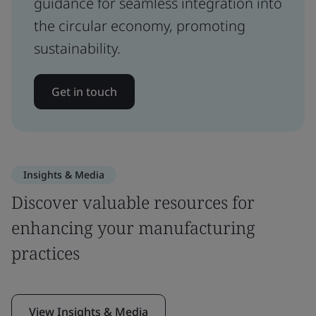
guidance for seamless integration into
the circular economy, promoting
sustainability.
Get in touch
Insights & Media
Discover valuable resources for
enhancing your manufacturing
practices
View Insights & Media