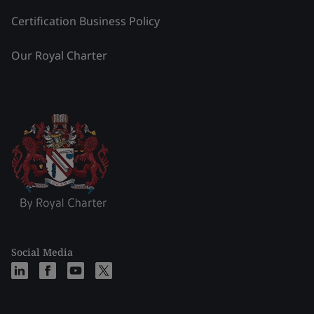
Certification Business Policy
Our Royal Charter
Social Media