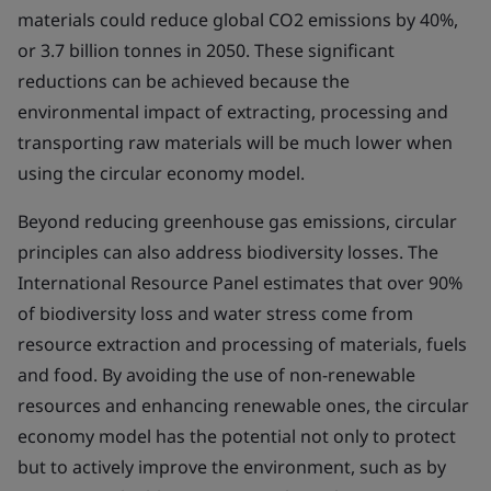
materials could reduce global CO2 emissions by 40%,
or 3.7 billion tonnes in 2050. These significant
reductions can be achieved because the
environmental impact of extracting, processing and
transporting raw materials will be much lower when
using the circular economy model.
Beyond reducing greenhouse gas emissions, circular
principles can also address biodiversity losses. The
International Resource Panel estimates that over 90%
of biodiversity loss and water stress come from
resource extraction and processing of materials, fuels
and food. By avoiding the use of non-renewable
resources and enhancing renewable ones, the circular
economy model has the potential not only to protect
but to actively improve the environment, such as by