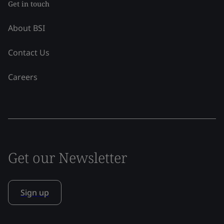
Get in touch
About BSI
Contact Us
Careers
Get our Newsletter
Sign up