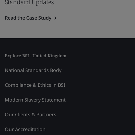
Standard Updates
Read the Case Study
Explore BSI - United Kingdom
National Standards Body
Compliance & Ethics in BSI
Modern Slavery Statement
Our Clients & Partners
Our Accreditation