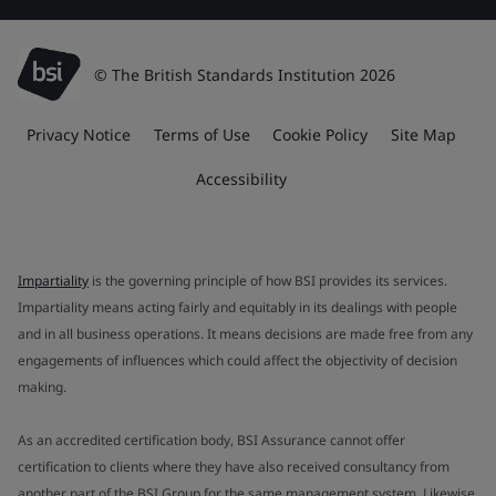
© The British Standards Institution 2026
Privacy Notice
Terms of Use
Cookie Policy
Site Map
Accessibility
Impartiality
is the governing principle of how BSI provides its services.
Impartiality means acting fairly and equitably in its dealings with people
and in all business operations. It means decisions are made free from any
engagements of influences which could affect the objectivity of decision
making.
As an accredited certification body, BSI Assurance cannot offer
certification to clients where they have also received consultancy from
another part of the BSI Group for the same management system. Likewise,