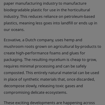
paper manufacturing industry to manufacture
biodegradable plastic for use in the horticultural
industry. This reduces reliance on petroleum-based
plastics, meaning less goes into landfill or ends up in
our oceans.
Ecovative, a Dutch company, uses hemp and
mushroom roots grown on agricultural by-products to
create high-performance foams and glues for
packaging. The resulting mycelium is cheap to grow,
requires minimal processing and can be safely
composted. This entirely natural material can be used
in place of synthetic materials that, once discarded,
decompose slowly, releasing toxic gases and
compromising delicate ecosystems.
These exciting developments are happening across