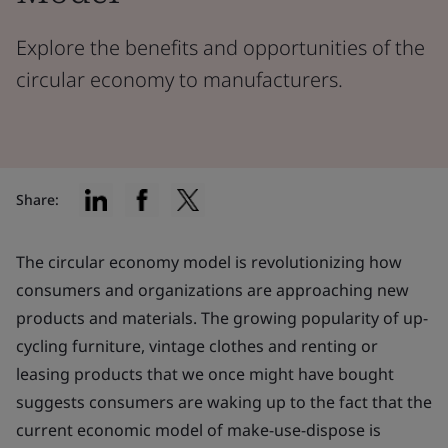
Explore the benefits and opportunities of the
circular economy to manufacturers.
Share:
The circular economy model is revolutionizing how
consumers and organizations are approaching new
products and materials. The growing popularity of up-
cycling furniture, vintage clothes and renting or
leasing products that we once might have bought
suggests consumers are waking up to the fact that the
current economic model of make-use-dispose is