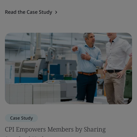
Read the Case Study
Case Study
CPI Empowers Members by Sharing