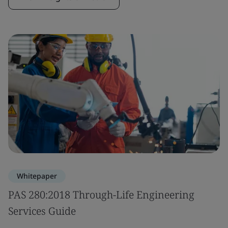
Whitepaper
PAS 280:2018 Through-Life Engineering
Services Guide