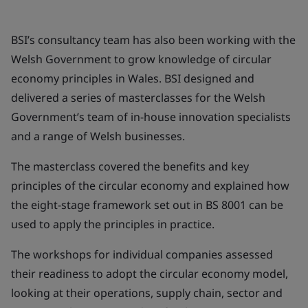
BSI’s consultancy team has also been working with the
Welsh Government to grow knowledge of circular
economy principles in Wales. BSI designed and
delivered a series of masterclasses for the Welsh
Government’s team of in-house innovation specialists
and a range of Welsh businesses.
The masterclass covered the benefits and key
principles of the circular economy and explained how
the eight-stage framework set out in BS 8001 can be
used to apply the principles in practice.
The workshops for individual companies assessed
their readiness to adopt the circular economy model,
looking at their operations, supply chain, sector and