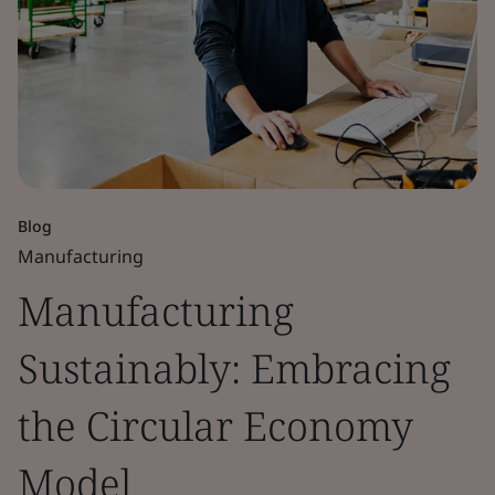
Blog
Manufacturing
Manufacturing
Sustainably: Embracing
the Circular Economy
Model