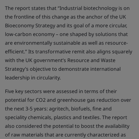
The report states that “Industrial biotechnology is on
the frontline of this change as the anchor of the UK
Bioeconomy Strategy and its goal of a more circular,
low-carbon economy – one shaped by solutions that
are environmentally sustainable as well as resource-
efficient.” Its transformative remit also aligns squarely
with the UK government’s Resource and Waste
Strategy’s objective to demonstrate international
leadership in circularity.
Five key sectors were assessed in terms of their
potential for CO2 and greenhouse gas reduction over
the next 3-5 years: agritech, biofuels, fine and
speciality chemicals, plastics and textiles. The report
also considered the potential to boost the availability
of raw materials that are currently characterized as