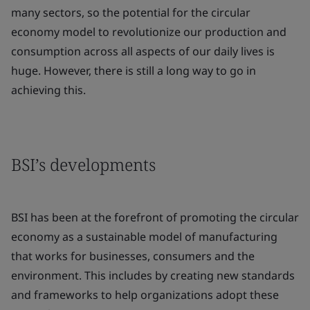
many sectors, so the potential for the circular
economy model to revolutionize our production and
consumption across all aspects of our daily lives is
huge. However, there is still a long way to go in
achieving this.
BSI’s developments
BSI has been at the forefront of promoting the circular
economy as a sustainable model of manufacturing
that works for businesses, consumers and the
environment. This includes by creating new standards
and frameworks to help organizations adopt these