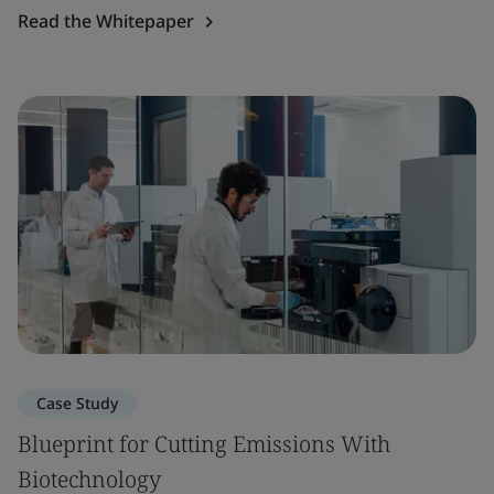
Read the Whitepaper
Case Study
Blueprint for Cutting Emissions With
Biotechnology