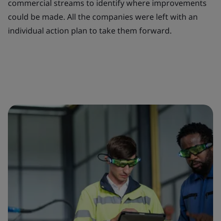
commercial streams to identify where improvements
could be made. All the companies were left with an
individual action plan to take them forward.