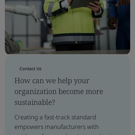
Contact Us
How can we help your
organization become more
sustainable?
Creating a fast-track standard
empowers manufacturers with