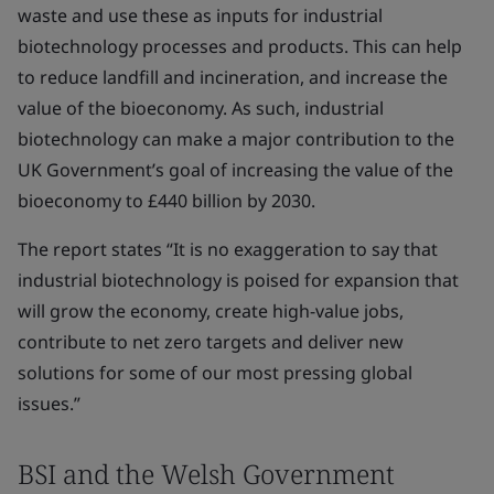
waste and use these as inputs for industrial
biotechnology processes and products. This can help
to reduce landfill and incineration, and increase the
value of the bioeconomy. As such, industrial
biotechnology can make a major contribution to the
UK Government’s goal of increasing the value of the
bioeconomy to £440 billion by 2030.
The report states “It is no exaggeration to say that
industrial biotechnology is poised for expansion that
will grow the economy, create high-value jobs,
contribute to net zero targets and deliver new
solutions for some of our most pressing global
issues.”
BSI and the Welsh Government