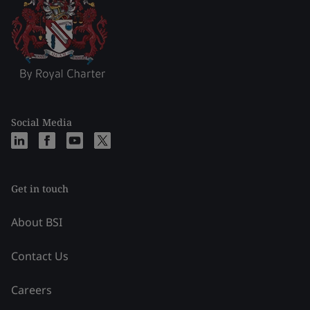
Social Media
Get in touch
About BSI
Contact Us
Careers