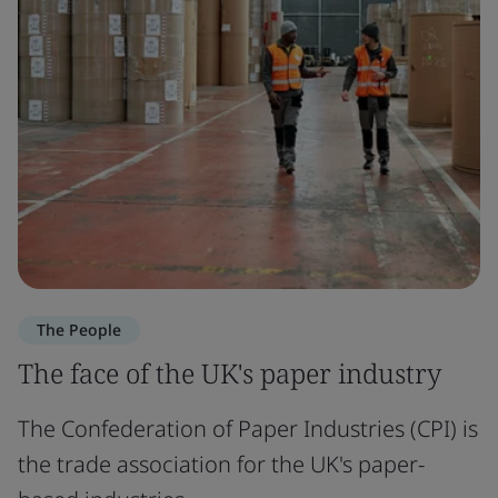
The People
The face of the UK's paper industry
The Confederation of Paper Industries (CPI) is
the trade association for the UK's paper-