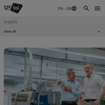
EN - GB
Insights
View all