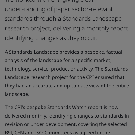
understanding of paper sector-relevant
standards through a Standards Landscape
research project, delivering a monthly report
identifying changes as they occur.
A Standards Landscape provides a bespoke, factual
analysis of the landscape for a specific market,
technology, service, product or activity. The Standards
Landscape research project for the CPI ensured that
they had an accurate and up-to-date view of the entire
landscape.
The CPI’s bespoke Standards Watch report is now
delivered monthly, identifying changes to standards in
revision or under development, covering the selected
BSI, CEN and ISO Committees as agreed in the