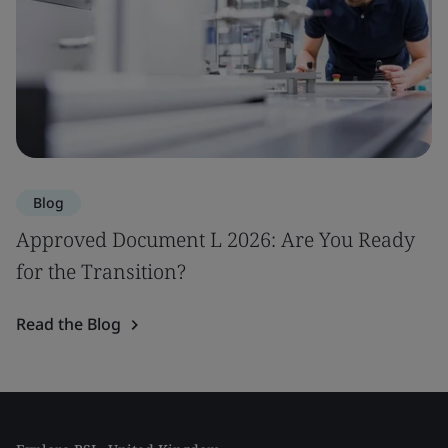
Blog
Approved Document L 2026: Are You Ready
for the Transition?
Read the Blog