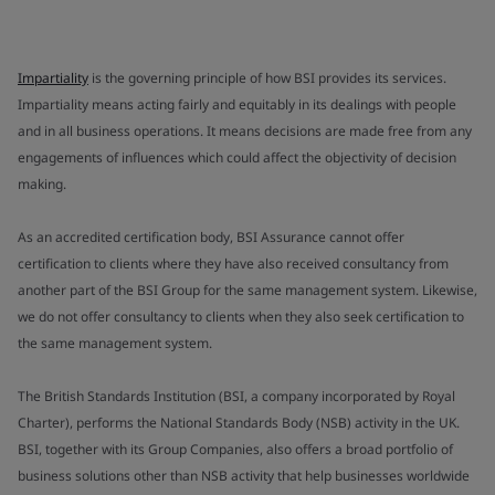
Impartiality
is the governing principle of how BSI provides its services.
Impartiality means acting fairly and equitably in its dealings with people
and in all business operations. It means decisions are made free from any
engagements of influences which could affect the objectivity of decision
making.
As an accredited certification body, BSI Assurance cannot offer
certification to clients where they have also received consultancy from
another part of the BSI Group for the same management system. Likewise,
we do not offer consultancy to clients when they also seek certification to
the same management system.
The British Standards Institution (BSI, a company incorporated by Royal
Charter), performs the National Standards Body (NSB) activity in the UK.
BSI, together with its Group Companies, also offers a broad portfolio of
business solutions other than NSB activity that help businesses worldwide