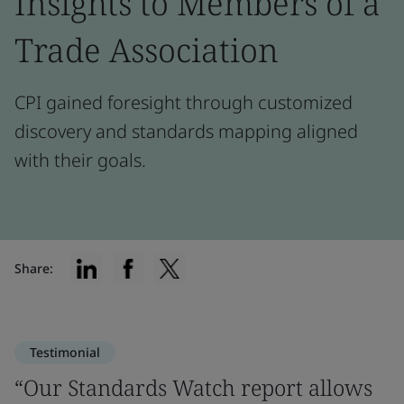
Insights to Members of a
Trade Association
CPI gained foresight through customized
discovery and standards mapping aligned
with their goals.
Share:
Testimonial
“Our Standards Watch report allows