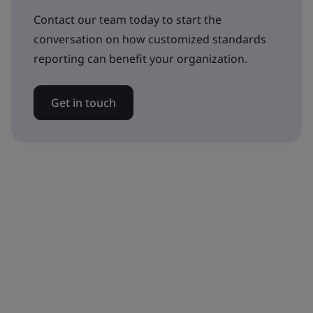
Contact our team today to start the
conversation on how customized standards
reporting can benefit your organization.
Get in touch