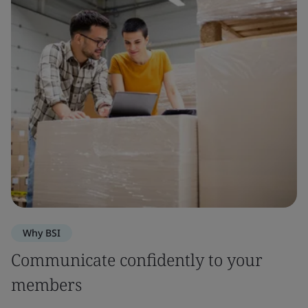
Why BSI
Communicate confidently to your
members