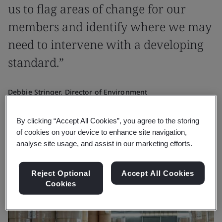
us to flag areas of change for our
members and identify where we may
need to intervene with a developing
standard.”
Debbie Stringer, Director of Environment
Confederation of Paper Industries
By clicking “Accept All Cookies”, you agree to the storing
of cookies on your device to enhance site navigation,
analyse site usage, and assist in our marketing efforts.
Reject Optional
Accept All Cookies
Cookies