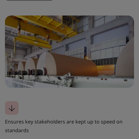
Ensures key stakeholders are kept up to speed on
standards