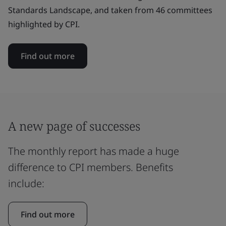
Standards Landscape, and taken from 46 committees
highlighted by CPI.
Find out more
A new page of successes
The monthly report has made a huge
difference to CPI members. Benefits
include:
Find out more