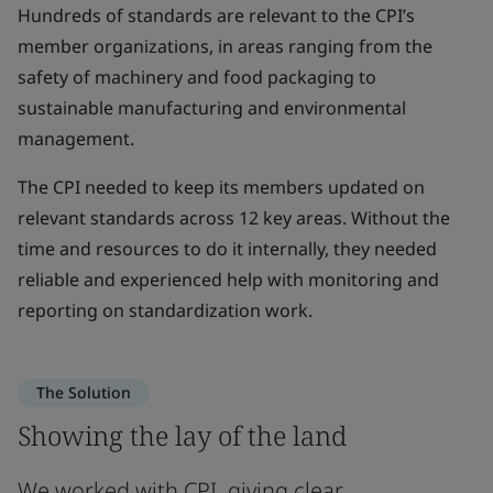
Hundreds of standards are relevant to the CPI’s
member organizations, in areas ranging from the
safety of machinery and food packaging to
sustainable manufacturing and environmental
management.
The CPI needed to keep its members updated on
relevant standards across 12 key areas. Without the
time and resources to do it internally, they needed
reliable and experienced help with monitoring and
reporting on standardization work.
The Solution
Showing the lay of the land
We worked with CPI, giving clear