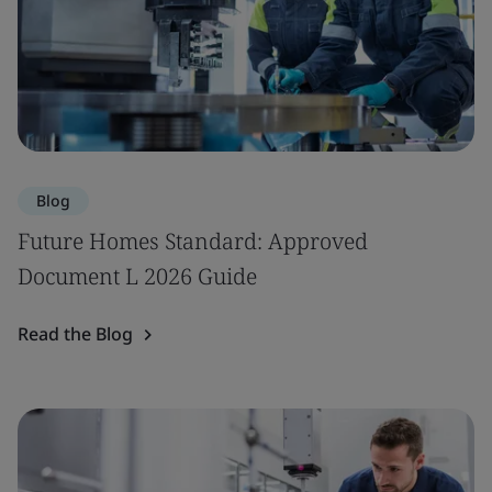
Blog
Future Homes Standard: Approved
Document L 2026 Guide
Read the Blog