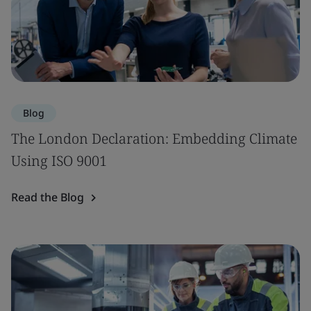
Blog
The London Declaration: Embedding Climate
Using ISO 9001
Read the Blog