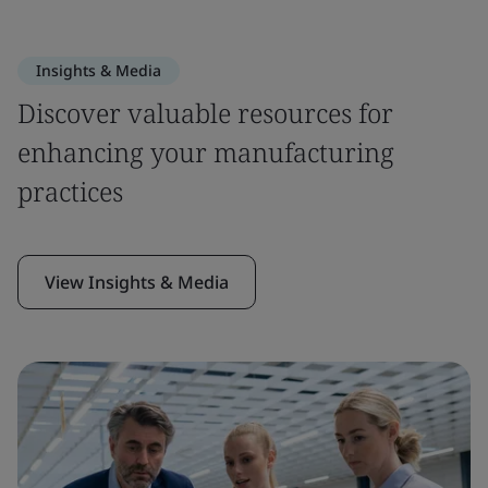
Insights & Media
Discover valuable resources for
enhancing your manufacturing
practices
View Insights & Media