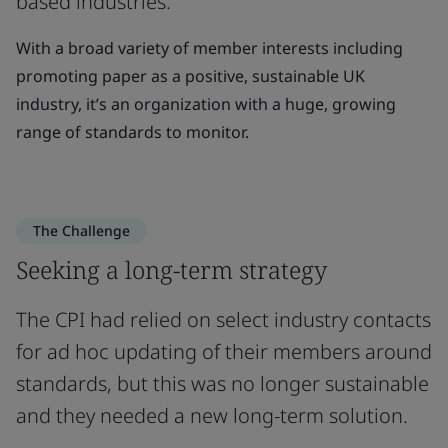
based industries.
With a broad variety of member interests including
promoting paper as a positive, sustainable UK
industry, it’s an organization with a huge, growing
range of standards to monitor.
The Challenge
Seeking a long-term strategy
The CPI had relied on select industry contacts
for ad hoc updating of their members around
standards, but this was no longer sustainable
and they needed a new long-term solution.