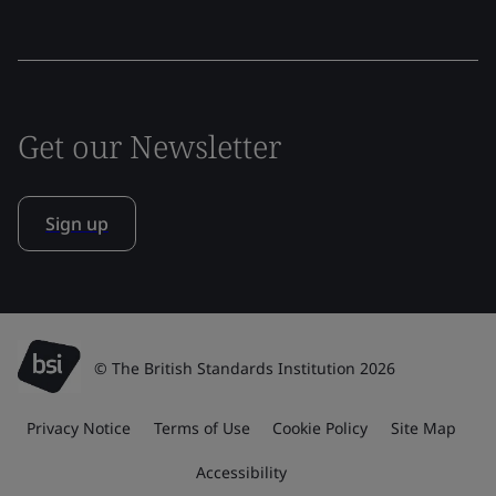
Get our Newsletter
Sign up
© The British Standards Institution 2026
Privacy Notice
Terms of Use
Cookie Policy
Site Map
Accessibility