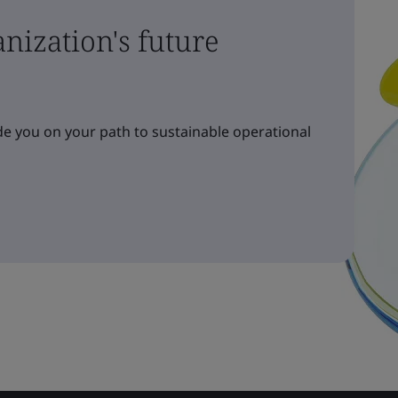
nization's future
e you on your path to sustainable operational