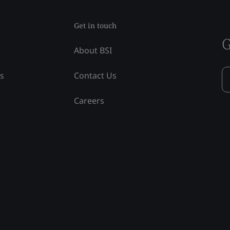
Get in touch
G
About BSI
ss
Contact Us
Careers