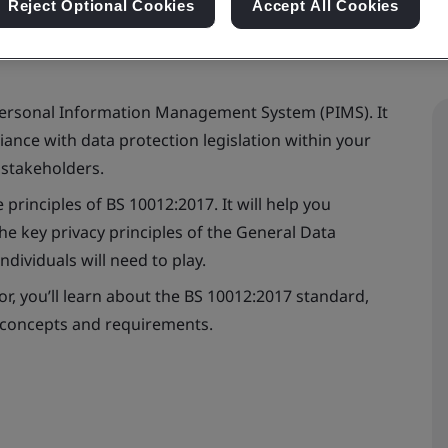
Reject Optional Cookies
Accept All Cookies
Personal Information Management System (PIMS). It
ance with data protection legislation within your
 stakeholders.
 principles of BS 10012:2017. It will help you
e key privacy principles of the General Data
dividuals will need to play.
tor, you’ll learn about the BS 10012:2017 standard,
 concepts and requirements.