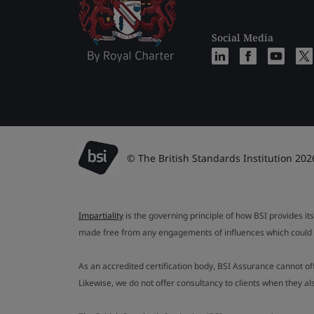
Social Media
© The British Standards Institution 202
Impartiality
is the governing principle of how BSI provides its
made free from any engagements of influences which could af
As an accredited certification body, BSI Assurance cannot o
Likewise, we do not offer consultancy to clients when they 