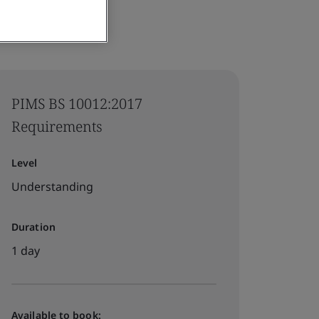
PIMS BS 10012:2017
Requirements
Level
Understanding
Duration
1 day
Available to book: