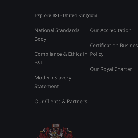
Explore BSI - United Kingdom
National Standards
Our Accreditation
Body
Certification Busine
Compliance & Ethics in
Policy
BSI
Our Royal Charter
Modern Slavery
Statement
Our Clients & Partners