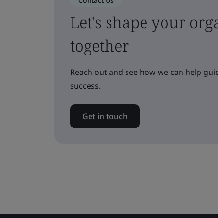
Contact Us
Let's shape your orga
together
Reach out and see how we can help guid
success.
Get in touch