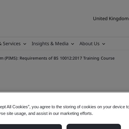
United Kingdom 
& Services
Insights & Media
About Us
 (PIMS): Requirements of BS 10012:2017 Training Course
 Requirements
ept All Cookies”, you agree to the storing of cookies on your device t
yse site usage, and assist in our marketing efforts.