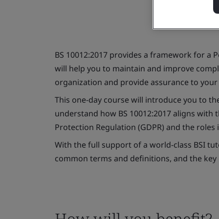
BS 10012:2017 provides a framework for a 
will help you to maintain and improve compli
organization and provide assurance to your
This one-day course will introduce you to the
understand how BS 10012:2017 aligns with th
Protection Regulation (GDPR) and the roles in
With the full support of a world-class BSI tu
common terms and definitions, and the key
How will you benefit?