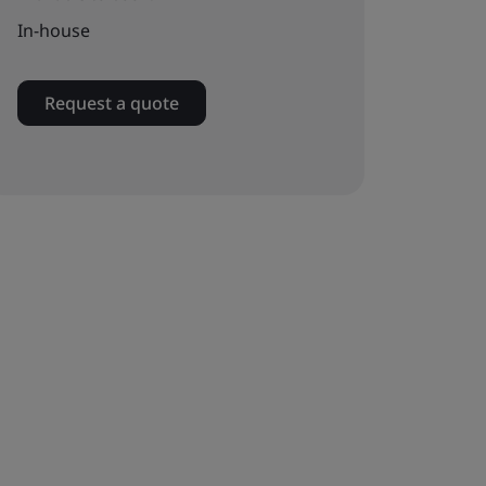
In-house
Request a quote