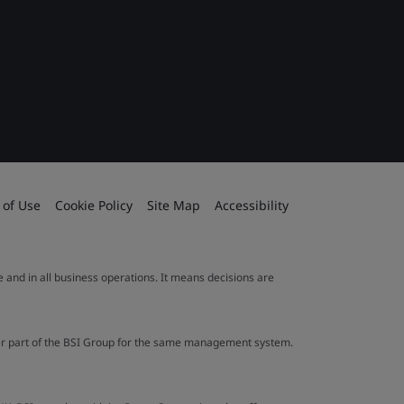
 of Use
Cookie Policy
Site Map
Accessibility
le and in all business operations. It means decisions are
ther part of the BSI Group for the same management system.