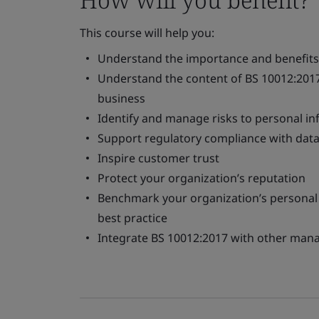
This course will help you:
Understand the importance and benefits o
Understand the content of BS 10012:2017
business
Identify and manage risks to personal i
Support regulatory compliance with data 
Inspire customer trust
Protect your organization’s reputation
Benchmark your organization’s personal
best practice
Integrate BS 10012:2017 with other ma