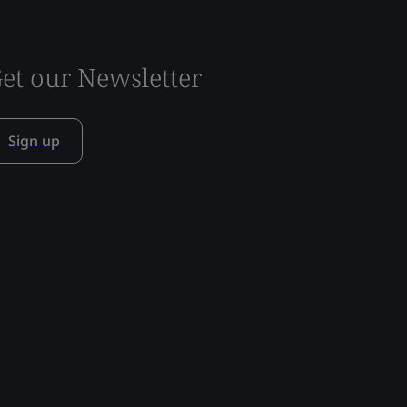
et our Newsletter
Sign up