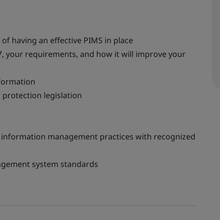
f having an effective PIMS in place
, your requirements, and how it will improve your
nformation
protection legislation
 information management practices with recognized
nagement system standards