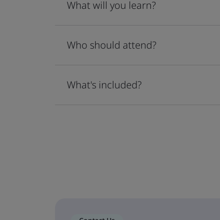
What will you learn?
Who should attend?
What's included?