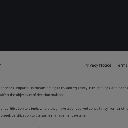
6
Privacy Notice
Terms
 services. Impartiality means acting fairly and equitably in its dealings with peop
fect the objectivity of decision making.
ffer certification to clients where they have also received consultancy from ano
also seek certification to the same management system.