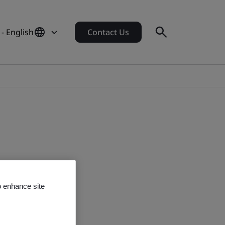
- English
Contact Us
o enhance site