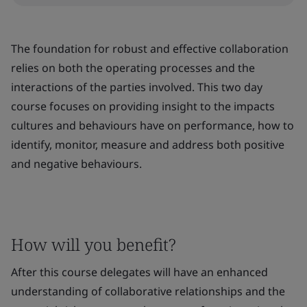
The foundation for robust and effective collaboration
relies on both the operating processes and the
interactions of the parties involved. This two day
course focuses on providing insight to the impacts
cultures and behaviours have on performance, how to
identify, monitor, measure and address both positive
and negative behaviours.
How will you benefit?
After this course delegates will have an enhanced
understanding of collaborative relationships and the