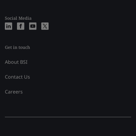
Social Media
Get in touch
About BSI
Contact Us
Careers