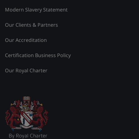
Modern Slavery Statement
Our Clients & Partners
Our Accreditation
Certification Business Policy
Our Royal Charter