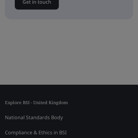
Get in touch
Explore BSI - United Kingdom
National Standards Body
Compliance & Ethics in BSI