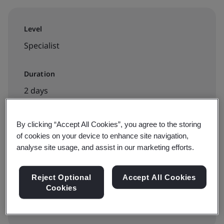
Level
Specialist
Duration
2 days
By clicking “Accept All Cookies”, you agree to the storing
Available to book:
of cookies on your device to enhance site navigation,
analyse site usage, and assist in our marketing efforts.
Live online training
Reject Optional
Accept All Cookies
View dates and book now
Cookies