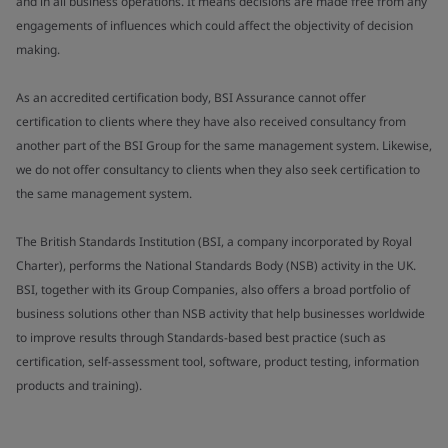
and in all business operations. It means decisions are made free from any
engagements of influences which could affect the objectivity of decision
making.
As an accredited certification body, BSI Assurance cannot offer
certification to clients where they have also received consultancy from
another part of the BSI Group for the same management system. Likewise,
we do not offer consultancy to clients when they also seek certification to
the same management system.
The British Standards Institution (BSI, a company incorporated by Royal
Charter), performs the National Standards Body (NSB) activity in the UK.
BSI, together with its Group Companies, also offers a broad portfolio of
business solutions other than NSB activity that help businesses worldwide
to improve results through Standards-based best practice (such as
certification, self-assessment tool, software, product testing, information
products and training).