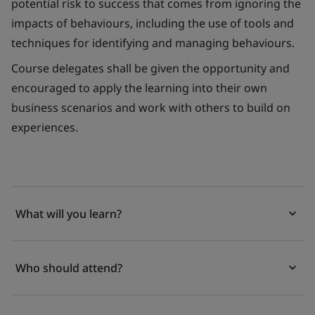
potential risk to success that comes from ignoring the
impacts of behaviours, including the use of tools and
techniques for identifying and managing behaviours.
Course delegates shall be given the opportunity and
encouraged to apply the learning into their own
business scenarios and work with others to build on
experiences.
What will you learn?
Who should attend?