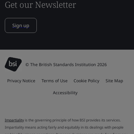
Get our Newsletter
Sign up
© The British Standards Institution 2026
Privacy Notice
Terms of Use
Cookie Policy
Site Map
Accessibility
Impartiality
is the governing principle of how BSI provides its services.
Impartiality means acting fairly and equitably in its dealings with people