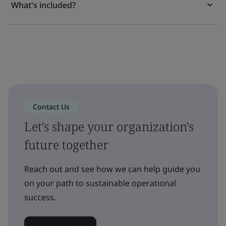
What's included?
Contact Us
Let's shape your organization's
future together
Reach out and see how we can help guide you
on your path to sustainable operational
success.