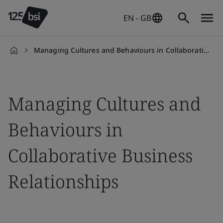
EN - GB
Managing Cultures and Behaviours in Collaborative Business Relationships
en-
GB
Managing Cultures and
Behaviours in
Collaborative Business
Relationships