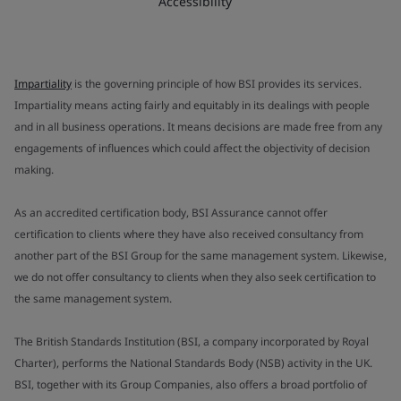
Accessibility
Impartiality
is the governing principle of how BSI provides its services.
Impartiality means acting fairly and equitably in its dealings with people
and in all business operations. It means decisions are made free from any
engagements of influences which could affect the objectivity of decision
making.
As an accredited certification body, BSI Assurance cannot offer
certification to clients where they have also received consultancy from
another part of the BSI Group for the same management system. Likewise,
we do not offer consultancy to clients when they also seek certification to
the same management system.
The British Standards Institution (BSI, a company incorporated by Royal
Charter), performs the National Standards Body (NSB) activity in the UK.
BSI, together with its Group Companies, also offers a broad portfolio of