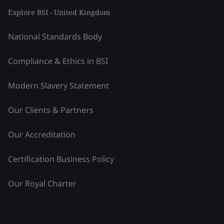
Explore BSI - United Kingdom
National Standards Body
Compliance & Ethics in BSI
Modern Slavery Statement
Our Clients & Partners
Our Accreditation
Certification Business Policy
Our Royal Charter