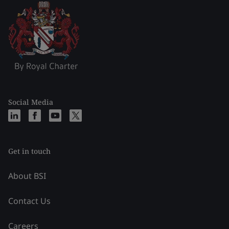
Social Media
Get in touch
About BSI
Contact Us
Careers