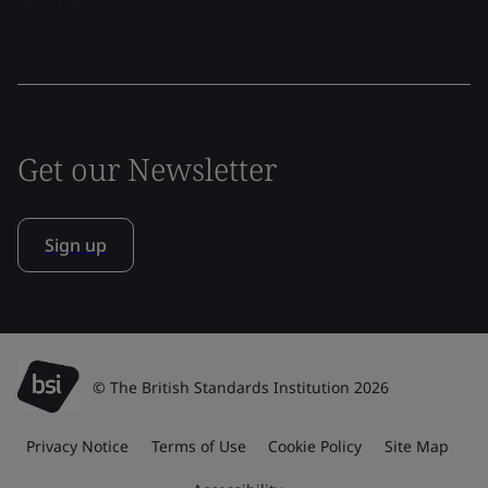
Get our Newsletter
Sign up
© The British Standards Institution 2026
Privacy Notice
Terms of Use
Cookie Policy
Site Map