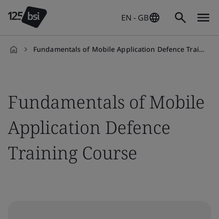
EN - GB
Fundamentals of Mobile Application Defence Training Course
en-
GB
Fundamentals of Mobile
Application Defence
Training Course