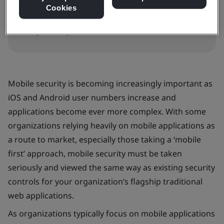
In-house
Cookies
Request a quote
Mobile security is becoming increasingly important as
iOS and Android user numbers increase and
applications become ever more complex. With some
organizations relying heavily on mobile applications as
a route to market, especially those taking a ‘mobile
first’ approach, mobile security must be taken
seriously and viewed the same way as existing security
controls for your organization’s flagship traditional
web applications.
As organizations typically focus on mobile applications