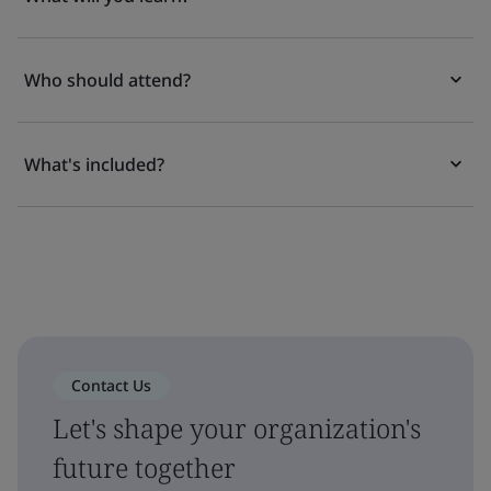
Who should attend?
What's included?
Contact Us
Let's shape your organization's
future together