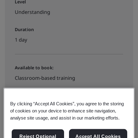
Level
Understanding
Duration
1 day
Available to book:
Classroom-based training
Book your place
By clicking “Accept All Cookies”, you agree to the storing
of cookies on your device to enhance site navigation,
analyse site usage, and assist in our marketing efforts.
Available to quote:
Reject Optional
Accept All Cookies