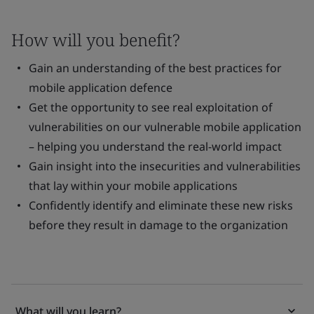
How will you benefit?
Gain an understanding of the best practices for
mobile application defence
Get the opportunity to see real exploitation of
vulnerabilities on our vulnerable mobile application
– helping you understand the real-world impact
Gain insight into the insecurities and vulnerabilities
that lay within your mobile applications
Confidently identify and eliminate these new risks
before they result in damage to the organization
What will you learn?