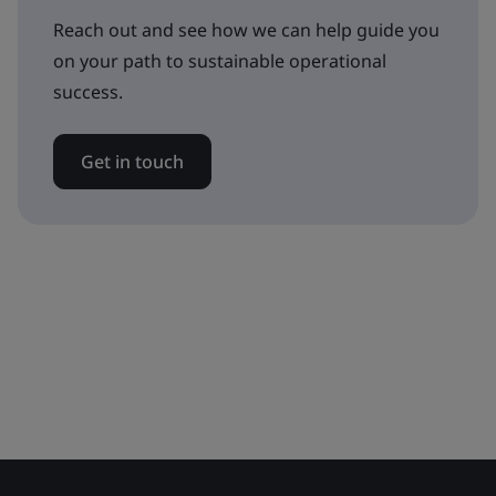
Reach out and see how we can help guide you
on your path to sustainable operational
success.
Get in touch