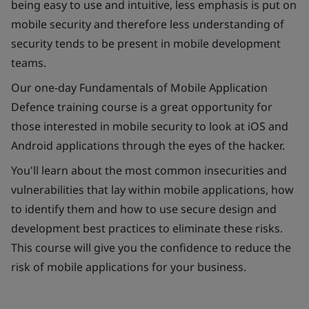
being easy to use and intuitive, less emphasis is put on
mobile security and therefore less understanding of
security tends to be present in mobile development
teams.
Our one-day Fundamentals of Mobile Application
Defence training course is a great opportunity for
those interested in mobile security to look at iOS and
Android applications through the eyes of the hacker.
You'll learn about the most common insecurities and
vulnerabilities that lay within mobile applications, how
to identify them and how to use secure design and
development best practices to eliminate these risks.
This course will give you the confidence to reduce the
risk of mobile applications for your business.