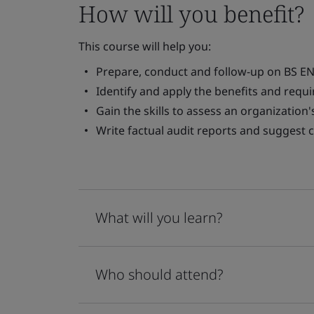
How will you benefit?
This course will help you:
Prepare, conduct and follow-up on BS EN 
Identify and apply the benefits and requ
Gain the skills to assess an organization
Write factual audit reports and suggest c
What will you learn?
Who should attend?