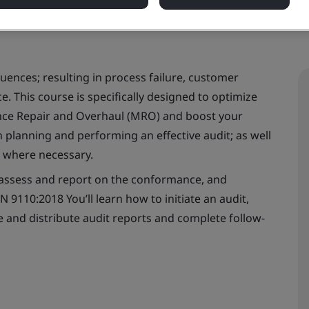
uences; resulting in process failure, customer
. This course is specifically designed to optimize
ance Repair and Overhaul (MRO) and boost your
in planning and performing an effective audit; as well
n where necessary.
o assess and report on the conformance, and
9110:2018 You’ll learn how to initiate an audit,
e and distribute audit reports and complete follow-