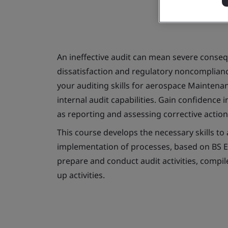
An ineffective audit can mean severe conseq
dissatisfaction and regulatory noncompliance
your auditing skills for aerospace Mainten
internal audit capabilities. Gain confidence 
as reporting and assessing corrective actio
This course develops the necessary skills t
implementation of processes, based on BS EN 
prepare and conduct audit activities, compil
up activities.