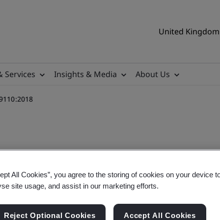
United Kingdom 
& Services
Insights & Media
About Us
 9110:2018
ept All Cookies”, you agree to the storing of cookies on your device t
aining Course - BS EN 9110:
yse site usage, and assist in our marketing efforts.
Reject Optional Cookies
Accept All Cookies