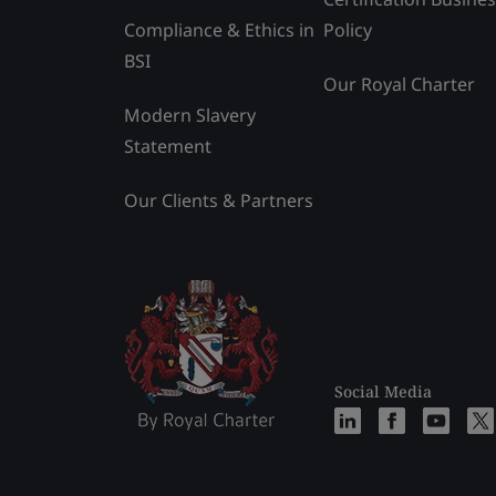
Compliance & Ethics in
Policy
BSI
Our Royal Charter
Modern Slavery
Statement
Our Clients & Partners
Social Media