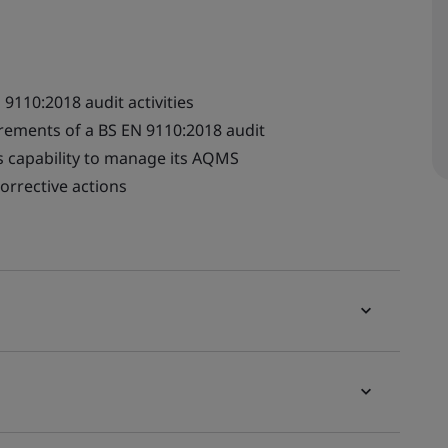
9110:2018 audit activities
irements of a BS EN 9110:2018 audit
's capability to manage its AQMS
orrective actions