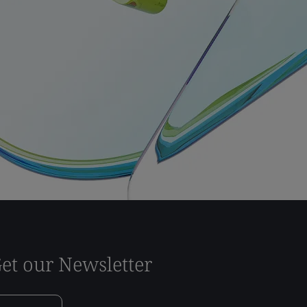
et our Newsletter