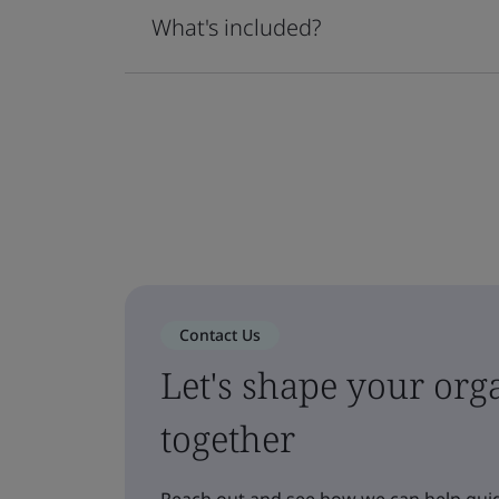
What's included?
Contact Us
Let's shape your orga
together