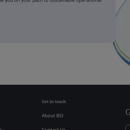
e you on your path to sustainable operational
Get in touch
G
About BSI
ss
Contact Us