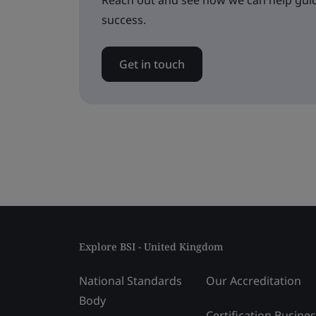
Reach out and see how we can help guid
success.
Get in touch
Explore BSI - United Kingdom
National Standards
Our Accreditation
Body
Certification Busine