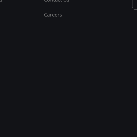
Careers