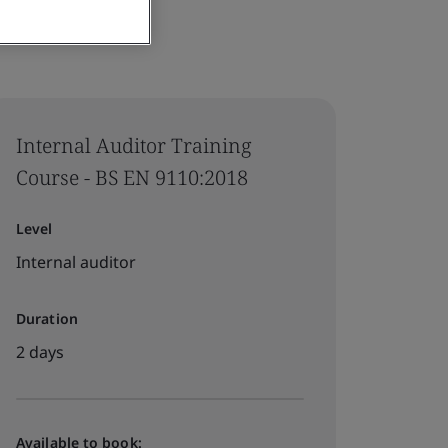
Internal Auditor Training
Course - BS EN 9110:2018
Level
Internal auditor
Duration
2 days
Available to book: