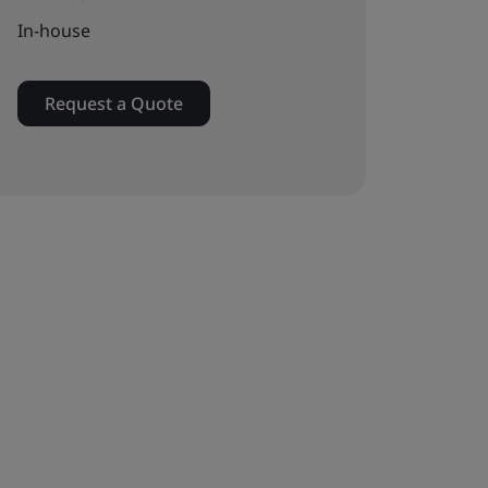
In-house
Request a Quote