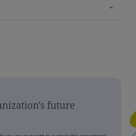
nization's future