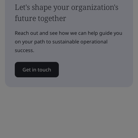
Let's shape your organization's
future together
Reach out and see how we can help guide you
on your path to sustainable operational
success.
Get in touch