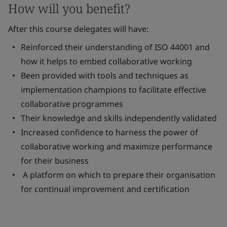
How will you benefit?
After this course delegates will have:
Reinforced their understanding of ISO 44001 and
how it helps to embed collaborative working
Been provided with tools and techniques as
implementation champions to facilitate effective
collaborative programmes
Their knowledge and skills independently validated
Increased confidence to harness the power of
collaborative working and maximize performance
for their business
A platform on which to prepare their organisation
for continual improvement and certification