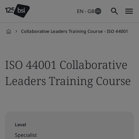
EN - GB
Collaborative Leaders Training Course - ISO 44001
en-
GB
ISO 44001 Collaborative
Leaders Training Course
Level
Specialist