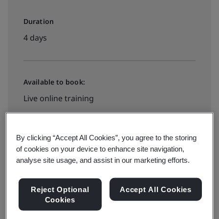
Duration
4 days
Available to book:
Live online training
View dates and book now
By clicking “Accept All Cookies”, you agree to the storing
of cookies on your device to enhance site navigation,
analyse site usage, and assist in our marketing efforts.
Available to quote:
Reject Optional
Accept All Cookies
In-house
Cookies