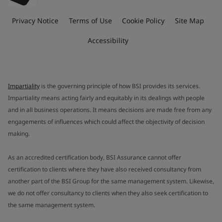
Privacy Notice
Terms of Use
Cookie Policy
Site Map
Accessibility
Impartiality
is the governing principle of how BSI provides its services.
Impartiality means acting fairly and equitably in its dealings with people
and in all business operations. It means decisions are made free from any
engagements of influences which could affect the objectivity of decision
making.
As an accredited certification body, BSI Assurance cannot offer
certification to clients where they have also received consultancy from
another part of the BSI Group for the same management system. Likewise,
we do not offer consultancy to clients when they also seek certification to
the same management system.