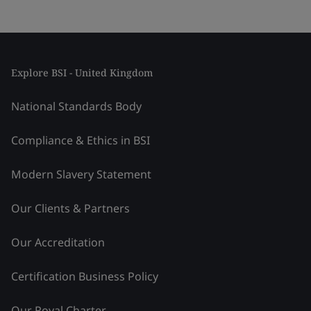
Explore BSI - United Kingdom
National Standards Body
Compliance & Ethics in BSI
Modern Slavery Statement
Our Clients & Partners
Our Accreditation
Certification Business Policy
Our Royal Charter