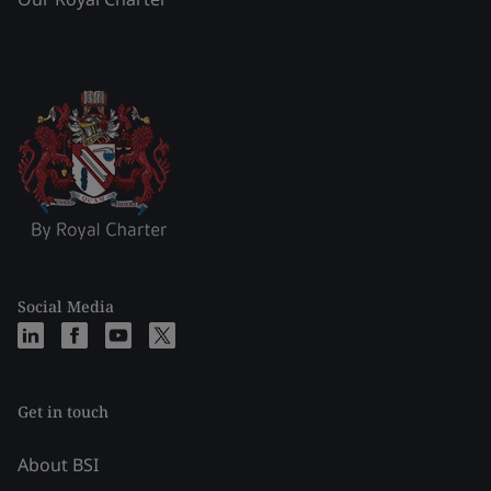
Social Media
Get in touch
About BSI