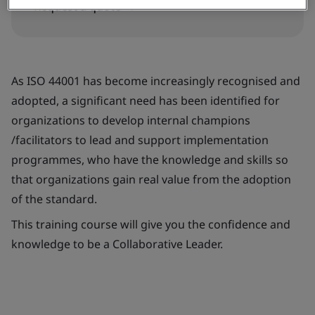
Request a quote
As ISO 44001 has become increasingly recognised and
adopted, a significant need has been identified for
organizations to develop internal champions
/facilitators to lead and support implementation
programmes, who have the knowledge and skills so
that organizations gain real value from the adoption
of the standard.
This training course will give you the confidence and
knowledge to be a Collaborative Leader.