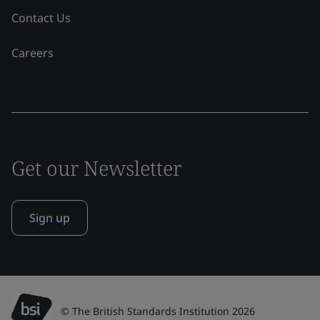
Contact Us
Careers
Get our Newsletter
Sign up
© The British Standards Institution 2026