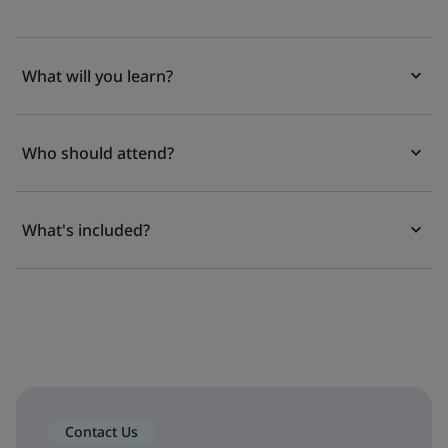
What will you learn?
Who should attend?
What's included?
Contact Us