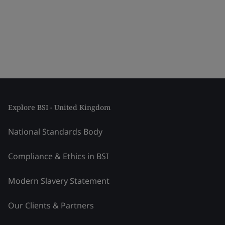
Explore BSI - United Kingdom
National Standards Body
Compliance & Ethics in BSI
Modern Slavery Statement
Our Clients & Partners