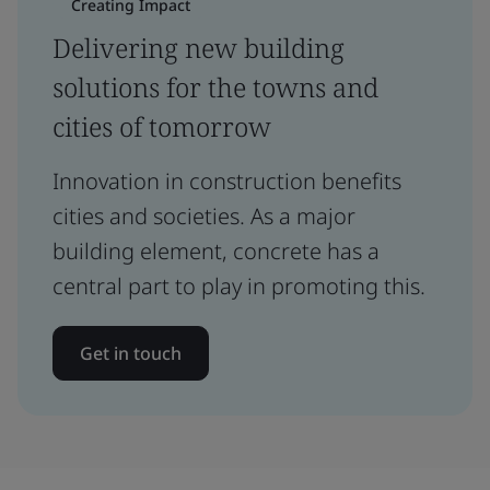
Creating Impact
Delivering new building
solutions for the towns and
cities of tomorrow
Innovation in construction benefits
cities and societies. As a major
building element, concrete has a
central part to play in promoting this.
Get in touch