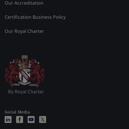
Our Accreditation
Certification Business Policy
Our Royal Charter
Social Media