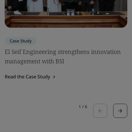
Case Study
El Seif Engineering strengthens innovation
management with BSI
Read the Case Study
1
/
6