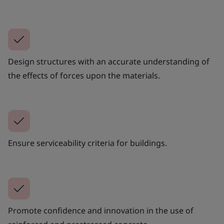
Design structures with an accurate understanding of
the effects of forces upon the materials.
Ensure serviceability criteria for buildings.
Promote confidence and innovation in the use of