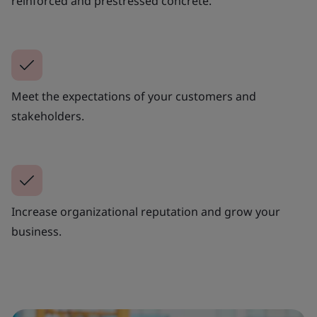
reinforced and prestressed concrete.
Meet the expectations of your customers and
stakeholders.
Increase organizational reputation and grow your
business.