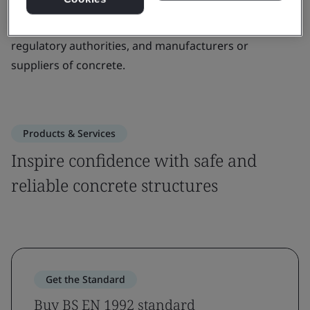
This standard is designed to be used by building
contractors, mechanical fasteners, civil engineers,
regulatory authorities, and manufacturers or
suppliers of concrete.
Products & Services
Inspire confidence with safe and
reliable concrete structures
Get the Standard
Buy BS EN 1992 standard