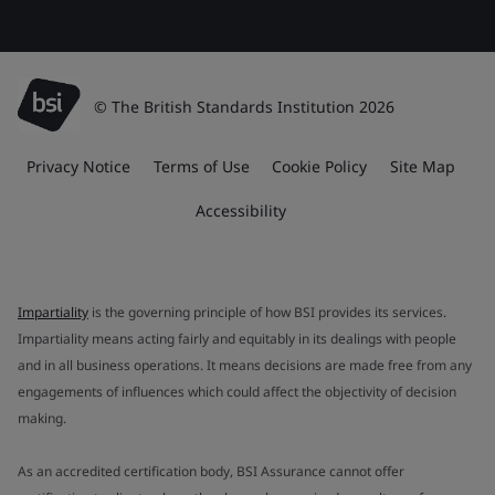
© The British Standards Institution 2026
Privacy Notice
Terms of Use
Cookie Policy
Site Map
Accessibility
Impartiality
is the governing principle of how BSI provides its services.
Impartiality means acting fairly and equitably in its dealings with people
and in all business operations. It means decisions are made free from any
engagements of influences which could affect the objectivity of decision
making.
As an accredited certification body, BSI Assurance cannot offer