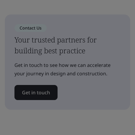
Contact Us
Your trusted partners for
building best practice
Get in touch to see how we can accelerate
your journey in design and construction.
Get in touch