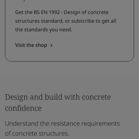
Get the BS EN 1992 - Design of concrete
structures standard, or subscribe to get all
the standards you need.
Visit the shop
Design and build with concrete
confidence
Understand the resistance requirements
of concrete structures.