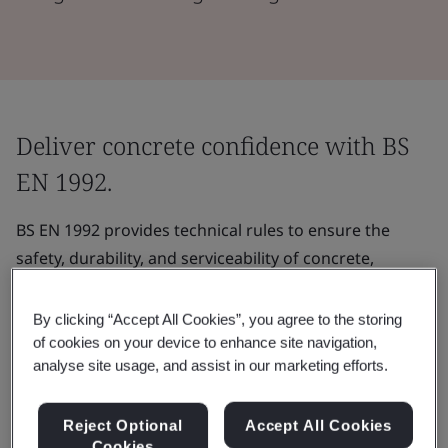
Deliver concrete confidence with BS
EN 1992.
BS EN 1992 provides technical rules to ensure the
safety, durability, and serviceability of concrete,
reinforced concrete and prestressed concrete
structures.
By clicking “Accept All Cookies”, you agree to the storing
of cookies on your device to enhance site navigation,
It can be utilized to quantify and account for the
analyse site usage, and assist in our marketing efforts.
effects of bend, shear, and torsional forces on
structures.
Reject Optional
Accept All Cookies
Cookies