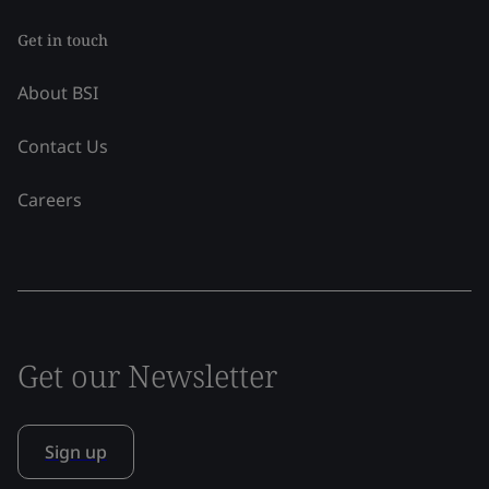
Get in touch
About BSI
Contact Us
Careers
Get our Newsletter
Sign up