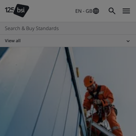
EN - GB
Search & Buy Standards
View all