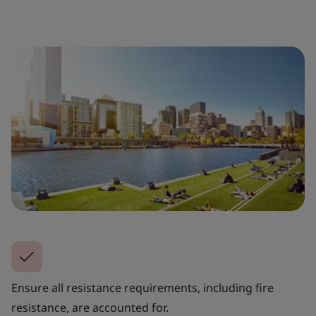
Ensure all resistance requirements, including fire
resistance, are accounted for.