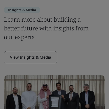
Insights & Media
Learn more about building a
better future with insights from
our experts
View Insights & Media