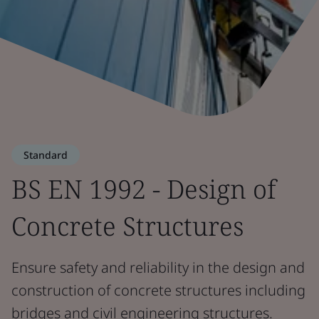
Standard
BS EN 1992 - Design of
Concrete Structures
Ensure safety and reliability in the design and
construction of concrete structures including
bridges and civil engineering structures.