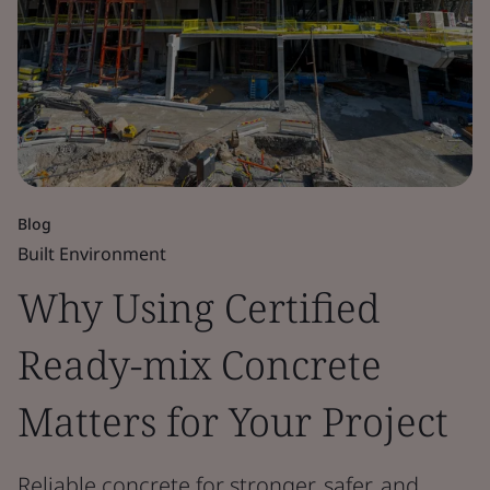
Blog
Built Environment
Why Using Certified
Ready-mix Concrete
Matters for Your Project
Reliable concrete for stronger, safer, and