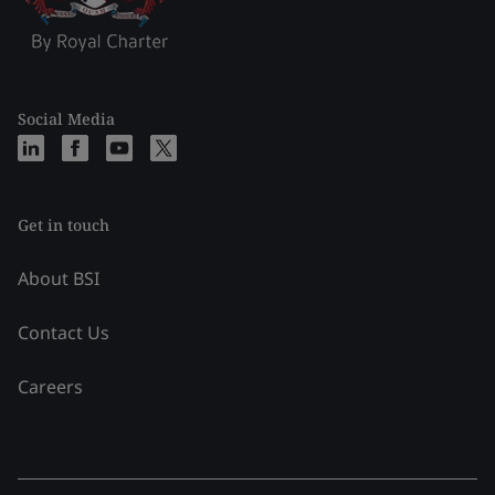
Social Media
Get in touch
About BSI
Contact Us
Careers