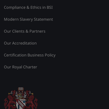
Compliance & Ethics in BSI
Modern Slavery Statement
Our Clients & Partners
Our Accreditation
Certification Business Policy
Our Royal Charter