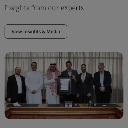
Insights from our experts
View Insights & Media