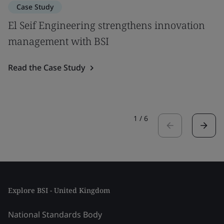
Case Study
El Seif Engineering strengthens innovation
management with BSI
Read the Case Study
1
/
6
Explore BSI - United Kingdom
National Standards Body