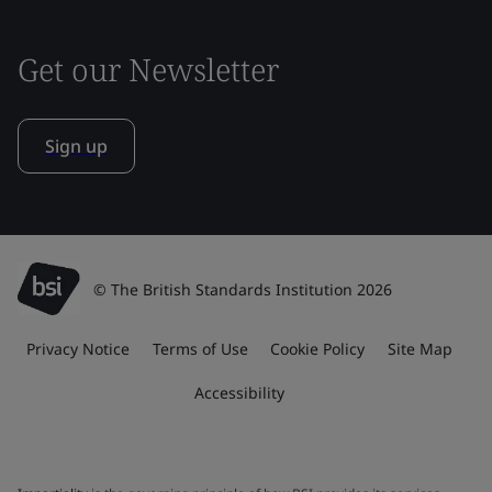
Get our Newsletter
Sign up
© The British Standards Institution 2026
Privacy Notice
Terms of Use
Cookie Policy
Site Map
Accessibility