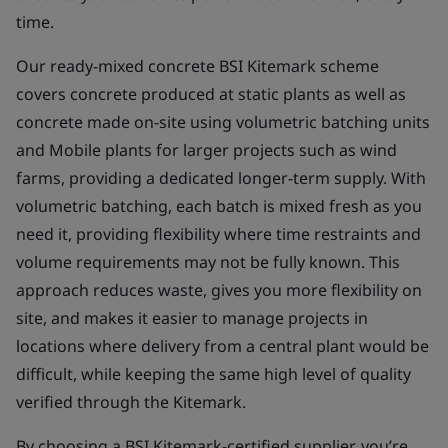
time.
Our ready-mixed concrete BSI Kitemark scheme
covers concrete produced at static plants as well as
concrete made on-site using volumetric batching units
and Mobile plants for larger projects such as wind
farms, providing a dedicated longer-term supply. With
volumetric batching, each batch is mixed fresh as you
need it, providing flexibility where time restraints and
volume requirements may not be fully known. This
approach reduces waste, gives you more flexibility on
site, and makes it easier to manage projects in
locations where delivery from a central plant would be
difficult, while keeping the same high level of quality
verified through the Kitemark.
By choosing a BSI Kitemark-certified supplier, you’re