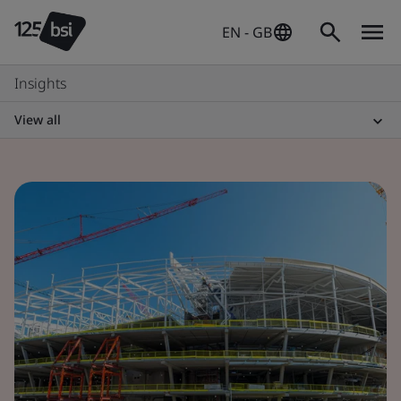
EN - GB
Insights
View all