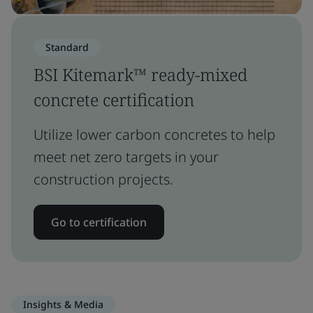
Standard
BSI Kitemark™ ready-mixed
concrete certification
Utilize lower carbon concretes to help
meet net zero targets in your
construction projects.
Go to certification
Insights & Media