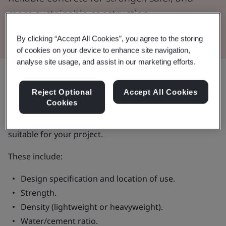
more sustainable construction.
By clicking “Accept All Cookies”, you agree to the storing
of cookies on your device to enhance site navigation,
analyse site usage, and assist in our marketing efforts.
Share:
Reject Optional
Accept All Cookies
Cookies
When you specify ready-mixed concrete, there are a
number of factors to consider to make sure it’s
suitable for your project.
These include:
Design specification and location of use.
Strength.
Density (lightweight or heavyweight).
Water/cement ratio.