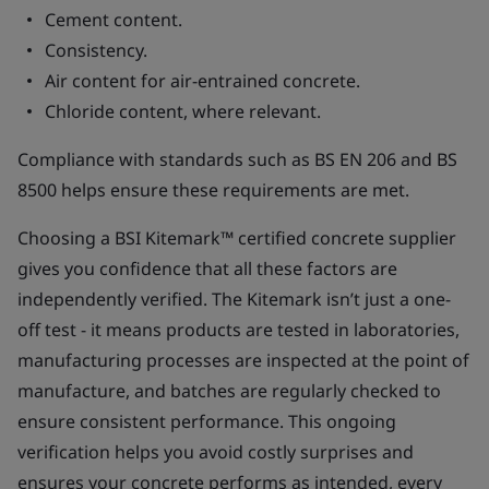
Cement content.
Consistency.
Air content for air-entrained concrete.
Chloride content, where relevant.
Compliance with standards such as BS EN 206 and BS
8500 helps ensure these requirements are met.
Choosing a BSI Kitemark™ certified concrete supplier
gives you confidence that all these factors are
independently verified. The Kitemark isn’t just a one-
off test - it means products are tested in laboratories,
manufacturing processes are inspected at the point of
manufacture, and batches are regularly checked to
ensure consistent performance. This ongoing
verification helps you avoid costly surprises and
ensures your concrete performs as intended, every