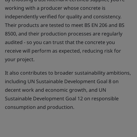
working with a producer whose concrete is
independently verified for quality and consistency.
Their products are tested to meet BS EN 206 and BS
8500, and their production processes are regularly
audited - so you can trust that the concrete you
receive will perform as expected, reducing risk for
your project.
It also contributes to broader sustainability ambitions,
including UN Sustainable Development Goal 8 on
decent work and economic growth, and UN
Sustainable Development Goal 12 on responsible
consumption and production.