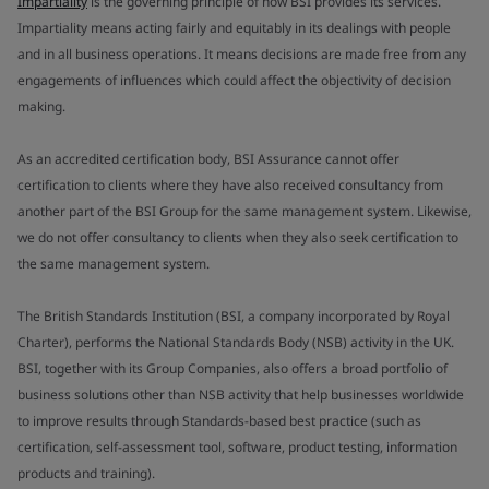
Impartiality
is the governing principle of how BSI provides its services.
Impartiality means acting fairly and equitably in its dealings with people
and in all business operations. It means decisions are made free from any
engagements of influences which could affect the objectivity of decision
making.
As an accredited certification body, BSI Assurance cannot offer
certification to clients where they have also received consultancy from
another part of the BSI Group for the same management system. Likewise,
we do not offer consultancy to clients when they also seek certification to
the same management system.
The British Standards Institution (BSI, a company incorporated by Royal
Charter), performs the National Standards Body (NSB) activity in the UK.
BSI, together with its Group Companies, also offers a broad portfolio of
business solutions other than NSB activity that help businesses worldwide
to improve results through Standards-based best practice (such as
certification, self-assessment tool, software, product testing, information
products and training).