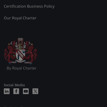
Certification Business Policy
Our Royal Charter
Social Media