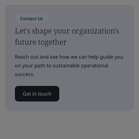
Contact Us
Let's shape your organization's
future together
Reach out and see how we can help guide you
on your path to sustainable operational
success.
Get in touch