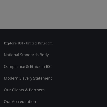
Explore BSI - United Kingdom
National Standards Body
Compliance & Ethics in BSI
Modern Slavery Statement
Our Clients & Partners
Our Accreditation