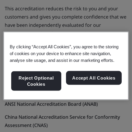
This accreditation reduces the risk to you and your
customers and gives you complete confidence that we
have been independently evaluated for our
competence and performance capability.
By clicking “Accept All Cookies”, you agree to the storing
Who we’re accredited by
of cookies on your device to enhance site navigation,
analyse site usage, and assist in our marketing efforts.
We’re among the most respected and reputable
management systems certification bodies in the world
Reject Optional
Accept All Cookies
and our legal entities are accredited by around 20 local
Cookies
and international bodies including:
ANSI National Accreditation Board (ANAB)
China National Accreditation Service for Conformity
Assessment (CNAS)