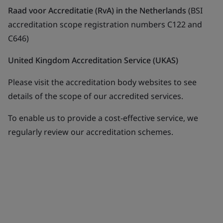
Raad voor Accreditatie (RvA) in the Netherlands
(BSI
accreditation scope registration numbers C122 and
C646)
United Kingdom Accreditation Service (UKAS)
Please visit the accreditation body websites to see
details of the scope of our accredited services.
To enable us to provide a cost-effective service, we
regularly review our accreditation schemes.