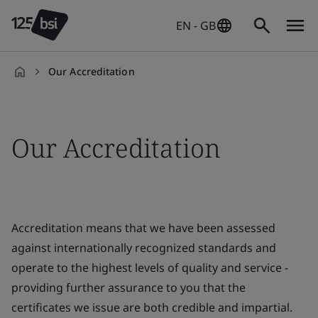
EN - GB
Our Accreditation
en-
GB
Our Accreditation
Accreditation means that we have been assessed
against internationally recognized standards and
operate to the highest levels of quality and service -
providing further assurance to you that the
certificates we issue are both credible and impartial.