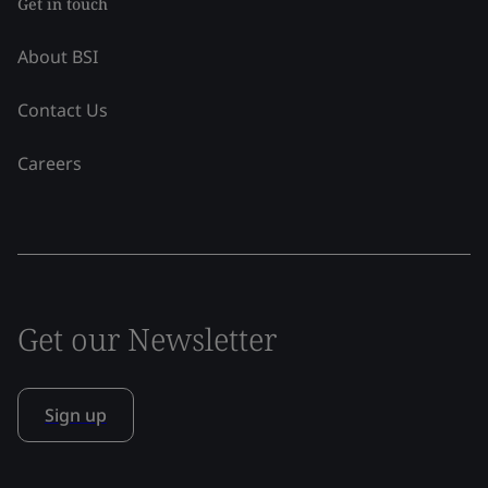
Get in touch
About BSI
Contact Us
Careers
Get our Newsletter
Sign up