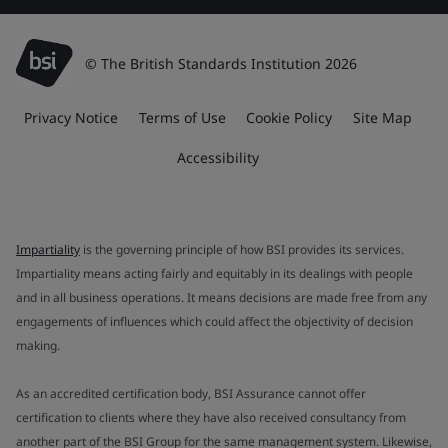
© The British Standards Institution 2026
Privacy Notice
Terms of Use
Cookie Policy
Site Map
Accessibility
Impartiality
is the governing principle of how BSI provides its services.
Impartiality means acting fairly and equitably in its dealings with people
and in all business operations. It means decisions are made free from any
engagements of influences which could affect the objectivity of decision
making.
As an accredited certification body, BSI Assurance cannot offer
certification to clients where they have also received consultancy from
another part of the BSI Group for the same management system. Likewise,