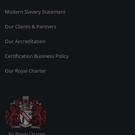
Modern Slavery Statement
Our Clients & Partners
Our Accreditation
Certification Business Policy
Our Royal Charter