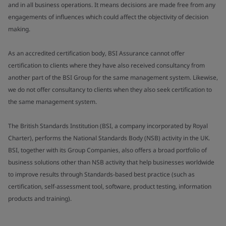
and in all business operations. It means decisions are made free from any
engagements of influences which could affect the objectivity of decision
making.
As an accredited certification body, BSI Assurance cannot offer
certification to clients where they have also received consultancy from
another part of the BSI Group for the same management system. Likewise,
we do not offer consultancy to clients when they also seek certification to
the same management system.
The British Standards Institution (BSI, a company incorporated by Royal
Charter), performs the National Standards Body (NSB) activity in the UK.
BSI, together with its Group Companies, also offers a broad portfolio of
business solutions other than NSB activity that help businesses worldwide
to improve results through Standards-based best practice (such as
certification, self-assessment tool, software, product testing, information
products and training).