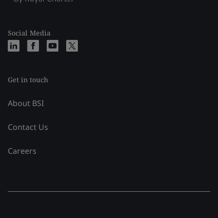
Social Media
Get in touch
About BSI
Contact Us
Careers