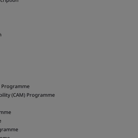
cription
n
e Programme
ility (CAM) Programme
ramme
e
ogramme