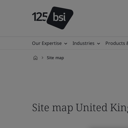
Our Expertise
Industries
Products 
Site map
en-
GB
Site map United Ki