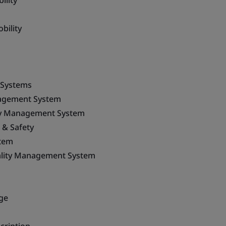
ility
bility
 Systems
agement System
ty Management System
 & Safety
tem
ality Management System
ge