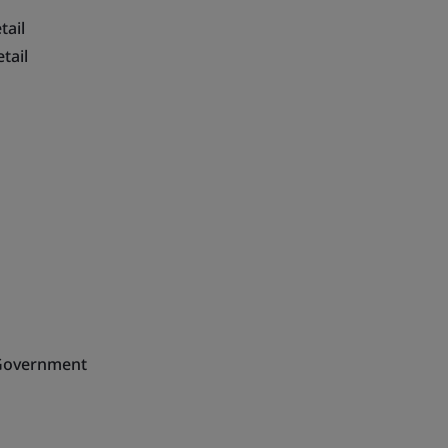
tail
tail
n Government