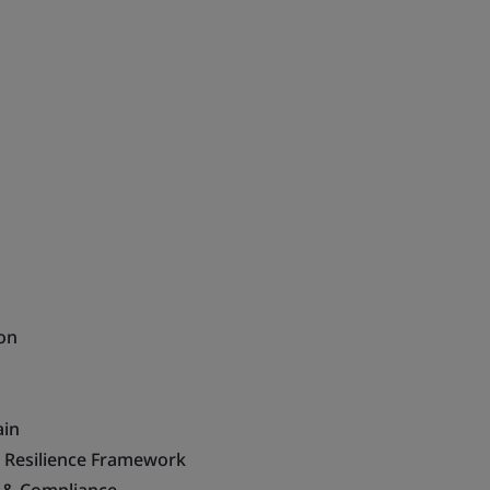
on
ain
& Resilience Framework