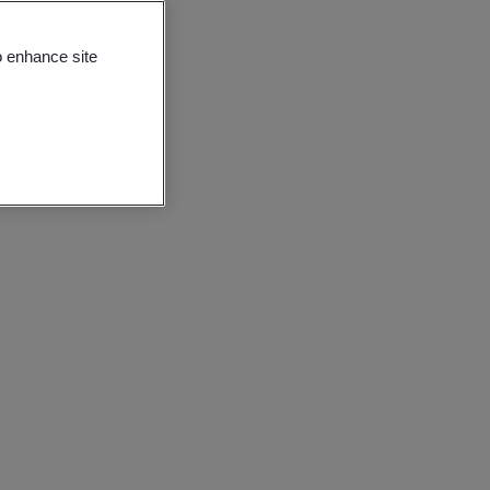
o enhance site