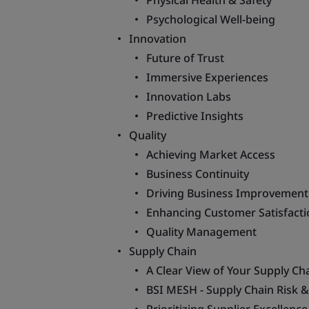
Physical Health & Safety
Psychological Well-being
Innovation
Future of Trust
Immersive Experiences
Innovation Labs
Predictive Insights
Quality
Achieving Market Access
Business Continuity
Driving Business Improvement
Enhancing Customer Satisfacti
Quality Management
Supply Chain
A Clear View of Your Supply Ch
BSI MESH - Supply Chain Risk 