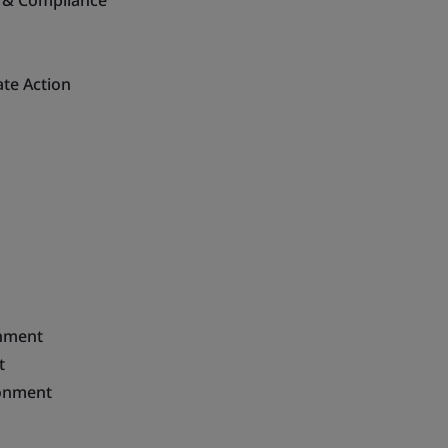
ce & Compliance
ate Action
onment
t
ironment