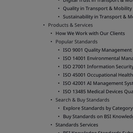
Digital Trust in Transport & Mob
Quality in Transport & Mobility
Sustainability in Transport & Mo
Products & Services
How We Work with Our Clients
Popular Standards
ISO 9001 Quality Management
ISO 14001 Environmental Man
ISO 27001 Information Securi
ISO 45001 Occupational Health
ISO 42001 AI Management Sys
ISO 13485 Medical Devices Qu
Search & Buy Standards
Explore Standards by Category
Buy Standards on BSI Knowled
Standards Services