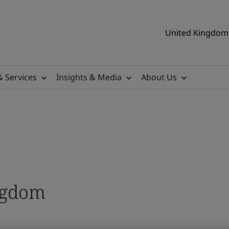
United Kingdom 
& Services
Insights & Media
About Us
ngdom