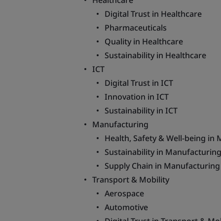
Healthcare
Digital Trust in Healthcare
Pharmaceuticals
Quality in Healthcare
Sustainability in Healthcare
ICT
Digital Trust in ICT
Innovation in ICT
Sustainability in ICT
Manufacturing
Health, Safety & Well-being in
Sustainability in Manufacturin
Supply Chain in Manufacturing
Transport & Mobility
Aerospace
Automotive