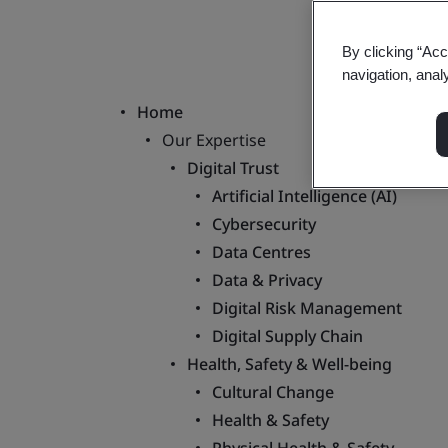
By clicking “Acc
navigation, anal
Home
Our Expertise
Digital Trust
Artificial Intelligence (AI)
Cybersecurity
Data Centres
Data & Privacy
Digital Risk Management
Digital Supply Chain
Health, Safety & Well-being
Cultural Change
Health & Safety