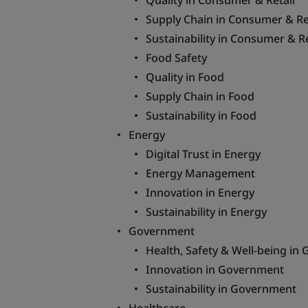
Quality in Consumer & Retail
Supply Chain in Consumer & Re
Sustainability in Consumer & Re
Food Safety
Quality in Food
Supply Chain in Food
Sustainability in Food
Energy
Digital Trust in Energy
Energy Management
Innovation in Energy
Sustainability in Energy
Government
Health, Safety & Well-being i
Innovation in Government
Sustainability in Government