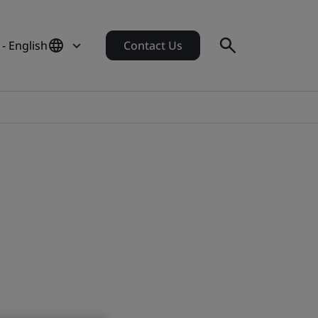
- English
Contact Us