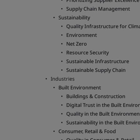
Prioritizing Supplier Excellen
Supply Chain Management
Sustainability
Quality Infrastructure for Clim
Environment
Net Zero
Resource Security
Sustainable Infrastructure
Sustainable Supply Chain
Industries
Built Environment
Buildings & Construction
Digital Trust in the Built Envir
Quality in the Built Environmen
Sustainability in the Built Env
Consumer, Retail & Food