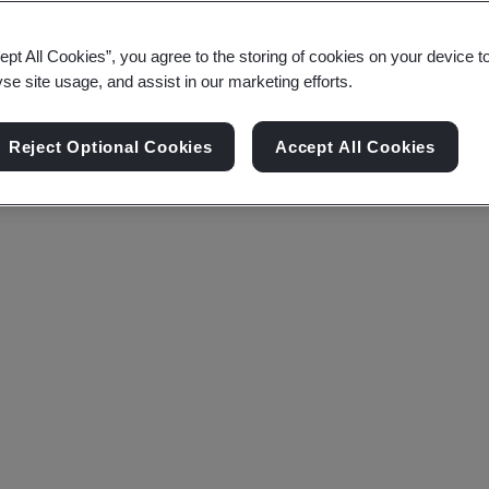
ept All Cookies”, you agree to the storing of cookies on your device t
yse site usage, and assist in our marketing efforts.
Reject Optional Cookies
Accept All Cookies