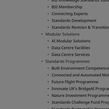
BSI Knowledge Standards Subs
BSI Membership
Connecting Experts
Standards Development
Standards Revision & Transitio
Modular Solutions
AI Modular Solutions
Data Centre Facilities
Data Centre Services
Standards Programmes
Built Environment Competenc
Connected and Automated Mob
Future Flight Programme
Innovate UK's BridgeAI Prog
Nature Investment Programm
Standards Challenge Fund Pr