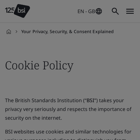
EN - GB
Your Privacy, Security, & Consent Explained
en-
GB
Cookie Policy
The British Standards Institution (“
BSI
”) takes your
privacy very seriously and respects the importance of
security on the internet.
BSI websites use cookies and similar technologies for