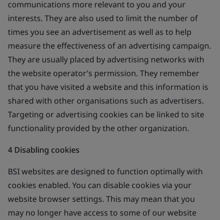
communications more relevant to you and your
interests. They are also used to limit the number of
times you see an advertisement as well as to help
measure the effectiveness of an advertising campaign.
They are usually placed by advertising networks with
the website operator’s permission. They remember
that you have visited a website and this information is
shared with other organisations such as advertisers.
Targeting or advertising cookies can be linked to site
functionality provided by the other organization.
4 Disabling cookies
BSI websites are designed to function optimally with
cookies enabled. You can disable cookies via your
website browser settings. This may mean that you
may no longer have access to some of our website