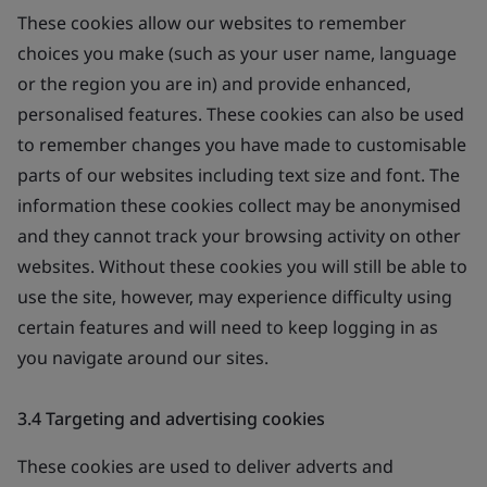
These cookies allow our websites to remember
choices you make (such as your user name, language
or the region you are in) and provide enhanced,
personalised features. These cookies can also be used
to remember changes you have made to customisable
parts of our websites including text size and font. The
information these cookies collect may be anonymised
and they cannot track your browsing activity on other
websites. Without these cookies you will still be able to
use the site, however, may experience difficulty using
certain features and will need to keep logging in as
you navigate around our sites.
3.4 Targeting and advertising cookies
These cookies are used to deliver adverts and