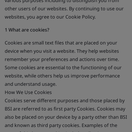
various purposes including to distinguish you from
other users of our websites. By continuing to use our
websites, you agree to our Cookie Policy.
1 What are cookies?
Cookies are small text files that are placed on your
device when you visit a website. They help websites
remember your preferences and actions over time.
Some cookies are essential to the functioning of our
website, while others help us improve performance
and understand usage.
How We Use Cookies
Cookies serve different purposes and those placed by
BSI are referred to as first party Cookies. Cookies may
also be placed on your device by a party other than BSI
and known as third party cookies. Examples of the