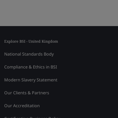
Explore BSI - United Kingdom
National Standards Body
Compliance & Ethics in BSI
Modern Slavery Statement
Our Clients & Partners
Our Accreditation