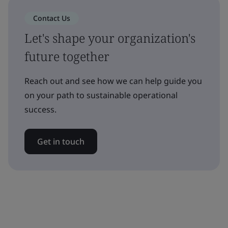
Contact Us
Let's shape your organization's
future together
Reach out and see how we can help guide you
on your path to sustainable operational
success.
Get in touch