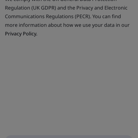
Regulation (UK GDPR) and the Privacy and Electronic
Communications Regulations (PECR). You can find
more information about how we use your data in our
Privacy Policy.