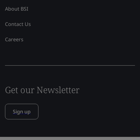
About BSI
Contact Us
Careers
Get our Newsletter
Sign up