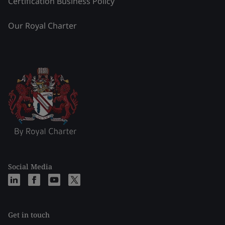
Certification Business Policy
Our Royal Charter
Social Media
Get in touch