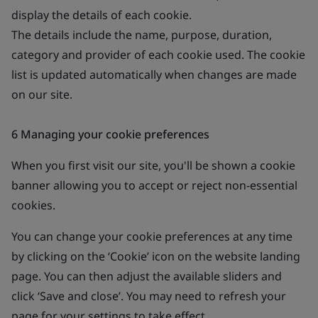
display the details of each cookie.
The details include the name, purpose, duration,
category and provider of each cookie used. The cookie
list is updated automatically when changes are made
on our site.
6 Managing your cookie preferences
When you first visit our site, you'll be shown a cookie
banner allowing you to accept or reject non-essential
cookies.
You can change your cookie preferences at any time
by clicking on the ‘Cookie’ icon on the website landing
page. You can then adjust the available sliders and
click ‘Save and close’. You may need to refresh your
page for your settings to take effect.