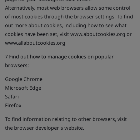
Alternatively, most web browsers allow some control
of most cookies through the browser settings. To find
out more about cookies, including how to see what
cookies have been set, visit www.aboutcookies.org or
www.allaboutcookies.org
7 Find out how to manage cookies on popular
browsers:
Google Chrome
Microsoft Edge
Safari
Firefox
To find information relating to other browsers, visit
the browser developer's website.