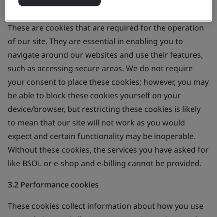
3.1 Strictly necessary cookies
These are cookies that are required for the operation
of our site. They are essential in enabling you to
navigate around our websites and use their features,
such as accessing secure areas. We do not require
your consent to place these cookies; however, you may
be able to block these cookies yourself on your
device/browser, but restricting these cookies is likely
to mean that our site will not work as you would
expect and certain functionality may be inoperable.
Without these cookies, the services you have asked for
like BSOL or e-shop and e-billing cannot be provided.
3.2 Performance cookies
These cookies collect information about how you use