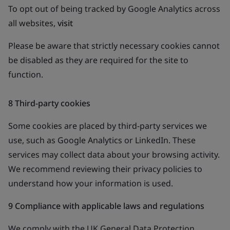
To opt out of being tracked by Google Analytics across
all websites,
visit
Please be aware that strictly necessary cookies cannot
be disabled as they are required for the site to
function.
8 Third-party cookies
Some cookies are placed by third-party services we
use, such as Google Analytics or LinkedIn. These
services may collect data about your browsing activity.
We recommend reviewing their privacy policies to
understand how your information is used.
9 Compliance with applicable laws and regulations
We comply with the UK General Data Protection