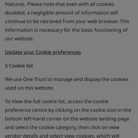
features. Please note that even with all cookies
disabled, a negligible amount of information will
continue to be retrieved from your web browser. This
information is necessary for the basic functioning of
our website.
Update your Cookie preferences
5 Cookie list
We use One Trust to manage and display the cookies
used on this website.
To View the full cookie list, access the cookie
preference centre by clicking on the cookie icon in the
bottom left-hand corner on the website landing page
and select the cookie category, then click on view
vendor details and select view cookies, which will