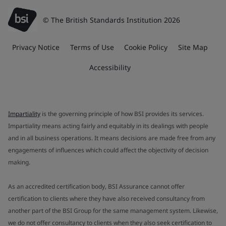
© The British Standards Institution 2026
Privacy Notice
Terms of Use
Cookie Policy
Site Map
Accessibility
Impartiality
is the governing principle of how BSI provides its services.
Impartiality means acting fairly and equitably in its dealings with people
and in all business operations. It means decisions are made free from any
engagements of influences which could affect the objectivity of decision
making.
As an accredited certification body, BSI Assurance cannot offer
certification to clients where they have also received consultancy from
another part of the BSI Group for the same management system. Likewise,
we do not offer consultancy to clients when they also seek certification to