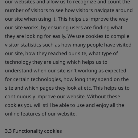
our websites and allow us to recognize and count the
number of visitors to see how visitors navigate around
our site when using it. This helps us improve the way
our site works, by ensuring users are finding what
they are looking for easily. We use cookies to compile
visitor statistics such as how many people have visited
our site, how they reached our site, what type of
technology they are using which helps us to
understand when our site isn't working as expected
for certain technologies, how long they spend on the
site and which pages they look at etc. This helps us to
continuously improve our website. Without these
cookies you will still be able to use and enjoy all the
online features of our website.
3.3 Functionality cookies