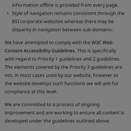
information offline is provided from every page.
Style of navigation remains consistent through the
BSI corporate websites whereas there may be
disparity in navigation between sub-domains.
We have attempted to comply with the
W3C Web
Content Accessibility Guidelines
. This is specifically
with regard to Priority 1 guidelines and 2 guidelines.
The elements covered by the Priority 3 guidelines are
not, in most cases used by our website, however as
the website develops such functions we will aim for
compliance at this level.
We are committed to a process of ongoing
improvement and are working to ensure all content is
developed under the guidelines outlined above.