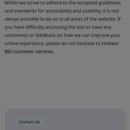
Whilst we strive to adhere to the accepted guidelines
and standards for accessibility and usability, it is not
always possible to do so in all areas of the website. If
you have difficulty accessing the site or have any
comments or feedback on how we can improve your
online experience, please do not hesitate to
contact
BSI customer services
.
Contact Us