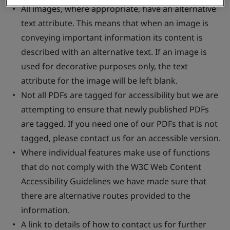
All images, where appropriate, have an alternative
text attribute. This means that when an image is
conveying important information its content is
described with an alternative text. If an image is
used for decorative purposes only, the text
attribute for the image will be left blank.
Not all PDFs are tagged for accessibility but we are
attempting to ensure that newly published PDFs
are tagged. If you need one of our PDFs that is not
tagged, please contact us for an accessible version.
Where individual features make use of functions
that do not comply with the W3C Web Content
Accessibility Guidelines we have made sure that
there are alternative routes provided to the
information.
A link to details of how to contact us for further