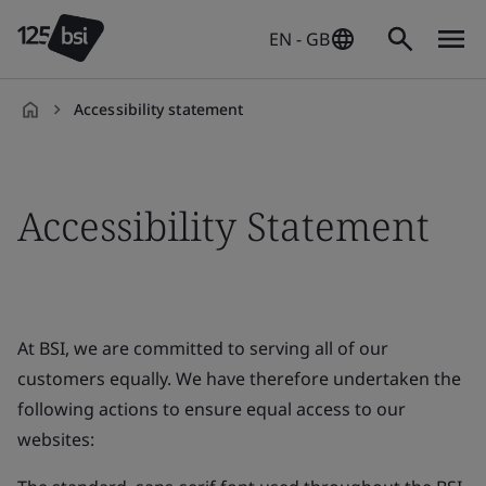
EN - GB
Accessibility statement
en-
GB
Accessibility Statement
At BSI, we are committed to serving all of our
customers equally. We have therefore undertaken the
following actions to ensure equal access to our
websites: