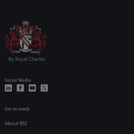
Social Media
Get in touch
About BSI