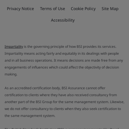
Privacy Notice
Terms of Use
Cookie Policy
Site Map
Accessibility
Impartiality
is the governing principle of how BSI provides its services.
Impartiality means acting fairly and equitably in its dealings with people
and in all business operations. It means decisions are made free from any
engagements of influences which could affect the objectivity of decision
making.
As an accredited certification body, BSI Assurance cannot offer
certification to clients where they have also received consultancy from
another part of the BSI Group for the same management system. Likewise,
we do not offer consultancy to clients when they also seek certification to
the same management system.