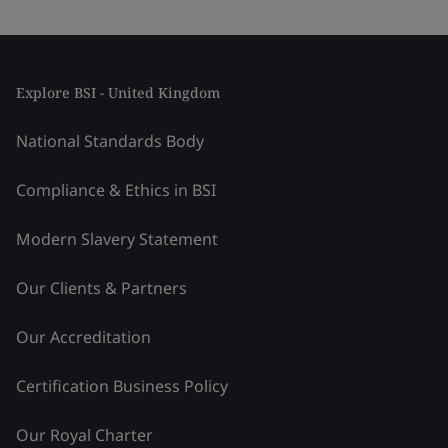
Explore BSI - United Kingdom
National Standards Body
Compliance & Ethics in BSI
Modern Slavery Statement
Our Clients & Partners
Our Accreditation
Certification Business Policy
Our Royal Charter