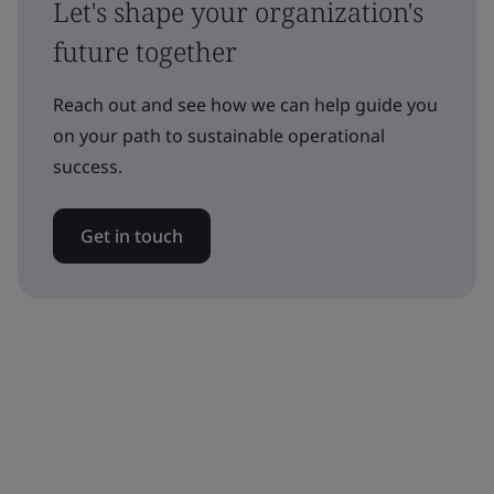
Let's shape your organization's
future together
Reach out and see how we can help guide you
on your path to sustainable operational
success.
Get in touch