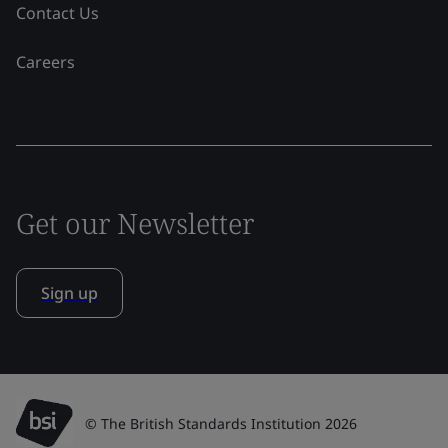
Contact Us
Careers
Get our Newsletter
Sign up
© The British Standards Institution 2026