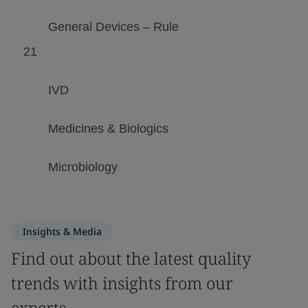
Insights & Media
Find out about the latest quality
trends with insights from our
experts