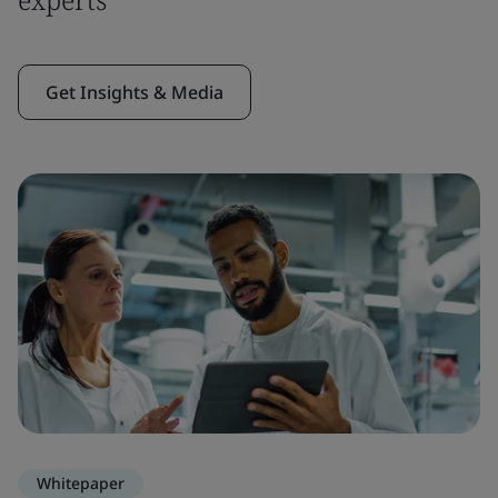
Get Insights & Media
Whitepaper