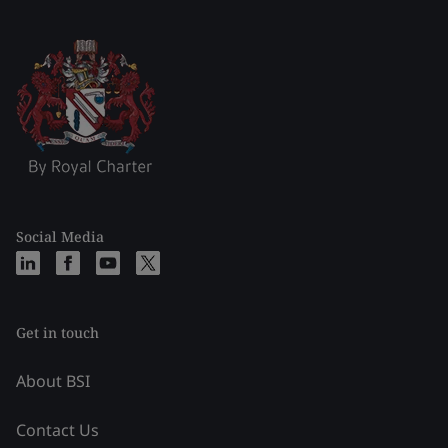
Social Media
Get in touch
About BSI
Contact Us