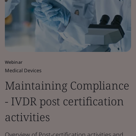
Webinar
Medical Devices
Maintaining Compliance
- IVDR post certification
activities
Overview of Post-certification activities and