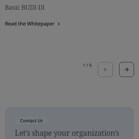
Basic BUDI-DI
Read the Whitepaper
1
/
6
Contact Us
Let's shape your organization's