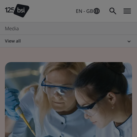
EN - GB
Media
View all