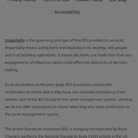
Accessibility
Impartiality
is the governing principle of how BSI provides its services.
Impartiality means acting fairly and equitably in its dealings with people
and in all business operations. It means decisions are made free from any
engagements of influences which could affect the objectivity of decision
making.
As an accredited certification body, BSI Assurance cannot offer
certification to clients where they have also received consultancy from
another part of the BSI Group for the same management system. Likewise,
we do not offer consultancy to clients when they also seek certification to
the same management system.
The British Standards Institution (BSI, a company incorporated by Royal
Charter), performs the National Standards Body (NSB) activity in the UK.