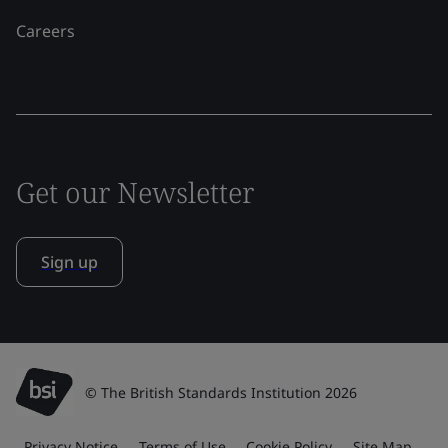
Careers
Get our Newsletter
Sign up
© The British Standards Institution 2026
Privacy Notice
Terms of Use
Cookie Policy
Site Map