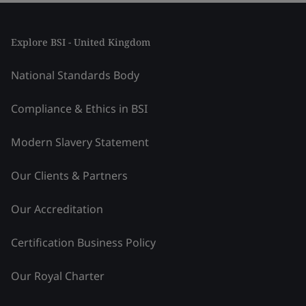
Explore BSI - United Kingdom
National Standards Body
Compliance & Ethics in BSI
Modern Slavery Statement
Our Clients & Partners
Our Accreditation
Certification Business Policy
Our Royal Charter