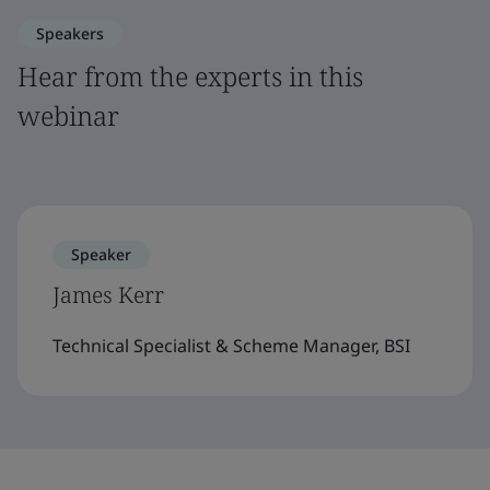
Speakers
Hear from the experts in this
webinar
Speaker
James Kerr
Technical Specialist & Scheme Manager, BSI