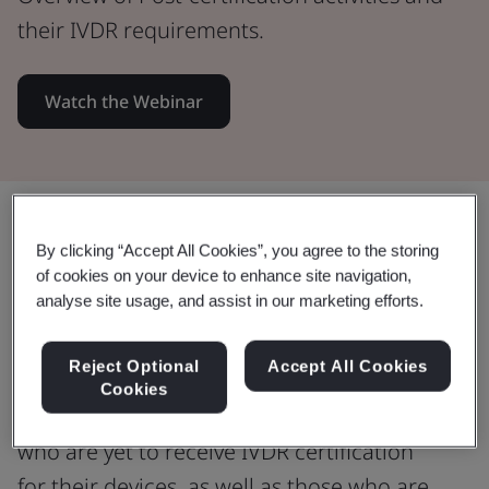
their IVDR requirements.
Watch the Webinar
Share:
By clicking “Accept All Cookies”, you agree to the storing
of cookies on your device to enhance site navigation,
analyse site usage, and assist in our marketing efforts.
Several IVDR certificates are now
approaching recertification.
Reject Optional
Accept All Cookies
Cookies
This webinar is for IVD manufacturers
who are yet to receive IVDR certification
for their devices, as well as those who are