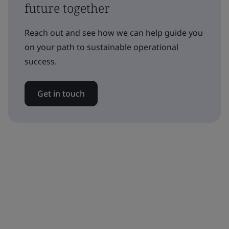
future together
Reach out and see how we can help guide you
on your path to sustainable operational
success.
Get in touch