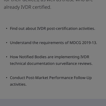
already IVDR certified.
Find out about IVDR post-certification activities.
Understand the requirements of MDCG 2019-13.
How Notified Bodies are implementing IVDR
technical documentation surveillance reviews.
Conduct Post-Market Performance Follow-Up
activities.