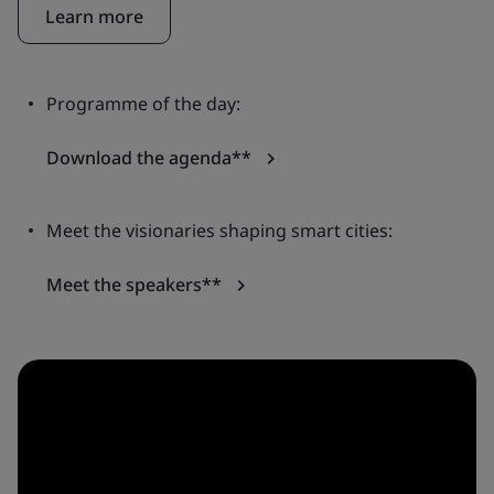
Learn more
Programme of the day:
Download the agenda**
Meet the visionaries shaping smart cities:
Meet the speakers**