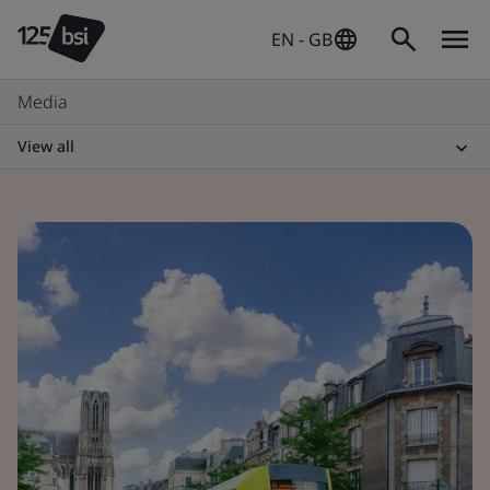
EN - GB
Media
View all