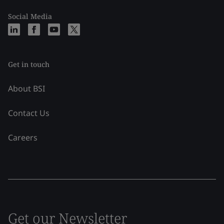
Social Media
Get in touch
About BSI
Contact Us
Careers
Get our Newsletter