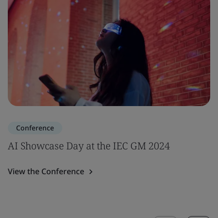
Conference
AI Showcase Day at the IEC GM 2024
View the Conference