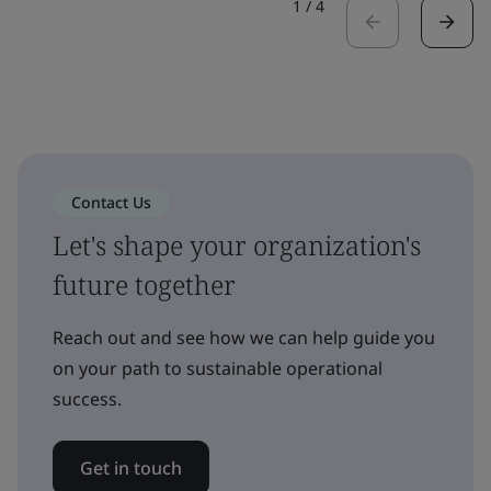
1
/
4
Contact Us
Let's shape your organization's
future together
Reach out and see how we can help guide you
on your path to sustainable operational
success.
Get in touch