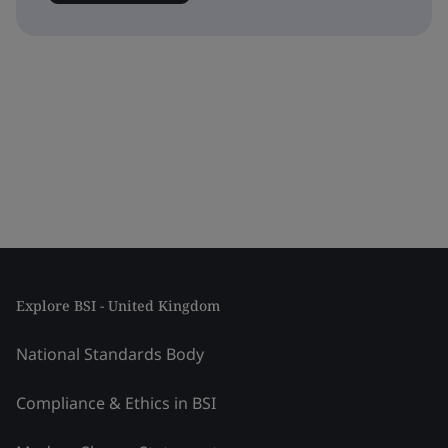
Explore BSI - United Kingdom
National Standards Body
Compliance & Ethics in BSI