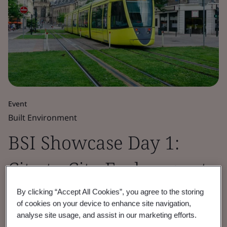
Event
Built Environment
BSI Showcase Day 1:
City-to-City Exchange at
the IEC GM '24
By clicking “Accept All Cookies”, you agree to the storing
of cookies on your device to enhance site navigation,
analyse site usage, and assist in our marketing efforts.
Exploring how today's cities are advancing in