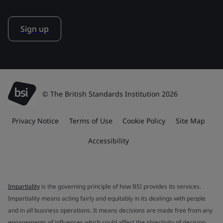
Sign up
© The British Standards Institution 2026
Privacy Notice
Terms of Use
Cookie Policy
Site Map
Accessibility
Impartiality
is the governing principle of how BSI provides its services.
Impartiality means acting fairly and equitably in its dealings with people
and in all business operations. It means decisions are made free from any
engagements of influences which could affect the objectivity of decision