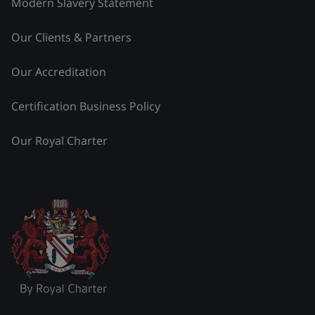
Modern Slavery Statement
Our Clients & Partners
Our Accreditation
Certification Business Policy
Our Royal Charter