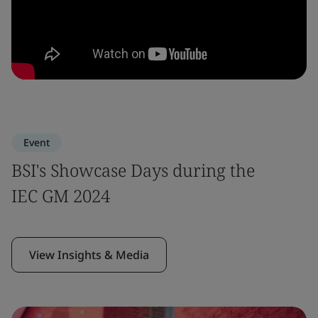
Event
BSI's Showcase Days during the
IEC GM 2024
View Insights & Media