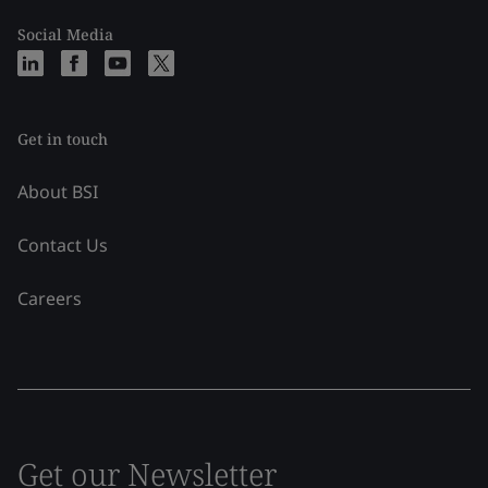
Social Media
Get in touch
About BSI
Contact Us
Careers
Get our Newsletter