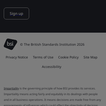
Sign up
© The British Standards Institution 2026
Privacy Notice
Terms of Use
Cookie Policy
Site Map
Accessibility
Impartiality
is the governing principle of how BSI provides its services.
Impartiality means acting fairly and equitably in its dealings with people
and in all business operations. It means decisions are made free from any
engagements of influences which could affect the objectivity of decision