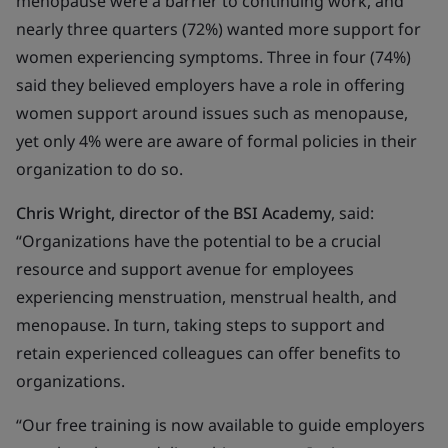
menopause were a barrier to continuing work, and
nearly three quarters (72%) wanted more support for
women experiencing symptoms. Three in four (74%)
said they believed employers have a role in offering
women support around issues such as menopause,
yet only 4% were are aware of formal policies in their
organization to do so.
Chris Wright, director of the BSI Academy
, said:
“Organizations have the potential to be a crucial
resource and support avenue for employees
experiencing menstruation, menstrual health, and
menopause. In turn, taking steps to support and
retain experienced colleagues can offer benefits to
organizations.
“Our free training is now available to guide employers