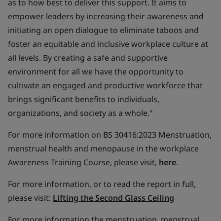
as to how best to deliver this support. It aims to
empower leaders by increasing their awareness and
initiating an open dialogue to eliminate taboos and
foster an equitable and inclusive workplace culture at
all levels. By creating a safe and supportive
environment for all we have the opportunity to
cultivate an engaged and productive workforce that
brings significant benefits to individuals,
organizations, and society as a whole."
For more information on BS 30416:2023 Menstruation,
menstrual health and menopause in the workplace
Awareness Training Course, please visit,
here
.
For more information, or to read the report in full,
please visit:
Lifting the Second Glass Ceiling
For more information the menstruation, menstrual