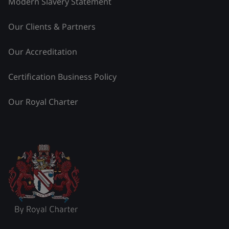
Modern Slavery Statement
Our Clients & Partners
Our Accreditation
Certification Business Policy
Our Royal Charter