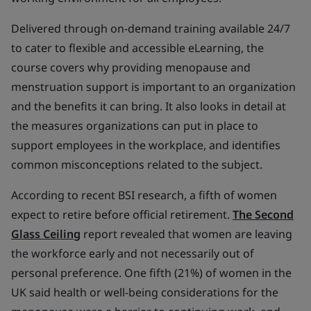
Delivered through on-demand training available 24/7
to cater to flexible and accessible eLearning, the
course covers why providing menopause and
menstruation support is important to an organization
and the benefits it can bring. It also looks in detail at
the measures organizations can put in place to
support employees in the workplace, and identifies
common misconceptions related to the subject.
According to recent BSI research, a fifth of women
expect to retire before official retirement.
The Second
Glass Ceiling
report revealed that women are leaving
the workforce early and not necessarily out of
personal preference. One fifth (21%) of women in the
UK said health or well-being considerations for the