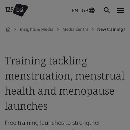
EN - GB
Insights & Media
Media centre
New training to tackle mens
en-
GB
Training tackling
menstruation, menstrual
health and menopause
launches
Free training launches to strengthen