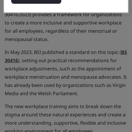
in the workplace awareness training course (BS
30416:2023) provides a framework for organizations
to create a more inclusive and supportive workplace
for all employees, regardless of their menstrual or
menopausal status.
In May 2023, BSI published a standard on this topic (
BS
30416
), setting out practical recommendations for
workplace adjustments, such as the appointment of
workplace menstruation and menopause advocates. It
has already been used by organizations such as Virgin
Media and the Welsh Parliament.
The new workplace training aims to break down the
stigma around these natural experiences and create a
more understanding, supportive, flexible and inclusive
working environment for all employees.