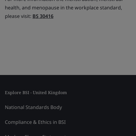
health, and menopause in the workplace standard,
please visit:
BS 30416
Explore BSI - United Kingdom
National Standards Body
Compliance & Ethics in BSI